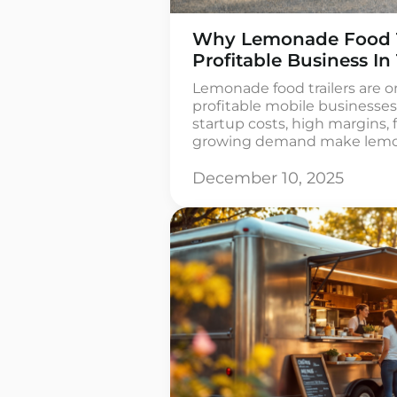
Why Lemonade Food Tr
Profitable Business In
Lemonade food trailers are o
profitable mobile businesses
startup costs, high margins, 
growing demand make lemonad
startups and small businesse
for lemonade stands is estim
December 10, 2025
approximately USD 10 billio
beverage segment is growing 