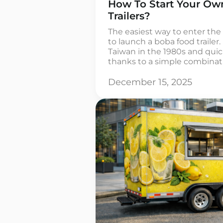
How To Start Your O
Trailers?
The easiest way to enter the
to launch a boba food trailer
Taiwan in the 1980s and qui
thanks to a simple combinatio
and chewy tapioca balls. In 
often purchased by people 
December 15, 2025
outlets […]