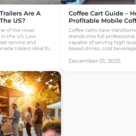
ailers Are A
Coffee Cart Guide – H
 The US?
Profitable Mobile Cof
ne of the most
Coffee carts have transfor
 in the US. Low
stands into full professiona
fast service and
capable of serving high qual
e trailers ideal for
based drinks, cold beverag
s. The global market
items. They offer one of th
ated at
affordable ways to enter the
December 01, 2025
n and the RTD
especially for entrepreneurs
every year. […]
business owners who want t