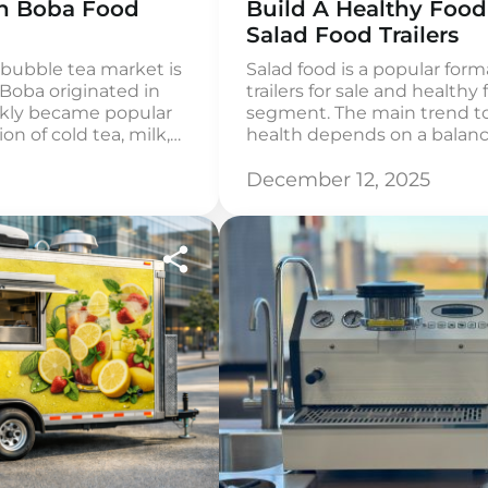
wn Boba Food
Build A Healthy Food
Salad Food Trailers
 bubble tea market is
Salad food is a popular form
. Boba originated in
trailers for sale and healthy f
ckly became popular
segment. The main trend tod
n of cold tea, milk,
health depends on a balanc
the US, boba is most
Americans want to choose h
aged 18-35, and many
is not always quick and aff
December 12, 2025
healthy mobile […]