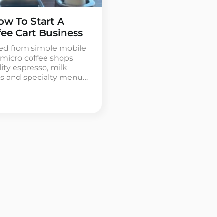
ow To Start A
fee Cart Business
med from simple mobile
l micro coffee shops
ity espresso, milk
es and specialty menu
e easiest and most
 coffee industry,
, baristas and small
o […]