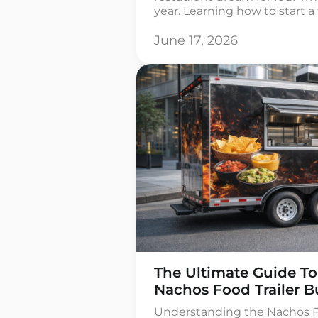
year. Learning how to start a
more than buying a rig and 
though. It means real number
June 17, 2026
[…]
The Ultimate Guide To
Nachos Food Trailer B
Understanding the Nachos Fo