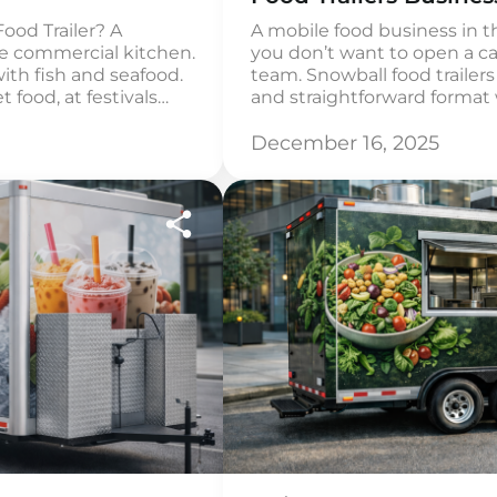
ood Trailer? A
A mobile food business in the
le commercial kitchen.
you don’t want to open a ca
with fish and seafood.
team. Snowball food trailers 
t food, at festivals
and straightforward format 
re work cycle is carried
simple products such as sh
e storage of chilled
Such a trailer is easy to laun
December 16, 2025