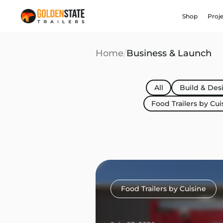
Shop
Proj
Home
/
Business & Launch
All
Build & Des
Food Trailers by Cui
Food Trailers by Cuisine