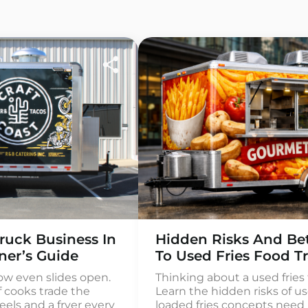
ruck Business In
Hidden Risks And Bet
ner’s Guide
To Used Fries Food Tr
ow even slides open.
Thinking about a used fries f
f cooks trade the
Learn the hidden risks of us
els and a fryer every
loaded fries concepts need 