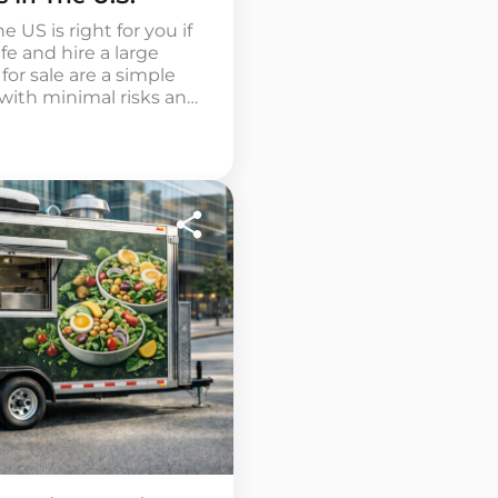
 US is right for you if
fe and hire a large
for sale are a simple
with minimal risks and
aved ice and syrups.
ch, simple […]