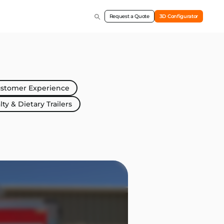
Request a Quote
3D Configurator
stomer Experience
lty & Dietary Trailers
Marketing & Indust