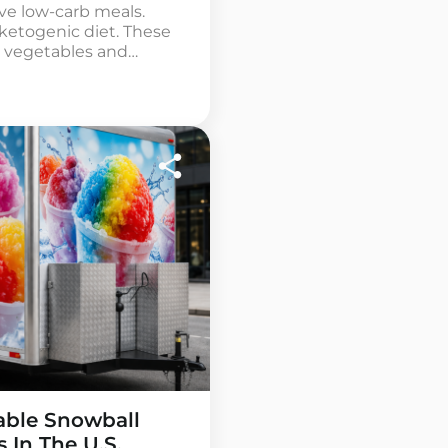
rve low-carb meals.
 ketogenic diet. These
s, vegetables and
and starches are not
d trailer uses simple
us […]
table Snowball
s In The U.S.