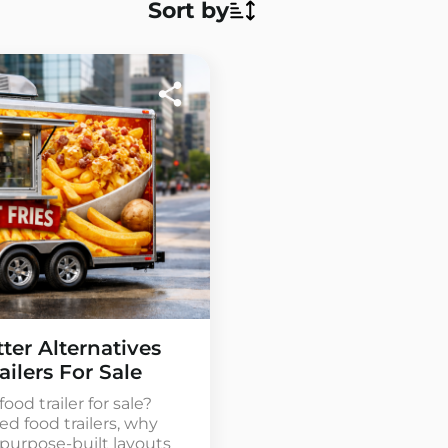
Sort by
ter Alternatives
ailers For Sale
ood trailer for sale?
ed food trailers, why
purpose-built layouts