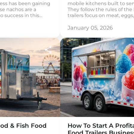
ness has been gaining
mobile kitchens built to se
use nachos are a
They follow the rules of the
to success in this
trailers focus on meat, egg
 that distinguishes
healthy fats. Sugar, grains 
le meeting the
part of the menu. A keto foo
January 05, 2026
. Consider regional
cooking methods. Most men
ation styles to create
od & Fish Food
How To Start A Profi
Food Trailers Busines