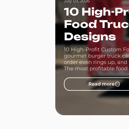
July 03, 2026
10 High-P
Food Tru
Designs
10 High-Profit Custom F
gourmet burger truck can 
order even rings up, and
The most profitable food 
then let smart food truck 
Read more