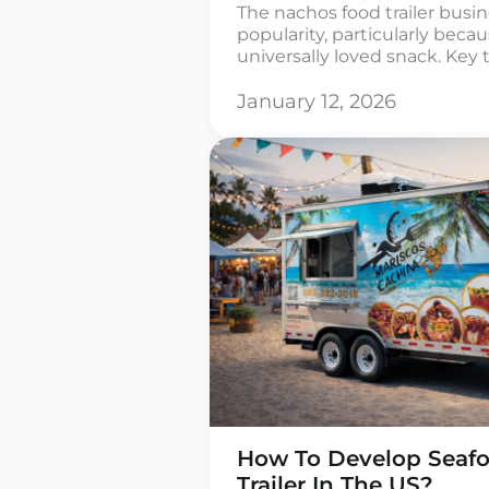
The nachos food trailer busi
popularity, particularly beca
universally loved snack. Key 
market is carving out a niche
your trailer from others whi
January 12, 2026
customer’s taste preferences
flavors or distinctive present
[…]
How To Develop Seafo
Trailer In The US?