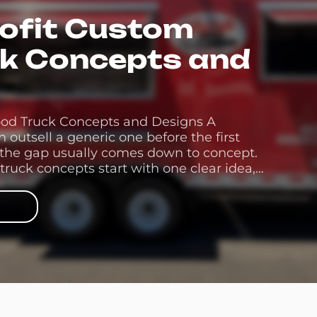
rofit Custom
ck Concepts and
ood Truck Concepts and Designs A
outsell a generic one before the first
 the gap usually comes down to concept.
truck concepts start with one clear idea,
designs carry it the rest of the […]