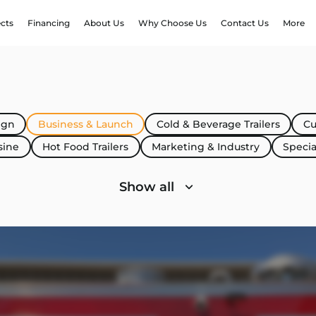
ects
Financing
About Us
Why Choose Us
Contact Us
More
ign
Business & Launch
Cold & Beverage Trailers
Cu
sine
Hot Food Trailers
Marketing & Industry
Specia
Show all