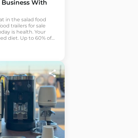
 Business With
at in the salad food
ood trailers for sale
ay is health. Your
ed diet. Up to 60% of
ealthy meals, but this
ordable nearby. The