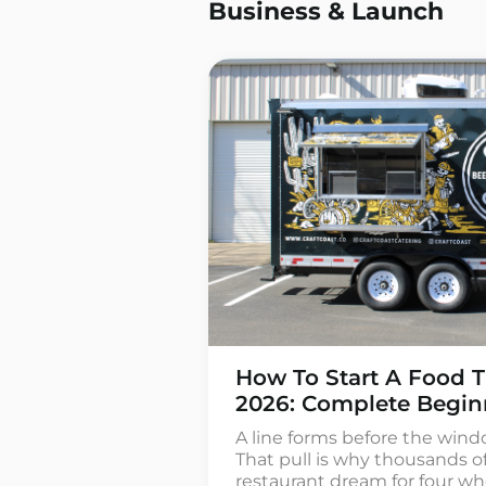
Business & Launch
How To Start A Food T
2026: Complete Begin
A line forms before the wind
That pull is why thousands o
restaurant dream for four whe