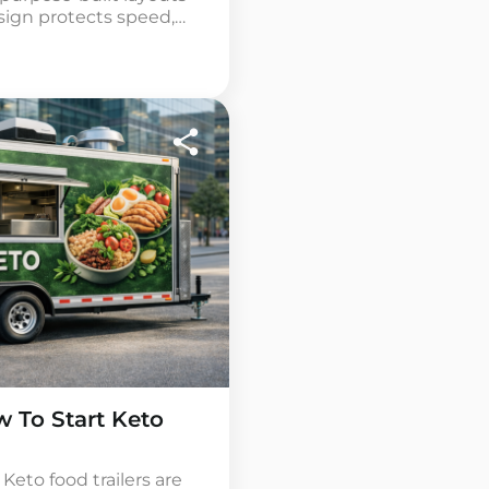
esign protects speed,
 Fries Food Trailers can
? Entrepreneurs
trailers for sale […]
 To Start Keto
Keto food trailers are