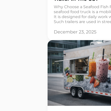
Why Choose a Seafood Fish F
seafood food truck is a mobi
It is designed for daily work 
Such trailers are used in stree
and in tourist areas. The enti
out inside the trailer, from th
December 23, 2025
and […]