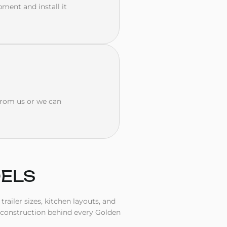
pment and install it
 from us or we can
DELS
railer sizes, kitchen layouts, and
 construction behind every Golden