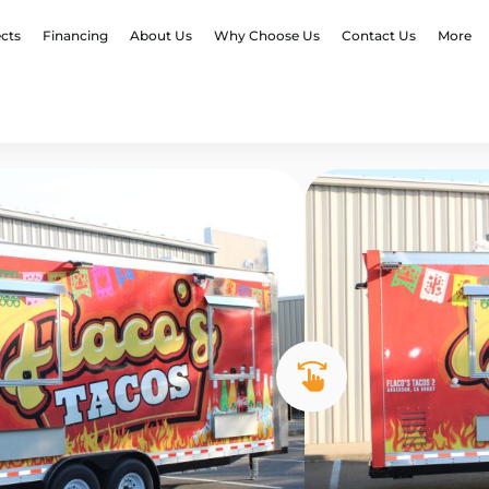
ects
Financing
About Us
Why Choose Us
Contact Us
More