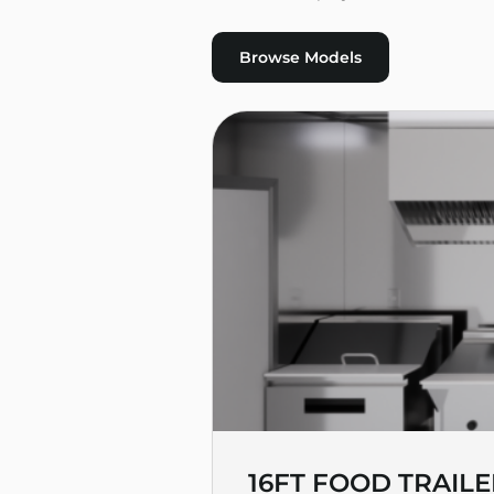
Browse Models
16FT FOOD TRAILE