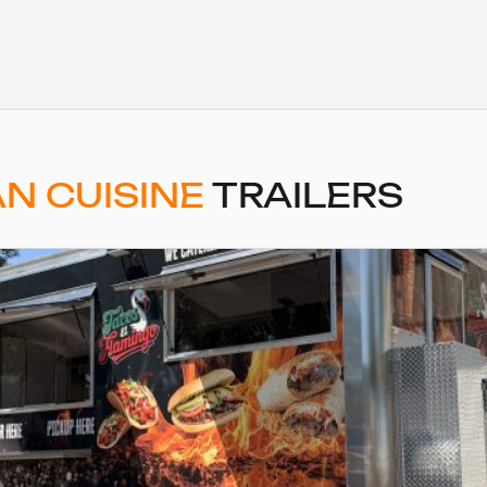
N CUISINE
TRAILERS