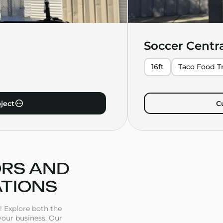
Soccer Centr
16ft
Taco Food Tr
ject
C
ORS AND
ATIONS
! Explore both the
 your business. Our