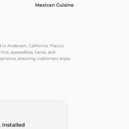
Mexican Cuisine
d in Anderson, California. Flaco’s
tos, quesadillas, tacos, and
experience, ensuring customers enjoy
Installed