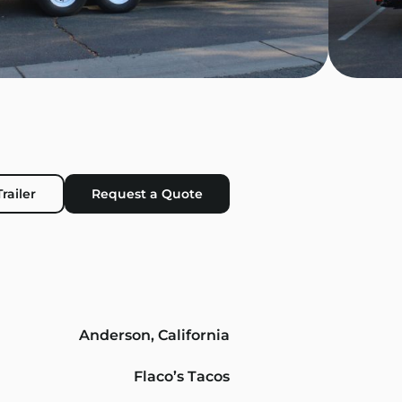
railer
Request a Quote
Anderson, California
Flaco’s Tacos