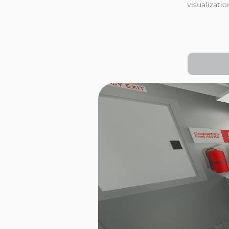
visualizati