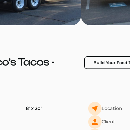
co’s Tacos -
Build Your Food T
8' x 20'
Location
Client