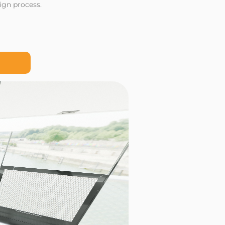
ign process.