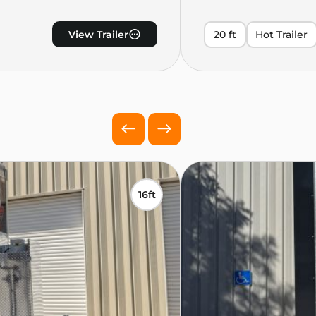
View Trailer
20 ft
Hot Trailer
16ft