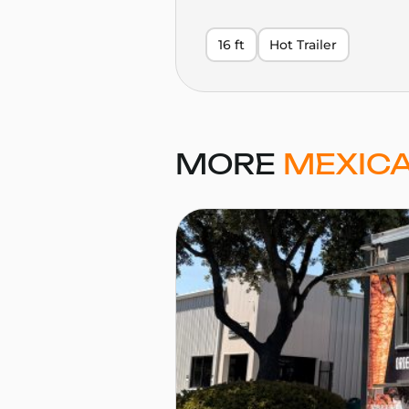
16 ft
Hot Trailer
MORE
MEXICA