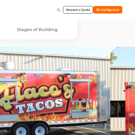
Request a Quote
3D Configurator
Stages of Building