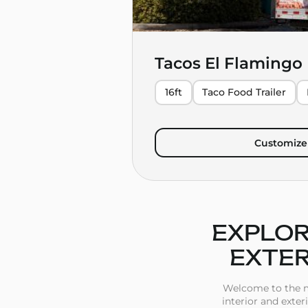
Tacos El Flamingo
16ft
Taco Food Trailer
Customize 
EXPLOR
EXTER
Welcome to the mo
interior and exter