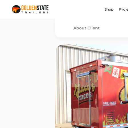
Shop
Proj
About Client