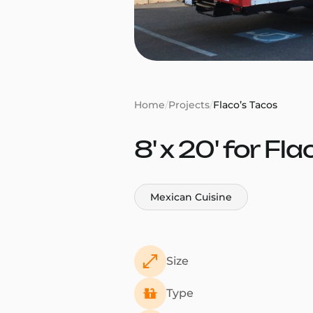
Home
/
Projects
/
Flaco’s Tacos
8' x 20' for Fla
Mexican Cuisine
Size
Type