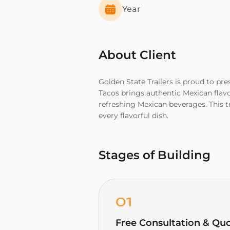
Year
About Client
Golden State Trailers is proud to pre
Tacos brings authentic Mexican flavo
refreshing Mexican beverages. This t
every flavorful dish.
Stages of Building
01
Free Consultation & Qu