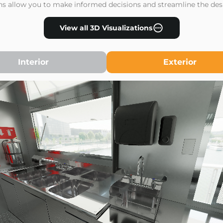
ons allow you to make informed decisions and streamline the des
View all 3D Visualizations
Interior
Exterior