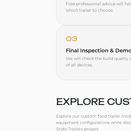
Free professional advice will h
which trailer to choose.
03
Final Inspection & Demo
We will check the build qualit
of all devices.
EXPLORE
CUS
Explore our custom food trailer model
equipment configurations while dis
State Trailers project.