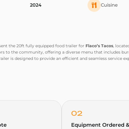
2024
Cuisine
sent the 20ft fully equipped food trailer for
Flaco’s Tacos
, locate
rs to the community, offering a diverse menu that includes burri
railer is designed to provide an efficient and seamless service 
02
ote
Equipment Ordered & 