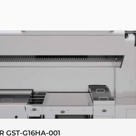
R GST-G16HA-001