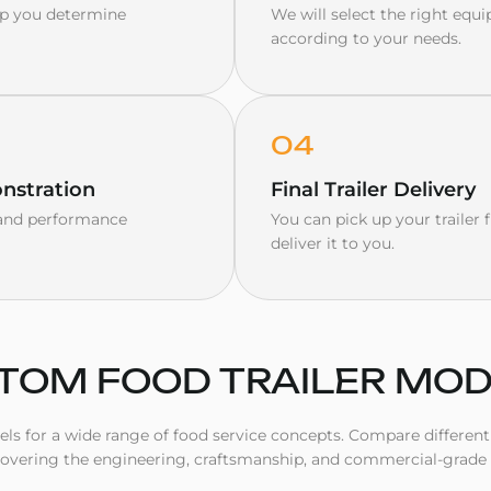
elp you determine
We will select the right equi
according to your needs.
04
nstration
Final Trailer Delivery
y and performance
You can pick up your trailer
deliver it to you.
TOM FOOD TRAILER MO
s for a wide range of food service concepts. Compare different t
covering the engineering, craftsmanship, and commercial-grade