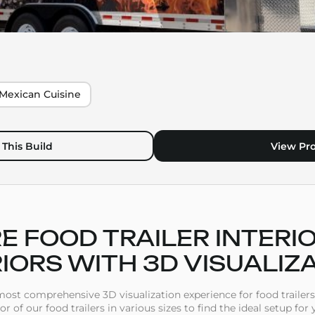
Mexican Cuisine
This Build
View Pro
E FOOD TRAILER INTERI
IORS WITH 3D VISUALIZ
st comprehensive 3D visualization experience for food trailers
ior of our food trailers in various sizes to find the ideal setup for