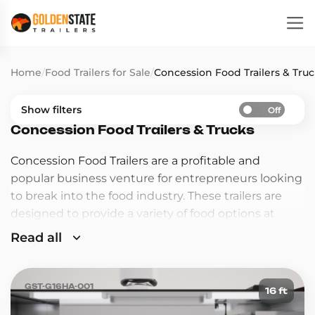
Home
/
Food Trailers for Sale
/
Concession Food Trailers & Tru
Show filters
Off
Concession Food Trailers & Trucks
Concession Food Trailers are a profitable and
popular business venture for entrepreneurs looking
to break into the food industry. These trailers are
designed to provide a variety of food options at
events such as fairs, festivals, and sporting events,
Read all
making them a convenient and delicious option for
customers on the go.
GST-G16HA-001
16 ft
Concession food trailers are a great way to start your
own food business. These trailers are mobile,