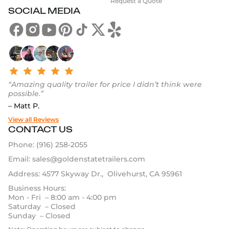
Request a Quote
SOCIAL MEDIA
“Amazing quality trailer for price I didn’t think were
possible.”
– Matt P.
View all Reviews
CONTACT US
Phone:
(916) 258-2055
Email:
sales@goldenstatetrailers.com
Address: 4577 Skyway Dr., Olivehurst, CA 95961
Business Hours:
Mon - Fri – 8:00 am - 4:00 pm
Saturday – Closed
Sunday – Closed