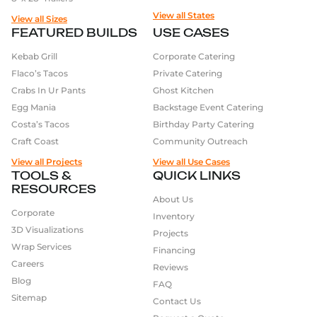
food options that suit the event, such as a variety of
View all States
View all Sizes
popcorn flavors at a movie night, or offer healthier
FEATURED BUILDS
USE CASES
options such as fresh fruits or salads.
Kebab Grill
Corporate Catering
Flaco’s Tacos
Private Catering
Finally, Food trailers are a great way to create a
Crabs In Ur Pants
Ghost Kitchen
unique branding and marketing strategy, as it is a
Egg Mania
Backstage Event Catering
moving billboard for your business. And with the
Costa’s Tacos
Birthday Party Catering
help of social media, you can easily reach a large
Craft Coast
Community Outreach
audience, and attract customers to your food trailer.
View all Projects
View all Use Cases
TOOLS &
QUICK LINKS
RESOURCES
About Us
Corporate
Inventory
3D Visualizations
Projects
Wrap Services
Financing
Careers
Reviews
Blog
FAQ
Sitemap
Contact Us