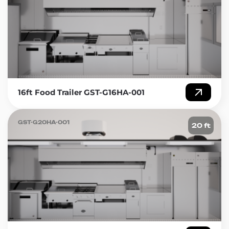
affordable, and versatile. You can take your food
business anywhere, and they offer a low entry point
for entrepreneurs. In this article, we will discuss
concession food trailers for sale at Golden State
Trailers, one of the leading trailer manufacturers in
the USA.
Introduction
16ft Food Trailer GST-G16HA-001
Concession food trailers are a popular choice for
those who want to start their own food business.
GST-G20HA-001
20 ft
They are ideal for food trucks, food stands, and
catering services. With a concession trailer, you can
take your business to different locations, attend
events and fairs, and serve your food to a wider
audience. Golden State Trailers offers a variety of
concession food trailers that are affordable,
customizable, and built to last.
Advantages of Concession Food Trailers