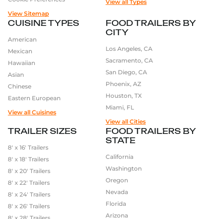
of the capital investment of a restaurant build-out,
View all Types
without the same long-term commitment to
View Sitemap
CUISINE TYPES
FOOD TRAILERS BY
equipment, furniture, and fixtures. This makes it a
CITY
far more strategic way for entrepreneurs to launch
American
and validate their concept before scaling into a
Los Angeles, CA
Mexican
larger investment.
Sacramento, CA
Hawaiian
San Diego, CA
Asian
Additionally, food trailers offer a lot of flexibility and
Phoenix, AZ
Chinese
mobility. With a Concession Food Trailer, you can
Houston, TX
Eastern European
take your business to different events and locations,
Miami, FL
View all Cuisines
which allows you to reach new customers and
View all Cities
expand your customer base. You also have the
TRAILER SIZES
FOOD TRAILERS BY
STATE
freedom to choose which events to attend,
8′ x 16′ Trailers
whether it be a local fair or a major sporting event.
California
8′ x 18′ Trailers
Washington
8′ x 20′ Trailers
Another benefit of owning a Concession Food Trailer
Oregon
8′ x 22′ Trailers
is the ability to experiment with different food
Nevada
8′ x 24′ Trailers
options and to adapt to the event or location.
Florida
8′ x 26′ Trailers
Entrepreneurs can get creative and offer a variety of
Arizona
8′ x 28′ Trailers