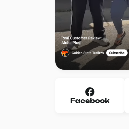
Facebook