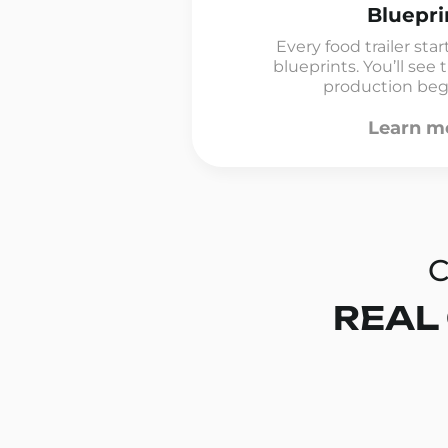
Bluepri
Every food trailer sta
blueprints. You’ll see
production begin
Learn m
C
REAL