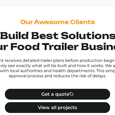
Our Awesome Clients
Build Best Solutions
r Food Trailer Busi
nt receives detailed trailer plans before production begi
ly see exactly what will be built and how it works. We a
with local authorities and health departments. This simpl
approval process and reduces the risk of delays.
Get a quote
View all projects