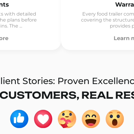
nts
Warra
rts with detailed
Every food trailer co
 the plans before
covering the structur
s. The ...
provides p
ore
Learn 
lient Stories: Proven Excellen
 CUSTOMERS, REAL RE