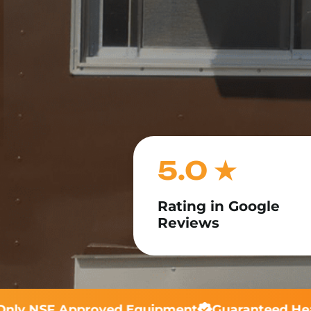
5.0 ★
Rating in Google
Reviews
ly NSF Approved Equipment
Guaranteed Heal