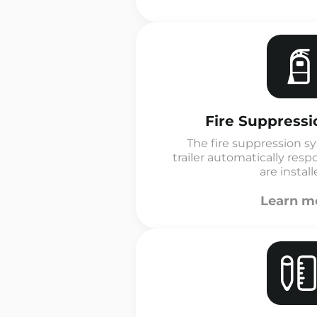
Fire Suppress
The fire suppression s
trailer automatically resp
are installe
Learn m