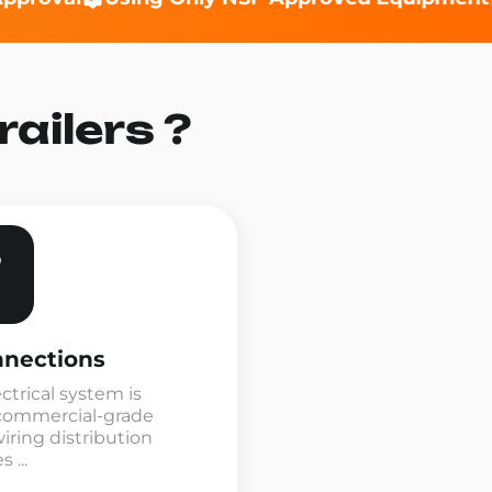
ailers ?
nnections
ectrical system is
commercial-grade
ring distribution
 ...