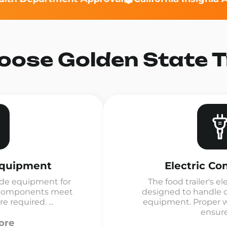
ose Golden State Tr
Equipment
Electric Co
de equipment for
The food trailer's el
ll components meet
designed to handle 
 required. ...
equipment. Proper wi
ensures
ore