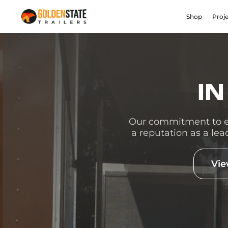
Shop
Proj
IN
Our commitment to ex
a reputation as a lea
Vie