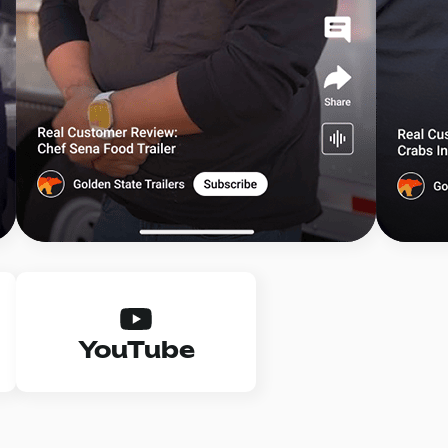
YouTube