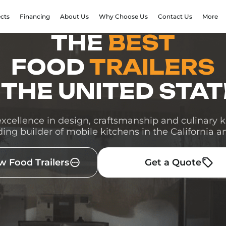
ects
Financing
About Us
Why Choose Us
Contact Us
More
THE
BEST
FOOD
TRAILERS
 THE UNITED STA
cellence in design, craftsmanship and culinary
ding builder of mobile kitchens in the California a
w Food Trailers
Get a Quote