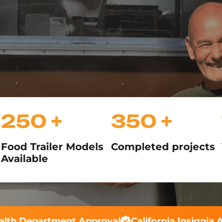
250 +
350 +
Food Trailer Models
Completed projects
Available
th Department Approval
California Insignia Ap