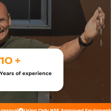
10 +
Years of experience
proval
Using Only NSF Approved Equipment