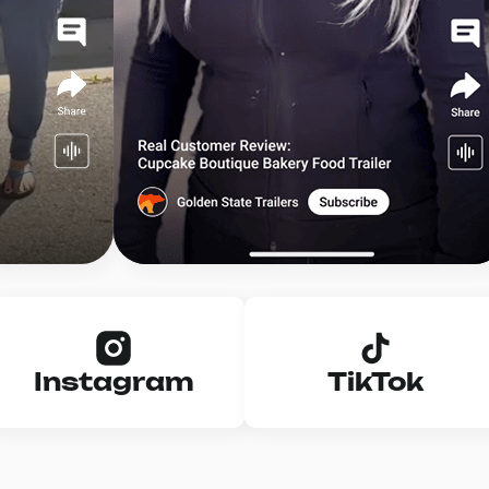
Instagram
TikTok