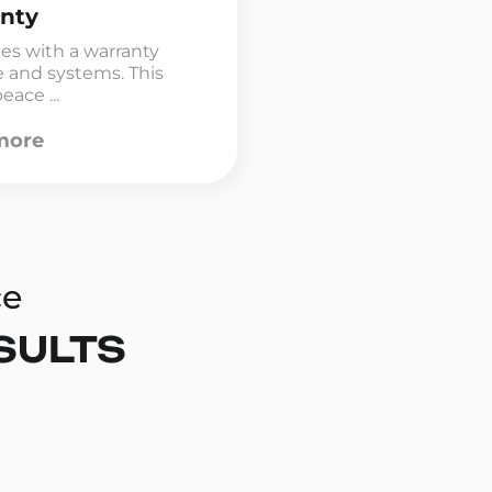
nty
mes with a warranty
e and systems. This
eace ...
more
ce
SULTS