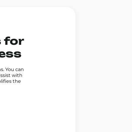
 for
ness
ns. You can
ssist with
ifies the