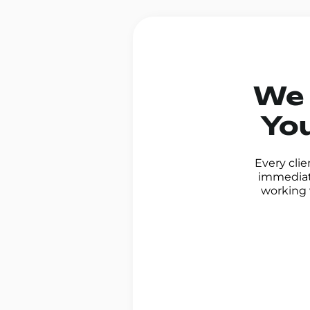
We 
You
Every clie
immediate
working 