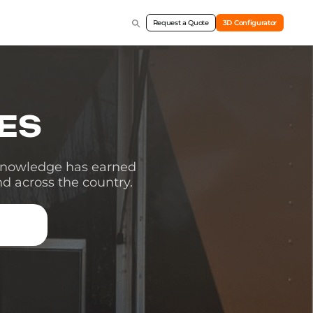
Request a Quote
3D Configurator
TES
 knowledge has earned
nd across the country.