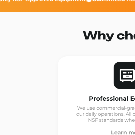
Why cho
Professional 
We use commercial-gra
our daily operations. A
NSF standards where
Learn m