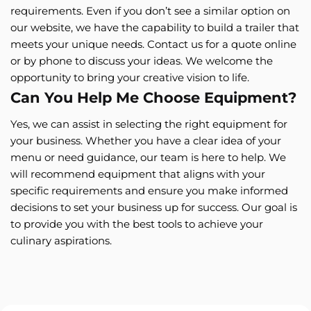
requirements. Even if you don’t see a similar option on
our website, we have the capability to build a trailer that
meets your unique needs. Contact us for a quote online
or by phone to discuss your ideas. We welcome the
opportunity to bring your creative vision to life.
Can You Help Me Choose Equipment?
Yes, we can assist in selecting the right equipment for
your business. Whether you have a clear idea of your
menu or need guidance, our team is here to help. We
will recommend equipment that aligns with your
specific requirements and ensure you make informed
decisions to set your business up for success. Our goal is
to provide you with the best tools to achieve your
culinary aspirations.