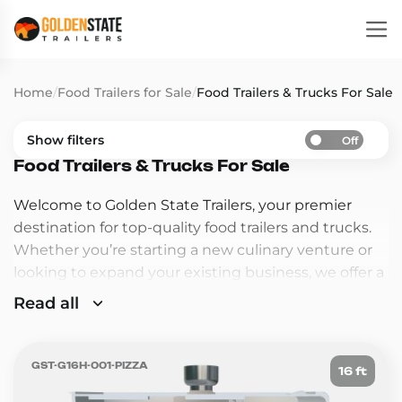
Home
/
Food Trailers for Sale
/
Food Trailers & Trucks For Sale
Show filters
Off
Food Trailers & Trucks For Sale
Welcome to Golden State Trailers, your premier
destination for top-quality food trailers and trucks.
Whether you’re starting a new culinary venture or
looking to expand your existing business, we offer a
wide range of custom-built trailers and trucks
Read all
designed to meet your specific needs.
Why Choose Golden State Trailers?
GST-G16H-001-PIZZA
16 ft
Premium Quality
: Our trailers and trucks are built
with the highest quality materials and