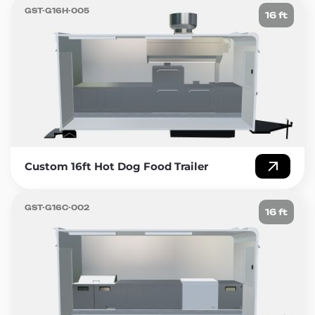
GST-G16H-005
16 ft
Custom 16ft Hot Dog Food Trailer
GST-G16C-002
16 ft