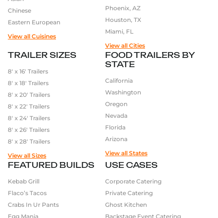
Phoenix, AZ
Chinese
Houston, TX
Eastern European
Miami, FL
View all Cuisines
View all Cities
TRAILER SIZES
FOOD TRAILERS BY
STATE
8′ x 16′ Trailers
California
8′ x 18′ Trailers
Washington
8′ x 20′ Trailers
Oregon
8′ x 22′ Trailers
Nevada
8′ x 24′ Trailers
Florida
8′ x 26′ Trailers
Arizona
8′ x 28′ Trailers
View all States
View all Sizes
FEATURED BUILDS
USE CASES
Kebab Grill
Corporate Catering
Flaco’s Tacos
Private Catering
Crabs In Ur Pants
Ghost Kitchen
Egg Mania
Backstage Event Catering