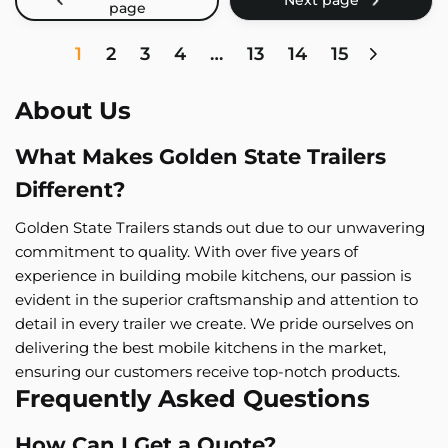
1
2
3
4
…
13
14
15
About Us
What Makes Golden State Trailers
Different?
Golden State Trailers stands out due to our unwavering
commitment to quality. With over five years of
experience in building mobile kitchens, our passion is
evident in the superior craftsmanship and attention to
detail in every trailer we create. We pride ourselves on
delivering the best mobile kitchens in the market,
ensuring our customers receive top-notch products.
Frequently Asked Questions
How Can I Get a Quote?