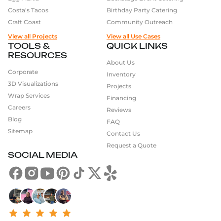
Costa’s Tacos
Birthday Party Catering
Craft Coast
Community Outreach
View all Projects
View all Use Cases
TOOLS &
QUICK LINKS
RESOURCES
About Us
Corporate
Inventory
3D Visualizations
Projects
Wrap Services
Financing
Careers
Reviews
Blog
FAQ
Sitemap
Contact Us
Request a Quote
SOCIAL MEDIA