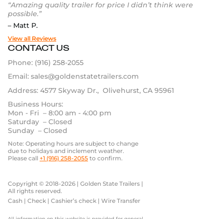
“Amazing quality trailer for price I didn’t think were
possible.”
– Matt P.
View all Reviews
CONTACT US
Phone:
(916) 258-2055
Email:
sales@goldenstatetrailers.com
Address: 4577 Skyway Dr., Olivehurst, CA 95961
Business Hours:
Mon - Fri – 8:00 am - 4:00 pm
Saturday – Closed
Sunday – Closed
Note: Operating hours are subject to change
due to holidays and inclement weather.
Please call
+1 (916) 258-2055
to confirm.
Copyright © 2018-2026 | Golden State Trailers |
All rights reserved.
Cash | Check | Cashier’s check | Wire Transfer
All information on this website is provided for general