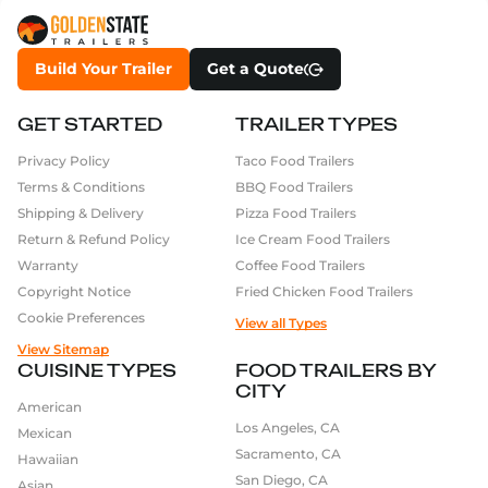
Build Your Trailer
Get a Quote
GET STARTED
TRAILER TYPES
Privacy Policy
Taco Food Trailers
Terms & Conditions
BBQ Food Trailers
Shipping & Delivery
Pizza Food Trailers
Return & Refund Policy
Ice Cream Food Trailers
Warranty
Coffee Food Trailers
Copyright Notice
Fried Chicken Food Trailers
Cookie Preferences
View all Types
View Sitemap
CUISINE TYPES
FOOD TRAILERS BY
CITY
American
Los Angeles, CA
Mexican
Sacramento, CA
Hawaiian
San Diego, CA
Asian