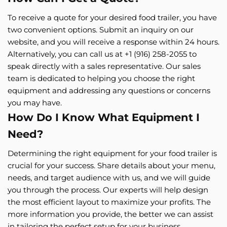
To receive a quote for your desired food trailer, you have
two convenient options. Submit an inquiry on our
website, and you will receive a response within 24 hours.
Alternatively, you can call us at +1 (916) 258-2055 to
speak directly with a sales representative. Our sales
team is dedicated to helping you choose the right
equipment and addressing any questions or concerns
you may have.
How Do I Know What Equipment I
Need?
Determining the right equipment for your food trailer is
crucial for your success. Share details about your menu,
needs, and target audience with us, and we will guide
you through the process. Our experts will help design
the most efficient layout to maximize your profits. The
more information you provide, the better we can assist
in tailoring the perfect setup for your business.