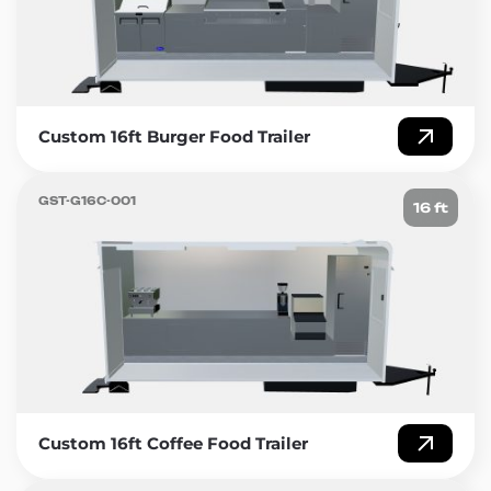
Golden State Trailers – Building the future of mobile
culinary excellence.
Custom 16ft Burger Food Trailer
GST-G16C-001
16 ft
Custom 16ft Coffee Food Trailer