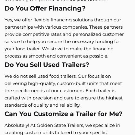
Do You Offer Financing?
Yes, we offer flexible financing solutions through our
partnerships with various companies. These partners
provide competitive rates and personalized customer
service to help you secure the necessary funding for
your food trailer. We strive to make the financing
process as smooth and convenient as possible.
Do You Sell Used Trailers?
We do not sell used food trailers. Our focus is on
delivering high-quality, custom-built units that meet
the specific needs of our customers. Each trailer is
crafted with precision and care to ensure the highest
standards of quality and reliability.
Can You Customize a Trailer for Me?
Absolutely! At Golden State Trailers, we specialize in
creating custom units tailored to your specific