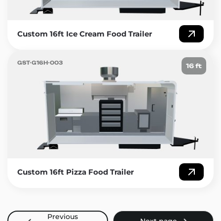
Custom 16ft Ice Cream Food Trailer
GST-G16H-003
16 ft
Custom 16ft Pizza Food Trailer