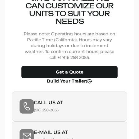
CAN CUSTOMIZE OUR
UNITS TO SUIT YOUR
NEEDS
Please note: Operating hours are based on
Pacific Time (California). Hours may vary
during holidays or due to inclement
weather. To confirm current hours, please
call +1 916 258 2055.
Get a Quote
Build Your Trailer
CALL US AT
(916) 258-2055
E-MAIL US AT