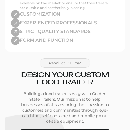
Fast Build Times:
Get your unit in weeks–not
available on the market to ensure that their trailers
months
are durable and aesthetically pleasing.
CUSTOMIZATION
Shop Food Trailers by Size,
EXPERIENCED PROFESSIONALS
State, or Type
STRICT QUALITY STANDARDS
FORM AND FUNCTION
It’s easy to find the right trailer when you can
narrow down exactly what you’re looking for.
Browse:
Product Builder
By Size
– 16ft to 30ft options with smart storage
and prep space
DESIGN YOUR CUSTOM
By Type
– From
taco trailers
to
coffee trucks
By Location
– See listings available in your state
FOOD TRAILER
or city
Building a food trailer is easy with Golden
State Trailers. Our mission is to help
Custom Mobile Kitchens,
businesses of all sizes bring their passion to
Built to Work
customers and communities through eye-
catching, self-contained and mobile point-
of-sale equipment.
Every unit we build is designed around real-world
operations. Whether you’re planning to serve tacos