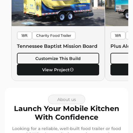
18ft
Charity Food Trailer
18ft
B
Hawaiian 
Tennessee Baptist Mission Board
Plus Alo
Customize This Build
C
View Project
About us
Launch Your Mobile Kitchen
With Confidence
Looking for a reliable, well-built food trailer or food