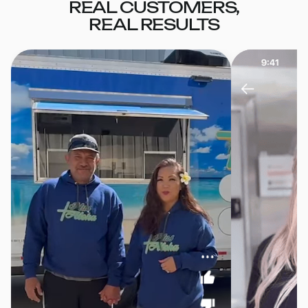
REAL CUSTOMERS,
REAL RESULTS