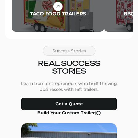
TACO FOOD TRAILERS
BBQ 
Success Stories
REAL SUCCESS
STORIES
Learn from entrepreneurs who built thriving
businesses with 16ft trailers.
Get a Quote
Build Your Custom Trailer