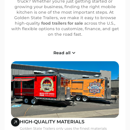
truck? Whether you’re just getting started or
growing your business, finding the right mobile
kitchen is one of the most important steps. At
Golden State Trailers, we make it easy to browse
high-quality
food trailers for sale
across the U.S.,
with flexible options to customize, finance, and get
on the road fast.
Why More Entrepreneurs
Read all
Choose Golden State
From coffee bars and BBQ setups to full-service
kitchens, our trailers are built with real business
needs in mind. Here’s why food business owners
across the country trust us:
Built to Spec:
Layouts designed around your
workflow, menu, and staff size
Top-Notch Materials:
NSF sinks, stainless
interiors, reinforced axles, and more
Nationwide Service:
We ship and deliver across
HIGH-QUALITY MATERIALS
all 50 states
Golden State Trailers only uses the finest materials