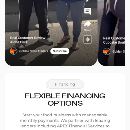
Financing
FLEXIBLE FINANCING
OPTIONS
Start your food business with manageable
monthly payments. We partner with leading
lenders including APEX Financial Services to