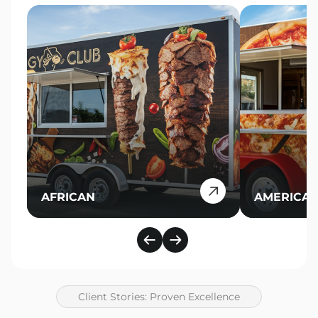
AFRICAN
AMERICA
Client Stories: Proven Excellence