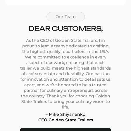
Our Team
DEAR CUSTOMERS,
As the CEO of Golden State Trailers, I’m
proud to lead a team dedicated to crafting
the highest quality food trailers in the USA.
We’re committed to excellence in every
aspect of our work, ensuring that each
trailer we build meets the highest standards
of craftsmanship and durability. Our passion
for innovation and attention to detail sets us
apart, and we’re honored to be a trusted
partner for culinary entrepreneurs across
the country. Thank you for choosing Golden
State Trailers to bring your culinary vision to
life.
– Mike Shiyanenko
CEO Golden State Trailers