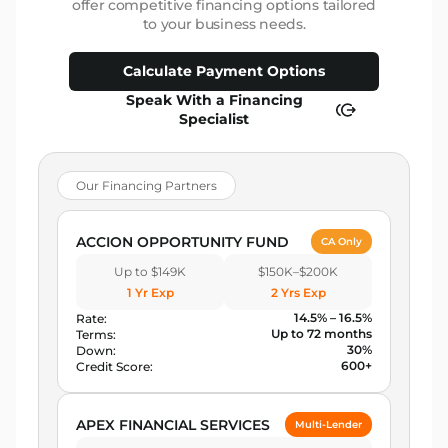
offer competitive financing options tailored
to your business needs.
Calculate Payment Options
Speak With a Financing
Specialist
Our Financing Partners
ACCION OPPORTUNITY FUND
CA Only
Up to $149K
$150K–$200K
1 Yr Exp
2 Yrs Exp
14.5% – 16.5%
Rate:
Up to 72 months
Terms:
30%
Down:
600+
Credit Score:
APEX FINANCIAL SERVICES
Multi-Lender