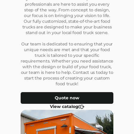
professionals are here to assist you every
step of the way. From concept to design,
our focus is on bringing your vision to life.
Our fully customized, state-of-the-art food
trucks are designed to make your business
stand out in your local food truck scene.
Our team is dedicated to ensuring that your
unique needs are met and that your food
truck is tailored to your specific
requirements. Whether you need assistance
with the design or build of your food truck,
our team is here to help. Contact us today to
start the process of creating your custom
food truck!
Quote now
View catalog