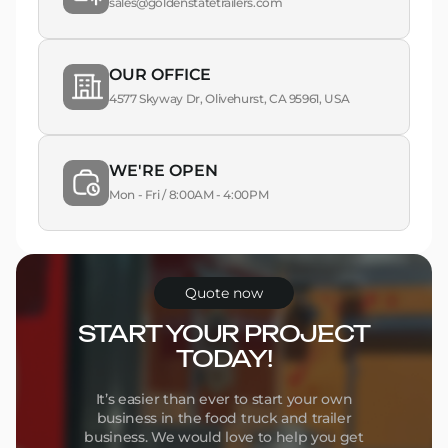
sales@goldenstatetrailers.com
OUR OFFICE
4577 Skyway Dr, Olivehurst, CA 95961, USA
WE'RE OPEN
Mon - Fri / 8:00AM - 4:00PM
Quote now
START YOUR PROJECT
TODAY!
It’s easier than ever to start your own
business in the food truck and trailer
business. We would love to help you get