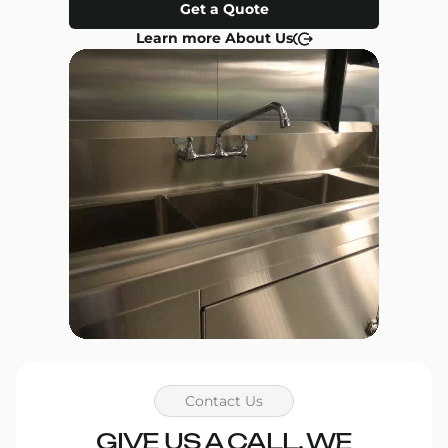
Get a Quote
Learn more About Us
Contact Us
GIVE US A CALL, WE