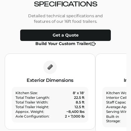
SPECIFICATIONS
Detailed technical specifications and
features of our 16ft food trailers.
Get a Quote
Build Your Custom Trailer
Exterior Dimensions
Int
8' x 18'
Kitchen Size:
Kitchen Work
22.5 ft
Total Trailer Length:
Interior Ceilin
8.5 ft
Total Trailer Width:
Staff Capacity
12.5 ft
Total Trailer Height:
Average Appli
~8,400 lbs
Approx. Weight:
Serving Wind
2 × 7,000 lb
Axle Configuration:
Built-in
Storage: