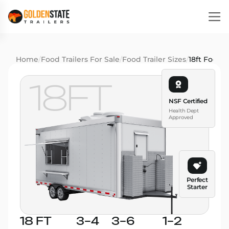
Home
/
Food Trailers For Sale
/
Food Trailer Sizes
/
18ft Food T
18FT
NSF Certified
Health Dept
Approved
Perfect
Starter
18 FT
3–4
3–6
1–2