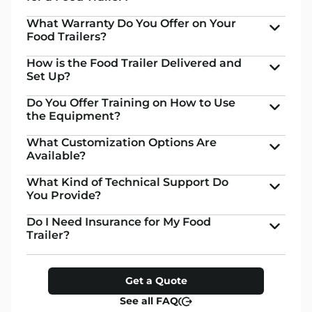
What Warranty Do You Offer on Your
Food Trailers?
How is the Food Trailer Delivered and
Set Up?
Do You Offer Training on How to Use
the Equipment?
What Customization Options Are
Available?
What Kind of Technical Support Do
You Provide?
Do I Need Insurance for My Food
Trailer?
Get a Quote
See all FAQ