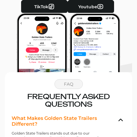
TikTok
Youtube
FAQ
FREQUENTLY ASKED
QUESTIONS
What Makes Golden State Trailers
Different?
Golden State Trailers stands out due to our