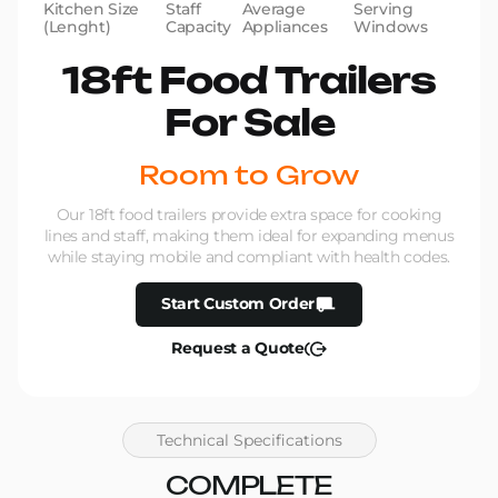
Kitchen Size
Staff
Average
Serving
(Lenght)
Capacity
Appliances
Windows
18ft Food Trailers
For Sale
Room to Grow
Our 18ft food trailers provide extra space for cooking
lines and staff, making them ideal for expanding menus
while staying mobile and compliant with health codes.
Start Custom Order
Request a Quote
Technical Specifications
COMPLETE