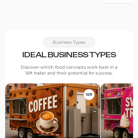
Business Types
IDEAL BUSINESS TYPES
Discover which food concepts work best in a
16ft trailer and their potential for success.
16ft