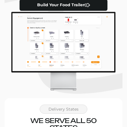
in Austin, espresso in Portland, or fried chicken in
Build Your Food Trailer
LA, we’ve got a setup that fits. Our
3D visualizations
help you preview everything before fabrication
begins.
Flexible Financing Options
We know starting a business takes capital. That’s
why we offer
financing solutions
that let you pay
over time while you grow your revenue. Approval
is fast, and we’ll walk you through every step.
Let’s Build Your Food Trailer
Together
Delivery States
WE SERVE ALL 50