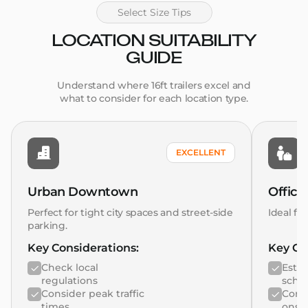
Select Size Tips
LOCATION SUITABILITY
GUIDE
Understand where 16ft trailers excel and
what to consider for each location type.
EXCELLENT
Urban Downtown
Office
Perfect for tight city spaces and street-side
Ideal fo
parking.
Key Considerations:
Key Co
Check local
Estab
regulations
sche
Consider peak traffic
Consi
times
ons