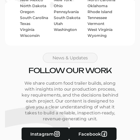
North Dakota
Ohio
Oklahoma
Oregon
Pennsylvania
Rhode Island
South Carolina
South Dakota
Tennessee
Texas
Utah
Vermont
Virginia
Washington
West Virginia
Wisconsin
Wyoming
News & Updates
FOLLOW OUR WORK
We share custom food trailer builds, along
with insights into our production process,
key requirements, and the decisions behind
each project. Our content is designed to
give you a clear understanding of what it
takes to build a reliable, inspection-ready,
revenue-generating unit.
Instagram
Facebook