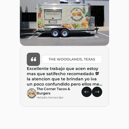
THE WOODLANDS, TEXAS
Excellente trabajo que acen estoy
mas que satifecho recomedado 💯
la atencion que te brindan yo iva
un poco confundido pero ellos me
ayudaron mucho y tambien me
The Corner Tacos &
Burgers
explicaron. paso a paso el proceso .
Heladio Hernandez
Gracias por ayudar a combertir
este suenio. REALIDAD🙏🙏🙏
What 