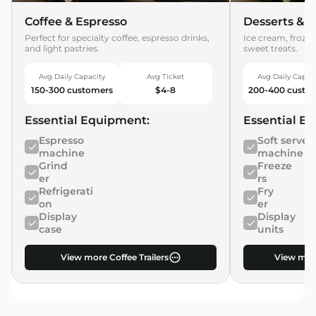
Coffee & Espresso
Desserts & T
Perfect for specialty coffee, espresso drinks,
Ice cream, frozen
and light pastries.
sweet treats.
Avg Daily Capacity
Avg Ticket
Avg Daily Capac
150-300 customers
$4-8
200-400 custo
Essential Equipment:
Essential E
Espresso
Soft serve
machine
machine
Grind
Freeze
er
rs
Refrigerati
Fry
on
er
Display
Display
case
units
View more Coffee Trailers
View more