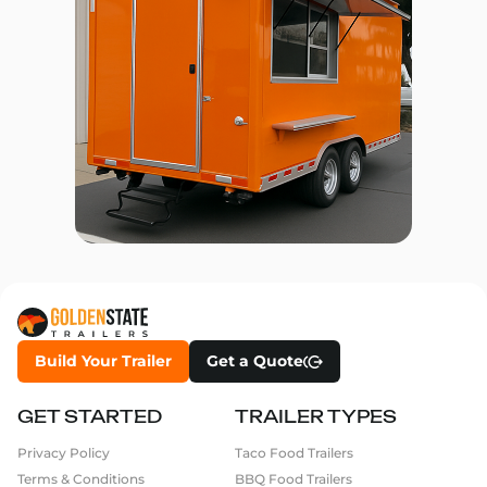
Build Your Trailer
Get a Quote
GET STARTED
TRAILER TYPES
Privacy Policy
Taco Food Trailers
Terms & Conditions
BBQ Food Trailers