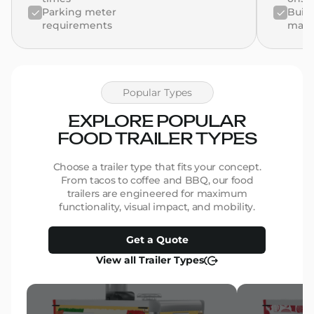
Parking meter
Build
requirements
man
Popular Types
EXPLORE POPULAR
FOOD TRAILER TYPES
Choose a trailer type that fits your concept.
From tacos to coffee and BBQ, our food
trailers are engineered for maximum
functionality, visual impact, and mobility.
Get a Quote
View all Trailer Types