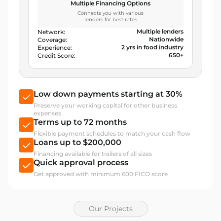
Multiple Financing Options
Connects you with various
lenders for best rates
Multiple lenders
Network:
Nationwide
Coverage:
2 yrs in food industry
Experience:
650+
Credit Score:
Low down payments starting at 30%
Preserve your working capital for other business
expenses
Terms up to 72 months
Flexible payment schedules to match your cash flow
Loans up to $200,000
Financing available for trailers of all sizes
Quick approval process
Get approved with minimum 600 FICO score
Our Projects