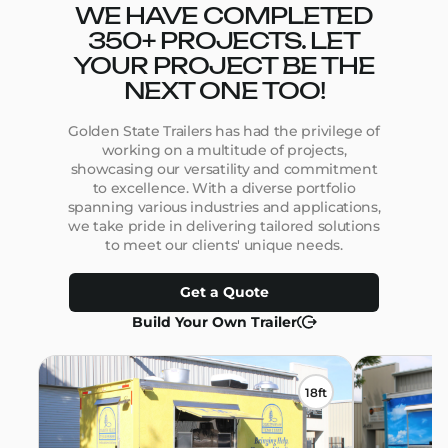
WE HAVE COMPLETED
350+ PROJECTS. LET
YOUR PROJECT BE THE
NEXT ONE TOO!
Golden State Trailers has had the privilege of
working on a multitude of projects,
showcasing our versatility and commitment
to excellence. With a diverse portfolio
spanning various industries and applications,
we take pride in delivering tailored solutions
to meet our clients' unique needs.
Get a Quote
Build Your Own Trailer
18ft