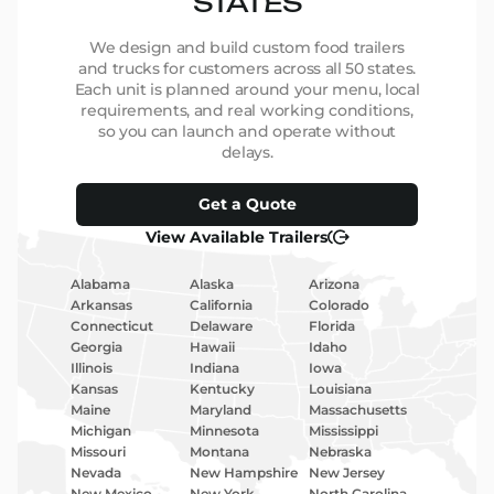
STATES
We design and build custom food trailers
and trucks for customers across all 50 states.
Each unit is planned around your menu, local
requirements, and real working conditions,
so you can launch and operate without
delays.
Get a Quote
View Available Trailers
Alabama
Alaska
Arizona
Arkansas
California
Colorado
Connecticut
Delaware
Florida
Georgia
Hawaii
Idaho
Illinois
Indiana
Iowa
Kansas
Kentucky
Louisiana
Maine
Maryland
Massachusetts
Michigan
Minnesota
Mississippi
Missouri
Montana
Nebraska
Nevada
New Hampshire
New Jersey
New Mexico
New York
North Carolina