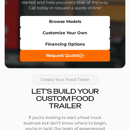
started and help you every step of the way.
Call today or request a quote online!
Browse Models
Customize Your Own
Financing Options
Request Quote
Create Your Food Trailer
LET'S BUILD YOUR
CUSTOM FOOD
TRAILER
If you’re looking to start a food truck
business but don’t know where to begin,
you’re in luck! Our team of experienced