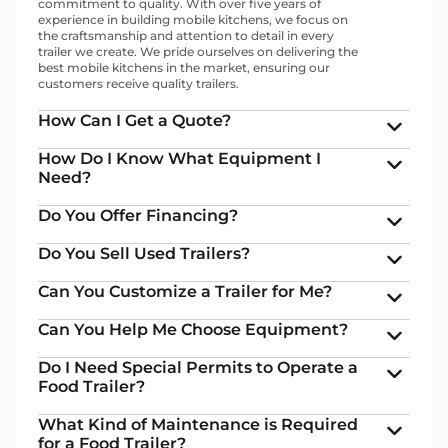
commitment to quality. With over five years of
experience in building mobile kitchens, we focus on
the craftsmanship and attention to detail in every
trailer we create. We pride ourselves on delivering the
best mobile kitchens in the market, ensuring our
customers receive quality trailers.
How Can I Get a Quote?
How Do I Know What Equipment I
Need?
Do You Offer Financing?
Do You Sell Used Trailers?
Can You Customize a Trailer for Me?
Can You Help Me Choose Equipment?
Do I Need Special Permits to Operate a
Food Trailer?
What Kind of Maintenance is Required
for a Food Trailer?