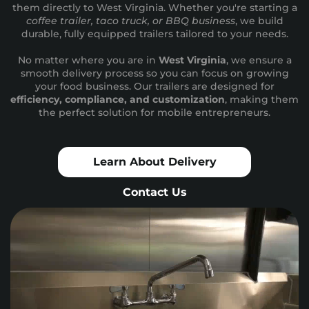
them directly to West Virginia. Whether you're starting a
coffee trailer, taco truck, or BBQ business
, we build
durable, fully equipped trailers tailored to your needs.
No matter where you are in
West Virginia
, we ensure a
smooth delivery process so you can focus on growing
your food business. Our trailers are designed for
efficiency, compliance, and customization
, making them
the perfect solution for mobile entrepreneurs.
Learn About Delivery
Contact Us