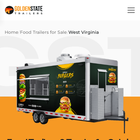
Home
/
Food Trailers for Sale
/
West Virginia