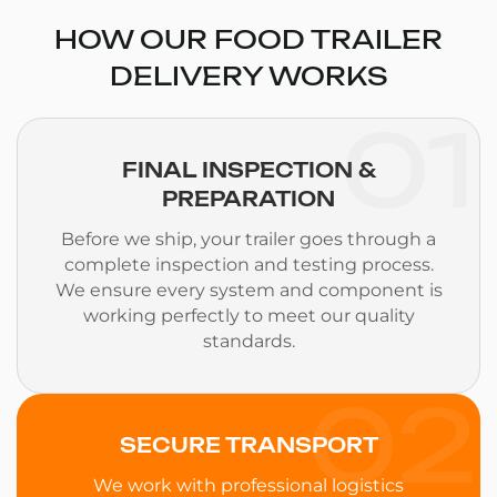
HOW OUR FOOD TRAILER
DELIVERY WORKS
01
FINAL INSPECTION &
PREPARATION
Before we ship, your trailer goes through a
complete inspection and testing process.
We ensure every system and component is
working perfectly to meet our quality
standards.
02
SECURE TRANSPORT
We work with professional logistics