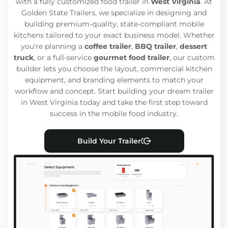
with a fully customized food trailer in
West Virginia
. At
Golden State Trailers, we specialize in designing and
building premium-quality, state-compliant mobile
kitchens tailored to your exact business model. Whether
you're planning a
coffee trailer
,
BBQ trailer
,
dessert
truck
, or a full-service
gourmet food trailer
, our custom
builder lets you choose the layout, commercial kitchen
equipment, and branding elements to match your
workflow and concept. Start building your dream trailer
in West Virginia today and take the first step toward
success in the mobile food industry.
Build Your Trailer