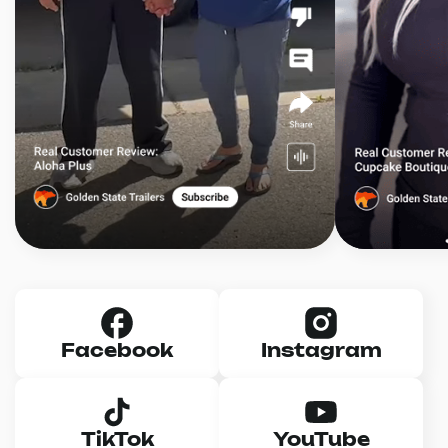
Facebook
Instagram
TikTok
YouTube