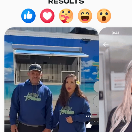
RESULTS