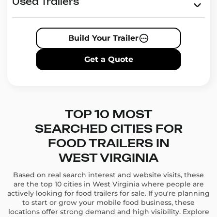
Used Trailers
Our trailers are designed for maximum efficiency and
mobility, making it easy for you to explore new
markets and reach more customers in West Virginia.
Build Your Trailer
Whether you’re catering events, serving on busy
streets, or setting up at festivals, we have the perfect
Get a Quote
trailer for your business.
Food Trailers in West
Virginia for All Tastes and
Needs
TOP 10 MOST
Whether you’re selling tacos, BBQ, coffee, or
SEARCHED CITIES FOR
gourmet meals, our food trailers in West Virginia are
built to meet your specific needs. Choose from:
FOOD TRAILERS IN
WEST VIRGINIA
Coffee trailers
for morning commuters.
Pizza trailers
for evening gatherings.
Based on real search interest and website visits, these
Ice cream trailers
for summer events.
are the top 10 cities in West Virginia where people are
Taco trailers
for authentic street food experiences.
actively looking for food trailers for sale. If you're planning
to start or grow your mobile food business, these
Every trailer is equipped with high-quality kitchen
locations offer strong demand and high visibility. Explore