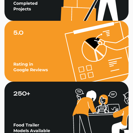
Completed
Projects
5.0
Rating in
Google Reviews
250+
Food Trailer
Models Available