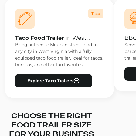
Taco
Taco Food Trailer
in West
BBQ 
Virginia
Virg
Bring authentic Mexican street food to
Serve
any city in West Virginia with a fully
barbe
equipped taco food trailer. Ideal for tacos,
traile
burritos, and other fan favorites.
Explore Taco Trailers
CHOOSE THE RIGHT
FOOD TRAILER SIZE
FOR YOUR BUSINESS