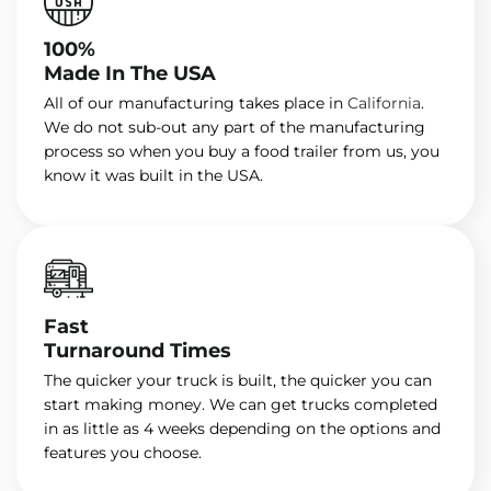
100%
Made In The USA
All of our manufacturing takes place in
California
.
We do not sub-out any part of the manufacturing
process so when you buy a food trailer from us, you
know it was built in the USA.
Fast
Turnaround Times
The quicker your truck is built, the quicker you can
start making money. We can get trucks completed
in as little as 4 weeks depending on the options and
features you choose.