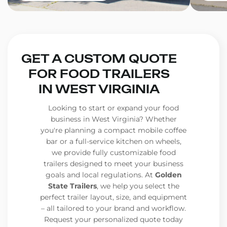
GET A CUSTOM QUOTE
FOR FOOD TRAILERS
IN WEST VIRGINIA
Looking to start or expand your food
business in West Virginia? Whether
you're planning a compact mobile coffee
bar or a full-service kitchen on wheels,
we provide fully customizable food
trailers designed to meet your business
goals and local regulations. At
Golden
State Trailers
, we help you select the
perfect trailer layout, size, and equipment
– all tailored to your brand and workflow.
Request your personalized quote today