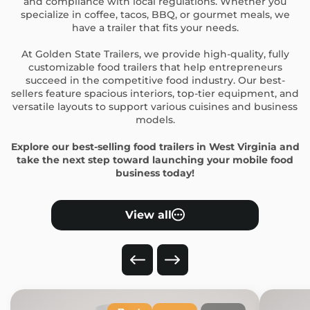
and compliance with local regulations. Whether you
specialize in coffee, tacos, BBQ, or gourmet meals, we
have a trailer that fits your needs.
At Golden State Trailers, we provide high-quality, fully
customizable food trailers that help entrepreneurs
succeed in the competitive food industry. Our best-
sellers feature spacious interiors, top-tier equipment, and
versatile layouts to support various cuisines and business
models.
Explore our best-selling food trailers in West Virginia and
take the next step toward launching your mobile food
business today!
View all