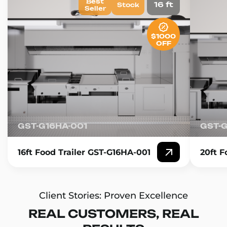
Best
16 ft
Stock
Seller
$1000
OFF
GST-G16HA-001
GST-
16ft Food Trailer GST-G16HA-001
20ft F
Client Stories: Proven Excellence
REAL CUSTOMERS, REAL