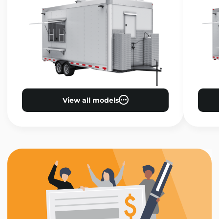
View all models