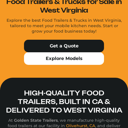
Food Trailers & Trucks for Sale in
West Virginia
Explore the best Food Trailers & Trucks in West Virginia,
tailored to meet your mobile kitchen needs. Start or
grow your food business today!
Get a Quote
Explore Models
HIGH-QUALITY FOOD
TRAILERS, BUILT IN CA &
DELIVERED TO WEST VIRGINIA
At
Golden State Trailers
, we manufacture high-quality
food trailers at our facility in
Olivehurst, CA
, and deliver