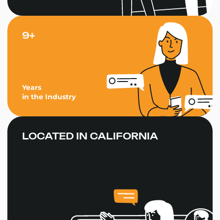
9+
Years
in the Industry
LOCATED IN CALIFORNIA