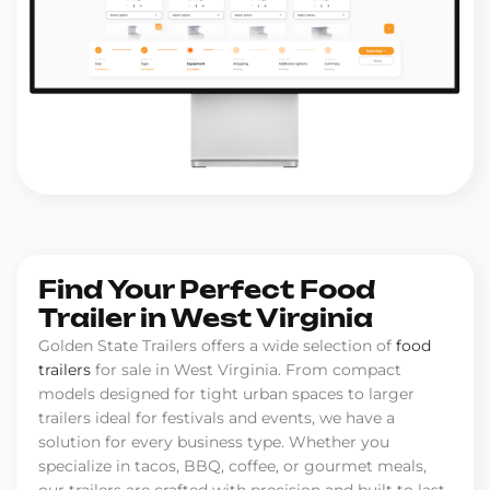
Find Your Perfect Food
Trailer in West Virginia
Golden State Trailers offers a wide selection of
food
trailers
for sale in West Virginia. From compact
models designed for tight urban spaces to larger
trailers ideal for festivals and events, we have a
solution for every business type. Whether you
specialize in tacos, BBQ, coffee, or gourmet meals,