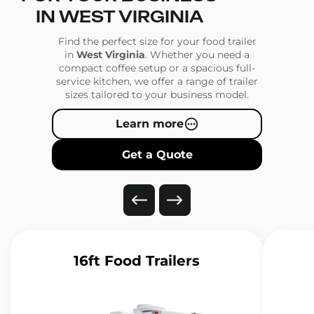
IN WEST VIRGINIA
Find the perfect size for your food trailer
in
West Virginia
. Whether you need a
compact coffee setup or a spacious full-
service kitchen, we offer a range of trailer
sizes tailored to your business model.
Learn more
Get a Quote
16ft Food Trailers