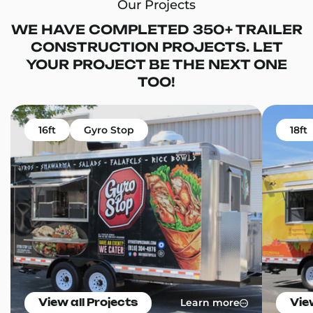
Our Projects
WE HAVE COMPLETED 350+ TRAILER
CONSTRUCTION PROJECTS. LET
YOUR PROJECT BE THE NEXT ONE
TOO!
16ft
Gyro Stop
18ft
Learn more
View all Projects
Vie