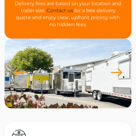
Delivery fees are based on your location and
trailer size.
Contact us
for a free delivery
quote and enjoy clear, upfront pricing with
no hidden fees.