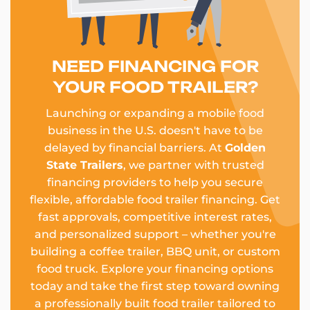
NEED FINANCING FOR
YOUR FOOD TRAILER?
Launching or expanding a mobile food
business in the U.S. doesn't have to be
delayed by financial barriers. At
Golden
State Trailers
, we partner with trusted
financing providers to help you secure
flexible, affordable food trailer financing. Get
fast approvals, competitive interest rates,
and personalized support – whether you're
building a coffee trailer, BBQ unit, or custom
food truck. Explore your financing options
today and take the first step toward owning
a professionally built food trailer tailored to