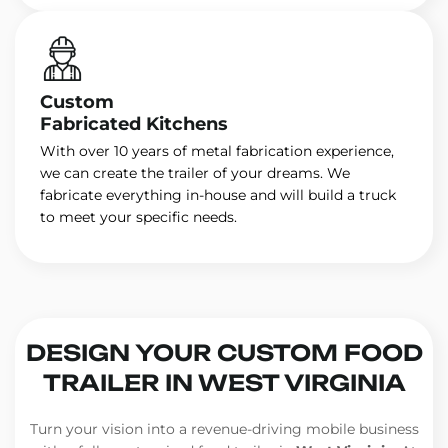
Custom
Fabricated Kitchens
With over 10 years of metal fabrication experience,
we can create the trailer of your dreams. We
fabricate everything in-house and will build a truck
to meet your specific needs.
DESIGN YOUR CUSTOM FOOD
TRAILER IN WEST VIRGINIA
Turn your vision into a revenue-driving mobile business