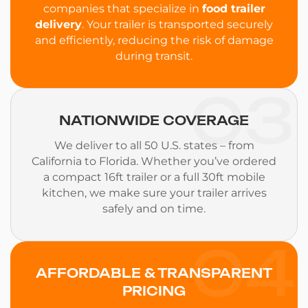
companies that specialize in
food trailer
delivery
. Your trailer is transported securely
and efficiently, reducing the risk of damage
during transit.
03
NATIONWIDE COVERAGE
We deliver to all 50 U.S. states – from
California to Florida. Whether you’ve ordered
a compact 16ft trailer or a full 30ft mobile
kitchen, we make sure your trailer arrives
safely and on time.
04
AFFORDABLE & TRANSPARENT
PRICING