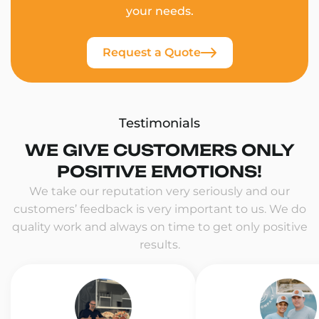
your needs.
Request a Quote
Testimonials
WE GIVE CUSTOMERS ONLY
POSITIVE EMOTIONS!
We take our reputation very seriously and our
customers’ feedback is very important to us. We do
quality work and always on time to get only positive
results.