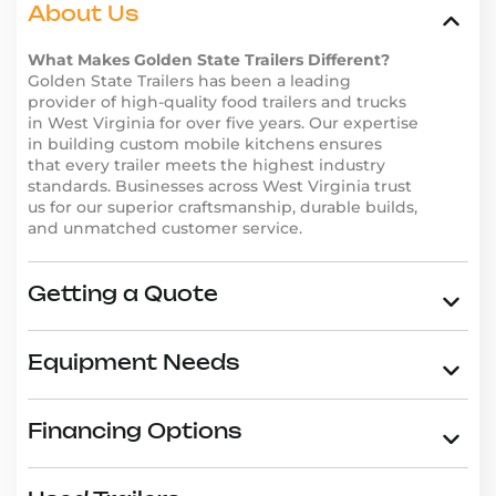
we’ve helped other business owners succeed. Our
About Us
trailers are trusted by entrepreneurs across the
What Makes Golden State Trailers Different?
country for their durability, functionality, and
Golden State Trailers has been a leading
innovative designs. Don’t just take our word for it–
provider of high-quality food trailers and trucks
read our
customer reviews
and see why businesses in
in West Virginia for over five years. Our expertise
West Virginia choose Golden State Trailers.
in building custom mobile kitchens ensures
that every trailer meets the highest industry
Why Choose Golden State
standards. Businesses across West Virginia trust
Trailers in West Virginia
us for our superior craftsmanship, durable builds,
and unmatched customer service.
Golden State Trailers is the go-to provider for high-
quality food trailers in West Virginia. Here’s why
entrepreneurs trust us:
Getting a Quote
Wide range of trailer types, including
Asian food
trailers
,
burger trailers
, and
dessert trailers
.
Custom design options to reflect your brand and
Equipment Needs
business needs.
High-quality materials and expert craftsmanship
Financing Options
for long-lasting durability.
Competitive pricing and
financing options
to fit
any budget.