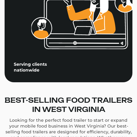
Serving clients
nationwide
BEST-SELLING FOOD TRAILERS
IN WEST VIRGINIA
Looking for the perfect food trailer to start or expand
your mobile food business in West Virginia? Our best-
selling food trailers are designed for efficiency, durability,