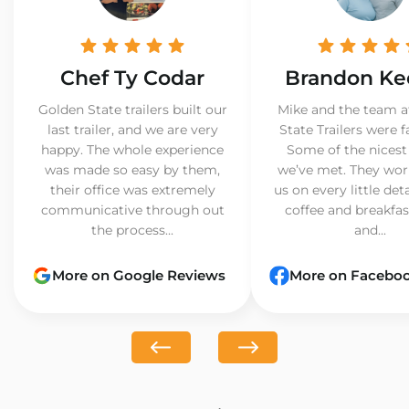
Chef Ty Codar
Brandon Ke
Golden State trailers built our
Mike and the team a
last trailer, and we are very
State Trailers were f
happy. The whole experience
Some of the nicest
was made so easy by them,
we’ve met. They wor
their office was extremely
us on every little det
communicative through out
coffee and breakfast
the process...
and...
More on Google Reviews
More on Facebo