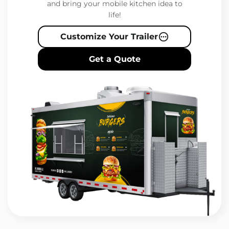
and bring your mobile kitchen idea to
life!
Customize Your Trailer
Get a Quote