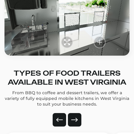
TYPES OF FOOD TRAILERS
AVAILABLE IN WEST VIRGINIA
From BBQ to coffee and dessert trailers, we offer a
variety of fully equipped mobile kitchens in West Virginia
to suit your business needs.