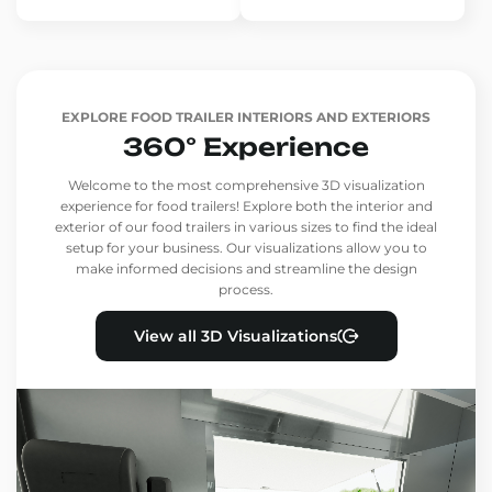
EXPLORE FOOD TRAILER INTERIORS AND EXTERIORS
360° Experience
Welcome to the most comprehensive 3D visualization
experience for food trailers! Explore both the interior and
exterior of our food trailers in various sizes to find the ideal
setup for your business. Our visualizations allow you to
make informed decisions and streamline the design
process.
View all 3D Visualizations