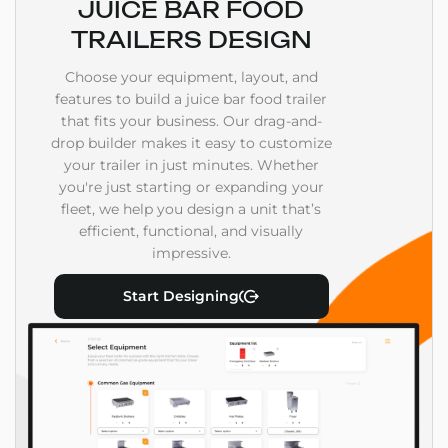
JUICE BAR FOOD
TRAILERS DESIGN
Choose your equipment, layout, and
features to build a juice bar food trailer
that fits your business. Our drag-and-
drop builder makes it easy to customize
your trailer in just minutes. Whether
you're just starting or expanding your
fleet, we help you design a unit that’s
efficient, functional, and visually
impressive.
Start Designing