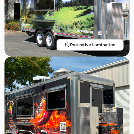
Protective Lamination