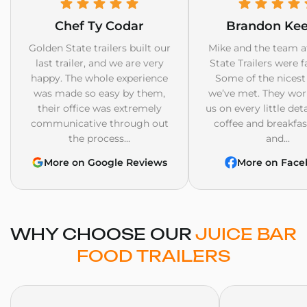
Chef Ty Codar
Brandon Ke
Golden State trailers built our
Mike and the team a
last trailer, and we are very
State Trailers were f
happy. The whole experience
Some of the nicest
was made so easy by them,
we’ve met. They wor
their office was extremely
us on every little det
communicative through out
coffee and breakfast
the process...
and...
More on Google Reviews
More on Face
WHY CHOOSE OUR
JUICE BAR
FOOD TRAILERS