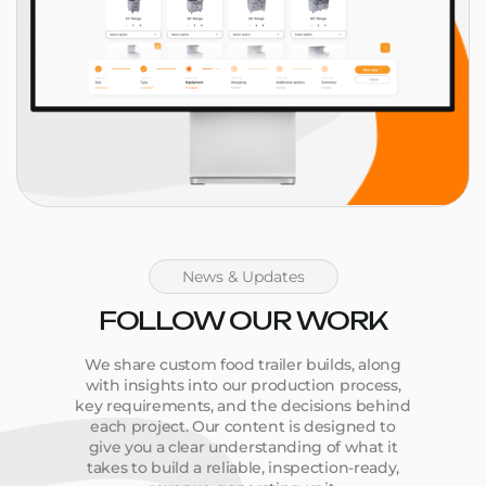
News & Updates
FOLLOW OUR WORK
We share custom food trailer builds, along
with insights into our production process,
key requirements, and the decisions behind
each project. Our content is designed to
give you a clear understanding of what it
takes to build a reliable, inspection-ready,