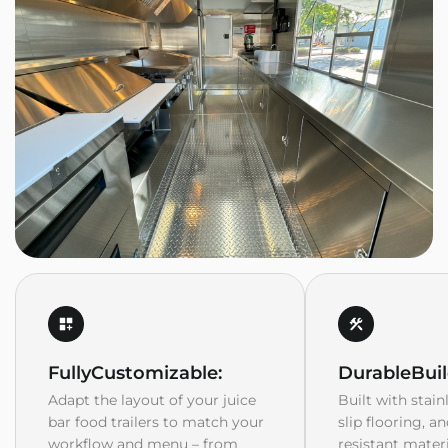
Fully
Customizable:
Durable
Buil
Adapt the layout of your juice
Built with stain
bar food trailers to match your
slip flooring, a
workflow and menu – from
resistant mater