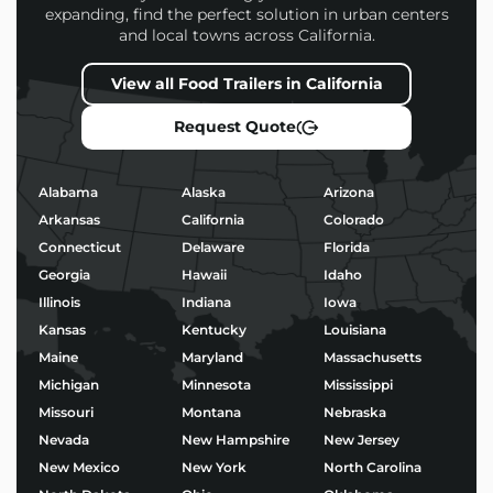
expanding, find the perfect solution in urban centers
and local towns across California.
Every
Juice Bar Food Trailers
we build is designed to
help you attract more customers, operate efficiently,
View all Food Trailers in California
and stand out in a competitive market.
Request Quote
Popular Uses for Juice Bar
Food Trailers
Alabama
Alaska
Arizona
Morning coffee service and baked goods
Arkansas
California
Colorado
Taco stands or birria pop-ups
Connecticut
Delaware
Florida
BBQ, burgers, and fried chicken
Georgia
Hawaii
Idaho
Ice cream, shaved ice, or boba tea
Wood-fired pizza and gourmet street food
Illinois
Indiana
Iowa
Kansas
Kentucky
Louisiana
No matter your niche, we’ll help you build a trailer
Maine
Maryland
Massachusetts
that’s not only functional – but built to impress.
Michigan
Minnesota
Mississippi
Missouri
Montana
Nebraska
Start Building Your Juice
Nevada
New Hampshire
New Jersey
Bar Food Trailers Today
New Mexico
New York
North Carolina
Ready to bring your food business vision to life?