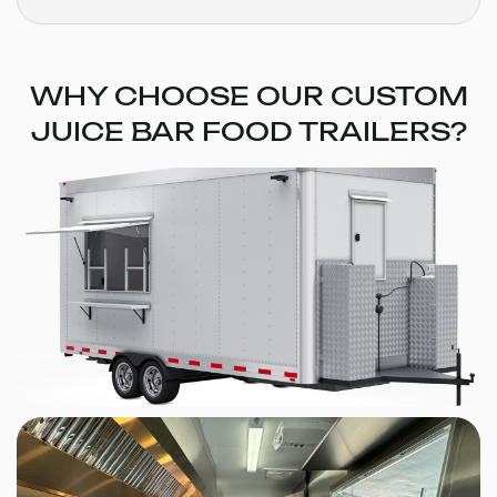
WHY CHOOSE OUR CUSTOM
JUICE BAR FOOD TRAILERS?