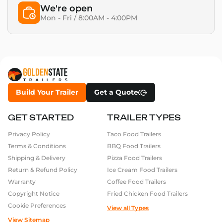
We're open
Mon - Fri / 8:00AM - 4:00PM
Build Your Trailer
Get a Quote
GET STARTED
TRAILER TYPES
Privacy Policy
Taco Food Trailers
Terms & Conditions
BBQ Food Trailers
Shipping & Delivery
Pizza Food Trailers
Return & Refund Policy
Ice Cream Food Trailers
Warranty
Coffee Food Trailers
Copyright Notice
Fried Chicken Food Trailers
Cookie Preferences
View all Types
View Sitemap