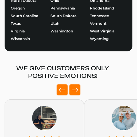
North Dakota
Ohio
Oklahoma
Explore our
Juice Bar Food Trailers
and start
Oregon
Pennsylvania
Rhode Island
designing the perfect trailer for your brand.
South Carolina
South Dakota
Tennessee
Use our Food Trailer Builder
to get started or
request
Texas
Utah
Vermont
a quote
today. At Golden State Trailers, we build more
Virginia
Washington
West Virginia
than trailers – we help entrepreneurs succeed on the
Wisconsin
Wyoming
road.
WE GIVE CUSTOMERS ONLY
POSITIVE EMOTIONS!