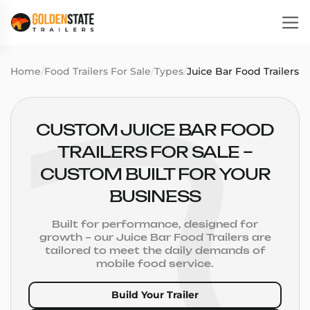
Home
/
Food Trailers For Sale
/
Types
/
Juice Bar Food Trailers
CUSTOM JUICE BAR FOOD
TRAILERS FOR SALE –
CUSTOM BUILT FOR YOUR
BUSINESS
Built for performance, designed for
growth – our Juice Bar Food Trailers are
tailored to meet the daily demands of
mobile food service.
Build Your Trailer