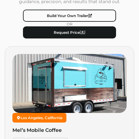
guidance, precision, and results that stand out.
Build Your Own Trailer
OR
Request Price
Los Angeles, California
Mel’s Mobile Coffee