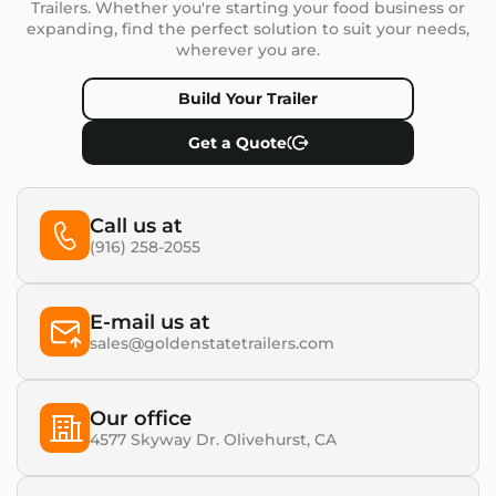
Trailers. Whether you're starting your food business or
expanding, find the perfect solution to suit your needs,
wherever you are.
Build Your Trailer
Get a Quote
Call us at
(916) 258-2055
E-mail us at
sales@goldenstatetrailers.com
Our office
4577 Skyway Dr. Olivehurst, CA​