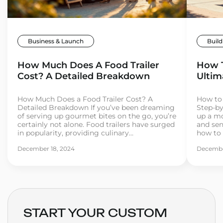
Business & Launch
Build
How Much Does A Food Trailer
How T
Cost? A Detailed Breakdown
Ultim
How Much Does a Food Trailer Cost? A
How to 
Detailed Breakdown If you’ve been dreaming
Step-by
of serving up gourmet bites on the go, you’re
up a mo
certainly not alone. Food trailers have surged
and se
in popularity, providing culinary
how to 
entrepreneurs with the flexibility, mobility,
your mi
December 18, 2024
Decembe
and affordability to break into the food
and you’
industry. But before you hit the road, it’s
some pa
important […]
START YOUR CUSTOM