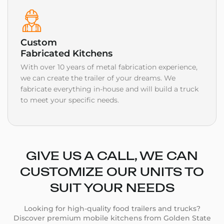
Custom
Fabricated Kitchens
With over 10 years of metal fabrication experience,
we can create the trailer of your dreams. We
fabricate everything in-house and will build a truck
to meet your specific needs.
GIVE US A CALL, WE CAN
CUSTOMIZE OUR UNITS TO
SUIT YOUR NEEDS
Looking for high-quality food trailers and trucks?
Discover premium mobile kitchens from Golden State