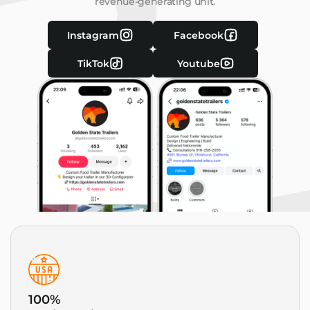
revenue-generating unit.
Instagram
Facebook
TikTok
Youtube
100%