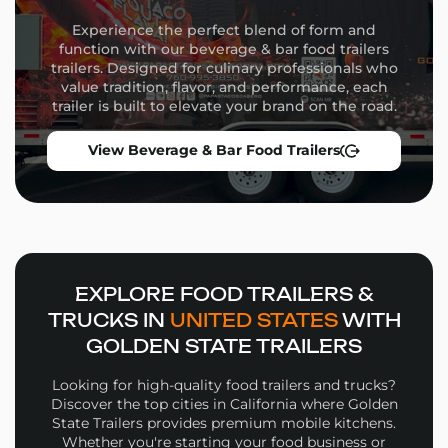
Commercial-grade appliances
Experience the perfect blend of form and
Flexible equipment placement
function with our beverage & bar food trailers
Custom wrap design and branding
trailers. Designed for culinary professionals who
Storage solutions and service windows
value tradition, flavor, and performance, each
trailer is built to elevate your brand on the road.
Whether you’re launching a high-volume street food
operation or a niche culinary concept, our team will
View Beverage & Bar Food Trailers
guide you through the build process from concept to
delivery.
Why Choose Golden State
Trailers
Wide selection of
Juice Bar Food Trailers
in
EXPLORE FOOD TRAILERS &
multiple sizes and configurations
TRUCKS IN
UNITED STATES
WITH
Personalized design support for layout, workflow,
GOLDEN STATE TRAILERS
and branding
High-quality materials and expert fabrication in
Looking for high-quality food trailers and trucks?
every build
Discover the top cities in California where Golden
Financing options and competitive pricing
State Trailers provides premium mobile kitchens.
Whether you're starting your food business or
Nationwide delivery and expert support