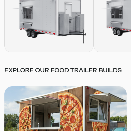
EXPLORE OUR FOOD TRAILER BUILDS