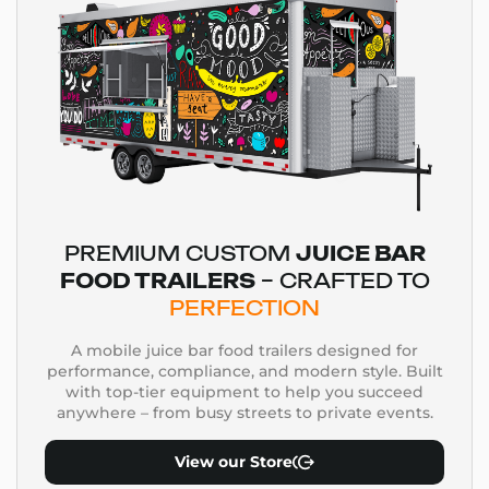
PREMIUM CUSTOM
JUICE BAR
FOOD TRAILERS
– CRAFTED TO
PERFECTION
A mobile juice bar food trailers designed for
performance, compliance, and modern style. Built
with top-tier equipment to help you succeed
anywhere – from busy streets to private events.
View our Store