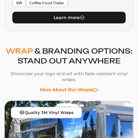
16ft
Coffee Food Trailer
Learn more
WRAP
& BRANDING OPTIONS:
STAND OUT ANYWHERE
Showcase your logo and art with fade-resistant vinyl
wraps.
More About Our Wraps
Quality 3M Vinyl Wraps