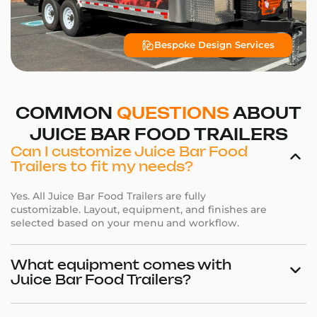
Bespoke Design Services
COMMON
QUESTIONS
ABOUT
JUICE BAR FOOD TRAILERS
Can I customize Juice Bar Food
Trailers to fit my needs?
Yes. All Juice Bar Food Trailers are fully
customizable. Layout, equipment, and finishes are
selected based on your menu and workflow.
What equipment comes with
Juice Bar Food Trailers?