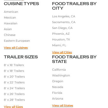
CUISINE TYPES
FOOD TRAILERS BY
CITY
American
Los Angeles, CA
Mexican
Sacramento, CA
Hawaiian
San Diego, CA
Asian
Phoenix, AZ
Chinese
Houston, TX
Eastern European
Miami, FL
View all Cuisines
View all Cities
TRAILER SIZES
FOOD TRAILERS BY
STATE
8′ x 16′ Trailers
California
8′ x 18′ Trailers
Washington
8′ x 20′ Trailers
Oregon
8′ x 22′ Trailers
Nevada
8′ x 24′ Trailers
Florida
8′ x 26′ Trailers
Arizona
8′ x 28′ Trailers
View all States
View all Sizes