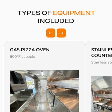
TYPES OF
EQUIPMENT
INCLUDED
GAS PIZZA OVEN
STAINLE
COUNTE
800°F capable
Stainless s