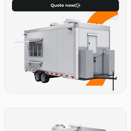
Quote now