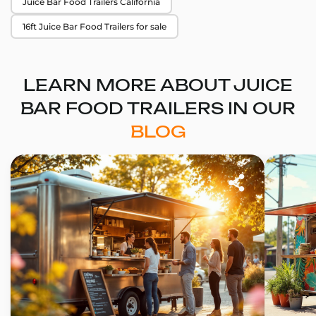
Juice Bar Food Trailers California
16ft Juice Bar Food Trailers for sale
LEARN MORE ABOUT JUICE
BAR FOOD TRAILERS IN OUR
BLOG