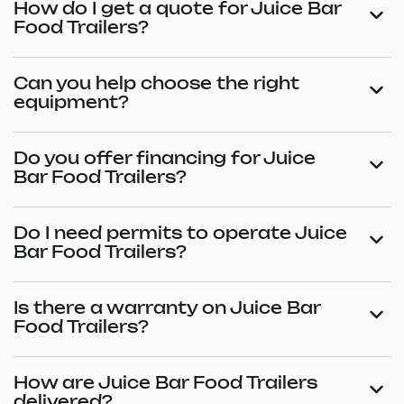
How do I get a quote for Juice Bar
Food Trailers?
Can you help choose the right
equipment?
Do you offer financing for Juice
Bar Food Trailers?
Do I need permits to operate Juice
Bar Food Trailers?
Is there a warranty on Juice Bar
Food Trailers?
How are Juice Bar Food Trailers
delivered?