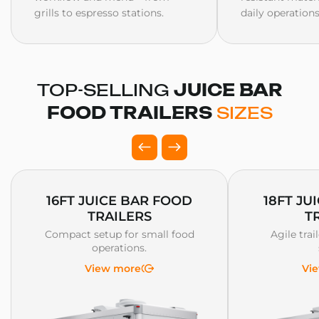
grills to espresso stations.
daily operations
TOP-SELLING
JUICE BAR
FOOD TRAILERS
SIZES
16FT JUICE BAR FOOD
18FT JU
TRAILERS
T
Compact setup for small food
Agile trai
operations.
View more
Vi