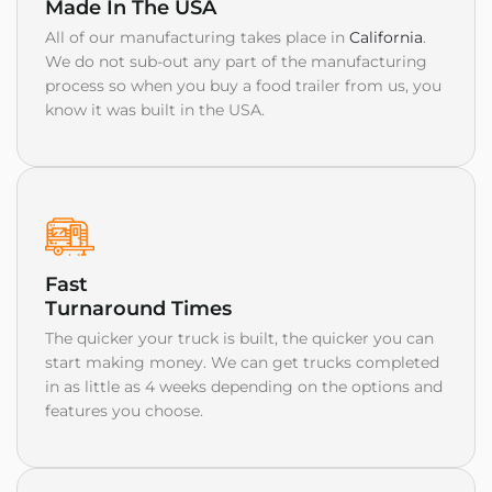
Made In The USA
All of our manufacturing takes place in
California
.
We do not sub-out any part of the manufacturing
process so when you buy a food trailer from us, you
know it was built in the USA.
Fast
Turnaround Times
The quicker your truck is built, the quicker you can
start making money. We can get trucks completed
in as little as 4 weeks depending on the options and
features you choose.