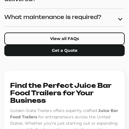
What maintenance is required?
View all FAQs
Get a Quote
Find the Perfect Juice Bar
Food Trailers for Your
Business
Golden State Trailers offers expertly crafted
Juice Bar
Food Trailers
for entrepreneurs across the United
States. Whether you’re just starting out or expanding