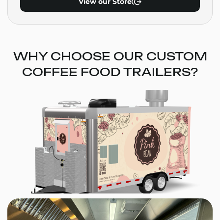
View our Store
WHY CHOOSE OUR CUSTOM
COFFEE FOOD TRAILERS?