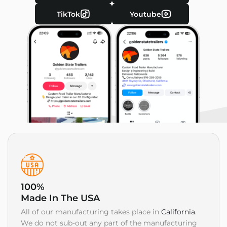
TikTok
Youtube
100%
Made In The USA
All of our manufacturing takes place in
California
.
We do not sub-out any part of the manufacturing