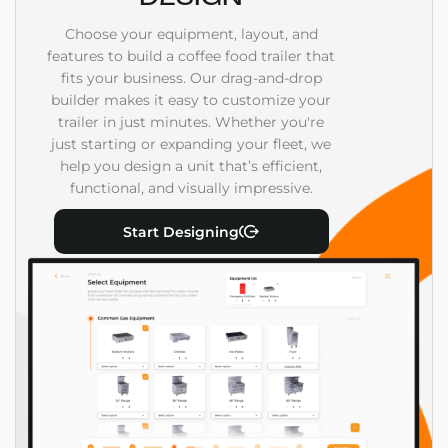
Choose your equipment, layout, and
features to build a coffee food trailer that
fits your business. Our drag-and-drop
builder makes it easy to customize your
trailer in just minutes. Whether you're
just starting or expanding your fleet, we
help you design a unit that’s efficient,
functional, and visually impressive.
Start Designing