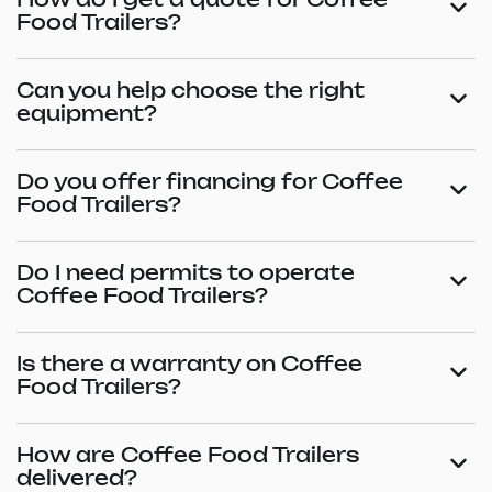
How do I get a quote for Coffee
Food Trailers?
Can you help choose the right
equipment?
Do you offer financing for Coffee
Food Trailers?
Do I need permits to operate
Coffee Food Trailers?
Is there a warranty on Coffee
Food Trailers?
How are Coffee Food Trailers
delivered?