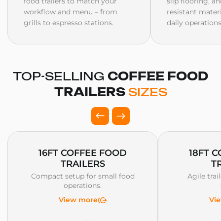
food trailers to match your
slip flooring, a
workflow and menu – from
resistant mater
grills to espresso stations.
daily operations
TOP-SELLING
COFFEE FOOD
TRAILERS
SIZES
16FT COFFEE FOOD
18FT 
TRAILERS
T
Compact setup for small food
Agile trai
operations.
View more
Vi