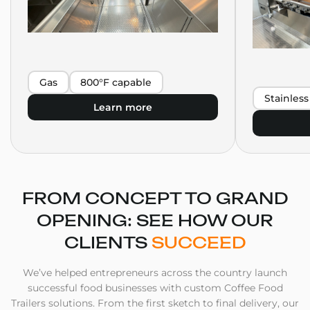
Gas
800°F capable
Stainless
Learn more
FROM CONCEPT TO GRAND
OPENING: SEE HOW OUR
CLIENTS
SUCCEED
We’ve helped entrepreneurs across the country launch
successful food businesses with custom Coffee Food
Trailers solutions. From the first sketch to final delivery, our