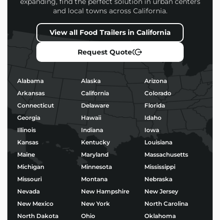
expanding, find the perfect solution in urban centers
and local towns across California.
Every
Coffee Food Trailers
we build is designed to
help you attract more customers, operate efficiently,
View all Food Trailers in California
and stand out in a competitive market.
Request Quote
Popular Uses for Coffee
Food Trailers
Alabama
Alaska
Arizona
Morning coffee service and baked goods
Arkansas
California
Colorado
Taco stands or birria pop-ups
Connecticut
Delaware
Florida
BBQ, burgers, and fried chicken
Georgia
Hawaii
Idaho
Ice cream, shaved ice, or boba tea
Wood-fired pizza and gourmet street food
Illinois
Indiana
Iowa
Kansas
Kentucky
Louisiana
No matter your niche, we’ll help you build a trailer
Maine
Maryland
Massachusetts
that’s not only functional – but built to impress.
Michigan
Minnesota
Mississippi
Missouri
Montana
Nebraska
Start Building Your Coffee
Nevada
New Hampshire
New Jersey
Food Trailers Today
New Mexico
New York
North Carolina
Ready to bring your food business vision to life?
North Dakota
Ohio
Oklahoma