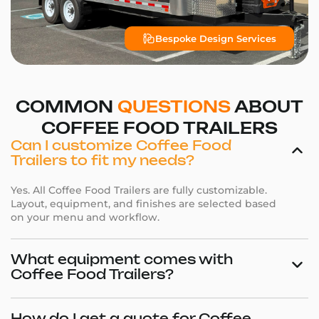
Bespoke Design Services
COMMON
QUESTIONS
ABOUT
COFFEE FOOD TRAILERS
Can I customize Coffee Food
Trailers to fit my needs?
Yes. All Coffee Food Trailers are fully customizable.
Layout, equipment, and finishes are selected based
on your menu and workflow.
What equipment comes with
Coffee Food Trailers?