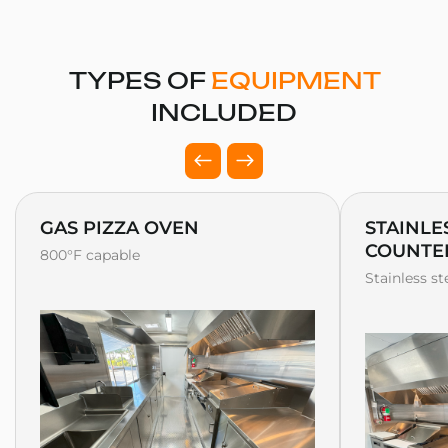
TYPES OF
EQUIPMENT
INCLUDED
GAS PIZZA OVEN
STAINLE
COUNTE
800°F capable
Stainless s