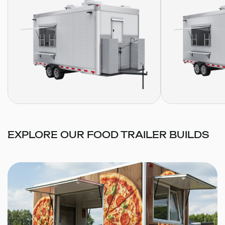
EXPLORE OUR FOOD TRAILER BUILDS