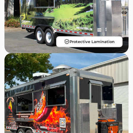
Protective Lamination