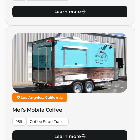
Learn more
Los Angeles, California
Mel’s Mobile Coffee
16ft
Coffee Food Trailer
Learn more