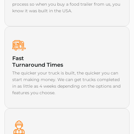
process so when you buy a food trailer from us, you
know it was built in the USA.
Fast
Turnaround Times
The quicker your truck is built, the quicker you can
start making money. We can get trucks completed
in as little as 4 weeks depending on the options and
features you choose.