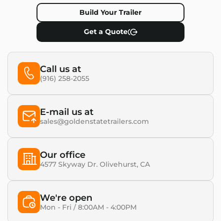
Build Your Trailer
Get a Quote
Call us at
(916) 258-2055
E-mail us at
sales@goldenstatetrailers.com
Our office
4577 Skyway Dr. Olivehurst, CA​
We're open
Mon - Fri / 8:00AM - 4:00PM