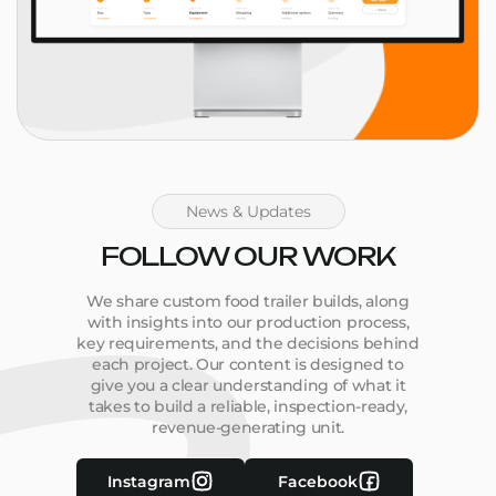
News & Updates
FOLLOW OUR WORK
We share custom food trailer builds, along
with insights into our production process,
key requirements, and the decisions behind
each project. Our content is designed to
give you a clear understanding of what it
takes to build a reliable, inspection-ready,
revenue-generating unit.
Instagram
Facebook