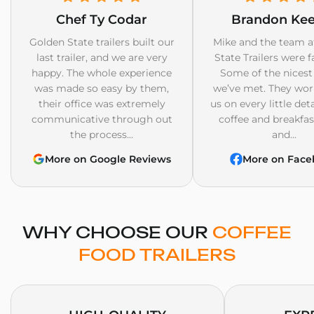
Chef Ty Codar
Brandon Ke
Golden State trailers built our
Mike and the team a
last trailer, and we are very
State Trailers were f
happy. The whole experience
Some of the nicest
was made so easy by them,
we’ve met. They wor
their office was extremely
us on every little det
communicative through out
coffee and breakfast
the process...
and...
More on Google Reviews
More on Face
WHY CHOOSE OUR
COFFEE
FOOD TRAILERS