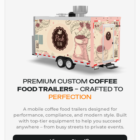
PREMIUM CUSTOM
COFFEE
FOOD TRAILERS
– CRAFTED TO
PERFECTION
A mobile coffee food trailers designed for
performance, compliance, and modern style. Built
with top-tier equipment to help you succeed
anywhere – from busy streets to private events.