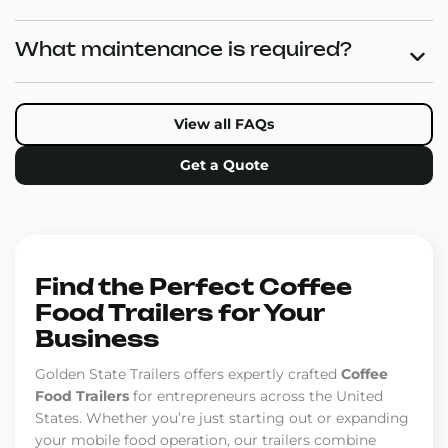
What maintenance is required?
View all FAQs
Get a Quote
Find the Perfect Coffee
Food Trailers for Your
Business
Golden State Trailers offers expertly crafted
Coffee
Food Trailers
for entrepreneurs across the United
States. Whether you’re just starting out or expanding
your mobile food operation, our trailers combine