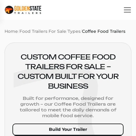
Home
/
Food Trailers For Sale
/
Types
/
Coffee Food Trailers
CUSTOM COFFEE FOOD
TRAILERS FOR SALE –
CUSTOM BUILT FOR YOUR
BUSINESS
Built for performance, designed for
growth – our Coffee Food Trailers are
tailored to meet the daily demands of
mobile food service.
Build Your Trailer