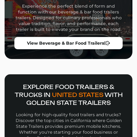
Commercial-grade appliances
Experience the perfect blend of form and
Flexible equipment placement
function with our beverage & bar food trailers
Custom wrap design and branding
trailers. Designed for culinary professionals who
Storage solutions and service windows
value tradition, flavor, and performance, each
trailer is built to elevate your brand on the road.
Whether you’re launching a high-volume street food
operation or a niche culinary concept, our team will
View Beverage & Bar Food Trailers
guide you through the build process from concept to
delivery.
Why Choose Golden State
Trailers
Wide selection of
Coffee Food Trailers
in multiple
EXPLORE FOOD TRAILERS &
sizes and configurations
TRUCKS IN
UNITED STATES
WITH
Personalized design support for layout, workflow,
GOLDEN STATE TRAILERS
and branding
High-quality materials and expert fabrication in
Looking for high-quality food trailers and trucks?
every build
Discover the top cities in California where Golden
Financing options and competitive pricing
State Trailers provides premium mobile kitchens.
Whether you're starting your food business or
Nationwide delivery and expert support