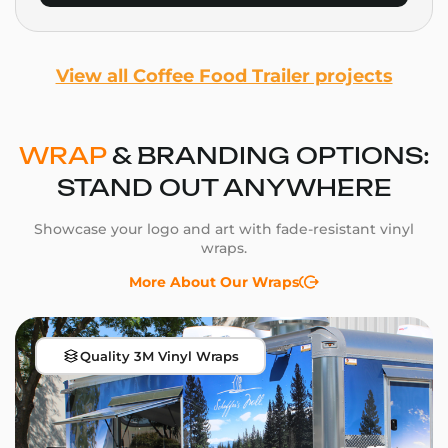
View all Coffee Food Trailer projects
WRAP
& BRANDING OPTIONS:
STAND OUT ANYWHERE
Showcase your logo and art with fade-resistant vinyl
wraps.
More About Our Wraps
Quality 3M Vinyl Wraps