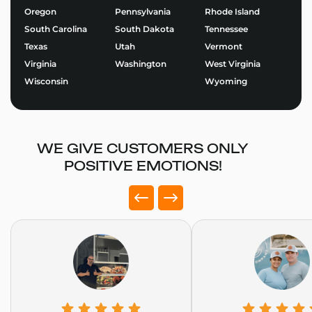
Explore our
Coffee Food Trailers
and start designing
Oregon
Pennsylvania
Rhode Island
the perfect trailer for your brand.
South Carolina
South Dakota
Tennessee
Use our Food Trailer Builder
to get started or
request
Texas
Utah
Vermont
a quote
today. At Golden State Trailers, we build more
Virginia
Washington
West Virginia
than trailers – we help entrepreneurs succeed on the
Wisconsin
Wyoming
road.
WE GIVE CUSTOMERS ONLY
POSITIVE EMOTIONS!