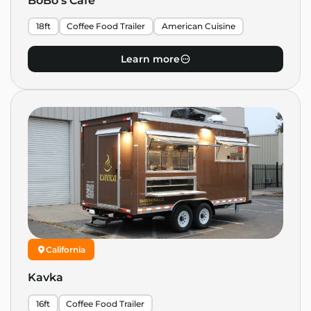
BoBo’s Cafe
18ft
Coffee Food Trailer
American Cuisine
Learn more
California
Kavka
16ft
Coffee Food Trailer