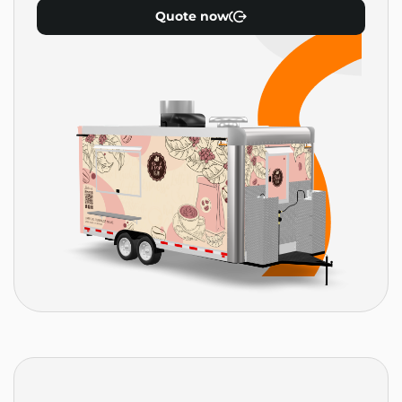
Quote now