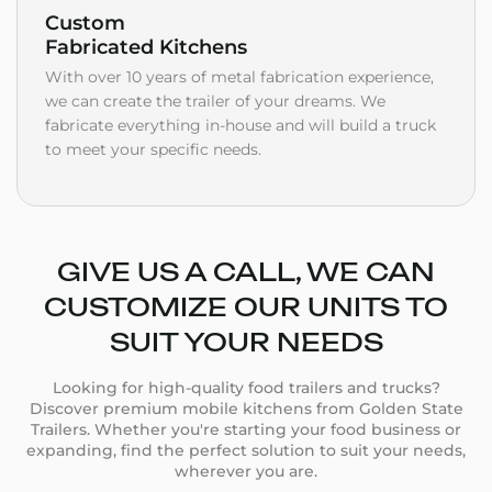
Custom
Fabricated Kitchens
With over 10 years of metal fabrication experience,
we can create the trailer of your dreams. We
fabricate everything in-house and will build a truck
to meet your specific needs.
GIVE US A CALL, WE CAN
CUSTOMIZE OUR UNITS TO
SUIT YOUR NEEDS
Looking for high-quality food trailers and trucks?
Discover premium mobile kitchens from Golden State
Trailers. Whether you're starting your food business or
expanding, find the perfect solution to suit your needs,
wherever you are.