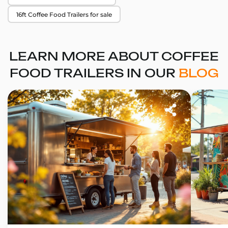
16ft Coffee Food Trailers for sale
LEARN MORE ABOUT COFFEE
FOOD TRAILERS IN OUR
BLOG