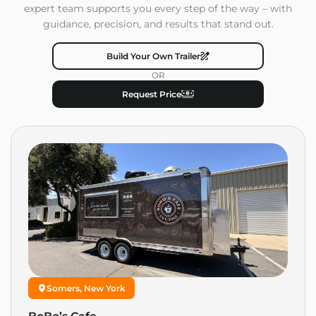
expert team supports you every step of the way – with
guidance, precision, and results that stand out.
Build Your Own Trailer
OR
Request Price
Somers, New York