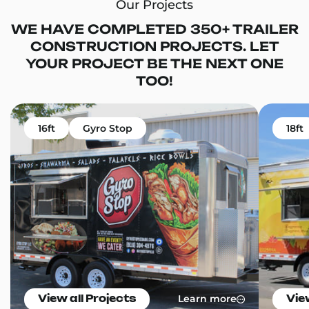
Our Projects
WE HAVE COMPLETED 350+ TRAILER
CONSTRUCTION PROJECTS. LET
YOUR PROJECT BE THE NEXT ONE
TOO!
16ft
Gyro Stop
18ft
Learn more
View all Projects
Vie