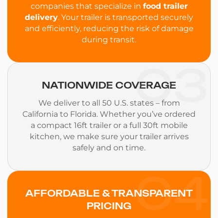
companies that specialize in
food trailer
delivery
. Your trailer is transported securely
and efficiently, reducing the risk of damage
during transit.
03
NATIONWIDE COVERAGE
We deliver to all 50 U.S. states – from
California to Florida. Whether you’ve ordered
a compact 16ft trailer or a full 30ft mobile
kitchen, we make sure your trailer arrives
safely and on time.
04
AFFORDABLE & TRANSPARENT
PRICING