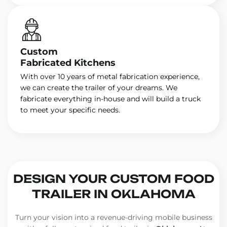
Custom
Fabricated Kitchens
With over 10 years of metal fabrication experience,
we can create the trailer of your dreams. We
fabricate everything in-house and will build a truck
to meet your specific needs.
DESIGN YOUR CUSTOM FOOD
TRAILER IN OKLAHOMA
Turn your vision into a revenue-driving mobile business