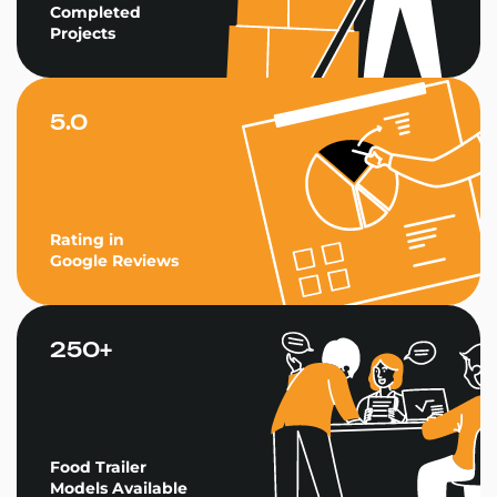
Completed
Projects
5.0
Rating in
Google Reviews
250+
Food Trailer
Models Available