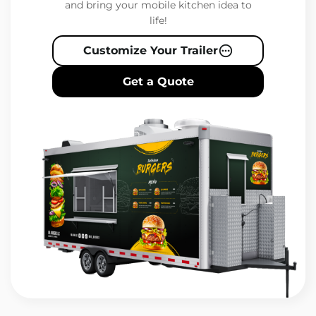
and bring your mobile kitchen idea to
life!
Customize Your Trailer
Get a Quote