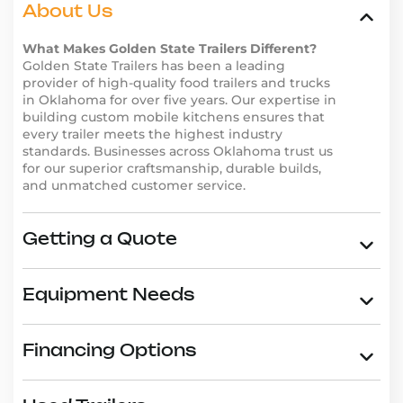
trailers are trusted by entrepreneurs across the
About Us
country for their durability, functionality, and
innovative designs. Don’t just take our word for it–
What Makes Golden State Trailers Different?
Golden State Trailers has been a leading
read our
customer reviews
and see why businesses in
provider of high-quality food trailers and trucks
Oklahoma choose Golden State Trailers.
in Oklahoma for over five years. Our expertise in
Why Choose Golden State
building custom mobile kitchens ensures that
every trailer meets the highest industry
Trailers in Oklahoma
standards. Businesses across Oklahoma trust us
Golden State Trailers is the go-to provider for high-
for our superior craftsmanship, durable builds,
quality food trailers in Oklahoma. Here’s why
and unmatched customer service.
entrepreneurs trust us:
Wide range of trailer types, including
Asian food
Getting a Quote
trailers
,
burger trailers
, and
dessert trailers
.
Custom design options to reflect your brand and
business needs.
Equipment Needs
High-quality materials and expert craftsmanship
for long-lasting durability.
Competitive pricing and
financing options
to fit
Financing Options
any budget.