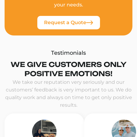
your needs.
Request a Quote
Testimonials
WE GIVE CUSTOMERS ONLY
POSITIVE EMOTIONS!
We take our reputation very seriously and our
customers’ feedback is very important to us. We do
quality work and always on time to get only positive
results.