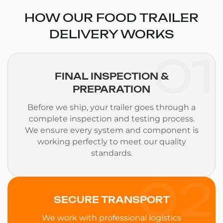
HOW OUR FOOD TRAILER
DELIVERY WORKS
01
FINAL INSPECTION &
PREPARATION
Before we ship, your trailer goes through a
complete inspection and testing process.
We ensure every system and component is
working perfectly to meet our quality
standards.
02
SECURE TRANSPORT
We work with professional logistics