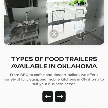
TYPES OF FOOD TRAILERS
AVAILABLE IN OKLAHOMA
From BBQ to coffee and dessert trailers, we offer a
variety of fully equipped mobile kitchens in Oklahoma to
suit your business needs.