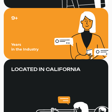
9+
Years
in the Industry
LOCATED IN CALIFORNIA