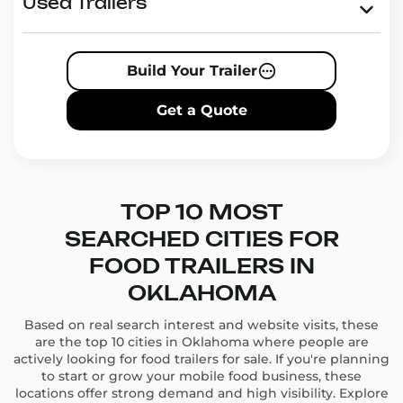
Our trailers are designed for maximum efficiency and
Used Trailers
mobility, making it easy for you to explore new
markets and reach more customers in Oklahoma.
Whether you’re catering events, serving on busy
Build Your Trailer
streets, or setting up at festivals, we have the perfect
trailer for your business.
Get a Quote
Food Trailers in Oklahoma
for All Tastes and Needs
Whether you’re selling tacos, BBQ, coffee, or
gourmet meals, our food trailers in Oklahoma are
TOP 10 MOST
built to meet your specific needs. Choose from:
SEARCHED CITIES FOR
Coffee trailers
for morning commuters.
FOOD TRAILERS IN
Pizza trailers
for evening gatherings.
Ice cream trailers
for summer events.
OKLAHOMA
Taco trailers
for authentic street food experiences.
Based on real search interest and website visits, these
are the top 10 cities in Oklahoma where people are
Every trailer is equipped with high-quality kitchen
actively looking for food trailers for sale. If you're planning
appliances and storage solutions, ensuring you have
to start or grow your mobile food business, these
everything you need to create and serve delicious
locations offer strong demand and high visibility. Explore
food.