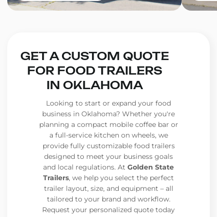
GET A CUSTOM QUOTE
FOR FOOD TRAILERS
IN OKLAHOMA
Looking to start or expand your food
business in Oklahoma? Whether you're
planning a compact mobile coffee bar or
a full-service kitchen on wheels, we
provide fully customizable food trailers
designed to meet your business goals
and local regulations. At
Golden State
Trailers
, we help you select the perfect
trailer layout, size, and equipment – all
tailored to your brand and workflow.
Request your personalized quote today