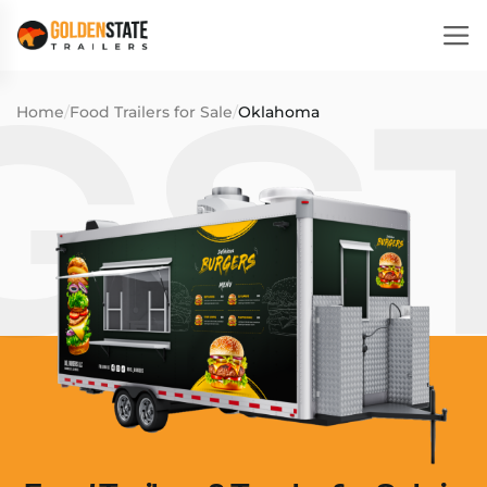
Home
/
Food Trailers for Sale
/
Oklahoma