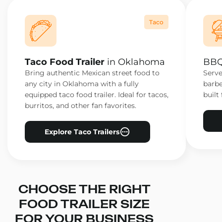
Taco
Taco Food Trailer
in Oklahoma
BBQ
Bring authentic Mexican street food to
Serve
any city in Oklahoma with a fully
barbe
equipped taco food trailer. Ideal for tacos,
built 
burritos, and other fan favorites.
Explore Taco Trailers
CHOOSE THE RIGHT
FOOD TRAILER SIZE
FOR YOUR BUSINESS