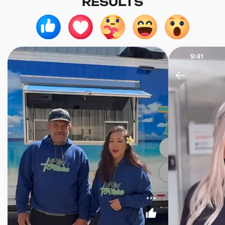
RESULTS