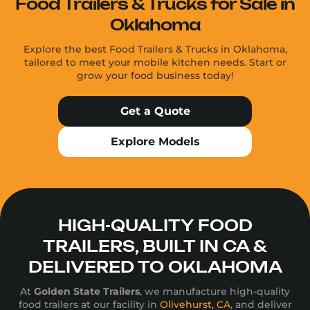
Food Trailers & Trucks for Sale in
Oklahoma
Explore the best Food Trailers & Trucks in Oklahoma,
tailored to meet your mobile kitchen needs. Start or
grow your food business today!
Get a Quote
Explore Models
HIGH-QUALITY FOOD
TRAILERS, BUILT IN CA &
DELIVERED TO OKLAHOMA
At
Golden State Trailers
, we manufacture high-quality
food trailers at our facility in
Olivehurst, CA
, and deliver