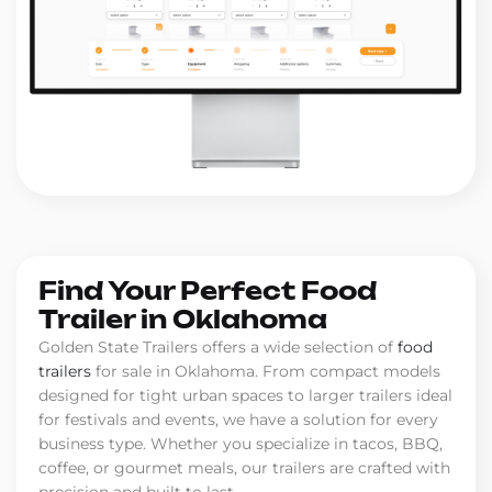
Find Your Perfect Food
Trailer in Oklahoma
Golden State Trailers offers a wide selection of
food
trailers
for sale in Oklahoma. From compact models
designed for tight urban spaces to larger trailers ideal
for festivals and events, we have a solution for every
business type. Whether you specialize in tacos, BBQ,
coffee, or gourmet meals, our trailers are crafted with