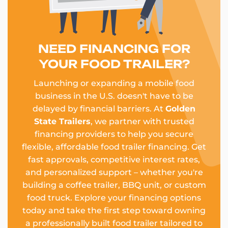
NEED FINANCING FOR
YOUR FOOD TRAILER?
Launching or expanding a mobile food
business in the U.S. doesn't have to be
delayed by financial barriers. At
Golden
State Trailers
, we partner with trusted
financing providers to help you secure
flexible, affordable food trailer financing. Get
fast approvals, competitive interest rates,
and personalized support – whether you're
building a coffee trailer, BBQ unit, or custom
food truck. Explore your financing options
today and take the first step toward owning
a professionally built food trailer tailored to