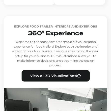
EXPLORE FOOD TRAILER INTERIORS AND EXTERIORS
360° Experience
Welcome to the most comprehensive 3D visualization
experience for food trailers! Explore both the interior and
exterior of our food trailers in various sizes to find the ideal
setup for your business. Our visualizations allow you to
make informed decisions and streamline the design
process.
View all 3D Visualizations