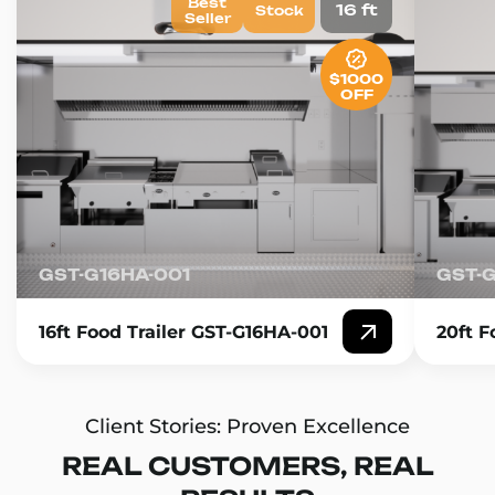
Best
16 ft
Stock
Seller
$1000
OFF
GST-G16HA-001
GST-
16ft Food Trailer GST-G16HA-001
20ft F
Client Stories: Proven Excellence
REAL CUSTOMERS, REAL