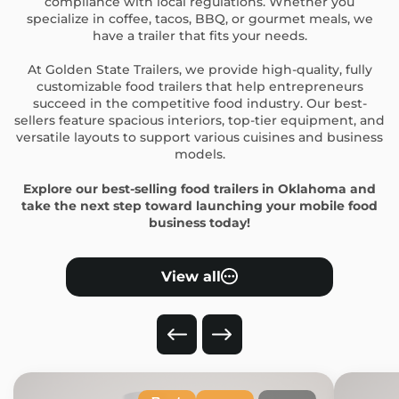
compliance with local regulations. Whether you
specialize in coffee, tacos, BBQ, or gourmet meals, we
have a trailer that fits your needs.
At Golden State Trailers, we provide high-quality, fully
customizable food trailers that help entrepreneurs
succeed in the competitive food industry. Our best-
sellers feature spacious interiors, top-tier equipment, and
versatile layouts to support various cuisines and business
models.
Explore our best-selling food trailers in Oklahoma and
take the next step toward launching your mobile food
business today!
View all