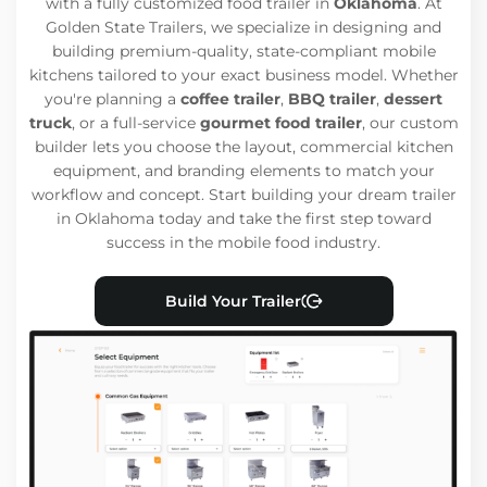
with a fully customized food trailer in
Oklahoma
. At
Golden State Trailers, we specialize in designing and
building premium-quality, state-compliant mobile
kitchens tailored to your exact business model. Whether
you're planning a
coffee trailer
,
BBQ trailer
,
dessert
truck
, or a full-service
gourmet food trailer
, our custom
builder lets you choose the layout, commercial kitchen
equipment, and branding elements to match your
workflow and concept. Start building your dream trailer
in Oklahoma today and take the first step toward
success in the mobile food industry.
Build Your Trailer