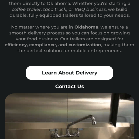
them directly to Oklahoma. Whether you're starting a
coffee trailer, taco truck, or BBQ business
, we build
durable, fully equipped trailers tailored to your needs.
No matter where you are in
Oklahoma
, we ensure a
smooth delivery process so you can focus on growing
your food business. Our trailers are designed for
efficiency, compliance, and customization
, making them
the perfect solution for mobile entrepreneurs.
Learn About Delivery
Contact Us