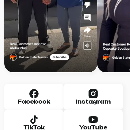
Facebook
Instagram
TikTok
YouTube