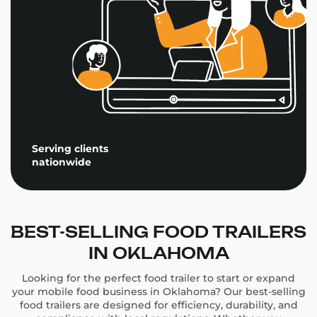
Serving clients
nationwide
BEST-SELLING FOOD TRAILERS
IN OKLAHOMA
Looking for the perfect food trailer to start or expand
your mobile food business in Oklahoma? Our best-selling
food trailers are designed for efficiency, durability, and