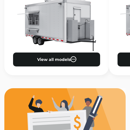
View all models