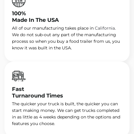
100%
Made In The USA
All of our manufacturing takes place in
California
.
We do not sub-out any part of the manufacturing
process so when you buy a food trailer from us, you
know it was built in the USA.
Fast
Turnaround Times
The quicker your truck is built, the quicker you can
start making money. We can get trucks completed
in as little as 4 weeks depending on the options and
features you choose.