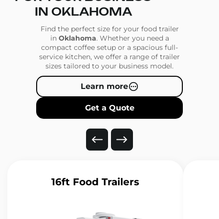
IN OKLAHOMA
Find the perfect size for your food trailer
in
Oklahoma
. Whether you need a
compact coffee setup or a spacious full-
service kitchen, we offer a range of trailer
sizes tailored to your business model.
Learn more
Get a Quote
16ft Food Trailers