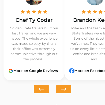
Chef Ty Codar
Brandon Ke
Golden State trailers built our
Mike and the team a
last trailer, and we are very
State Trailers were f
happy. The whole experience
Some of the nicest
was made so easy by them,
we’ve met. They wor
their office was extremely
us on every little det
communicative through out
coffee and breakfast
the process...
and...
More on Google Reviews
More on Facebo