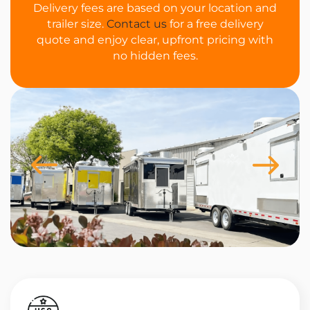
Delivery fees are based on your location and
trailer size.
Contact us
for a free delivery
quote and enjoy clear, upfront pricing with
no hidden fees.