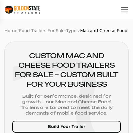
Home
/
Food Trailers For Sale
/
Types
/
Mac and Cheese Food Tra
CUSTOM MAC AND
CHEESE FOOD TRAILERS
FOR SALE – CUSTOM BUILT
FOR YOUR BUSINESS
Built for performance, designed for
growth – our Mac and Cheese Food
Trailers are tailored to meet the daily
demands of mobile food service.
Build Your Trailer