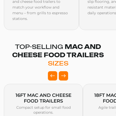
and cheese food trailers to
slip flooring, a
match your workflow and
resistant mater
menu – from grills to espresso
daily operations
stations.
TOP-SELLING
MAC AND
CHEESE FOOD TRAILERS
SIZES
16FT MAC AND CHEESE
18FT MA
FOOD TRAILERS
FOOD
Compact setup for small food
Agile trai
operations.