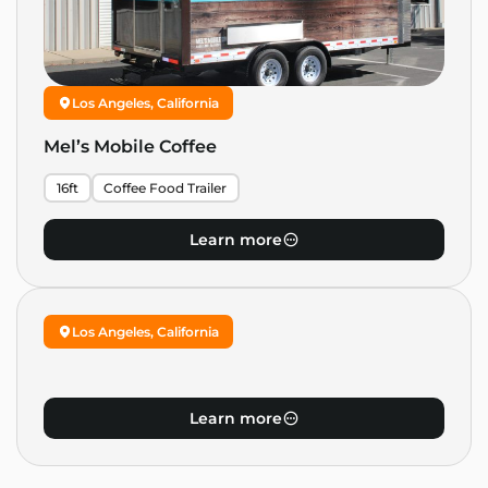
Los Angeles, California
Mel’s Mobile Coffee
16ft
Coffee Food Trailer
Learn more
Los Angeles, California
Learn more