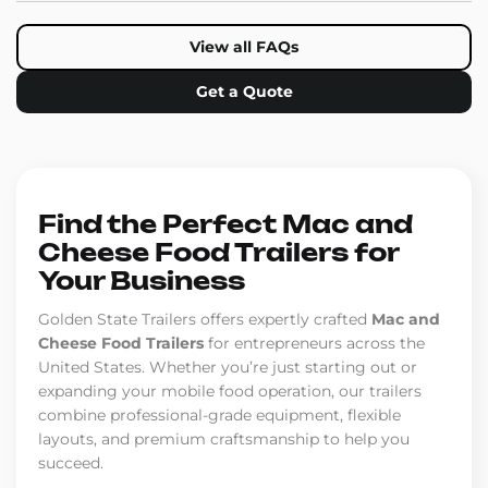
View all FAQs
Get a Quote
Find the Perfect Mac and
Cheese Food Trailers for
Your Business
Golden State Trailers offers expertly crafted
Mac and
Cheese Food Trailers
for entrepreneurs across the
United States. Whether you’re just starting out or
expanding your mobile food operation, our trailers
combine professional-grade equipment, flexible
layouts, and premium craftsmanship to help you
succeed.