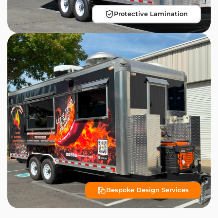
Protective Lamination
Bespoke Design Services