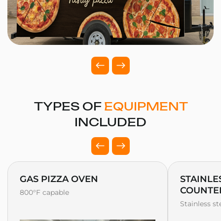
TYPES OF
EQUIPMENT
INCLUDED
GAS PIZZA OVEN
STAINLE
COUNTE
800°F capable
Stainless s