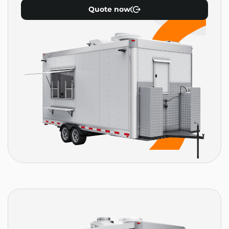
Quote now