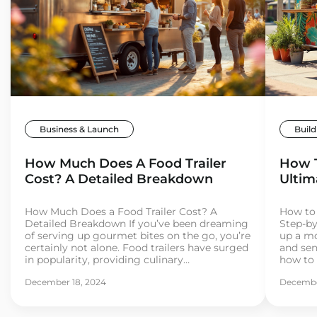
Business & Launch
Build
How Much Does A Food Trailer
How T
Cost? A Detailed Breakdown
Ultim
How Much Does a Food Trailer Cost? A
How to 
Detailed Breakdown If you’ve been dreaming
Step-by
of serving up gourmet bites on the go, you’re
up a mo
certainly not alone. Food trailers have surged
and se
in popularity, providing culinary
how to 
entrepreneurs with the flexibility, mobility,
your mi
December 18, 2024
Decembe
and affordability to break into the food
and you’
industry. But before you hit the road, it’s
some pa
important […]