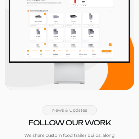
News & Updates
FOLLOW OUR WORK
We share custom food trailer builds, along