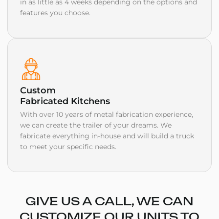
in as little as 4 weeks depending on the options and
features you choose.
Custom
Fabricated Kitchens
With over 10 years of metal fabrication experience,
we can create the trailer of your dreams. We
fabricate everything in-house and will build a truck
to meet your specific needs.
GIVE US A CALL, WE CAN
CUSTOMIZE OUR UNITS TO