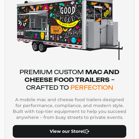
PREMIUM CUSTOM
MAC AND
CHEESE FOOD TRAILERS
–
CRAFTED TO
PERFECTION
A mobile mac and cheese food trailers designed
for performance, compliance, and modern style.
Built with top-tier equipment to help you succeed
anywhere – from busy streets to private events.
View our Store