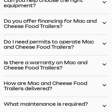
Can you help choose the right
equipment?
Do you offer financing for Mac and
Cheese Food Trailers?
Do I need permits to operate Mac
and Cheese Food Trailers?
Is there a warranty on Mac and
Cheese Food Trailers?
How are Mac and Cheese Food
Trailers delivered?
What maintenance is required?