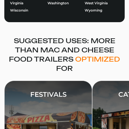
Virginia
Washington
West Virginia
designing the perfect trailer for your brand.
Wisconsin
Wyoming
Use our Food Trailer Builder
to get started or
request
a quote
today. At Golden State Trailers, we build more
than trailers – we help entrepreneurs succeed on the
road.
SUGGESTED USES: MORE
THAN MAC AND CHEESE
FOOD TRAILERS
OPTIMIZED
FOR
FESTIVALS
CA