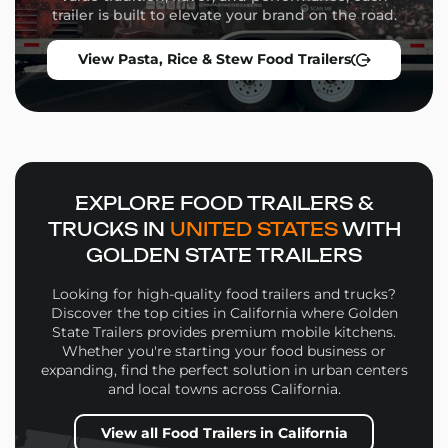
Storage solutions and service windows
trailer is built to elevate your brand on the road.
Whether you’re launching a high-volume street food
View Pasta, Rice & Stew Food Trailers
operation or a niche culinary concept, our team will
guide you through the build process from concept to
delivery.
Why Choose Golden State
Trailers
EXPLORE FOOD TRAILERS &
Wide selection of
Mac and Cheese Food Trailers
TRUCKS IN
UNITED STATES
WITH
in multiple sizes and configurations
GOLDEN STATE TRAILERS
Personalized design support for layout, workflow,
and branding
Looking for high-quality food trailers and trucks?
High-quality materials and expert fabrication in
Discover the top cities in California where Golden
every build
State Trailers provides premium mobile kitchens.
Whether you're starting your food business or
Financing options and competitive pricing
expanding, find the perfect solution in urban centers
Nationwide delivery and expert support
and local towns across California.
Every
Mac and Cheese Food Trailers
we build is
View all Food Trailers in California
designed to help you attract more customers,