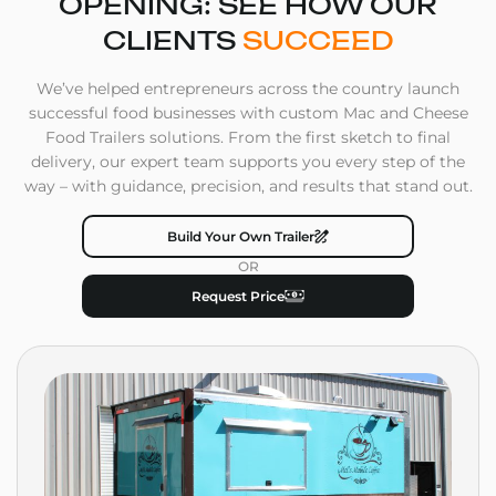
OPENING: SEE HOW OUR
CLIENTS
SUCCEED
We’ve helped entrepreneurs across the country launch
successful food businesses with custom Mac and Cheese
Food Trailers solutions. From the first sketch to final
delivery, our expert team supports you every step of the
way – with guidance, precision, and results that stand out.
Build Your Own Trailer
OR
Request Price