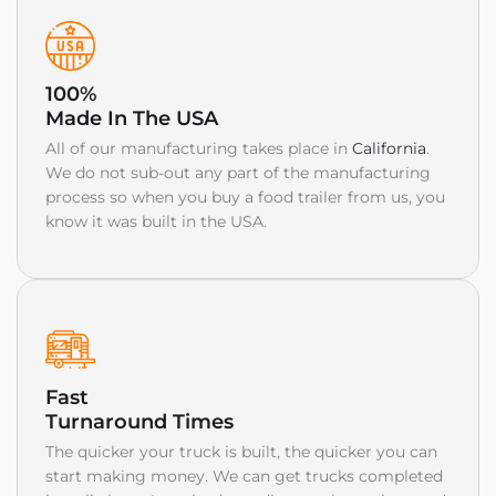
100%
Made In The USA
All of our manufacturing takes place in
California
.
We do not sub-out any part of the manufacturing
process so when you buy a food trailer from us, you
know it was built in the USA.
Fast
Turnaround Times
The quicker your truck is built, the quicker you can
start making money. We can get trucks completed