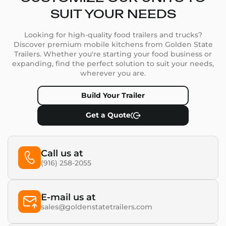
SUIT YOUR NEEDS
Looking for high-quality food trailers and trucks?
Discover premium mobile kitchens from Golden State
Trailers. Whether you're starting your food business or
expanding, find the perfect solution to suit your needs,
wherever you are.
Build Your Trailer
Get a Quote
Call us at
(916) 258-2055
E-mail us at
sales@goldenstatetrailers.com