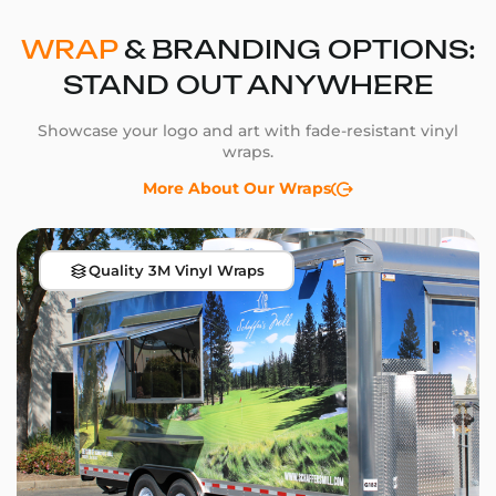
WRAP
& BRANDING OPTIONS:
STAND OUT ANYWHERE
Showcase your logo and art with fade-resistant vinyl
wraps.
More About Our Wraps
Quality 3M Vinyl Wraps