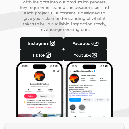
with insights into our production process,
key requirements, and the decisions behind
each project. Our content is designed to
give you a clear understanding of what it
takes to build a reliable, inspection-ready,
revenue-generating unit.
Instagram
Facebook
TikTok
Youtube