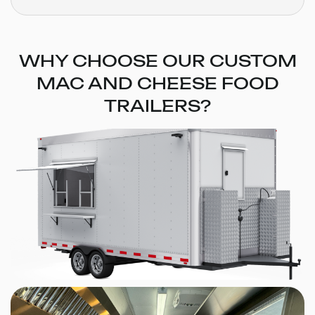
WHY CHOOSE OUR CUSTOM
MAC AND CHEESE FOOD
TRAILERS?