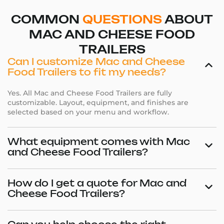
COMMON
QUESTIONS
ABOUT
MAC AND CHEESE FOOD
TRAILERS
Can I customize Mac and Cheese
Food Trailers to fit my needs?
Yes. All Mac and Cheese Food Trailers are fully
customizable. Layout, equipment, and finishes are
selected based on your menu and workflow.
What equipment comes with Mac
and Cheese Food Trailers?
How do I get a quote for Mac and
Cheese Food Trailers?