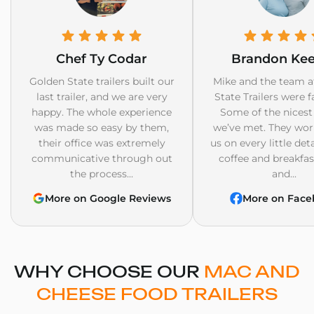
Chef Ty Codar
Brandon Ke
Golden State trailers built our
Mike and the team a
last trailer, and we are very
State Trailers were f
happy. The whole experience
Some of the nicest
was made so easy by them,
we’ve met. They wor
their office was extremely
us on every little det
communicative through out
coffee and breakfast
the process...
and...
More on Google Reviews
More on Face
WHY CHOOSE OUR
MAC AND
CHEESE FOOD TRAILERS