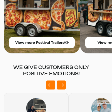
View more Festival Trailers
View mo
WE GIVE CUSTOMERS ONLY
POSITIVE EMOTIONS!