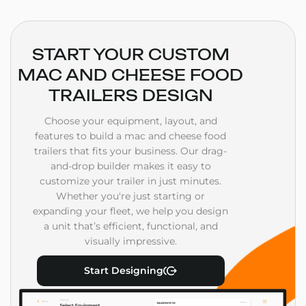
START YOUR CUSTOM
MAC AND CHEESE FOOD
TRAILERS DESIGN
Choose your equipment, layout, and
features to build a mac and cheese food
trailers that fits your business. Our drag-
and-drop builder makes it easy to
customize your trailer in just minutes.
Whether you're just starting or
expanding your fleet, we help you design
a unit that’s efficient, functional, and
visually impressive.
Start Designing