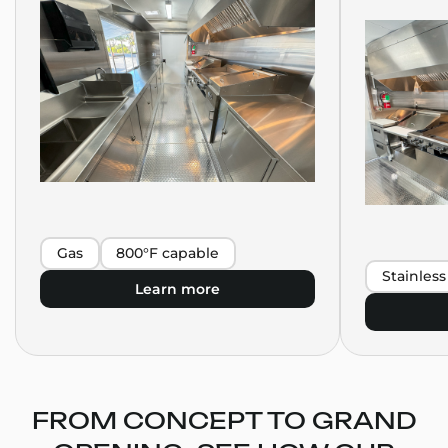
Gas
800°F capable
Stainless
Learn more
FROM CONCEPT TO GRAND