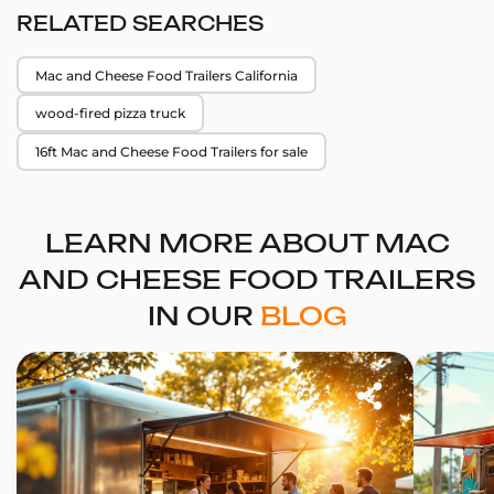
RELATED SEARCHES
Mac and Cheese Food Trailers California
wood-fired pizza truck
16ft Mac and Cheese Food Trailers for sale
LEARN MORE ABOUT MAC
AND CHEESE FOOD TRAILERS
IN OUR
BLOG