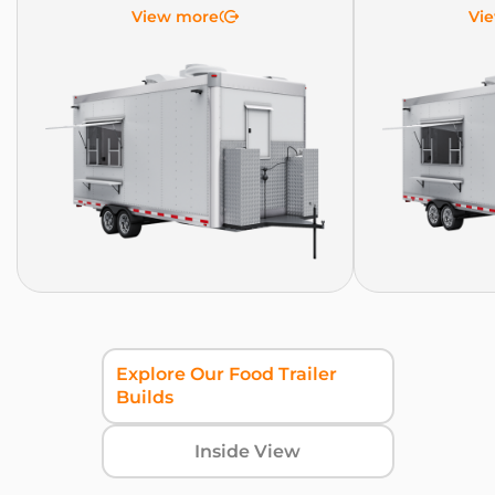
View more
Vi
Explore Our Food Trailer
Builds
Inside View