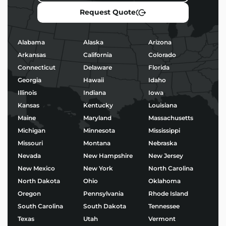
operate efficiently, and stand out in a competitive
Request Quote
market.
Popular Uses for Mac and
Alabama
Alaska
Arizona
Cheese Food Trailers
Arkansas
California
Colorado
Connecticut
Delaware
Florida
Morning coffee service and baked goods
Georgia
Hawaii
Idaho
Taco stands or birria pop-ups
BBQ, burgers, and fried chicken
Illinois
Indiana
Iowa
Ice cream, shaved ice, or boba tea
Kansas
Kentucky
Louisiana
Wood-fired pizza and gourmet street food
Maine
Maryland
Massachusetts
Michigan
Minnesota
Mississippi
No matter your niche, we’ll help you build a trailer
Missouri
Montana
Nebraska
that’s not only functional – but built to impress.
Nevada
New Hampshire
New Jersey
Start Building Your Mac
New Mexico
New York
North Carolina
and Cheese Food Trailers
North Dakota
Ohio
Oklahoma
Today
Oregon
Pennsylvania
Rhode Island
South Carolina
South Dakota
Tennessee
Ready to bring your food business vision to life?
Texas
Utah
Vermont
Explore our
Mac and Cheese Food Trailers
and start