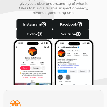
give you a clear understanding of what it
takes to build a reliable, inspection-ready,
revenue-generating unit.
Instagram
Facebook
TikTok
Youtube