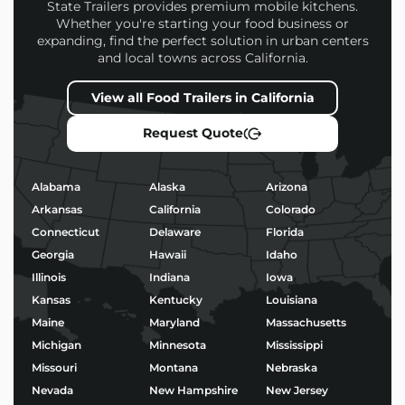
every build
State Trailers provides premium mobile kitchens.
Whether you're starting your food business or
Financing options and competitive pricing
expanding, find the perfect solution in urban centers
Nationwide delivery and expert support
and local towns across California.
Every
Fried Dough Food Trailers
we build is
View all Food Trailers in California
designed to help you attract more customers,
operate efficiently, and stand out in a competitive
Request Quote
market.
Popular Uses for Fried
Alabama
Alaska
Arizona
Dough Food Trailers
Arkansas
California
Colorado
Connecticut
Delaware
Florida
Morning coffee service and baked goods
Georgia
Hawaii
Idaho
Taco stands or birria pop-ups
BBQ, burgers, and fried chicken
Illinois
Indiana
Iowa
Ice cream, shaved ice, or boba tea
Kansas
Kentucky
Louisiana
Wood-fired pizza and gourmet street food
Maine
Maryland
Massachusetts
Michigan
Minnesota
Mississippi
No matter your niche, we’ll help you build a trailer
Missouri
Montana
Nebraska
that’s not only functional – but built to impress.
Nevada
New Hampshire
New Jersey