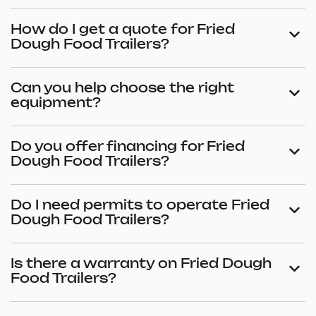
How do I get a quote for Fried
Dough Food Trailers?
Can you help choose the right
equipment?
Do you offer financing for Fried
Dough Food Trailers?
Do I need permits to operate Fried
Dough Food Trailers?
Is there a warranty on Fried Dough
Food Trailers?