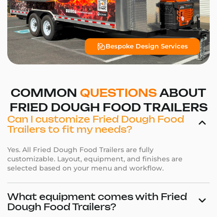
Bespoke Design Services
COMMON
QUESTIONS
ABOUT
FRIED DOUGH FOOD TRAILERS
Can I customize Fried Dough Food
Trailers to fit my needs?
Yes. All Fried Dough Food Trailers are fully
customizable. Layout, equipment, and finishes are
selected based on your menu and workflow.
What equipment comes with Fried
Dough Food Trailers?