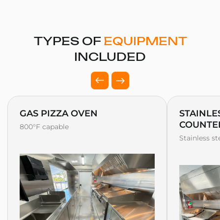
TYPES OF
EQUIPMENT
INCLUDED
GAS PIZZA OVEN
STAINLE
COUNTE
800°F capable
Stainless s