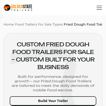
Home
/
Food Trailers For Sale
/
Types
/
Fried Dough Food Traile
CUSTOM FRIED DOUGH
FOOD TRAILERS FOR SALE
– CUSTOM BUILT FOR YOUR
BUSINESS
Built for performance, designed for
growth – our Fried Dough Food Trailers
are tailored to meet the daily demands of
mobile food service.
Build Your Trailer