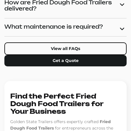
How are Fried Dough Food Trailers
delivered?
What maintenance is required?
View all FAQs
Get a Quote
Find the Perfect Fried
Dough Food Trailers for
Your Business
Golden State Trailers offers expertly crafted
Fried
Dough Food Trailers
for entrepreneurs across the