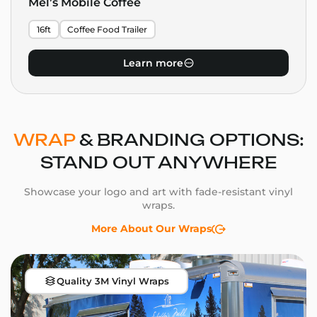
Mel’s Mobile Coffee
16ft
Coffee Food Trailer
Learn more
WRAP
& BRANDING OPTIONS:
STAND OUT ANYWHERE
Showcase your logo and art with fade-resistant vinyl
wraps.
More About Our Wraps
Quality 3M Vinyl Wraps