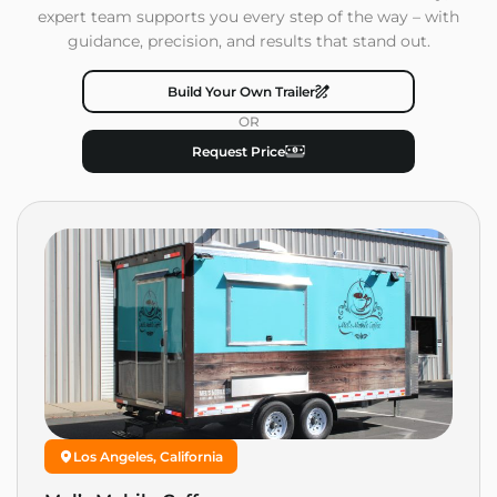
expert team supports you every step of the way – with
guidance, precision, and results that stand out.
Build Your Own Trailer
OR
Request Price
Los Angeles, California