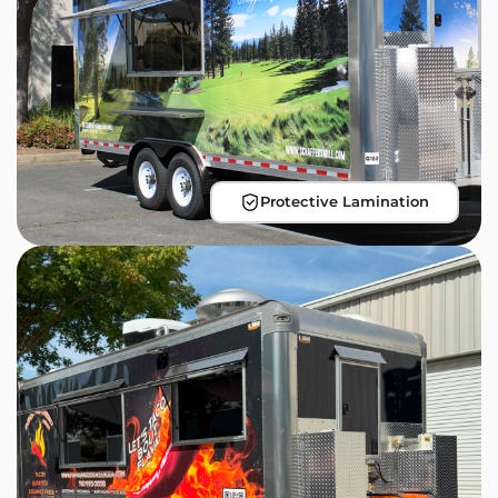
Protective Lamination