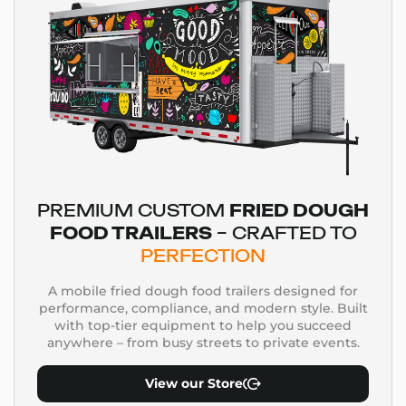
PREMIUM CUSTOM
FRIED DOUGH
FOOD TRAILERS
– CRAFTED TO
PERFECTION
A mobile fried dough food trailers designed for
performance, compliance, and modern style. Built
with top-tier equipment to help you succeed
anywhere – from busy streets to private events.
View our Store