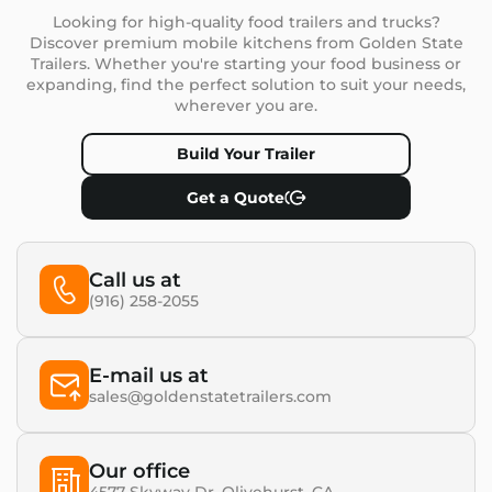
Looking for high-quality food trailers and trucks?
Discover premium mobile kitchens from Golden State
Trailers. Whether you're starting your food business or
expanding, find the perfect solution to suit your needs,
wherever you are.
Build Your Trailer
Get a Quote
Call us at
(916) 258-2055
E-mail us at
sales@goldenstatetrailers.com
Our office