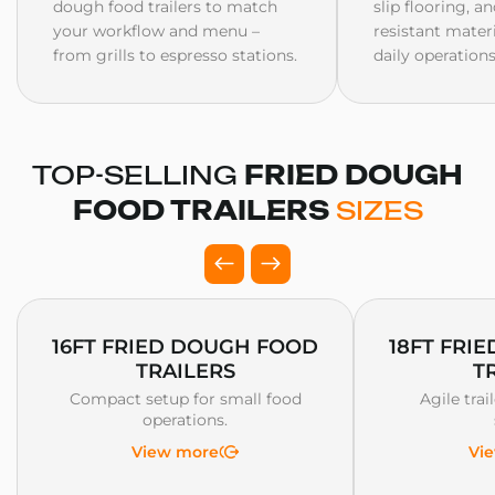
dough food trailers to match
slip flooring, a
your workflow and menu –
resistant mater
from grills to espresso stations.
daily operations
TOP-SELLING
FRIED DOUGH
FOOD TRAILERS
SIZES
16FT FRIED DOUGH FOOD
18FT FRI
TRAILERS
T
Compact setup for small food
Agile trai
operations.
View more
Vi