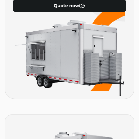
Quote now