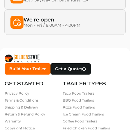
4577 Skyway Dr. Olivehurst, CA​
We're open
Mon - Fri / 8:00AM - 4:00PM
Build Your Trailer
Get a Quote
GET STARTED
TRAILER TYPES
Privacy Policy
Taco Food Trailers
Terms & Conditions
BBQ Food Trailers
Shipping & Delivery
Pizza Food Trailers
Return & Refund Policy
Ice Cream Food Trailers
Warranty
Coffee Food Trailers
Copyright Notice
Fried Chicken Food Trailers