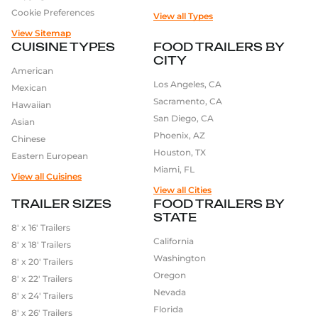
Cookie Preferences
View all Types
View Sitemap
CUISINE TYPES
FOOD TRAILERS BY
CITY
American
Los Angeles, CA
Mexican
Sacramento, CA
Hawaiian
San Diego, CA
Asian
Phoenix, AZ
Chinese
Houston, TX
Eastern European
Miami, FL
View all Cuisines
View all Cities
TRAILER SIZES
FOOD TRAILERS BY
STATE
8′ x 16′ Trailers
California
8′ x 18′ Trailers
Washington
8′ x 20′ Trailers
Oregon
8′ x 22′ Trailers
Nevada
8′ x 24′ Trailers
Florida
8′ x 26′ Trailers