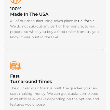
100%
Made In The USA
All of our manufacturing takes place in
California
.
We do not sub-out any part of the manufacturing
process so when you buy a food trailer from us, you
know it was built in the USA.
Fast
Turnaround Times
The quicker your truck is built, the quicker you can
start making money. We can get trucks completed
in as little as 4 weeks depending on the options and
features you choose.