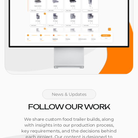
News & Updates
FOLLOW OUR WORK
We share custom food trailer builds, along
with insights into our production process,
key requirements, and the decisions behind
each project. Our content is designed to