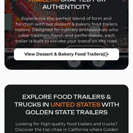
we tailor every aspect of your trailer to match your
AUTHENTICITY
brand, menu, and operational goals.
Experience the perfect blend of form and
Commercial-grade appliances
function with our dessert & bakery food trailers
Flexible equipment placement
trailers. Designed for culinary professionals who
Custom wrap design and branding
value tradition, flavor, and performance, each
Storage solutions and service windows
trailer is built to elevate your brand on the road.
Whether you’re launching a high-volume street food
View Dessert & Bakery Food Trailers
operation or a niche culinary concept, our team will
guide you through the build process from concept to
delivery.
Why Choose Golden State
Trailers
EXPLORE FOOD TRAILERS &
Wide selection of
Fried Dough Food Trailers
in
TRUCKS IN
UNITED STATES
WITH
multiple sizes and configurations
GOLDEN STATE TRAILERS
Personalized design support for layout, workflow,
and branding
Looking for high-quality food trailers and trucks?
High-quality materials and expert fabrication in
Discover the top cities in California where Golden