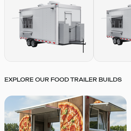
EXPLORE OUR FOOD TRAILER BUILDS