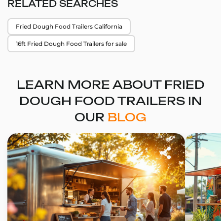
RELATED SEARCHES
Fried Dough Food Trailers California
16ft Fried Dough Food Trailers for sale
LEARN MORE ABOUT FRIED
DOUGH FOOD TRAILERS IN
OUR
BLOG