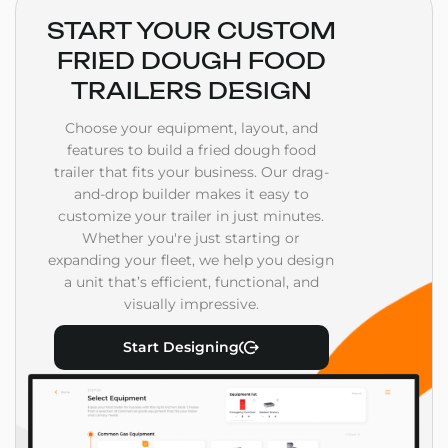
START YOUR CUSTOM
FRIED DOUGH FOOD
TRAILERS DESIGN
Choose your equipment, layout, and
features to build a fried dough food
trailer that fits your business. Our drag-
and-drop builder makes it easy to
customize your trailer in just minutes.
Whether you're just starting or
expanding your fleet, we help you design
a unit that’s efficient, functional, and
visually impressive.
Start Designing