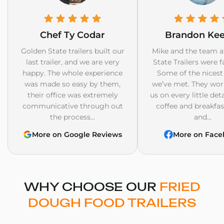
Chef Ty Codar
Brandon Ke
Golden State trailers built our
Mike and the team a
last trailer, and we are very
State Trailers were f
happy. The whole experience
Some of the nicest
was made so easy by them,
we’ve met. They wor
their office was extremely
us on every little det
communicative through out
coffee and breakfast
the process...
and...
More on Google Reviews
More on Face
WHY CHOOSE OUR
FRIED
DOUGH FOOD TRAILERS