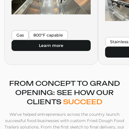
Gas
800°F capable
Stainless
Learn more
FROM CONCEPT TO GRAND
OPENING: SEE HOW OUR
CLIENTS
SUCCEED
We’ve helped entrepreneurs across the country launch
successful food businesses with custom Fried Dough Food
Trailers solutions. From the first sketch to final delivery, our