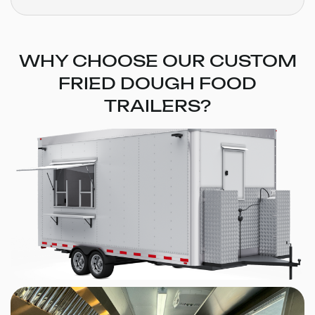
WHY CHOOSE OUR CUSTOM
FRIED DOUGH FOOD
TRAILERS?