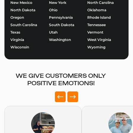
Start Building Your Fried
New Mexico
New York
North Carolina
Dough Food Trailers Today
North Dakota
Ohio
Oklahoma
Oregon
Pennsylvania
Rhode Island
Ready to bring your food business vision to life?
South Carolina
South Dakota
Tennessee
Explore our
Fried Dough Food Trailers
and start
Texas
Utah
Vermont
designing the perfect trailer for your brand.
Virginia
Washington
West Virginia
Use our Food Trailer Builder
to get started or
request
Wisconsin
Wyoming
a quote
today. At Golden State Trailers, we build more
than trailers – we help entrepreneurs succeed on the
road.
WE GIVE CUSTOMERS ONLY
POSITIVE EMOTIONS!