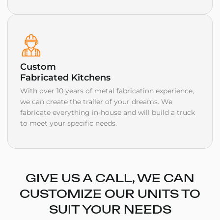
Custom
Fabricated Kitchens
With over 10 years of metal fabrication experience,
we can create the trailer of your dreams. We
fabricate everything in-house and will build a truck
to meet your specific needs.
GIVE US A CALL, WE CAN
CUSTOMIZE OUR UNITS TO
SUIT YOUR NEEDS