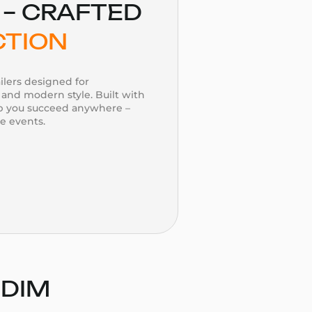
– CRAFTED
CTION
ilers designed for
and modern style. Built with
lp you succeed anywhere –
te events.
 DIM