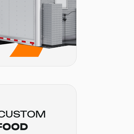
 CUSTOM
FOOD