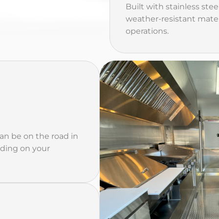
Built with stainless stee
weather-resistant mater
operations.
can be on the road in
nding on your