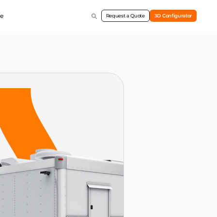
e
Request a Quote
3D Configurator