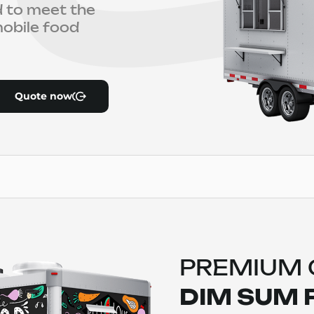
ed to meet the
obile food
Quote now
PREMIUM
DIM SUM 