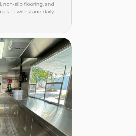
l, non-slip flooring, and
ials to withstand daily