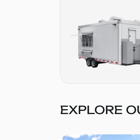
EXPLORE O