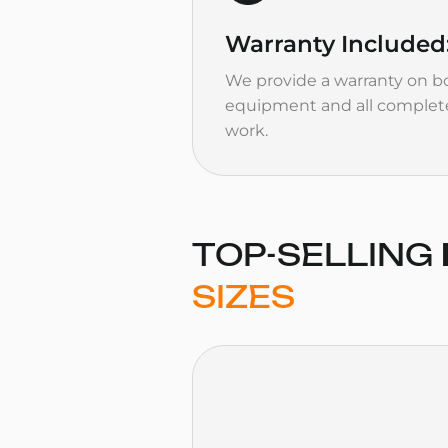
Warranty
Included
We provide a warranty on bo
equipment and all complet
work.
TOP-SELLING
SIZES