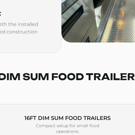
:
th the installed
ed construction
DIM SUM FOOD TRAILE
16FT DIM SUM FOOD TRAILERS
Compact setup for small food
operations.