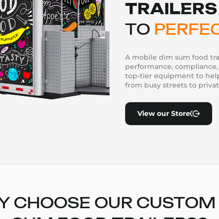
TRAILERS
TO
PERFE
A mobile dim sum food tra
performance, compliance, 
top-tier equipment to he
from busy streets to priva
View our Store
 CHOOSE OUR CUSTOM