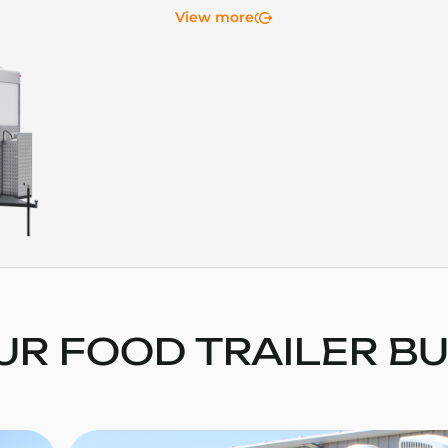
View more
UR FOOD TRAILER BU