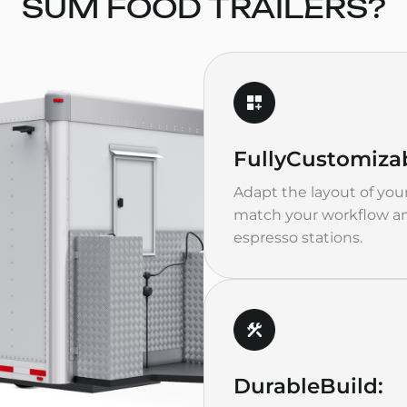
SUM FOOD TRAILERS?
Fully
Customizab
Adapt the layout of your
match your workflow an
espresso stations.
Durable
Build: