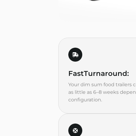
Fast
Turnaround:
Your dim sum food trailers 
as little as 6–8 weeks depe
configuration.