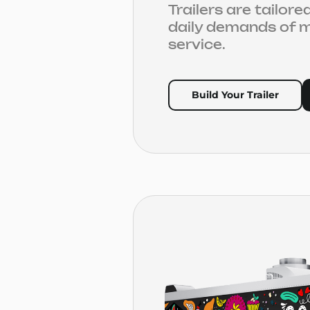
Trailers are tailor
daily demands of m
service.
Build Your Trailer