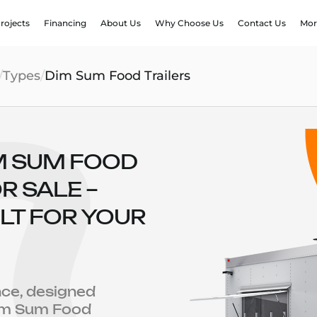
rojects
Financing
About Us
Why Choose Us
Contact Us
Mor
/
Types
/
Dim Sum Food Trailers
M SUM FOOD
R SALE –
LT FOR YOUR
nce, designed
Dim Sum Food