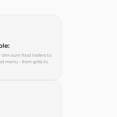
le:
 dim sum food trailers to
d menu – from grills to