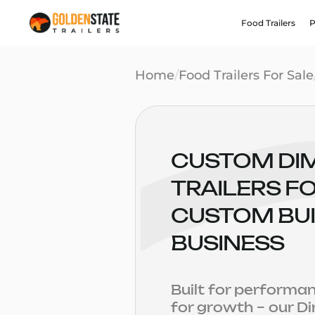
Food Trailers
P
Home
/
Food Trailers For Sale
CUSTOM DI
TRAILERS FO
CUSTOM BUI
BUSINESS
Built for performa
for growth – our 