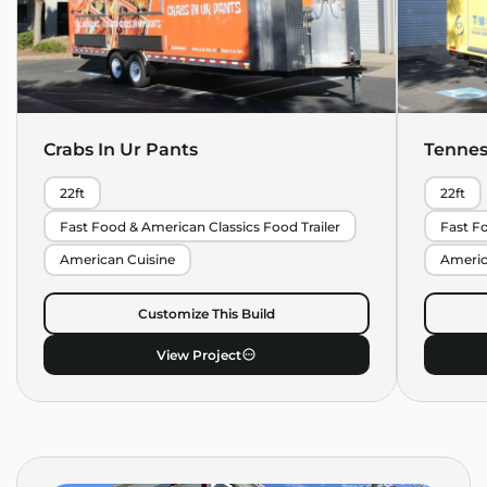
Crabs In Ur Pants
Tennes
22ft
22ft
Fast Food & American Classics Food Trailer
Fast Fo
American Cuisine
Americ
Customize This Build
View Project