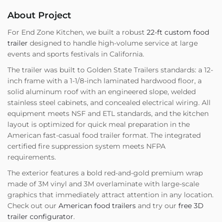
About Project
For End Zone Kitchen, we built a robust
22-ft custom food
trailer
designed to handle high-volume service at large
events and sports festivals in California.
The trailer was built to Golden State Trailers standards: a 12-
inch frame with a 1-1/8-inch laminated hardwood floor, a
solid aluminum roof with an engineered slope, welded
stainless steel cabinets, and concealed electrical wiring. All
equipment meets NSF and ETL standards, and the kitchen
layout is optimized for quick meal preparation in the
American fast-casual food trailer format. The integrated
certified fire suppression system meets NFPA
requirements.
The exterior features a bold red-and-gold premium wrap
made of 3M vinyl and 3M overlaminate with large-scale
graphics that immediately attract attention in any location.
Check out our
American food trailers
and try our
free 3D
trailer configurator
.