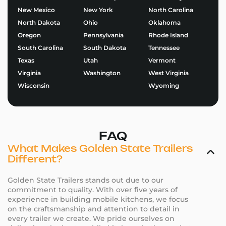
New Mexico
New York
North Carolina
North Dakota
Ohio
Oklahoma
Oregon
Pennsylvania
Rhode Island
South Carolina
South Dakota
Tennessee
Texas
Utah
Vermont
Virginia
Washington
West Virginia
Wisconsin
Wyoming
FAQ
What Makes Golden State Trailers
Different?
Golden State Trailers stands out due to our
commitment to quality. With over five years of
experience in building mobile kitchens, we focus
on the craftsmanship and attention to detail in
every trailer we create. We pride ourselves on