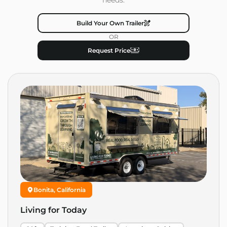
Build Your Own Trailer
OR
Request Price
Bonita, California
Living for Today