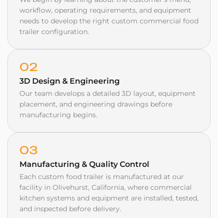
workflow, operating requirements, and equipment
needs to develop the right custom commercial food
trailer configuration.
02
3D Design & Engineering
Our team develops a detailed 3D layout, equipment
placement, and engineering drawings before
manufacturing begins.
03
Manufacturing & Quality Control
Each custom food trailer is manufactured at our
facility in Olivehurst, California, where commercial
kitchen systems and equipment are installed, tested,
and inspected before delivery.