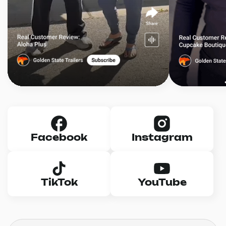
Facebook
Instagram
TikTok
YouTube