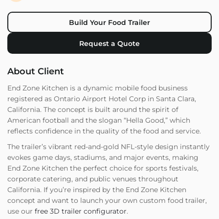
Build Your Food Trailer
Request a Quote
About Client
End Zone Kitchen is a dynamic mobile food business
registered as Ontario Airport Hotel Corp in Santa Clara,
California. The concept is built around the spirit of
American football and the slogan “Hella Good,” which
reflects confidence in the quality of the food and service.
The trailer’s vibrant red-and-gold NFL-style design instantly
evokes game days, stadiums, and major events, making
End Zone Kitchen the perfect choice for sports festivals,
corporate catering, and public venues throughout
California. If you’re inspired by the End Zone Kitchen
concept and want to launch your own custom food trailer,
use our
free 3D trailer configurator
.