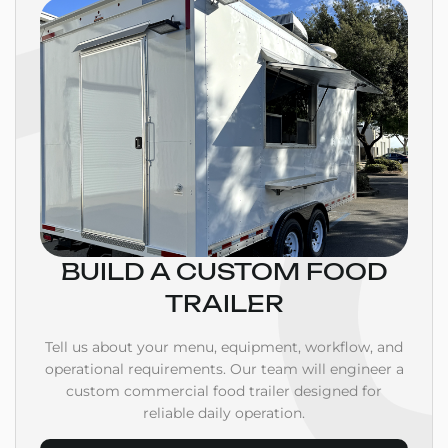
BUILD A CUSTOM FOOD
TRAILER
Tell us about your menu, equipment, workflow, and
operational requirements. Our team will engineer a
custom commercial food trailer designed for
reliable daily operation.