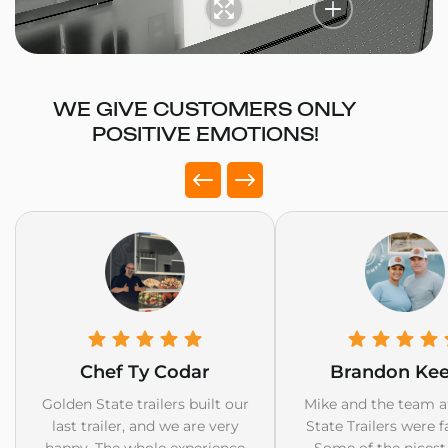
WE GIVE CUSTOMERS ONLY
POSITIVE EMOTIONS!
Chef Ty Codar
Brandon Ke
Golden State trailers built our
Mike and the team a
last trailer, and we are very
State Trailers were f
happy. The whole experience
Some of the nicest