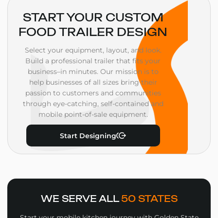
START YOUR CUSTOM
FOOD TRAILER DESIGN
Select your equipment, layout, and look.
Build a professional trailer that fits your
business–in minutes. Our mission is to
help businesses of all sizes bring their
passion to customers and communities
through eye-catching, self-contained and
mobile point-of-sale equipment.
Start Designing
WE SERVE ALL
50 STATES
Start your mobile kitchen journey with Golden State