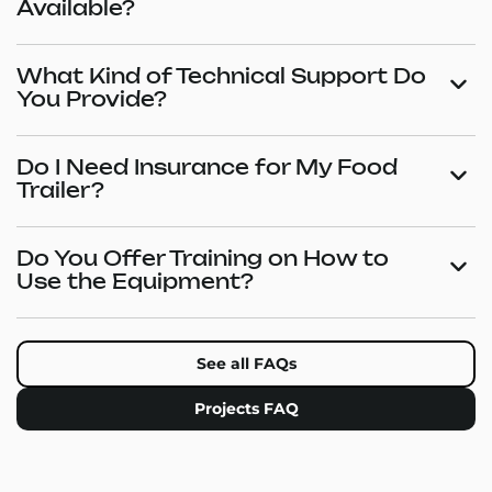
Available?
What Kind of Technical Support Do
You Provide?
Do I Need Insurance for My Food
Trailer?
Do You Offer Training on How to
Use the Equipment?
See all FAQs
Projects FAQ