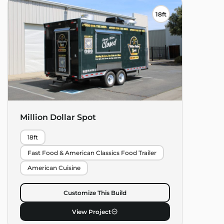
18ft
Million Dollar Spot
18ft
Fast Food & American Classics Food Trailer
American Cuisine
Customize This Build
View Project