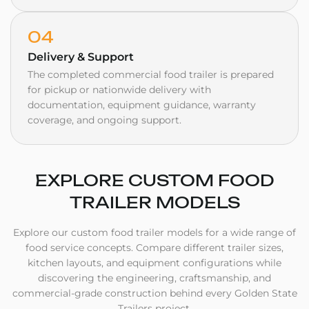
04
Delivery & Support
The completed commercial food trailer is prepared
for pickup or nationwide delivery with
documentation, equipment guidance, warranty
coverage, and ongoing support.
EXPLORE
CUSTOM FOOD
TRAILER MODELS
Explore our custom food trailer models for a wide range of
food service concepts. Compare different trailer sizes,
kitchen layouts, and equipment configurations while
discovering the engineering, craftsmanship, and
commercial-grade construction behind every Golden State
Trailers project.