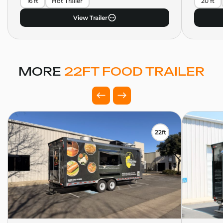
16 ft
Hot Trailer
20 ft
View Trailer
MORE
22FT FOOD TRAILER
22ft