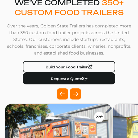
WE'VE COMPLETED
350+
CUSTOM FOOD TRAILERS
Over the years, Golden State Trailers has completed more
than 350 custom food trailer projects across the United
States. Our customers include startups, restaurants,
schools, franchises, corporate clients, wineries, nonprofits,
and established food businesses.
Build Your Food Trailer
Request a Quote
22ft