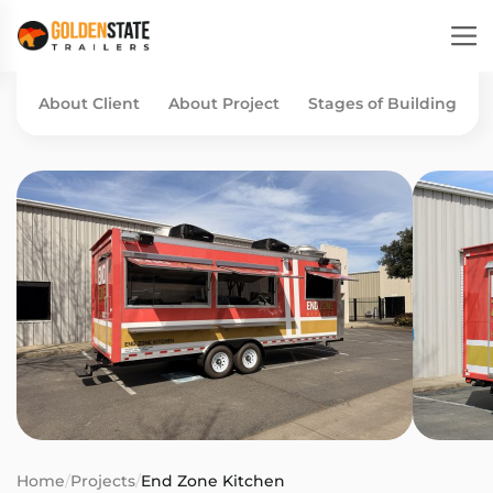
About Client
About Project
Stages of Building
Home
/
Projects
/
End Zone Kitchen