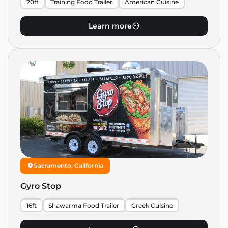
20ft
Training Food Trailer
American Cuisine
Learn more
Sacramento, California
Gyro Stop
16ft
Shawarma Food Trailer
Greek Cuisine