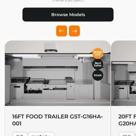
Browse Models
$1000
OFF
Best
Seller
Stock
16FT FOOD TRAILER GST-G16HA-
20FT 
001
G20HA