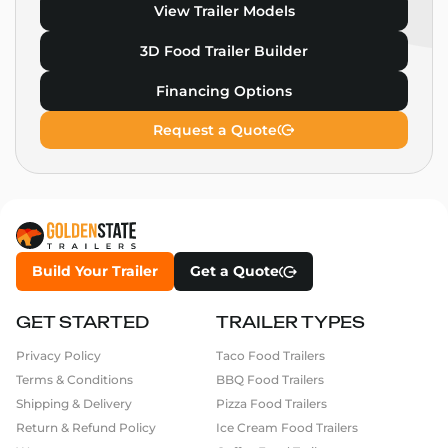
View Trailer Models
3D Food Trailer Builder
Financing Options
Request a Quote
Build Your Trailer
Get a Quote
GET STARTED
TRAILER TYPES
Privacy Policy
Taco Food Trailers
Terms & Conditions
BBQ Food Trailers
Shipping & Delivery
Pizza Food Trailers
Return & Refund Policy
Ice Cream Food Trailers