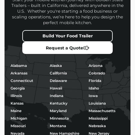
Trailers – built in California, delivered anywhere in the
U.S. Whether you're starting a food business or
scaling operations, we’re here to help you design the
perfect mobile kitchen.
Build Your Food Trailer
Request a Quote
Alabama
Alaska
Arizona
Arkansas
California
Colorado
Connecticut
Delaware
Florida
Georgia
Hawaii
Idaho
Illinois
Indiana
Iowa
Kansas
Kentucky
Louisiana
Maine
Maryland
Massachusetts
Michigan
Minnesota
Mississippi
Missouri
Montana
Nebraska
Nevada
New Hampshire
New Jersey