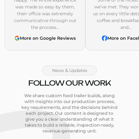
was made so easy by them,
we’ve met. They wor
their office was extremely
us on every little det
communicative through out
coffee and breakfast
the process...
and...
More on Google Reviews
More on Face
News & Updates
FOLLOW OUR WORK
We share custom food trailer builds, along
with insights into our production process,
key requirements, and the decisions behind
each project. Our content is designed to
give you a clear understanding of what it
takes to build a reliable, inspection-ready,
revenue-generating unit.