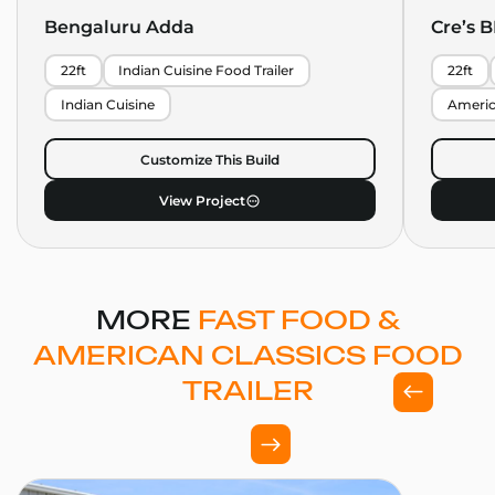
Bengaluru Adda
Cre’s 
22ft
Indian Cuisine Food Trailer
22ft
Indian Cuisine
Americ
Customize This Build
View Project
MORE
FAST FOOD &
AMERICAN CLASSICS FOOD
TRAILER