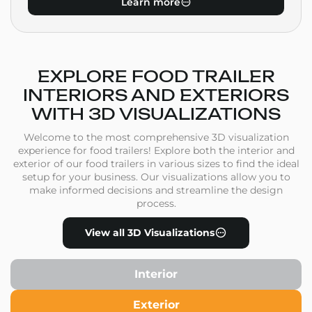
Learn more
EXPLORE FOOD TRAILER
INTERIORS AND EXTERIORS
WITH 3D VISUALIZATIONS
Welcome to the most comprehensive 3D visualization
experience for food trailers! Explore both the interior and
exterior of our food trailers in various sizes to find the ideal
setup for your business. Our visualizations allow you to
make informed decisions and streamline the design
process.
View all 3D Visualizations
Interior
Exterior