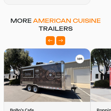
MORE
AMERICAN CUISINE
TRAILERS
18ft
BoBo’s Cafe
Poppin