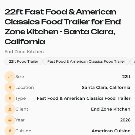
22ft Fast Food & American
Classics Food Trailer for End
Zone Kitchen - Santa Clara,
California
End Zone Kitchen
22ft Food Trailer
Fast Food & American Classics Food Trailer
Size
22ft
Location
Santa Clara, California
Type
Fast Food & American Classics Food Trailer
Client
End Zone Kitchen
Year
2026
Cuisine
American Cuisine