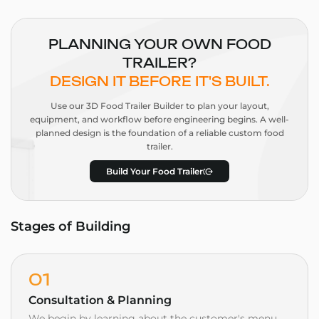
PLANNING YOUR OWN FOOD
TRAILER?
DESIGN IT BEFORE IT'S BUILT.
Use our 3D Food Trailer Builder to plan your layout,
equipment, and workflow before engineering begins. A well-
planned design is the foundation of a reliable custom food
trailer.
Build Your Food Trailer
Stages of Building
01
Consultation & Planning
We begin by learning about the customer's menu,