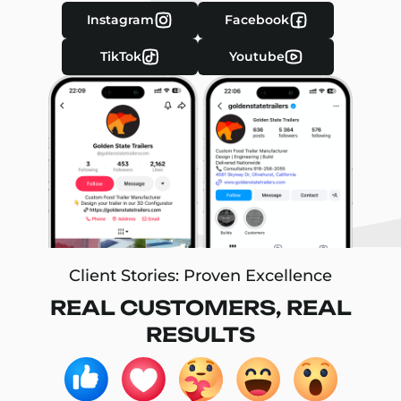
Instagram
Facebook
TikTok
Youtube
Client Stories: Proven Excellence
REAL CUSTOMERS, REAL
RESULTS