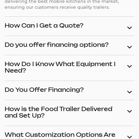
delivering the best mobile kitchens in the market,
ensuring our customers receive quality trailers.
How Can I Get a Quote?
Do you offer financing options?
How Do I Know What Equipment I
Need?
Do You Offer Financing?
How is the Food Trailer Delivered
and Set Up?
What Customization Options Are