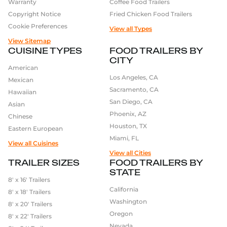
Warranty
Coffee Food Trailers
Copyright Notice
Fried Chicken Food Trailers
Cookie Preferences
View all Types
View Sitemap
CUISINE TYPES
FOOD TRAILERS BY
CITY
American
Los Angeles, CA
Mexican
Sacramento, CA
Hawaiian
San Diego, CA
Asian
Phoenix, AZ
Chinese
Houston, TX
Eastern European
Miami, FL
View all Cuisines
View all Cities
TRAILER SIZES
FOOD TRAILERS BY
STATE
8′ x 16′ Trailers
California
8′ x 18′ Trailers
Washington
8′ x 20′ Trailers
Oregon
8′ x 22′ Trailers
Nevada