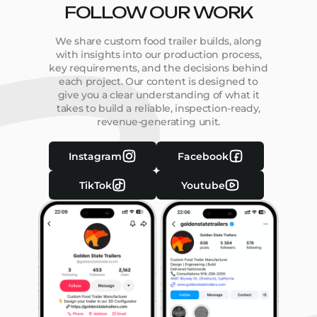
FOLLOW OUR WORK
We share custom food trailer builds, along
with insights into our production process,
key requirements, and the decisions behind
each project. Our content is designed to
give you a clear understanding of what it
takes to build a reliable, inspection-ready,
revenue-generating unit.
Instagram
Facebook
TikTok
Youtube