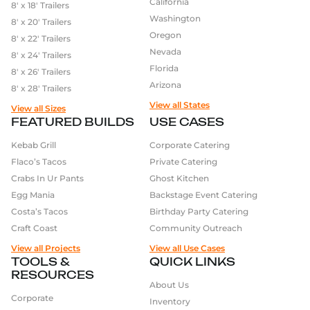
California
8′ x 18′ Trailers
Washington
8′ x 20′ Trailers
Oregon
8′ x 22′ Trailers
Nevada
8′ x 24′ Trailers
Florida
8′ x 26′ Trailers
Arizona
8′ x 28′ Trailers
View all States
View all Sizes
FEATURED BUILDS
USE CASES
Kebab Grill
Corporate Catering
Flaco’s Tacos
Private Catering
Crabs In Ur Pants
Ghost Kitchen
Egg Mania
Backstage Event Catering
Costa’s Tacos
Birthday Party Catering
Craft Coast
Community Outreach
View all Projects
View all Use Cases
TOOLS &
QUICK LINKS
RESOURCES
About Us
Corporate
Inventory