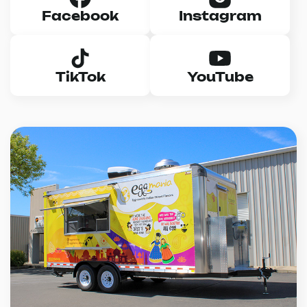
Facebook
Instagram
TikTok
YouTube