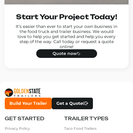
Start Your Project Today!
It’s easier than ever to start your own business in
the food truck and trailer business. We would
love to help you get started and help you every
step of the way. Call today or request a quote
online!
Quote now
Build Your Trailer
Get a Quote
GET STARTED
TRAILER TYPES
Privacy Policy
Taco Food Trailers