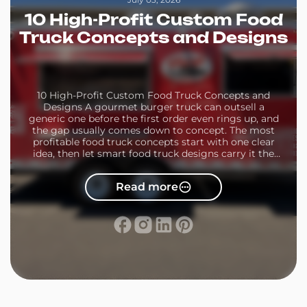
10 High-Profit Custom Food
Truck Concepts and Designs
10 High-Profit Custom Food Truck Concepts and
Designs A gourmet burger truck can outsell a
generic one before the first order even rings up, and
the gap usually comes down to concept. The most
profitable food truck concepts start with one clear
idea, then let smart food truck designs carry it the
rest of the […]
Read more