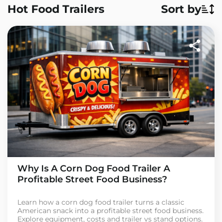
Hot Food Trailers
Sort by
Why Is A Corn Dog Food Trailer A
Profitable Street Food Business?
Learn how a corn dog food trailer turns a classic
American snack into a profitable street food business.
Explore equipment, costs and trailer vs stand options.