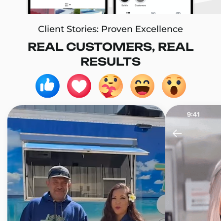
Client Stories: Proven Excellence
REAL CUSTOMERS, REAL
RESULTS