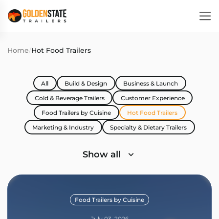
Home
/
Hot Food Trailers
All
Build & Design
Business & Launch
Cold & Beverage Trailers
Customer Experience
Food Trailers by Cuisine
Hot Food Trailers
Marketing & Industry
Specialty & Dietary Trailers
Show all
Food Trailers by Cuisine
July 03, 2026