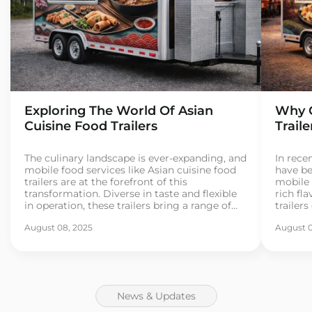
Exploring The World Of Asian
Why C
Cuisine Food Trailers
Trail
The culinary landscape is ever-expanding, and
In recen
mobile food services like Asian cuisine food
have be
trailers are at the forefront of this
mobile 
transformation. Diverse in taste and flexible
rich fla
in operation, these trailers bring a range of
trailer
Asian street foods directly to consumers. As
for exo
August 08, 2025
August 0
more entrepreneurs dive into the food trailer
If you’
business, understanding the essentials
busines
becomes crucial for […]
[…]
News & Updates