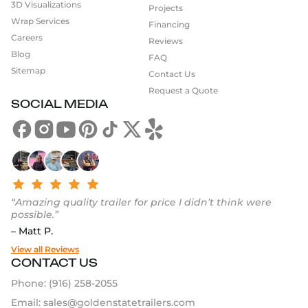
3D Visualizations
Projects
Wrap Services
Financing
Careers
Reviews
Blog
FAQ
Sitemap
Contact Us
Request a Quote
SOCIAL MEDIA
“Amazing quality trailer for price I didn’t think were
possible.”
– Matt P.
View all Reviews
CONTACT US
Phone:
(916) 258-2055
Email:
sales@goldenstatetrailers.com