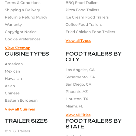
Terms & Conditions
BBQ Food Trailers
Shipping & Delivery
Pizza Food Trailers
Return & Refund Policy
Ice Cream Food Trailers
Warranty
Coffee Food Trailers
Copyright Notice
Fried Chicken Food Trailers
Cookie Preferences
View all Types
View Sitemap
CUISINE TYPES
FOOD TRAILERS BY
CITY
American
Los Angeles, CA
Mexican
Sacramento, CA
Hawaiian
San Diego, CA
Asian
Phoenix, AZ
Chinese
Houston, TX
Eastern European
Miami, FL
View all Cuisines
View all Cities
TRAILER SIZES
FOOD TRAILERS BY
STATE
8′ x 16′ Trailers