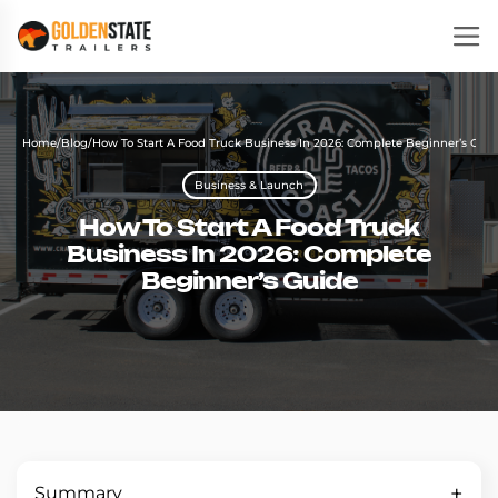
Home
/
Blog
/
How To Start A Food Truck Business In 2026: Complete Beginner’s Gui
Business & Launch
How To Start A Food Truck
Business In 2026: Complete
Beginner’s Guide
Summary