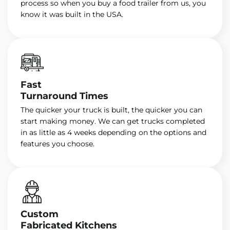
process so when you buy a food trailer from us, you
know it was built in the USA.
Fast
Turnaround Times
The quicker your truck is built, the quicker you can
start making money. We can get trucks completed
in as little as 4 weeks depending on the options and
features you choose.
Custom
Fabricated Kitchens