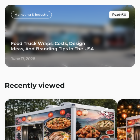
Marketing & Industry
Read
Food Truck Wraps: Costs, Design
Ideas, And Branding Tips In The USA
June 17, 2026
Recently viewed