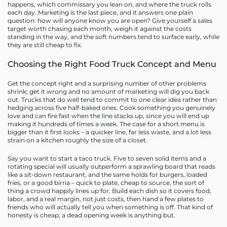
happens, which commissary you lean on, and where the truck rolls
each day. Marketing is the last piece, and it answers one plain
question: how will anyone know you are open? Give yourself a sales
target worth chasing each month, weigh it against the costs
standing in the way, and the soft numbers tend to surface early, while
they are still cheap to fix.
Choosing the Right Food Truck Concept and Menu
Get the concept right and a surprising number of other problems
shrink; get it wrong and no amount of marketing will dig you back
out. Trucks that do well tend to commit to one clear idea rather than
hedging across five half-baked ones. Cook something you genuinely
love and can fire fast when the line stacks up, since you will end up
making it hundreds of times a week. The case for a short menu is
bigger than it first looks – a quicker line, far less waste, and a lot less
strain on a kitchen roughly the size of a closet.
Say you want to start a taco truck. Five to seven solid items and a
rotating special will usually outperform a sprawling board that reads
like a sit-down restaurant, and the same holds for burgers, loaded
fries, or a good birria – quick to plate, cheap to source, the sort of
thing a crowd happily lines up for. Build each dish so it covers food,
labor, and a real margin, not just costs, then hand a few plates to
friends who will actually tell you when something is off. That kind of
honesty is cheap; a dead opening week is anything but.