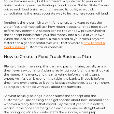
figure. Because every build is different, a quote tied to your exact
trailer beats any number floating around online. Golden State Trailers
prices each food trailer around the specific build, so a quick
consultation is the most accurate way to learn where yours will land.
Renting is the lower-risk way in for owners who want to test the
water first, and most still ask how much it costs to rent a food truck
before they commit. A season behind the window proves whether
the concept holds before you sink money into a build of your own.
When the idea earns its keep, a trailer sized to your menu pays off
faster than a generic rental ever will – that’s where a
how to start a
food business
custom trailer comes in.
How to Create a Food Truck Business Plan
Plenty of first-timers skip this part and pay for it later, usually as a bill
they never saw coming. A plan is really just you forcing a hard look at
the money, the menu, and the marketing before any of it turns
expensive. If a loan is ever on the table, the bank will read it before
they hand over a cent, so it earns its place twice over. It can run short,
as long as it is honest with you about the numbers.
So what actually belongs in one? Name the concept and the
customer you are chasing, then get specific about local demand and
whoever already feeds that crowd. Lay the first year out in dollars,
work out the price and margin on each dish, and be straight about
the boring logistics too – who staffs the window, where prep