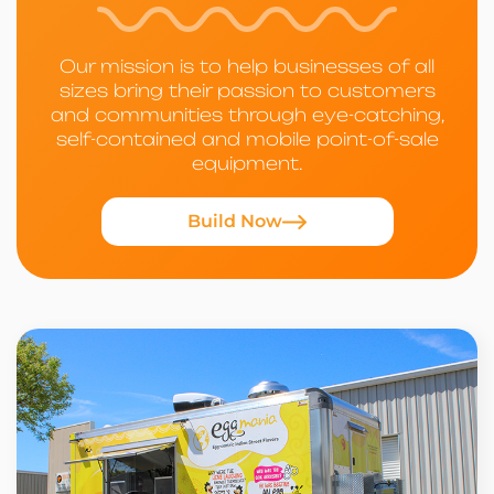
Our mission is to help businesses of all
sizes bring their passion to customers
and communities through eye-catching,
self-contained and mobile point-of-sale
equipment.
Build Now