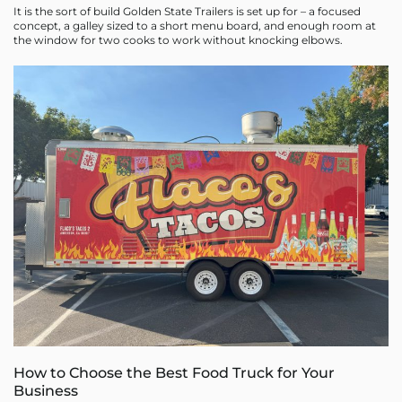
It is the sort of build Golden State Trailers is set up for – a focused
concept, a galley sized to a short menu board, and enough room at
the window for two cooks to work without knocking elbows.
How to Choose the Best Food Truck for Your
Business