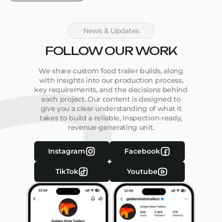
News & Updates
FOLLOW OUR WORK
We share custom food trailer builds, along
with insights into our production process,
key requirements, and the decisions behind
each project. Our content is designed to
give you a clear understanding of what it
takes to build a reliable, inspection-ready,
revenue-generating unit.
Instagram
Facebook
TikTok
Youtube