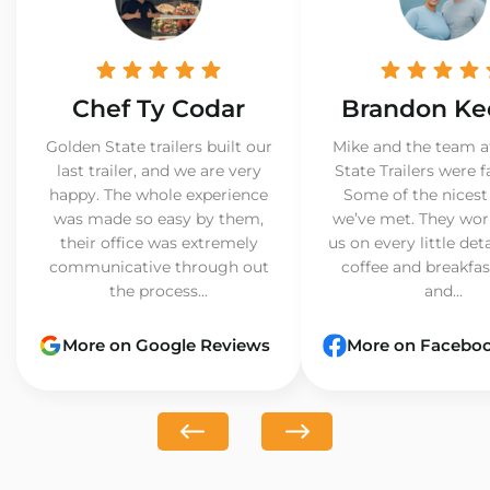
Chef Ty Codar
Brandon Ke
Golden State trailers built our
Mike and the team a
last trailer, and we are very
State Trailers were f
happy. The whole experience
Some of the nicest
was made so easy by them,
we’ve met. They wor
their office was extremely
us on every little det
communicative through out
coffee and breakfast
the process...
and...
More on Google Reviews
More on Facebo