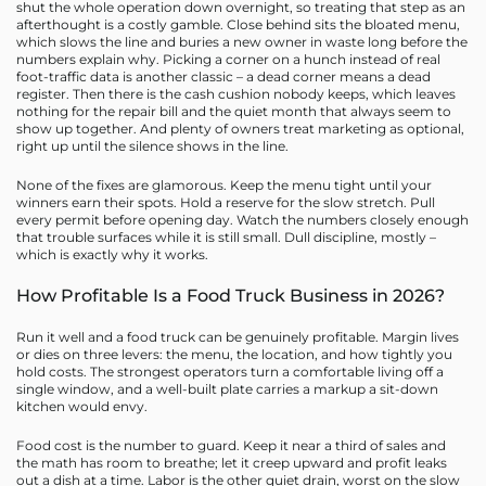
shut the whole operation down overnight, so treating that step as an
afterthought is a costly gamble. Close behind sits the bloated menu,
which slows the line and buries a new owner in waste long before the
numbers explain why. Picking a corner on a hunch instead of real
foot-traffic data is another classic – a dead corner means a dead
register. Then there is the cash cushion nobody keeps, which leaves
nothing for the repair bill and the quiet month that always seem to
show up together. And plenty of owners treat marketing as optional,
right up until the silence shows in the line.
None of the fixes are glamorous. Keep the menu tight until your
winners earn their spots. Hold a reserve for the slow stretch. Pull
every permit before opening day. Watch the numbers closely enough
that trouble surfaces while it is still small. Dull discipline, mostly –
which is exactly why it works.
How Profitable Is a Food Truck Business in 2026?
Run it well and a food truck can be genuinely profitable. Margin lives
or dies on three levers: the menu, the location, and how tightly you
hold costs. The strongest operators turn a comfortable living off a
single window, and a well-built plate carries a markup a sit-down
kitchen would envy.
Food cost is the number to guard. Keep it near a third of sales and
the math has room to breathe; let it creep upward and profit leaks
out a dish at a time. Labor is the other quiet drain, worst on the slow