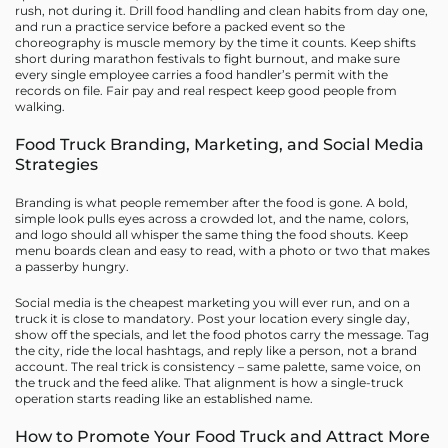
rush, not during it. Drill food handling and clean habits from day one,
and run a practice service before a packed event so the
choreography is muscle memory by the time it counts. Keep shifts
short during marathon festivals to fight burnout, and make sure
every single employee carries a food handler’s permit with the
records on file. Fair pay and real respect keep good people from
walking.
Food Truck Branding, Marketing, and Social Media
Strategies
Branding is what people remember after the food is gone. A bold,
simple look pulls eyes across a crowded lot, and the name, colors,
and logo should all whisper the same thing the food shouts. Keep
menu boards clean and easy to read, with a photo or two that makes
a passerby hungry.
Social media is the cheapest marketing you will ever run, and on a
truck it is close to mandatory. Post your location every single day,
show off the specials, and let the food photos carry the message. Tag
the city, ride the local hashtags, and reply like a person, not a brand
account. The real trick is consistency – same palette, same voice, on
the truck and the feed alike. That alignment is how a single-truck
operation starts reading like an established name.
How to Promote Your Food Truck and Attract More