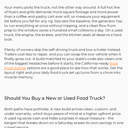
Your menu picks the truck, not the other way around. A full hot line
of fryers and grills demands more square footage and more power
than a coffee-and-pastry cart ever will, so measure your equipment
list before you fall for any rig. Size sets the baseline, the generator has
to run everything at once without tripping, and a clean flow from
prep to the window saves a hundred small collisions a day. On a used
truck, the engine, the brakes, and the kitchen seals all deserve a hard
look.
Plenty of owners skip the self-driving truck and tow a trailer instead.
Trailers cost less to repair, and you can swap the tow vehicle when it
finally gives out. A build matched to your state’s code also clears one
of the biggest headaches before it starts; the California-ready
food
truck license
options are a good place to see how that works. Get the
layout right and your daily food truck set up turns from a chore into
muscle memory.
Should You Buy a New or Used Food Truck?
Both paths have potholes. A new build arrives clean, custom, and
under warranty, which buys peace of mind at a higher upfront price.
A used rig saves cash and hides surprises in equal measure – the
bargain that breaks down on a Saturday erases its own savings in one
ruined service.