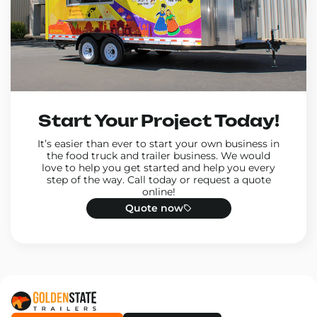
Start Your Project Today!
It’s easier than ever to start your own business in
the food truck and trailer business. We would
love to help you get started and help you every
step of the way. Call today or request a quote
online!
Quote now