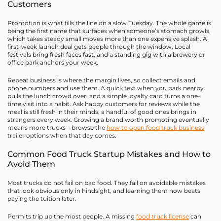
Customers
Promotion is what fills the line on a slow Tuesday. The whole game is
being the first name that surfaces when someone’s stomach growls,
which takes steady small moves more than one expensive splash. A
first-week launch deal gets people through the window. Local
festivals bring fresh faces fast, and a standing gig with a brewery or
office park anchors your week.
Repeat business is where the margin lives, so collect emails and
phone numbers and use them. A quick text when you park nearby
pulls the lunch crowd over, and a simple loyalty card turns a one-
time visit into a habit. Ask happy customers for reviews while the
meal is still fresh in their minds; a handful of good ones brings in
strangers every week. Growing a brand worth promoting eventually
means more trucks – browse the
how to open food truck business
trailer options when that day comes.
Common Food Truck Startup Mistakes and How to
Avoid Them
Most trucks do not fail on bad food. They fail on avoidable mistakes
that look obvious only in hindsight, and learning them now beats
paying the tuition later.
Permits trip up the most people. A missing
food truck license
can