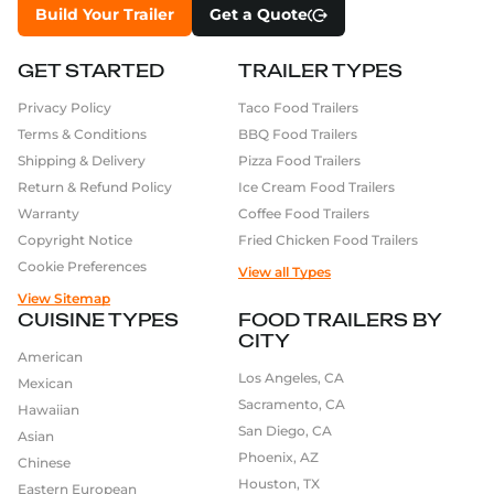
Build Your Trailer
Get a Quote
GET STARTED
TRAILER TYPES
Privacy Policy
Taco Food Trailers
Terms & Conditions
BBQ Food Trailers
Shipping & Delivery
Pizza Food Trailers
Return & Refund Policy
Ice Cream Food Trailers
Warranty
Coffee Food Trailers
Copyright Notice
Fried Chicken Food Trailers
Cookie Preferences
View all Types
View Sitemap
CUISINE TYPES
FOOD TRAILERS BY
CITY
American
Los Angeles, CA
Mexican
Sacramento, CA
Hawaiian
San Diego, CA
Asian
Phoenix, AZ
Chinese
Houston, TX
Eastern European