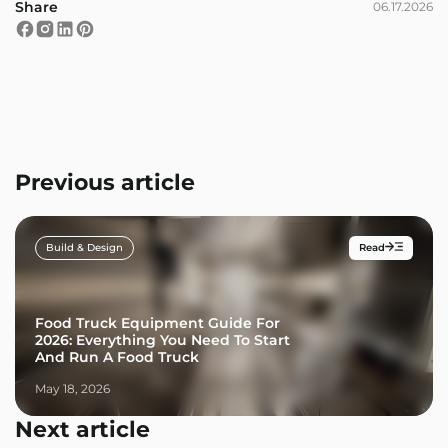
Share
06.17.2026
Previous article
Build & Design
Read
Food Truck Equipment Guide For
2026: Everything You Need To Start
And Run A Food Truck
May 18, 2026
Next article