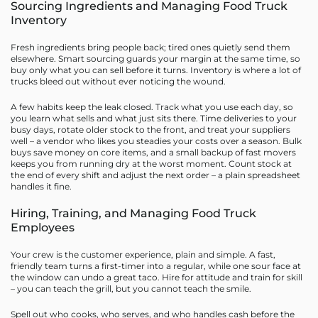
Sourcing Ingredients and Managing Food Truck
Inventory
Fresh ingredients bring people back; tired ones quietly send them
elsewhere. Smart sourcing guards your margin at the same time, so
buy only what you can sell before it turns. Inventory is where a lot of
trucks bleed out without ever noticing the wound.
A few habits keep the leak closed. Track what you use each day, so
you learn what sells and what just sits there. Time deliveries to your
busy days, rotate older stock to the front, and treat your suppliers
well – a vendor who likes you steadies your costs over a season. Bulk
buys save money on core items, and a small backup of fast movers
keeps you from running dry at the worst moment. Count stock at
the end of every shift and adjust the next order – a plain spreadsheet
handles it fine.
Hiring, Training, and Managing Food Truck
Employees
Your crew is the customer experience, plain and simple. A fast,
friendly team turns a first-timer into a regular, while one sour face at
the window can undo a great taco. Hire for attitude and train for skill
– you can teach the grill, but you cannot teach the smile.
Spell out who cooks, who serves, and who handles cash before the