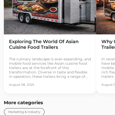
Exploring The World Of Asian
Why C
Cuisine Food Trailers
Trail
The culinary landscape is ever-expanding, and
In recen
mobile food services like Asian cuisine food
have be
trailers are at the forefront of this
mobile 
transformation. Diverse in taste and flexible
rich fla
in operation, these trailers bring a range of
trailer
Asian street foods directly to consumers. As
for exo
August 08, 2025
August 0
more entrepreneurs dive into the food trailer
If you’
business, understanding the essentials
busines
becomes crucial for […]
[…]
More categories
Marketing & Industry