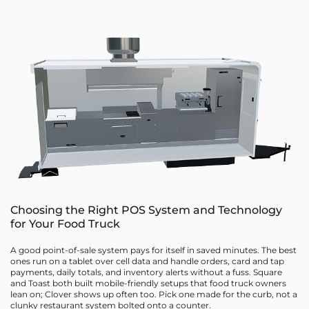
Choosing the Right POS System and Technology
for Your Food Truck
A good point-of-sale system pays for itself in saved minutes. The best
ones run on a tablet over cell data and handle orders, card and tap
payments, daily totals, and inventory alerts without a fuss. Square
and Toast both built mobile-friendly setups that food truck owners
lean on; Clover shows up often too. Pick one made for the curb, not a
clunky restaurant system bolted onto a counter.