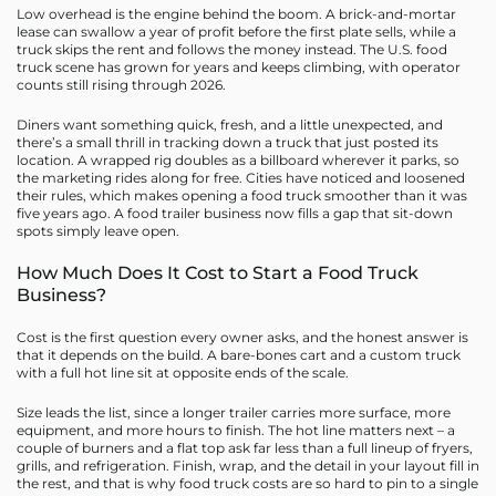
Low overhead is the engine behind the boom. A brick-and-mortar
lease can swallow a year of profit before the first plate sells, while a
truck skips the rent and follows the money instead. The U.S. food
truck scene has grown for years and keeps climbing, with operator
counts still rising through 2026.
Diners want something quick, fresh, and a little unexpected, and
there’s a small thrill in tracking down a truck that just posted its
location. A wrapped rig doubles as a billboard wherever it parks, so
the marketing rides along for free. Cities have noticed and loosened
their rules, which makes opening a food truck smoother than it was
five years ago. A food trailer business now fills a gap that sit-down
spots simply leave open.
How Much Does It Cost to Start a Food Truck
Business?
Cost is the first question every owner asks, and the honest answer is
that it depends on the build. A bare-bones cart and a custom truck
with a full hot line sit at opposite ends of the scale.
Size leads the list, since a longer trailer carries more surface, more
equipment, and more hours to finish. The hot line matters next – a
couple of burners and a flat top ask far less than a full lineup of fryers,
grills, and refrigeration. Finish, wrap, and the detail in your layout fill in
the rest, and that is why food truck costs are so hard to pin to a single