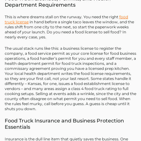
Department Requirements
This is where dreams stall on the runway. You need the right
food
truck license
in hand before a single taco leaves the window, and the
rules shift from one city to the next, so start the paperwork weeks
ahead of your launch. Do you need a food license to sell food? In
nearly every case, yes.
The usual stack runs like this: a business license to register the
company, a food service permit as your core license for food business
operations, a food handler’s permit for you and every staff member, a
health department permit for food truck inspections, and a
commissary agreement proving you have a licensed prep kitchen.
Your local health department writes the food license requirements,
so they are your first call, not your last resort. Some states handle it
differently – Kansas, for one, issues a food establishment license to
vendors – and many areas assign a class 4 food truck rating to full
cooking setups. Selling at events adds a wrinkle, since the city and the
county often disagree on what permit you need to sell food. When
the rules feel murky, call before you guess. A guess is cheap until it
shuts you down.
Food Truck Insurance and Business Protection
Essentials
Insurance is the dull line item that quietly saves the business. One