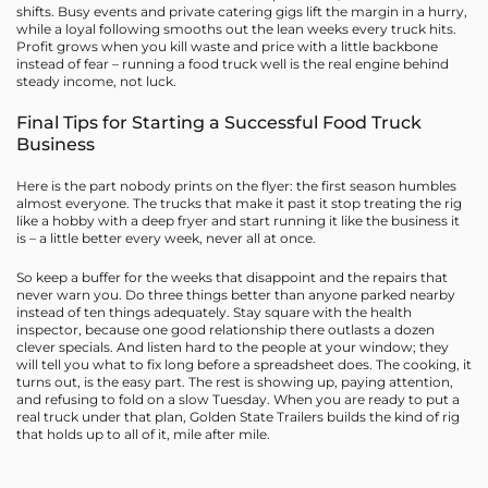
shifts. Busy events and private catering gigs lift the margin in a hurry,
while a loyal following smooths out the lean weeks every truck hits.
Profit grows when you kill waste and price with a little backbone
instead of fear – running a food truck well is the real engine behind
steady income, not luck.
Final Tips for Starting a Successful Food Truck
Business
Here is the part nobody prints on the flyer: the first season humbles
almost everyone. The trucks that make it past it stop treating the rig
like a hobby with a deep fryer and start running it like the business it
is – a little better every week, never all at once.
So keep a buffer for the weeks that disappoint and the repairs that
never warn you. Do three things better than anyone parked nearby
instead of ten things adequately. Stay square with the health
inspector, because one good relationship there outlasts a dozen
clever specials. And listen hard to the people at your window; they
will tell you what to fix long before a spreadsheet does. The cooking, it
turns out, is the easy part. The rest is showing up, paying attention,
and refusing to fold on a slow Tuesday. When you are ready to put a
real truck under that plan, Golden State Trailers builds the kind of rig
that holds up to all of it, mile after mile.