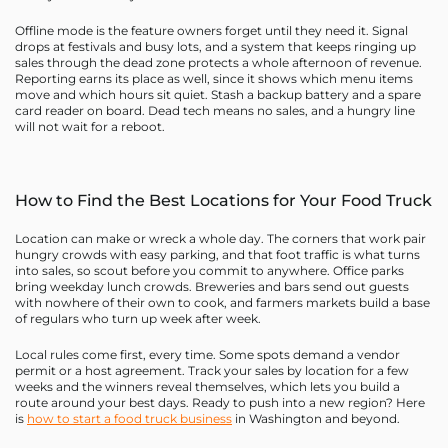
Offline mode is the feature owners forget until they need it. Signal
drops at festivals and busy lots, and a system that keeps ringing up
sales through the dead zone protects a whole afternoon of revenue.
Reporting earns its place as well, since it shows which menu items
move and which hours sit quiet. Stash a backup battery and a spare
card reader on board. Dead tech means no sales, and a hungry line
will not wait for a reboot.
How to Find the Best Locations for Your Food Truck
Location can make or wreck a whole day. The corners that work pair
hungry crowds with easy parking, and that foot traffic is what turns
into sales, so scout before you commit to anywhere. Office parks
bring weekday lunch crowds. Breweries and bars send out guests
with nowhere of their own to cook, and farmers markets build a base
of regulars who turn up week after week.
Local rules come first, every time. Some spots demand a vendor
permit or a host agreement. Track your sales by location for a few
weeks and the winners reveal themselves, which lets you build a
route around your best days. Ready to push into a new region? Here
is
how to start a food truck business
in Washington and beyond.