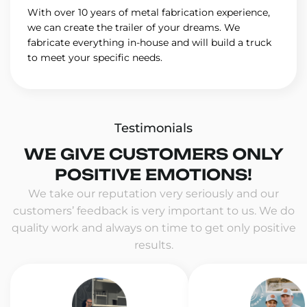
With over 10 years of metal fabrication experience,
we can create the trailer of your dreams. We
fabricate everything in-house and will build a truck
to meet your specific needs.
Testimonials
WE GIVE CUSTOMERS ONLY
POSITIVE EMOTIONS!
We take our reputation very seriously and our
customers’ feedback is very important to us. We do
quality work and always on time to get only positive
results.