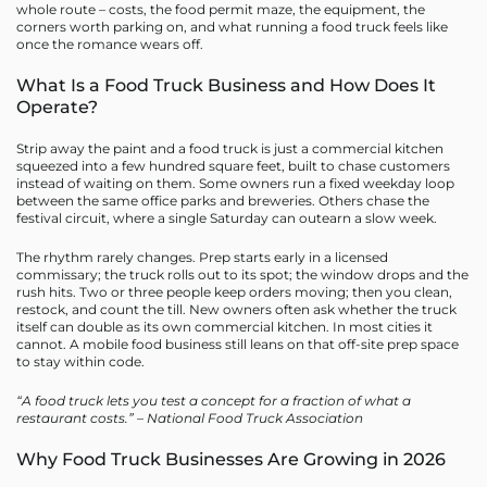
whole route – costs, the food permit maze, the equipment, the
corners worth parking on, and what running a food truck feels like
once the romance wears off.
What Is a Food Truck Business and How Does It
Operate?
Strip away the paint and a food truck is just a commercial kitchen
squeezed into a few hundred square feet, built to chase customers
instead of waiting on them. Some owners run a fixed weekday loop
between the same office parks and breweries. Others chase the
festival circuit, where a single Saturday can outearn a slow week.
The rhythm rarely changes. Prep starts early in a licensed
commissary; the truck rolls out to its spot; the window drops and the
rush hits. Two or three people keep orders moving; then you clean,
restock, and count the till. New owners often ask whether the truck
itself can double as its own commercial kitchen. In most cities it
cannot. A mobile food business still leans on that off-site prep space
to stay within code.
“A food truck lets you test a concept for a fraction of what a
restaurant costs.” – National Food Truck Association
Why Food Truck Businesses Are Growing in 2026