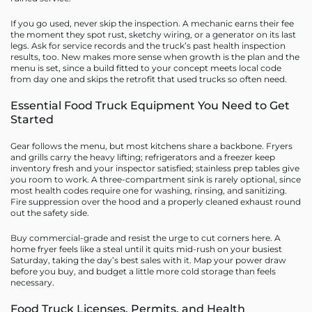
If you go used, never skip the inspection. A mechanic earns their fee
the moment they spot rust, sketchy wiring, or a generator on its last
legs. Ask for service records and the truck’s past health inspection
results, too. New makes more sense when growth is the plan and the
menu is set, since a build fitted to your concept meets local code
from day one and skips the retrofit that used trucks so often need.
Essential Food Truck Equipment You Need to Get
Started
Gear follows the menu, but most kitchens share a backbone. Fryers
and grills carry the heavy lifting; refrigerators and a freezer keep
inventory fresh and your inspector satisfied; stainless prep tables give
you room to work. A three-compartment sink is rarely optional, since
most health codes require one for washing, rinsing, and sanitizing.
Fire suppression over the hood and a properly cleaned exhaust round
out the safety side.
Buy commercial-grade and resist the urge to cut corners here. A
home fryer feels like a steal until it quits mid-rush on your busiest
Saturday, taking the day’s best sales with it. Map your power draw
before you buy, and budget a little more cold storage than feels
necessary.
Food Truck Licenses, Permits, and Health