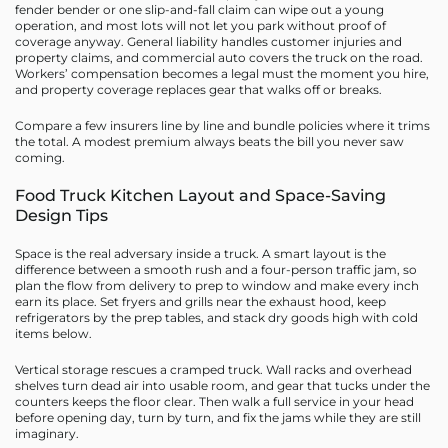
fender bender or one slip-and-fall claim can wipe out a young
operation, and most lots will not let you park without proof of
coverage anyway. General liability handles customer injuries and
property claims, and commercial auto covers the truck on the road.
Workers’ compensation becomes a legal must the moment you hire,
and property coverage replaces gear that walks off or breaks.
Compare a few insurers line by line and bundle policies where it trims
the total. A modest premium always beats the bill you never saw
coming.
Food Truck Kitchen Layout and Space-Saving
Design Tips
Space is the real adversary inside a truck. A smart layout is the
difference between a smooth rush and a four-person traffic jam, so
plan the flow from delivery to prep to window and make every inch
earn its place. Set fryers and grills near the exhaust hood, keep
refrigerators by the prep tables, and stack dry goods high with cold
items below.
Vertical storage rescues a cramped truck. Wall racks and overhead
shelves turn dead air into usable room, and gear that tucks under the
counters keeps the floor clear. Then walk a full service in your head
before opening day, turn by turn, and fix the jams while they are still
imaginary.