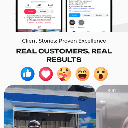
Client Stories: Proven Excellence
REAL CUSTOMERS, REAL
RESULTS