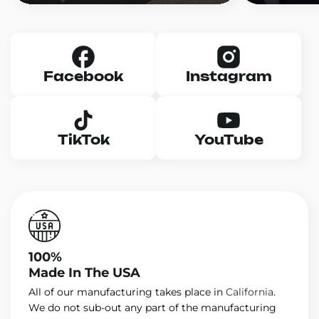
Facebook
Instagram
TikTok
YouTube
100%
Made In The USA
All of our manufacturing takes place in
California
.
We do not sub-out any part of the manufacturing