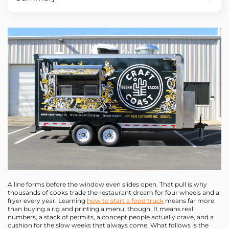
A line forms before the window even slides open. That pull is why
thousands of cooks trade the restaurant dream for four wheels and a
fryer every year. Learning
how to start a food truck
means far more
than buying a rig and printing a menu, though. It means real
numbers, a stack of permits, a concept people actually crave, and a
cushion for the slow weeks that always come. What follows is the