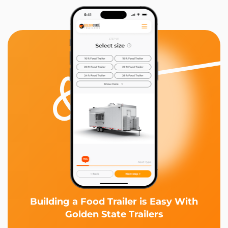
Building a Food Trailer is Easy With
Golden State Trailers