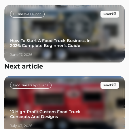
Business & Launch
Read
How To Start A Food Truck Business In
2026: Complete Beginner’s Guide
June 17, 2026
Next article
Food Trailers by Cuisine
Read
10 High-Profit Custom Food Truck
Concepts And Designs
July 03, 2026