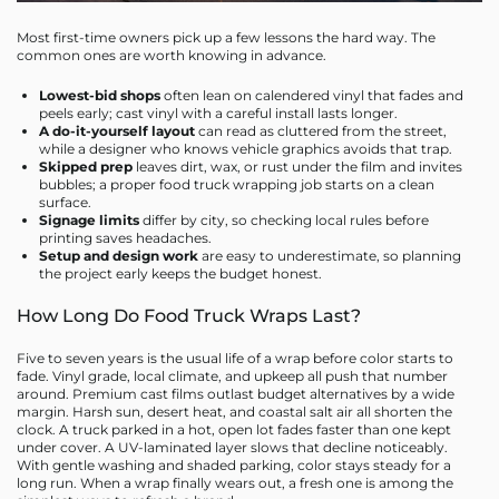
Most first-time owners pick up a few lessons the hard way. The
common ones are worth knowing in advance.
Lowest-bid shops
often lean on calendered vinyl that fades and
peels early; cast vinyl with a careful install lasts longer.
A do-it-yourself layout
can read as cluttered from the street,
while a designer who knows vehicle graphics avoids that trap.
Skipped prep
leaves dirt, wax, or rust under the film and invites
bubbles; a proper food truck wrapping job starts on a clean
surface.
Signage limits
differ by city, so checking local rules before
printing saves headaches.
Setup and design work
are easy to underestimate, so planning
the project early keeps the budget honest.
How Long Do Food Truck Wraps Last?
Five to seven years is the usual life of a wrap before color starts to
fade. Vinyl grade, local climate, and upkeep all push that number
around. Premium cast films outlast budget alternatives by a wide
margin. Harsh sun, desert heat, and coastal salt air all shorten the
clock. A truck parked in a hot, open lot fades faster than one kept
under cover. A UV-laminated layer slows that decline noticeably.
With gentle washing and shaded parking, color stays steady for a
long run. When a wrap finally wears out, a fresh one is among the