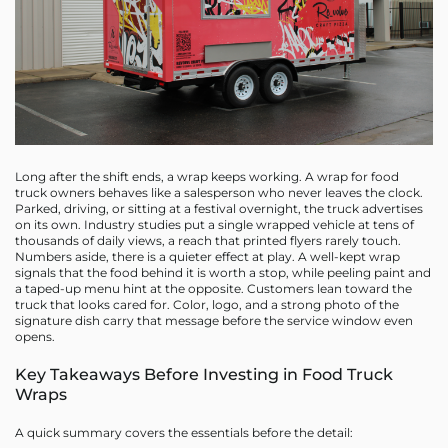
Long after the shift ends, a wrap keeps working. A wrap for food
truck owners behaves like a salesperson who never leaves the clock.
Parked, driving, or sitting at a festival overnight, the truck advertises
on its own. Industry studies put a single wrapped vehicle at tens of
thousands of daily views, a reach that printed flyers rarely touch.
Numbers aside, there is a quieter effect at play. A well-kept wrap
signals that the food behind it is worth a stop, while peeling paint and
a taped-up menu hint at the opposite. Customers lean toward the
truck that looks cared for. Color, logo, and a strong photo of the
signature dish carry that message before the service window even
opens.
Key Takeaways Before Investing in Food Truck
Wraps
A quick summary covers the essentials before the detail: