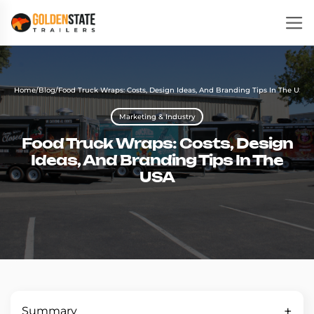
Home
/
Blog
/
Food Truck Wraps: Costs, Design Ideas, And Branding Tips In The USA
Marketing & Industry
Food Truck Wraps: Costs, Design
Ideas, And Branding Tips In The
USA
Summary