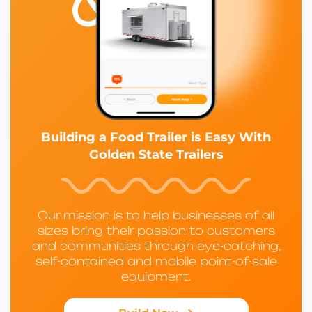
Building a Food Trailer is Easy With
Golden State Trailers
Our mission is to help businesses of all
sizes bring their passion to customers
and communities through eye-catching,
self-contained and mobile point-of-sale
equipment.