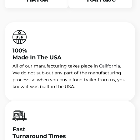
100%
Made In The USA
All of our manufacturing takes place in
California
.
We do not sub-out any part of the manufacturing
process so when you buy a food trailer from us, you
know it was built in the USA.
Fast
Turnaround Times