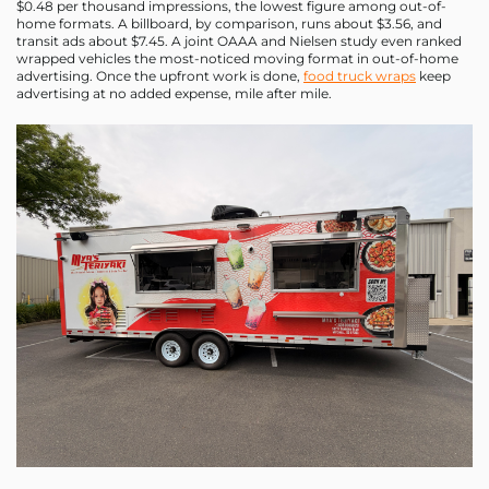
$0.48 per thousand impressions, the lowest figure among out-of-
home formats. A billboard, by comparison, runs about $3.56, and
transit ads about $7.45. A joint OAAA and Nielsen study even ranked
wrapped vehicles the most-noticed moving format in out-of-home
advertising. Once the upfront work is done,
food truck wraps
keep
advertising at no added expense, mile after mile.