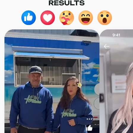
RESULTS