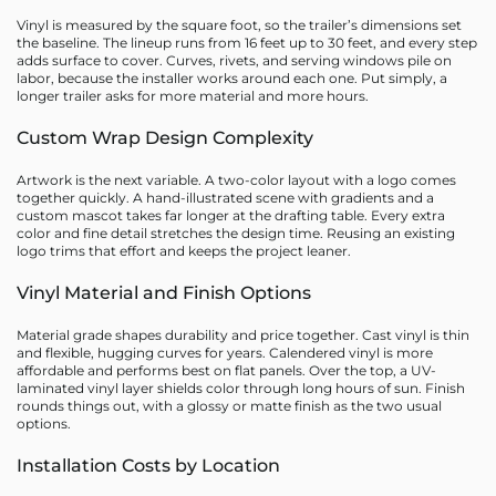
Vinyl is measured by the square foot, so the trailer’s dimensions set
the baseline. The lineup runs from 16 feet up to 30 feet, and every step
adds surface to cover. Curves, rivets, and serving windows pile on
labor, because the installer works around each one. Put simply, a
longer trailer asks for more material and more hours.
Custom Wrap Design Complexity
Artwork is the next variable. A two-color layout with a logo comes
together quickly. A hand-illustrated scene with gradients and a
custom mascot takes far longer at the drafting table. Every extra
color and fine detail stretches the design time. Reusing an existing
logo trims that effort and keeps the project leaner.
Vinyl Material and Finish Options
Material grade shapes durability and price together. Cast vinyl is thin
and flexible, hugging curves for years. Calendered vinyl is more
affordable and performs best on flat panels. Over the top, a UV-
laminated vinyl layer shields color through long hours of sun. Finish
rounds things out, with a glossy or matte finish as the two usual
options.
Installation Costs by Location