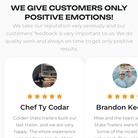
WE GIVE CUSTOMERS ONLY
POSITIVE EMOTIONS!
We take our reputation very seriously and our
customers’ feedback is very important to us. We do
quality work and always on time to get only positive
results.
Chef Ty Codar
Brandon Ke
Golden State trailers built our
Mike and the team a
last trailer, and we are very
State Trailers were f
happy. The whole experience
Some of the nicest