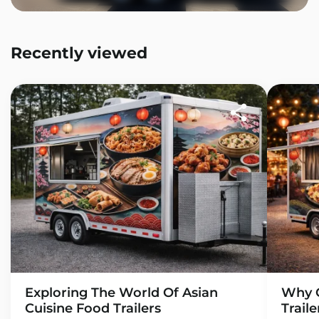
Recently viewed
Exploring The World Of Asian
Why C
Cuisine Food Trailers
Trail