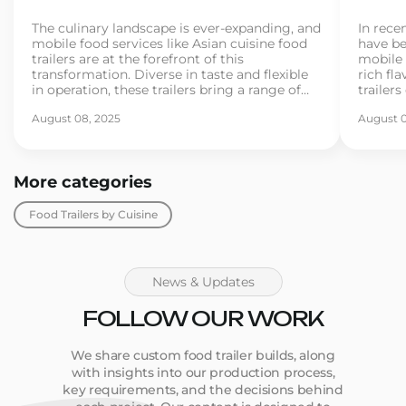
The culinary landscape is ever-expanding, and
In recen
mobile food services like Asian cuisine food
have be
trailers are at the forefront of this
mobile 
transformation. Diverse in taste and flexible
rich fla
in operation, these trailers bring a range of
trailer
Asian street foods directly to consumers. As
for exo
August 08, 2025
August 0
more entrepreneurs dive into the food trailer
If you’
business, understanding the essentials
busines
becomes crucial for […]
[…]
More categories
Food Trailers by Cuisine
News & Updates
FOLLOW OUR WORK
We share custom food trailer builds, along
with insights into our production process,
key requirements, and the decisions behind