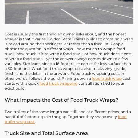
Cost is usually the first thing an owner asks about, and the honest
answer is that it varies. Golden State Trailers builds to order, so a wrap
is priced around the specific trailer rather than a fixed list. People
phrase the question in different ways – how much to wrap a food
truck, how much is it to wrap a food truck, or how much does it cost
to wrap a food truck – yet the answer always comes down to a few
variables. Size leads, since a 16-foot trailer carries far less surface than
a 30-foot one. What food truck wraps cost also tracks vinyl grade,
finish, and the detail in the artwork. Food truck wrapping cost, in
other words, follows the build. Pinning down a
food truck wrap
cost
starts with a quick
food truck wrapping
consultation tied to your
exact build.
What Impacts the Cost of Food Truck Wraps?
Two trailers of the same length can still land at different prices, and a
handful of factors explain the gap. Together they shape every
food
trailer wrap cost
.
Truck Size and Total Surface Area