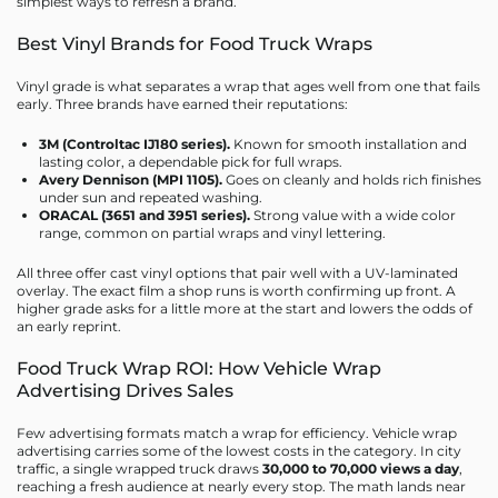
simplest ways to refresh a brand.
Best Vinyl Brands for Food Truck Wraps
Vinyl grade is what separates a wrap that ages well from one that fails
early. Three brands have earned their reputations:
3M (Controltac IJ180 series).
Known for smooth installation and
lasting color, a dependable pick for full wraps.
Avery Dennison (MPI 1105).
Goes on cleanly and holds rich finishes
under sun and repeated washing.
ORACAL (3651 and 3951 series).
Strong value with a wide color
range, common on partial wraps and vinyl lettering.
All three offer cast vinyl options that pair well with a UV-laminated
overlay. The exact film a shop runs is worth confirming up front. A
higher grade asks for a little more at the start and lowers the odds of
an early reprint.
Food Truck Wrap ROI: How Vehicle Wrap
Advertising Drives Sales
Few advertising formats match a wrap for efficiency. Vehicle wrap
advertising carries some of the lowest costs in the category. In city
traffic, a single wrapped truck draws
30,000 to 70,000 views a day
,
reaching a fresh audience at nearly every stop. The math lands near