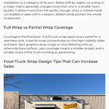
Installation is a category of its own. Rates shift by region, so a shop in
a major metro generally charges more than one in a smaller town.
Quality matters more than the quote, though, since a rushed install
can bubble or peel within a season. Skilled hands protect the whole
investment.
Full Wrap vs Partial Wrap Coverage
Coverage is the final lever. A full truck wrap spans every panel for a
seamless look. A partial wrap concentrates on the high-visibility sides
and back. Spot graphics drop a logo or vinyl lettering onto an
otherwise bare surface. Less coverage means a smaller project and a
smaller share of the truck working as advertising.
Food Truck Wrap Design Tips That Can Increase
Sales