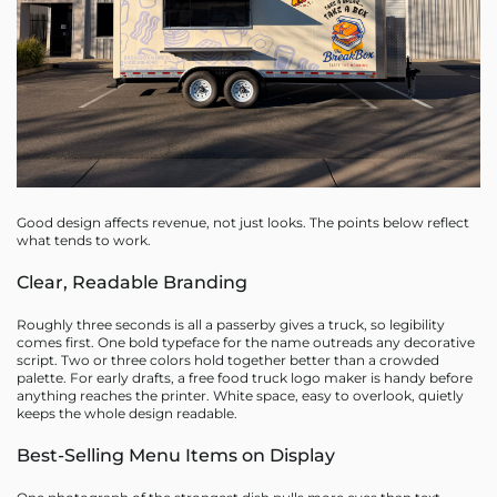
Good design affects revenue, not just looks. The points below reflect
what tends to work.
Clear, Readable Branding
Roughly three seconds is all a passerby gives a truck, so legibility
comes first. One bold typeface for the name outreads any decorative
script. Two or three colors hold together better than a crowded
palette. For early drafts, a free food truck logo maker is handy before
anything reaches the printer. White space, easy to overlook, quietly
keeps the whole design readable.
Best-Selling Menu Items on Display