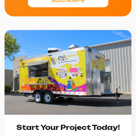
Build Now
Start Your Project Today!