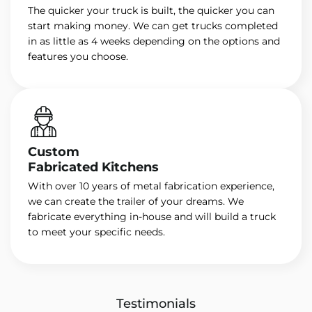
The quicker your truck is built, the quicker you can
start making money. We can get trucks completed
in as little as 4 weeks depending on the options and
features you choose.
Custom
Fabricated Kitchens
With over 10 years of metal fabrication experience,
we can create the trailer of your dreams. We
fabricate everything in-house and will build a truck
to meet your specific needs.
Testimonials