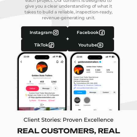
each project. Our content is designed to
give you a clear understanding of what it
takes to build a reliable, inspection-ready,
revenue-generating unit.
Instagram
Facebook
TikTok
Youtube
Client Stories: Proven Excellence
REAL CUSTOMERS, REAL