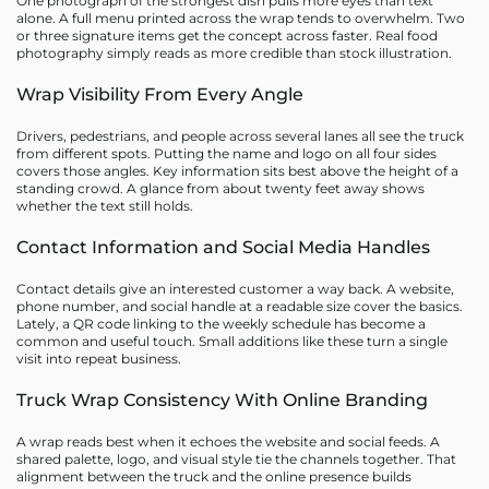
One photograph of the strongest dish pulls more eyes than text
alone. A full menu printed across the wrap tends to overwhelm. Two
or three signature items get the concept across faster. Real food
photography simply reads as more credible than stock illustration.
Wrap Visibility From Every Angle
Drivers, pedestrians, and people across several lanes all see the truck
from different spots. Putting the name and logo on all four sides
covers those angles. Key information sits best above the height of a
standing crowd. A glance from about twenty feet away shows
whether the text still holds.
Contact Information and Social Media Handles
Contact details give an interested customer a way back. A website,
phone number, and social handle at a readable size cover the basics.
Lately, a QR code linking to the weekly schedule has become a
common and useful touch. Small additions like these turn a single
visit into repeat business.
Truck Wrap Consistency With Online Branding
A wrap reads best when it echoes the website and social feeds. A
shared palette, logo, and visual style tie the channels together. That
alignment between the truck and the online presence builds