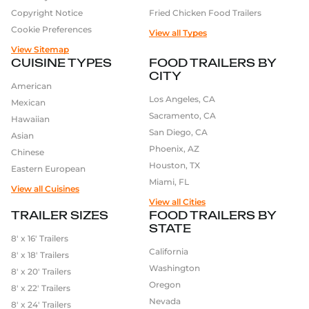
Copyright Notice
Fried Chicken Food Trailers
Cookie Preferences
View all Types
View Sitemap
CUISINE TYPES
FOOD TRAILERS BY
CITY
American
Los Angeles, CA
Mexican
Sacramento, CA
Hawaiian
San Diego, CA
Asian
Phoenix, AZ
Chinese
Houston, TX
Eastern European
Miami, FL
View all Cuisines
View all Cities
TRAILER SIZES
FOOD TRAILERS BY
STATE
8′ x 16′ Trailers
California
8′ x 18′ Trailers
Washington
8′ x 20′ Trailers
Oregon
8′ x 22′ Trailers
Nevada
8′ x 24′ Trailers