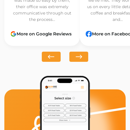
was made so easy by them,
we’ve met. They wor
their office was extremely
us on every little det
communicative through out
coffee and breakfast
the process...
and...
More on Google Reviews
More on Facebo