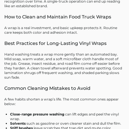
recognition over time. A single-truck operation can end up reading
like an established brand.
How to Clean and Maintain Food Truck Wraps
A wrap is a real investment, and basic upkeep protects it. Routine
care keeps both color and adhesion intact.
Best Practices for Long-Lasting Vinyl Wraps
Hand washing treats a wrap more gently than an automated bay.
Mild soap, warm water, and a soft microfiber cloth handle most of
the job. Grease, insect residue, and road film come off easier before
they harden. A clean towel afterward prevents water spotting. Good
lamination shrugs off frequent washing, and shaded parking slows
sun fade.
Common Cleaning Mistakes to Avoid
A few habits shorten a wrap’s life. The most common ones appear
below:
Close-range pressure washing
can lift edges and peel the vinyl
wrap.
Solvents
such as gasoline or oven cleaner stain and dull the film.
Stiff brushes
leave scratches that trap dirt and mute color.