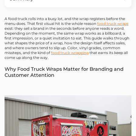
A food truck rolls into a busy lot, and the wrap registers before the
menu does. That first visual hit is the whole reason
food truck wraps
exist: they sell a brand in the seconds before anyone reads a word.
Depending on the moment, the same wrap works as a billboard, a
first impression, or a quiet invitation to eat. This guide walks through
what shapes the price of a wrap, how the design itself affects sales,
and where owners tend to slip up. Color, vinyl grades, common
missteps, and the kind of
food truck wrapping
that earns its keep all
come up along the way.
Why Food Truck Wraps Matter for Branding and
Customer Attention