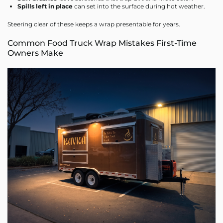
Spills left in place
can set into the surface during hot weather.
Steering clear of these keeps a wrap presentable for years.
Common Food Truck Wrap Mistakes First-Time
Owners Make