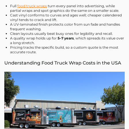
Full
food truck wraps
turn every panel into advertising, while
partial wraps and spot graphics do the same on a smaller scale.
Cast vinyl conforms to curves and ages well; cheaper calendered
vinyl tends to crack and lift.
A UV-laminated finish protects color from sun fade and handles
frequent washing.
Clean layouts usually beat busy ones for legibility and recall.
A quality wrap holds up for
5–7 years
, which spreads its value over
a long stretch.
Pricing tracks the specific build, so a custom quote is the most
accurate route.
Understanding Food Truck Wrap Costs in the USA