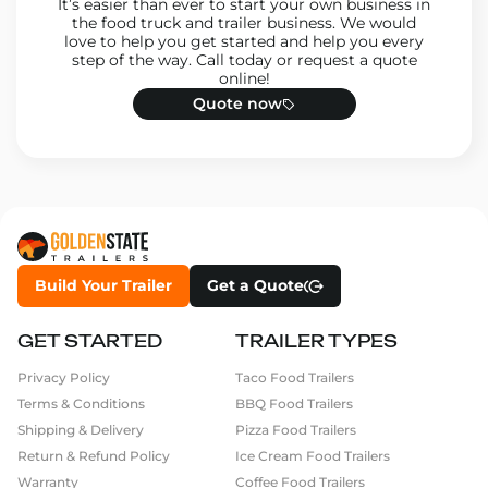
It’s easier than ever to start your own business in
the food truck and trailer business. We would
love to help you get started and help you every
step of the way. Call today or request a quote
online!
Quote now
Build Your Trailer
Get a Quote
GET STARTED
TRAILER TYPES
Privacy Policy
Taco Food Trailers
Terms & Conditions
BBQ Food Trailers
Shipping & Delivery
Pizza Food Trailers
Return & Refund Policy
Ice Cream Food Trailers
Warranty
Coffee Food Trailers