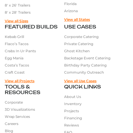
Florida
8′ x 26′ Trailers
Arizona
8′ x 28′ Trailers
View all States
View all Sizes
FEATURED BUILDS
USE CASES
Kebab Grill
Corporate Catering
Flaco’s Tacos
Private Catering
Crabs In Ur Pants
Ghost Kitchen
Egg Mania
Backstage Event Catering
Costa’s Tacos
Birthday Party Catering
Craft Coast
Community Outreach
View all Projects
View all Use Cases
TOOLS &
QUICK LINKS
RESOURCES
About Us
Corporate
Inventory
3D Visualizations
Projects
Wrap Services
Financing
Careers
Reviews
Blog
FAQ