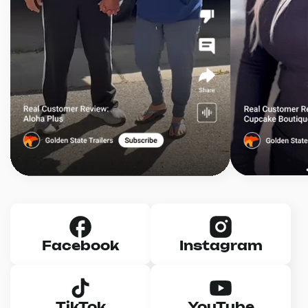
Facebook
Instagram
TikTok
YouTube