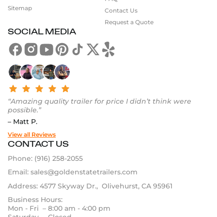
Sitemap
Contact Us
Request a Quote
SOCIAL MEDIA
“Amazing quality trailer for price I didn’t think were
possible.”
– Matt P.
View all Reviews
CONTACT US
Phone:
(916) 258-2055
Email:
sales@goldenstatetrailers.com
Address: 4577 Skyway Dr., Olivehurst, CA 95961
Business Hours:
Mon - Fri – 8:00 am - 4:00 pm