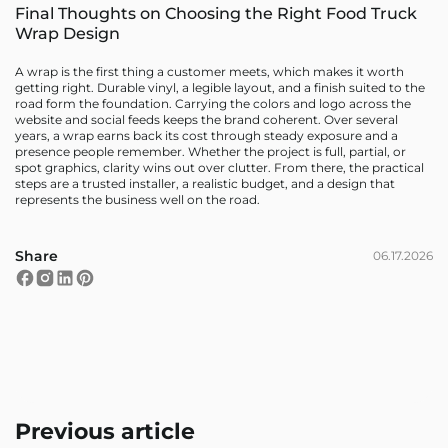
Final Thoughts on Choosing the Right Food Truck
Wrap Design
A wrap is the first thing a customer meets, which makes it worth
getting right. Durable vinyl, a legible layout, and a finish suited to the
road form the foundation. Carrying the colors and logo across the
website and social feeds keeps the brand coherent. Over several
years, a wrap earns back its cost through steady exposure and a
presence people remember. Whether the project is full, partial, or
spot graphics, clarity wins out over clutter. From there, the practical
steps are a trusted installer, a realistic budget, and a design that
represents the business well on the road.
Share
06.17.2026
Previous article