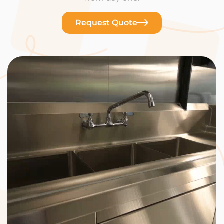
Request Quote