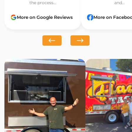
the process...
and...
More on Google Reviews
More on Facebo