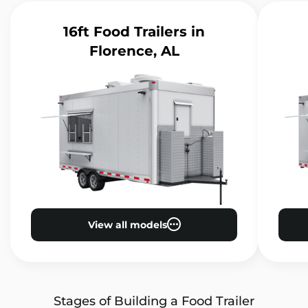
16ft Food Trailers
in
Florence, AL
View all models
Stages of Building a Food Trailer