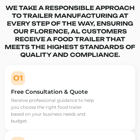
WE TAKE A RESPONSIBLE APPROACH
TO TRAILER MANUFACTURING AT
EVERY STEP OF THE WAY, ENSURING
OUR FLORENCE, AL CUSTOMERS
RECEIVE A FOOD TRAILER THAT
MEETS THE HIGHEST STANDARDS OF
QUALITY AND COMPLIANCE.
01
Free Consultation & Quote
Receive professional guidance to help
you choose the right food trailer
based on your business needs and
budget.