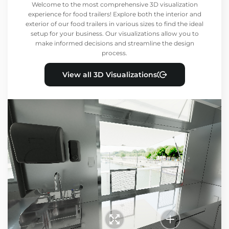
Welcome to the most comprehensive 3D visualization
experience for food trailers! Explore both the interior and
exterior of our food trailers in various sizes to find the ideal
setup for your business. Our visualizations allow you to
make informed decisions and streamline the design
process.
View all 3D Visualizations