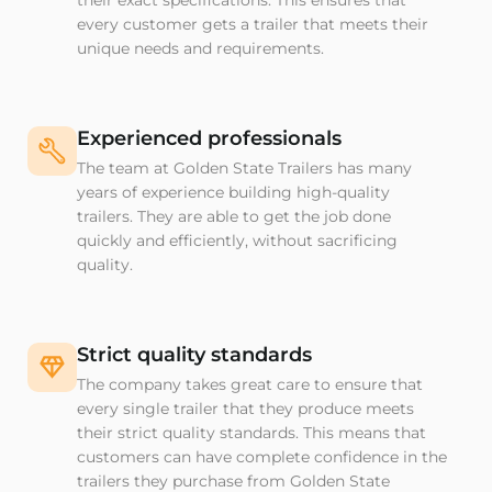
their exact specifications. This ensures that
every customer gets a trailer that meets their
unique needs and requirements.
Experienced professionals
The team at Golden State Trailers has many
years of experience building high-quality
trailers. They are able to get the job done
quickly and efficiently, without sacrificing
quality.
Strict quality standards
The company takes great care to ensure that
every single trailer that they produce meets
their strict quality standards. This means that
customers can have complete confidence in the
trailers they purchase from Golden State