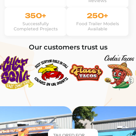
Reviews
350+
250+
Successfully
Food Trailer Models
Completed Projects
Available
Our customers trust us
TAILORED FOR