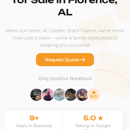
AL
Meet our team. At Golden State Trailers, we're more
than just a team – we're a family dedicated to
helping you succeed.
Request Quote
Only positive feedback
9+
5.0 ★
Years in Business
Rating in Google