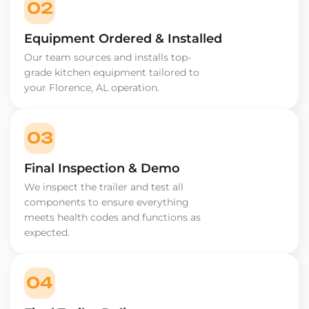
02
Equipment Ordered & Installed
Our team sources and installs top-
grade kitchen equipment tailored to
your Florence, AL operation.
03
Final Inspection & Demo
We inspect the trailer and test all
components to ensure everything
meets health codes and functions as
expected.
04