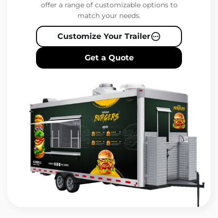
offer a range of customizable options to
match your needs.
Customize Your Trailer
Get a Quote