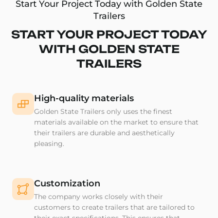
Start Your Project Today with Golden State
Trailers
START YOUR PROJECT TODAY
WITH GOLDEN STATE
TRAILERS
High-quality materials
Golden State Trailers only uses the finest
materials available on the market to ensure that
their trailers are durable and aesthetically
pleasing.
Customization
The company works closely with their
customers to create trailers that are tailored to