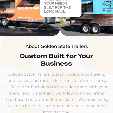
YOUR NEEDS,
BUILT FOR THE
LONG HAUL.
About Golden State Trailers
Custom Built for Your
Business
Golden State Trailers custom builds food trailers,
food trucks, and mobile kitchens for clients across
all 50 states. Each food trailer is designed with your
menu, equipment and workflow in mind, rather
than based on pre-made templates. We build every
trailer to be ready to operate and pass inspection
from day one.