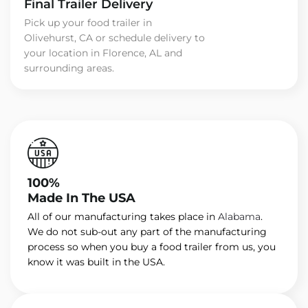
Final Trailer Delivery
Pick up your food trailer in
Olivehurst, CA or schedule delivery to
your location in Florence, AL and
surrounding areas.
100%
Made In The USA
All of our manufacturing takes place in
Alabama
.
We do not sub-out any part of the manufacturing
process so when you buy a food trailer from us, you
know it was built in the USA.