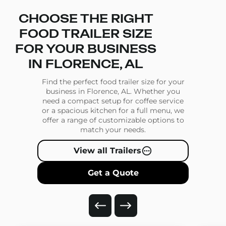
CHOOSE THE RIGHT
FOOD TRAILER SIZE
FOR YOUR BUSINESS
IN FLORENCE, AL
Find the perfect food trailer size for your
business in Florence, AL. Whether you
need a compact setup for coffee service
or a spacious kitchen for a full menu, we
offer a range of customizable options to
match your needs.
View all Trailers
Get a Quote