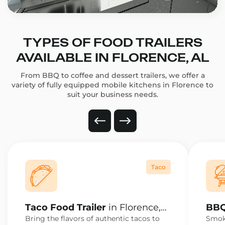
TYPES OF FOOD TRAILERS
AVAILABLE IN FLORENCE, AL
From BBQ to coffee and dessert trailers, we offer a
variety of fully equipped mobile kitchens in Florence to
suit your business needs.
Taco
Taco Food Trailer
in Florence,
BBQ
AL
AL
Bring the flavors of authentic tacos to
Smoke