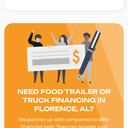
NEED FOOD TRAILER OR
TRUCK FINANCING IN
FLORENCE, AL?
We partner up with companies to offer
financing help. They can provide your