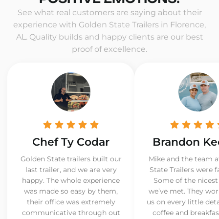
See what real customers are saying about their
experience with Golden State Trailers in Florence,
AL. Quality builds and happy clients are our best
proof of excellence.
Chef Ty Codar
Brandon Ke
Golden State trailers built our
Mike and the team a
last trailer, and we are very
State Trailers were f
happy. The whole experience
Some of the nicest
was made so easy by them,
we’ve met. They wor
their office was extremely
us on every little det
communicative through out
coffee and breakfast