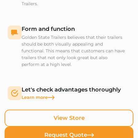
Trailers.
Form and function
Golden State Trailers believes that their trailers
should be both visually appealing and
functional. This means that customers can have
trailers that not only look great but also
perform at a high level.
Let's check advantages thoroughly
Learn more
View Store
Request Quote