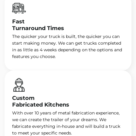
Fast
Turnaround Times
The quicker your truck is built, the quicker you can
start making money. We can get trucks completed
in as little as 4 weeks depending on the options and
features you choose.
Custom
Fabricated Kitchens
With over 10 years of metal fabrication experience,
we can create the trailer of your dreams. We
fabricate everything in-house and will build a truck
to meet your specific needs.