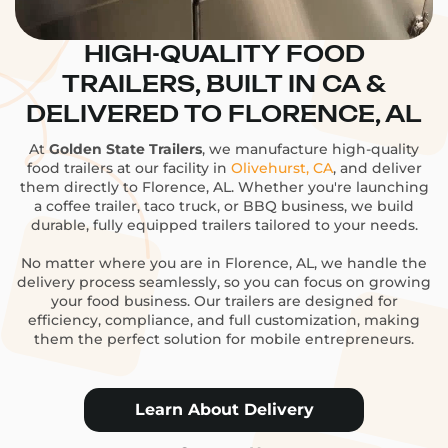
HIGH-QUALITY FOOD
TRAILERS, BUILT IN CA &
DELIVERED TO FLORENCE, AL
At
Golden State Trailers
, we manufacture high-quality
food trailers at our facility in
Olivehurst, CA
, and deliver
them directly to Florence, AL. Whether you're launching
a coffee trailer, taco truck, or BBQ business, we build
durable, fully equipped trailers tailored to your needs.
No matter where you are in Florence, AL, we handle the
delivery process seamlessly, so you can focus on growing
your food business. Our trailers are designed for
efficiency, compliance, and full customization, making
them the perfect solution for mobile entrepreneurs.
Learn About Delivery