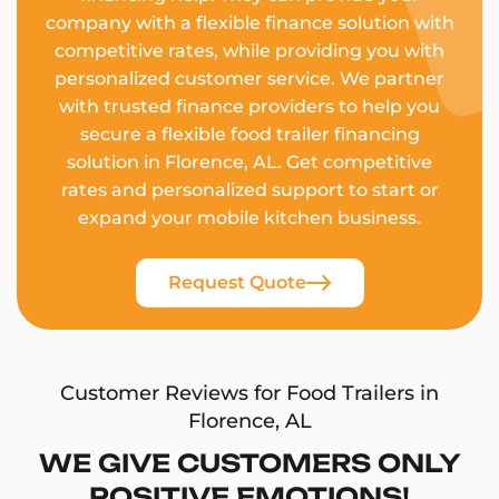
company with a flexible finance solution with
competitive rates, while providing you with
personalized customer service. We partner
with trusted finance providers to help you
secure a flexible food trailer financing
solution in Florence, AL. Get competitive
rates and personalized support to start or
expand your mobile kitchen business.
Request Quote
Customer Reviews for Food Trailers in
Florence, AL
WE GIVE CUSTOMERS ONLY
POSITIVE EMOTIONS!