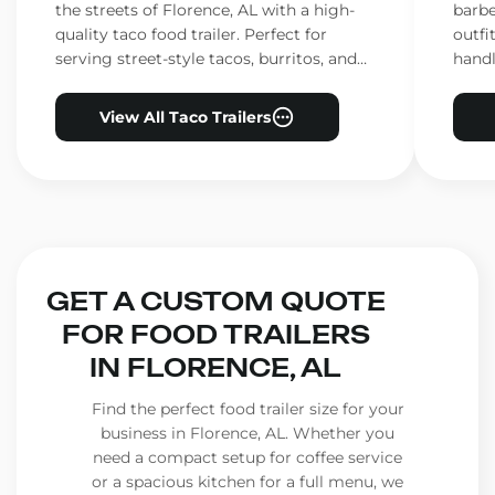
the streets of Florence, AL with a high-
barbe
quality taco food trailer. Perfect for
outfi
serving street-style tacos, burritos, and
handl
other Mexican favorites.
ensur
View All Taco Trailers
GET A CUSTOM QUOTE
FOR FOOD TRAILERS
IN FLORENCE, AL
Find the perfect food trailer size for your
business in Florence, AL. Whether you
need a compact setup for coffee service
or a spacious kitchen for a full menu, we