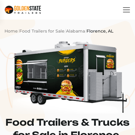
Home
/
Food Trailers for Sale
/
Alabama
/
Florence, AL
Food Trailers & Trucks
for Sale in Florence,