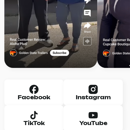
Facebook
Instagram
TikTok
YouTube