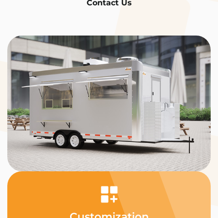
Contact Us
Customization