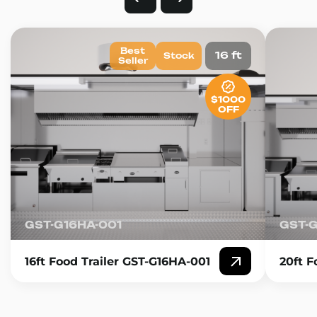
Best
16 ft
Stock
Seller
$1000
OFF
GST-G16HA-001
GST-
16ft Food Trailer GST-G16HA-001
20ft F