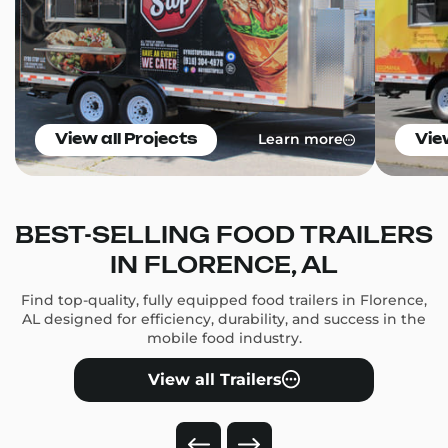
Learn more
View all Projects
Vie
BEST-SELLING FOOD TRAILERS
IN FLORENCE, AL
Find top-quality, fully equipped food trailers in Florence,
AL designed for efficiency, durability, and success in the
mobile food industry.
View all Trailers