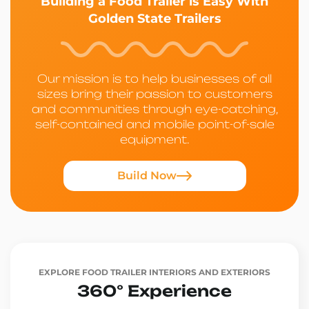
Building a Food Trailer is Easy With
Golden State Trailers
Our mission is to help businesses of all
sizes bring their passion to customers
and communities through eye-catching,
self-contained and mobile point-of-sale
equipment.
Build Now
EXPLORE FOOD TRAILER INTERIORS AND EXTERIORS
360° Experience