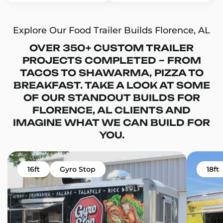
Explore Our Food Trailer Builds Florence, AL
OVER 350+ CUSTOM TRAILER
PROJECTS COMPLETED – FROM
TACOS TO SHAWARMA, PIZZA TO
BREAKFAST. TAKE A LOOK AT SOME
OF OUR STANDOUT BUILDS FOR
FLORENCE, AL CLIENTS AND
IMAGINE WHAT WE CAN BUILD FOR
YOU.
16ft
Gyro Stop
18ft