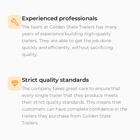
Experienced professionals
The team at Golden State Trailers has many
years of experience building high-quality
trailers. They are able to get the job done
quickly and efficiently, without sacrificing
quality.
Strict quality standards
The company takes great care to ensure that
every single trailer that they produce meets
their strict quality standards. This means that
customers can have complete confidence in the
trailers they purchase from Golden State
Trailers.