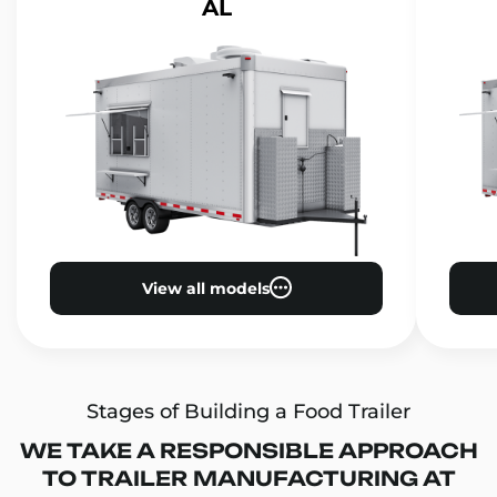
AL
View all models
Stages of Building a Food Trailer
WE TAKE A RESPONSIBLE APPROACH
TO TRAILER MANUFACTURING AT