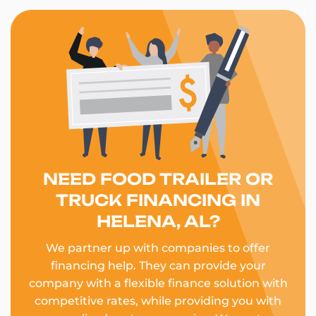
NEED FOOD TRAILER OR
TRUCK FINANCING IN
HELENA, AL?
We partner up with companies to offer
financing help. They can provide your
company with a flexible finance solution with
competitive rates, while providing you with