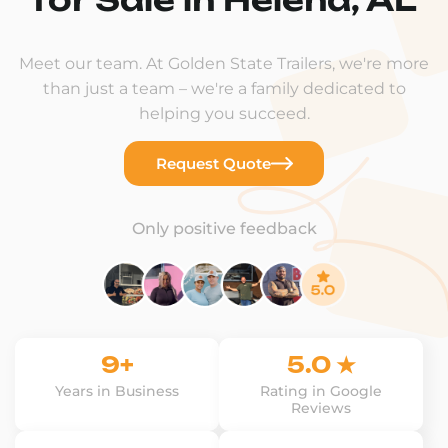
Meet our team. At Golden State Trailers, we're more
than just a team – we're a family dedicated to
helping you succeed.
Request Quote
Only positive feedback
9+
5.0 ★
Years in Business
Rating in Google
Reviews