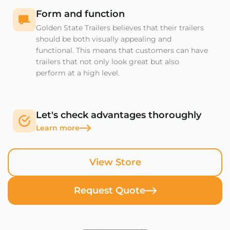
Form and function
Golden State Trailers believes that their trailers
should be both visually appealing and
functional. This means that customers can have
trailers that not only look great but also
perform at a high level.
Let's check advantages thoroughly
Learn more
View Store
Request Quote