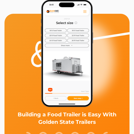
Building a Food Trailer is Easy With
Golden State Trailers