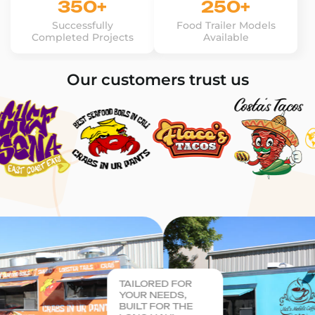
350+
250+
Successfully
Food Trailer Models
Completed Projects
Available
Our customers trust us
TAILORED FOR
YOUR NEEDS,
BUILT FOR THE