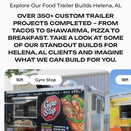
Explore Our Food Trailer Builds Helena, AL
OVER 350+ CUSTOM TRAILER
PROJECTS COMPLETED – FROM
TACOS TO SHAWARMA, PIZZA TO
BREAKFAST. TAKE A LOOK AT SOME
OF OUR STANDOUT BUILDS FOR
HELENA, AL CLIENTS AND IMAGINE
WHAT WE CAN BUILD FOR YOU.
16ft
Gyro Stop
18ft