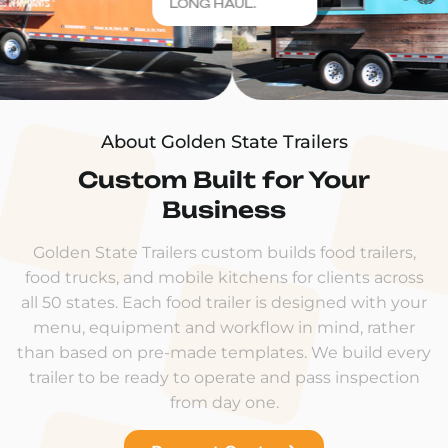
LONG HAUL.
About Golden State Trailers
Custom Built for Your
Business
Golden State Trailers custom builds food trailers,
food trucks, and mobile kitchens for clients across
all 50 states. Each food trailer is designed with your
menu, equipment and workflow in mind, rather
than based on pre-made templates. We build every
trailer to be ready to operate and pass inspection
from day one.