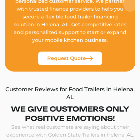
personalized customer service. We partner
with trusted finance providers to help you
secure a flexible food trailer financing
solution in Helena, AL. Get competitive rates
and personalized support to start or expand
your mobile kitchen business.
Request Quote
Customer Reviews for Food Trailers in Helena,
AL
WE GIVE CUSTOMERS ONLY
POSITIVE EMOTIONS!
See what real customers are saying about their
experience with Golden State Trailers in Helena, AL.