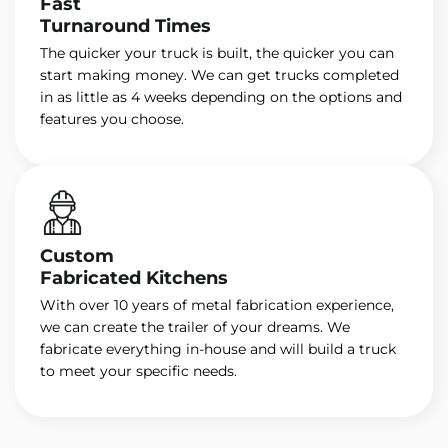
Fast
Turnaround Times
The quicker your truck is built, the quicker you can
start making money. We can get trucks completed
in as little as 4 weeks depending on the options and
features you choose.
Custom
Fabricated Kitchens
With over 10 years of metal fabrication experience,
we can create the trailer of your dreams. We
fabricate everything in-house and will build a truck
to meet your specific needs.