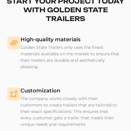
START YOUR PROJECT TODAY
WITH GOLDEN STATE
TRAILERS
High-quality materials
Golden State Trailers only uses the finest
materials available on the market to ensure that
their trailers are durable and aesthetically
pleasing.
Customization
The company works closely with their
customers to create trailers that are tailored to
their exact specifications. This ensures that
every customer gets a trailer that meets their
unique needs and requirements.