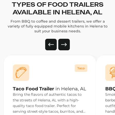
TYPES OF FOOD TRAILERS
AVAILABLE IN HELENA, AL
From BBQ to coffee and dessert trailers, we offer a
variety of fully equipped mobile kitchens in Helena to
suit your business needs.
Taco
Taco Food Trailer
in Helena, AL
BBQ
Bring the flavors of authentic tacos to
Smoke
the streets of Helena, AL with a high-
barbe
quality taco food trailer. Perfect for
outfi
serving street-style tacos, burritos, and
handl