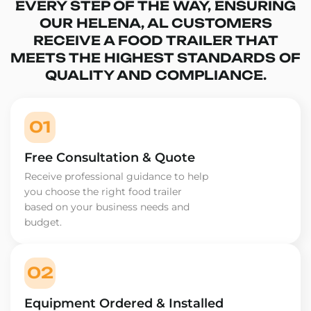
EVERY STEP OF THE WAY, ENSURING
OUR HELENA, AL CUSTOMERS
RECEIVE A FOOD TRAILER THAT
MEETS THE HIGHEST STANDARDS OF
QUALITY AND COMPLIANCE.
01
Free Consultation & Quote
Receive professional guidance to help
you choose the right food trailer
based on your business needs and
budget.
02
Equipment Ordered & Installed