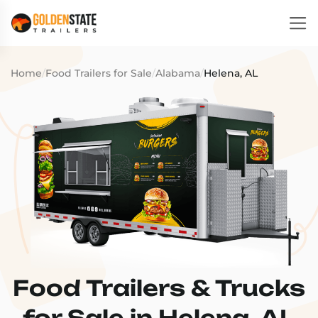
Home
/
Food Trailers for Sale
/
Alabama
/
Helena, AL
Food Trailers & Trucks
for Sale in Helena, AL