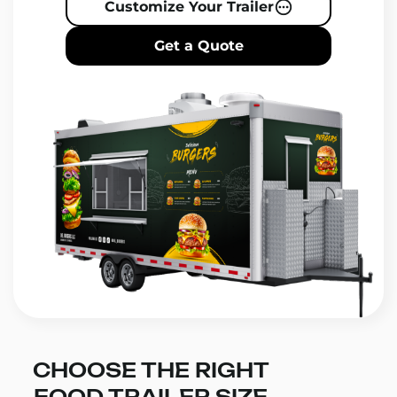
Customize Your Trailer
Get a Quote
CHOOSE THE RIGHT