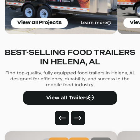
Learn more
View all Projects
Vie
BEST-SELLING FOOD TRAILERS
IN HELENA, AL
Find top-quality, fully equipped food trailers in Helena, AL
designed for efficiency, durability, and success in the
mobile food industry.
View all Trailers