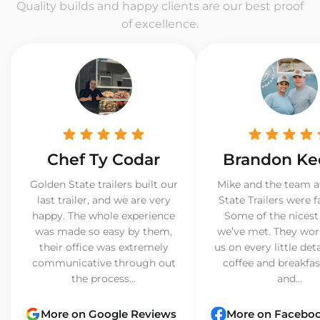
Quality builds and happy clients are our best proof
of excellence.
Chef Ty Codar
Brandon Ke
Golden State trailers built our
Mike and the team a
last trailer, and we are very
State Trailers were f
happy. The whole experience
Some of the nicest
was made so easy by them,
we’ve met. They wor
their office was extremely
us on every little det
communicative through out
coffee and breakfast
the process...
and...
More on Google Reviews
More on Facebo