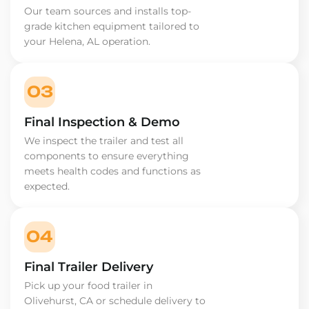
Our team sources and installs top-
grade kitchen equipment tailored to
your Helena, AL operation.
03
Final Inspection & Demo
We inspect the trailer and test all
components to ensure everything
meets health codes and functions as
expected.
04
Final Trailer Delivery
Pick up your food trailer in
Olivehurst, CA or schedule delivery to