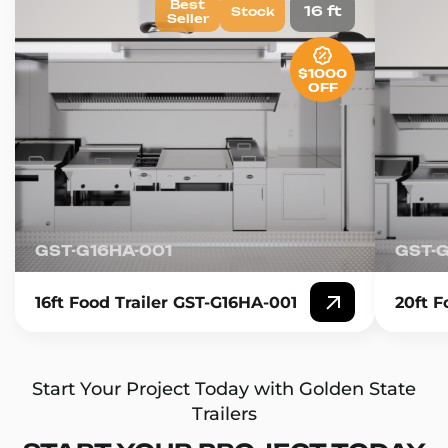
Best
16 ft
Stock
Seller
$1000
OFF
GST-G16HA-001
GST-
16ft Food Trailer GST-G16HA-001
20ft F
Start Your Project Today with Golden State
Trailers