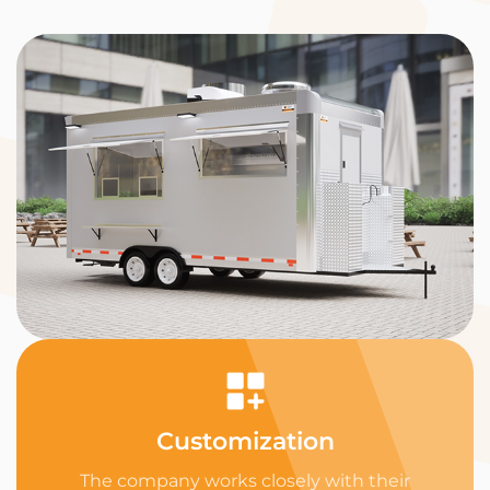
Customization
The company works closely with their