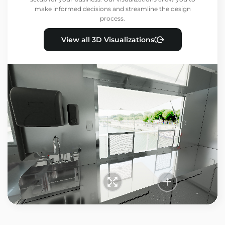
make informed decisions and streamline the design
process.
View all 3D Visualizations