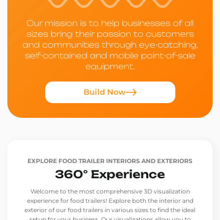
Our mission is to help businesses of all
sizes bring their passion to customers
and communities through eye-catching,
self-contained and mobile point-of-sale
equipment.
Build Now
EXPLORE FOOD TRAILER INTERIORS AND EXTERIORS
360° Experience
Welcome to the most comprehensive 3D visualization
experience for food trailers! Explore both the interior and
exterior of our food trailers in various sizes to find the ideal
setup for your business. Our visualizations allow you to