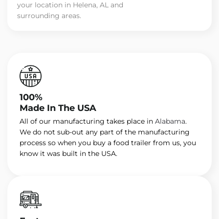
your location in Helena, AL and
surrounding areas.
100%
Made In The USA
All of our manufacturing takes place in
Alabama
.
We do not sub-out any part of the manufacturing
process so when you buy a food trailer from us, you
know it was built in the USA.