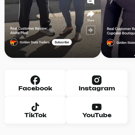
Facebook
Instagram
TikTok
YouTube