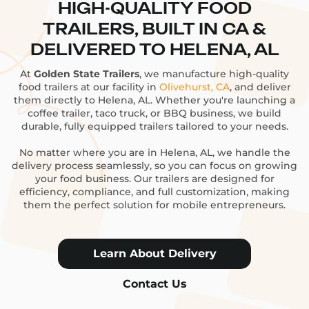
HIGH-QUALITY FOOD
TRAILERS, BUILT IN CA &
DELIVERED TO HELENA, AL
At
Golden State Trailers
, we manufacture high-quality
food trailers at our facility in
Olivehurst, CA
, and deliver
them directly to Helena, AL. Whether you're launching a
coffee trailer, taco truck, or BBQ business, we build
durable, fully equipped trailers tailored to your needs.
No matter where you are in Helena, AL, we handle the
delivery process seamlessly, so you can focus on growing
your food business. Our trailers are designed for
efficiency, compliance, and full customization, making
them the perfect solution for mobile entrepreneurs.
Learn About Delivery
Contact Us