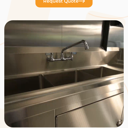
Request Quote