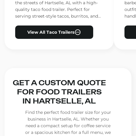
the streets of Hartselle, AL with a high-
barbe
quality taco food trailer. Perfect for
outfi
serving street-style tacos, burritos, and
handl
other Mexican favorites.
ensur
View All Taco Trailers
GET A CUSTOM QUOTE
FOR FOOD TRAILERS
IN HARTSELLE, AL
Find the perfect food trailer size for your
business in Hartselle, AL. Whether you
need a compact setup for coffee service
or a spacious kitchen for a full menu, we