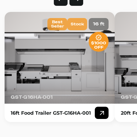
Best
16 ft
Stock
Seller
$1000
OFF
GST-G16HA-001
GST-
16ft Food Trailer GST-G16HA-001
20ft F