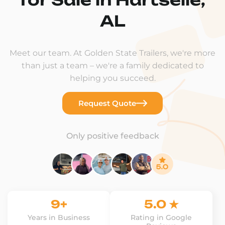
AL
Meet our team. At Golden State Trailers, we're more
than just a team – we're a family dedicated to
helping you succeed.
Request Quote
Only positive feedback
9+
5.0 ★
Years in Business
Rating in Google