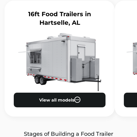
16ft Food Trailers
in
Hartselle, AL
View all models
Stages of Building a Food Trailer