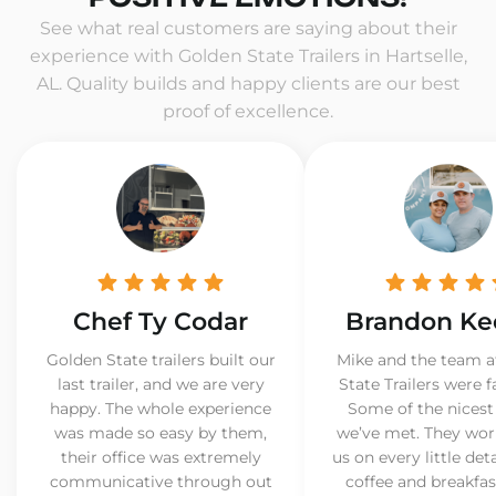
See what real customers are saying about their
experience with Golden State Trailers in Hartselle,
AL. Quality builds and happy clients are our best
proof of excellence.
Chef Ty Codar
Brandon Ke
Golden State trailers built our
Mike and the team a
last trailer, and we are very
State Trailers were f
happy. The whole experience
Some of the nicest
was made so easy by them,
we’ve met. They wor
their office was extremely
us on every little det
communicative through out
coffee and breakfast