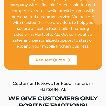
company with a flexible finance solution with
competitive rates, while providing you with
personalized customer service. We partner
with trusted finance providers to help you
secure a flexible food trailer financing
solution in Hartselle, AL. Get competitive
rates and personalized support to start or
expand your mobile kitchen business.
Request Quote
Customer Reviews for Food Trailers in
Hartselle, AL
WE GIVE CUSTOMERS ONLY
POSITIVE EMOTIONS!