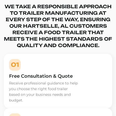
WE TAKE A RESPONSIBLE APPROACH
TO TRAILER MANUFACTURING AT
EVERY STEP OF THE WAY, ENSURING
OUR HARTSELLE, AL CUSTOMERS
RECEIVE A FOOD TRAILER THAT
MEETS THE HIGHEST STANDARDS OF
QUALITY AND COMPLIANCE.
01
Free Consultation & Quote
Receive professional guidance to help
you choose the right food trailer
based on your business needs and
budget.