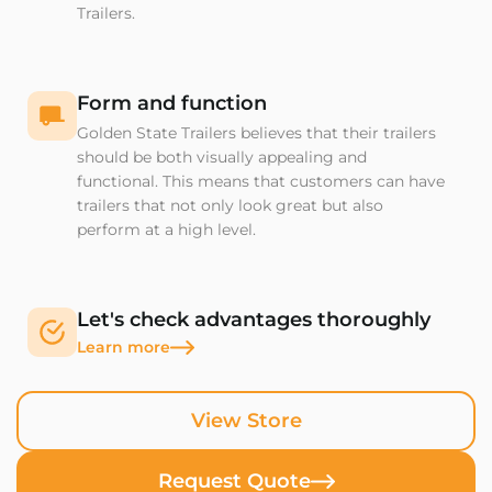
Trailers.
Form and function
Golden State Trailers believes that their trailers
should be both visually appealing and
functional. This means that customers can have
trailers that not only look great but also
perform at a high level.
Let's check advantages thoroughly
Learn more
View Store
Request Quote