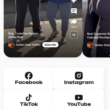
Facebook
Instagram
TikTok
YouTube