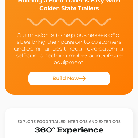
Building a Food Trailer is Easy With
Golden State Trailers
Our mission is to help businesses of all
sizes bring their passion to customers
and communities through eye-catching,
self-contained and mobile point-of-sale
equipment.
Build Now
EXPLORE FOOD TRAILER INTERIORS AND EXTERIORS
360° Experience