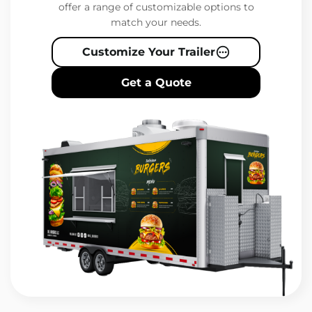
offer a range of customizable options to
match your needs.
Customize Your Trailer
Get a Quote