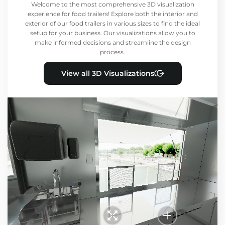
Welcome to the most comprehensive 3D visualization
experience for food trailers! Explore both the interior and
exterior of our food trailers in various sizes to find the ideal
setup for your business. Our visualizations allow you to
make informed decisions and streamline the design
process.
View all 3D Visualizations