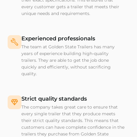
their exact specifications. This ensures that
every customer gets a trailer that meets their
unique needs and requirements.
Experienced professionals
The team at Golden State Trailers has many
years of experience building high-quality
trailers. They are able to get the job done
quickly and efficiently, without sacrificing
quality.
Strict quality standards
The company takes great care to ensure that
every single trailer that they produce meets
their strict quality standards. This means that
customers can have complete confidence in the
trailers they purchase from Golden State