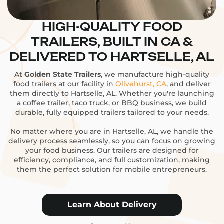
HIGH-QUALITY FOOD
TRAILERS, BUILT IN CA &
DELIVERED TO HARTSELLE, AL
At
Golden State Trailers
, we manufacture high-quality
food trailers at our facility in
Olivehurst, CA
, and deliver
them directly to Hartselle, AL. Whether you're launching
a coffee trailer, taco truck, or BBQ business, we build
durable, fully equipped trailers tailored to your needs.
No matter where you are in Hartselle, AL, we handle the
delivery process seamlessly, so you can focus on growing
your food business. Our trailers are designed for
efficiency, compliance, and full customization, making
them the perfect solution for mobile entrepreneurs.
Learn About Delivery