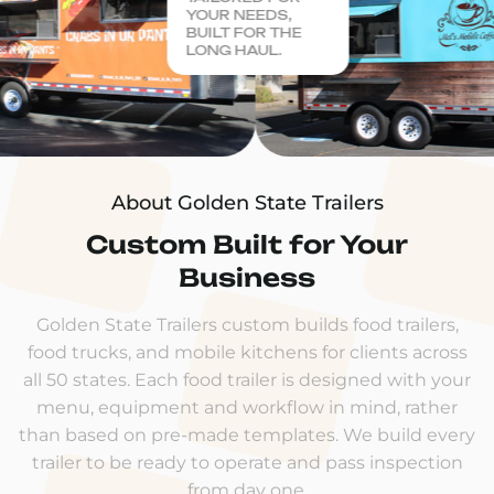
YOUR NEEDS,
BUILT FOR THE
LONG HAUL.
About Golden State Trailers
Custom Built for Your
Business
Golden State Trailers custom builds food trailers,
food trucks, and mobile kitchens for clients across
all 50 states. Each food trailer is designed with your
menu, equipment and workflow in mind, rather
than based on pre-made templates. We build every
trailer to be ready to operate and pass inspection
from day one.