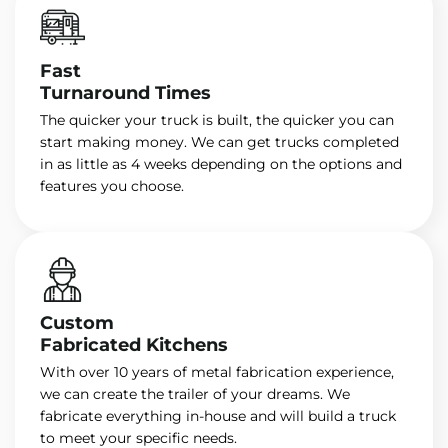
Fast
Turnaround Times
The quicker your truck is built, the quicker you can
start making money. We can get trucks completed
in as little as 4 weeks depending on the options and
features you choose.
Custom
Fabricated Kitchens
With over 10 years of metal fabrication experience,
we can create the trailer of your dreams. We
fabricate everything in-house and will build a truck
to meet your specific needs.