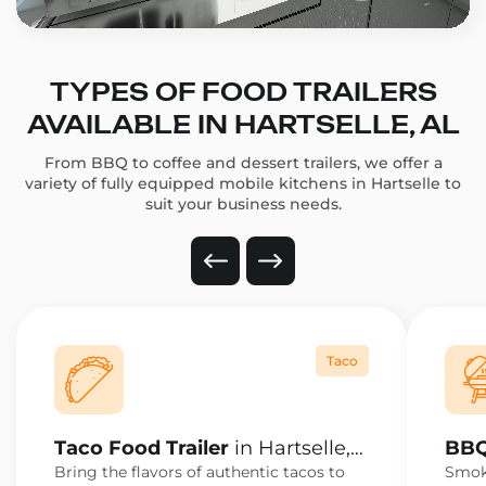
TYPES OF FOOD TRAILERS
AVAILABLE IN HARTSELLE, AL
From BBQ to coffee and dessert trailers, we offer a
variety of fully equipped mobile kitchens in Hartselle to
suit your business needs.
Taco
Taco Food Trailer
in Hartselle,
BBQ
AL
AL
Bring the flavors of authentic tacos to
Smoke