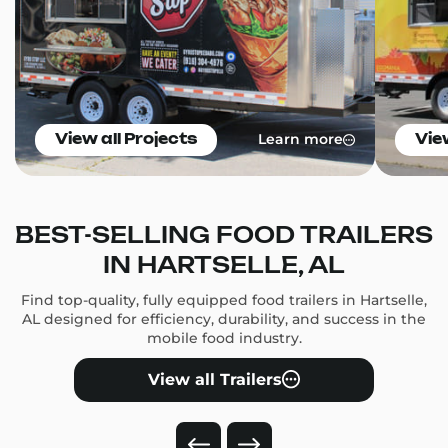
Learn more
View all Projects
Vie
BEST-SELLING FOOD TRAILERS
IN HARTSELLE, AL
Find top-quality, fully equipped food trailers in Hartselle,
AL designed for efficiency, durability, and success in the
mobile food industry.
View all Trailers