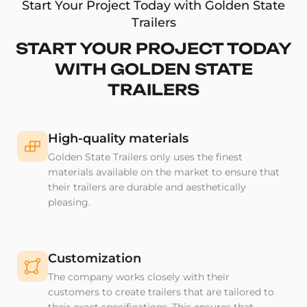
Start Your Project Today with Golden State
Trailers
START YOUR PROJECT TODAY
WITH GOLDEN STATE
TRAILERS
High-quality materials
Golden State Trailers only uses the finest
materials available on the market to ensure that
their trailers are durable and aesthetically
pleasing.
Customization
The company works closely with their
customers to create trailers that are tailored to