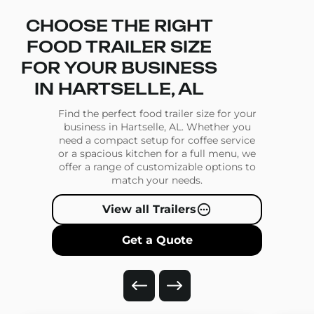
CHOOSE THE RIGHT
FOOD TRAILER SIZE
FOR YOUR BUSINESS
IN HARTSELLE, AL
Find the perfect food trailer size for your
business in Hartselle, AL. Whether you
need a compact setup for coffee service
or a spacious kitchen for a full menu, we
offer a range of customizable options to
match your needs.
View all Trailers
Get a Quote