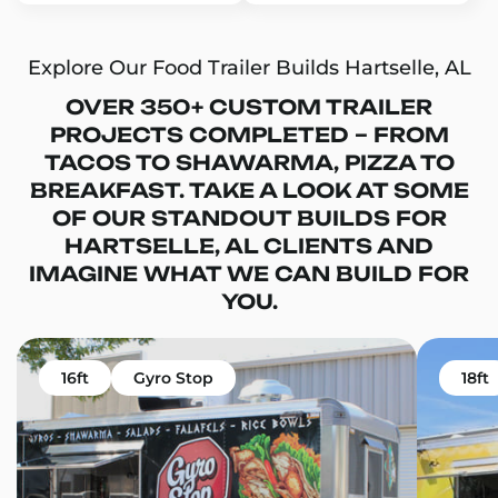
Explore Our Food Trailer Builds Hartselle, AL
OVER 350+ CUSTOM TRAILER
PROJECTS COMPLETED – FROM
TACOS TO SHAWARMA, PIZZA TO
BREAKFAST. TAKE A LOOK AT SOME
OF OUR STANDOUT BUILDS FOR
HARTSELLE, AL CLIENTS AND
IMAGINE WHAT WE CAN BUILD FOR
YOU.
16ft
Gyro Stop
18ft