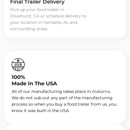
Final Trailer Delivery
Pick up your food trailer in
Olivehurst, CA or schedule delivery to
your location in Hartselle, AL and
surrounding areas.
100%
Made In The USA
All of our manufacturing takes place in
Alabama
.
We do not sub-out any part of the manufacturing
process so when you buy a food trailer from us, you
know it was built in the USA.