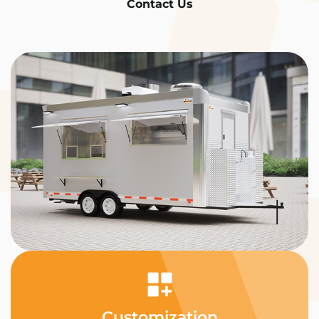
Contact Us
Customization