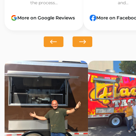
the process...
and...
More on Google Reviews
More on Facebo