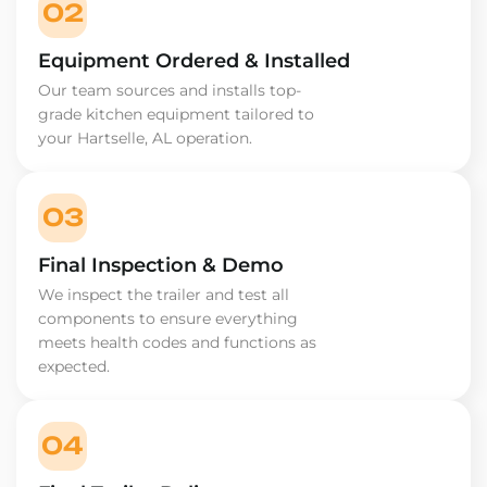
02
Equipment Ordered & Installed
Our team sources and installs top-
grade kitchen equipment tailored to
your Hartselle, AL operation.
03
Final Inspection & Demo
We inspect the trailer and test all
components to ensure everything
meets health codes and functions as
expected.
04