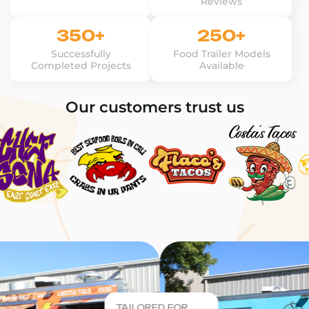
Reviews
350+
250+
Successfully
Food Trailer Models
Completed Projects
Available
Our customers trust us
TAILORED FOR