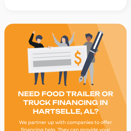
NEED FOOD TRAILER OR
TRUCK FINANCING IN
HARTSELLE, AL?
We partner up with companies to offer
financing help. They can provide your