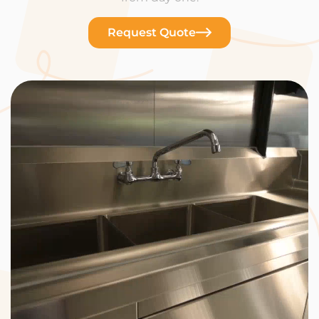
Request Quote