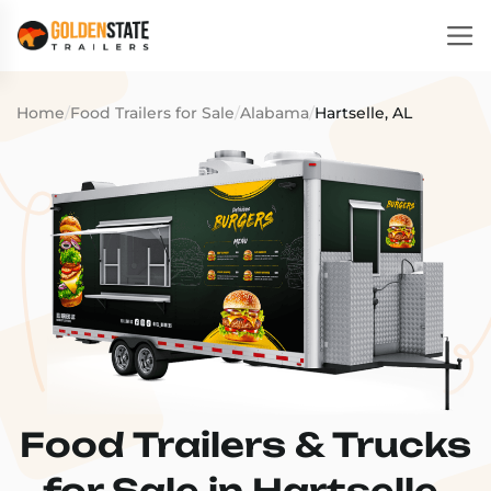
Home
/
Food Trailers for Sale
/
Alabama
/
Hartselle, AL
Food Trailers & Trucks
for Sale in Hartselle,