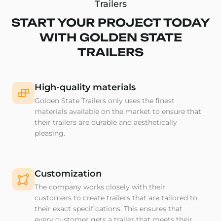
Trailers
START YOUR PROJECT TODAY
WITH GOLDEN STATE
TRAILERS
High-quality materials
Golden State Trailers only uses the finest
materials available on the market to ensure that
their trailers are durable and aesthetically
pleasing.
Customization
The company works closely with their
customers to create trailers that are tailored to
their exact specifications. This ensures that
every customer gets a trailer that meets their