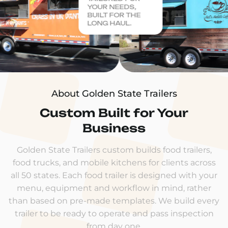
YOUR NEEDS,
BUILT FOR THE
LONG HAUL.
About Golden State Trailers
Custom Built for Your
Business
Golden State Trailers custom builds food trailers,
food trucks, and mobile kitchens for clients across
all 50 states. Each food trailer is designed with your
menu, equipment and workflow in mind, rather
than based on pre-made templates. We build every
trailer to be ready to operate and pass inspection
from day one.