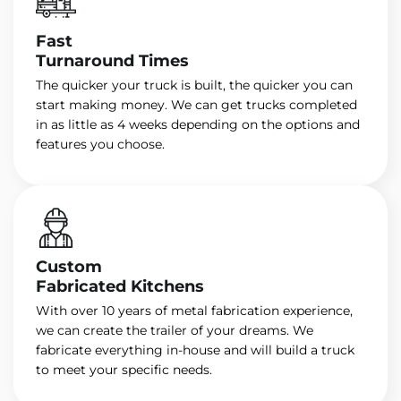
Fast
Turnaround Times
The quicker your truck is built, the quicker you can
start making money. We can get trucks completed
in as little as 4 weeks depending on the options and
features you choose.
Custom
Fabricated Kitchens
With over 10 years of metal fabrication experience,
we can create the trailer of your dreams. We
fabricate everything in-house and will build a truck
to meet your specific needs.