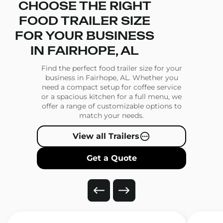
CHOOSE THE RIGHT
FOOD TRAILER SIZE
FOR YOUR BUSINESS
IN FAIRHOPE, AL
Find the perfect food trailer size for your
business in Fairhope, AL. Whether you
need a compact setup for coffee service
or a spacious kitchen for a full menu, we
offer a range of customizable options to
match your needs.
View all Trailers
Get a Quote