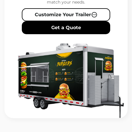
match your needs.
Customize Your Trailer
Get a Quote