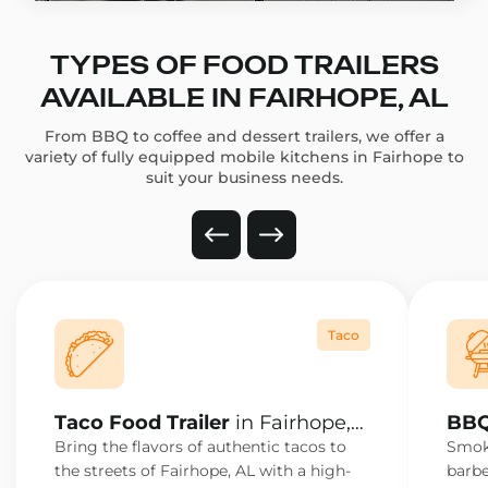
TYPES OF FOOD TRAILERS
AVAILABLE IN FAIRHOPE, AL
From BBQ to coffee and dessert trailers, we offer a
variety of fully equipped mobile kitchens in Fairhope to
suit your business needs.
Taco
Taco Food Trailer
in Fairhope,
BBQ
AL
AL
Bring the flavors of authentic tacos to
Smoke
the streets of Fairhope, AL with a high-
barbe