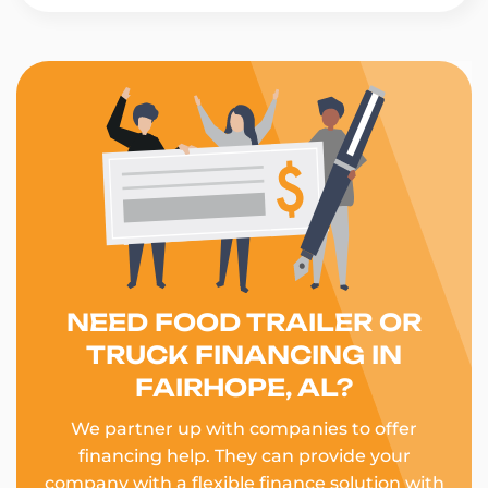
NEED FOOD TRAILER OR
TRUCK FINANCING IN
FAIRHOPE, AL?
We partner up with companies to offer
financing help. They can provide your
company with a flexible finance solution with