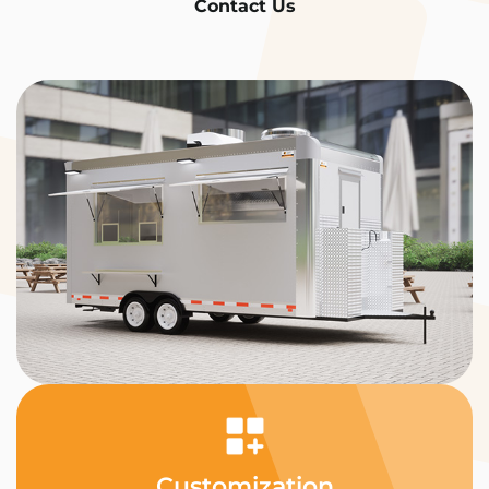
Contact Us
Customization