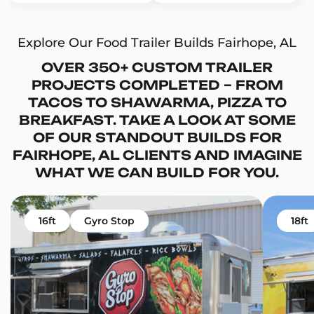
Explore Our Food Trailer Builds Fairhope, AL
OVER 350+ CUSTOM TRAILER
PROJECTS COMPLETED – FROM
TACOS TO SHAWARMA, PIZZA TO
BREAKFAST. TAKE A LOOK AT SOME
OF OUR STANDOUT BUILDS FOR
FAIRHOPE, AL CLIENTS AND IMAGINE
WHAT WE CAN BUILD FOR YOU.
16ft
Gyro Stop
18ft