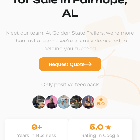
AL
Meet our team. At Golden State Trailers, we're more
than just a team – we're a family dedicated to
helping you succeed.
Request Quote
Only positive feedback
9+
5.0 ★
Years in Business
Rating in Google