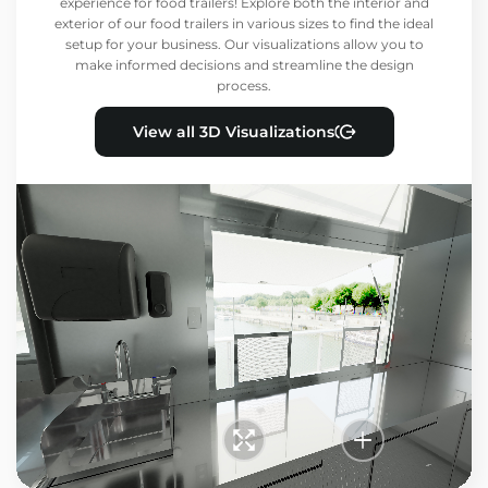
experience for food trailers! Explore both the interior and
exterior of our food trailers in various sizes to find the ideal
setup for your business. Our visualizations allow you to
make informed decisions and streamline the design
process.
View all 3D Visualizations