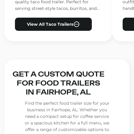
quality taco food trailer. Perfect for
outfi
serving street-style tacos, burritos, and
handl
other Mexican favorites.
ensur
View All Taco Trailers
GET A CUSTOM QUOTE
FOR FOOD TRAILERS
IN FAIRHOPE, AL
Find the perfect food trailer size for your
business in Fairhope, AL. Whether you
need a compact setup for coffee service
or a spacious kitchen for a full menu, we
offer a range of customizable options to