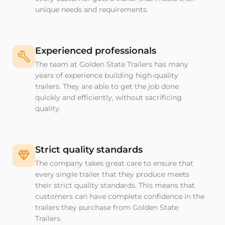
unique needs and requirements.
Experienced professionals
The team at Golden State Trailers has many
years of experience building high-quality
trailers. They are able to get the job done
quickly and efficiently, without sacrificing
quality.
Strict quality standards
The company takes great care to ensure that
every single trailer that they produce meets
their strict quality standards. This means that
customers can have complete confidence in the
trailers they purchase from Golden State
Trailers.