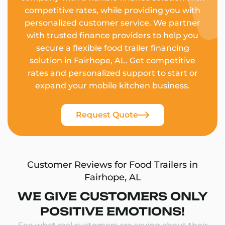
competitive rates, while providing you with
personalized customer service. We partner
with trusted finance providers to help you
secure a flexible food trailer financing
solution in Fairhope, AL. Get competitive
rates and personalized support to start or
expand your mobile kitchen business.
Request Quote
Customer Reviews for Food Trailers in
Fairhope, AL
WE GIVE CUSTOMERS ONLY
POSITIVE EMOTIONS!