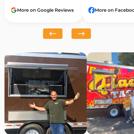
More on Google Reviews
More on Facebo