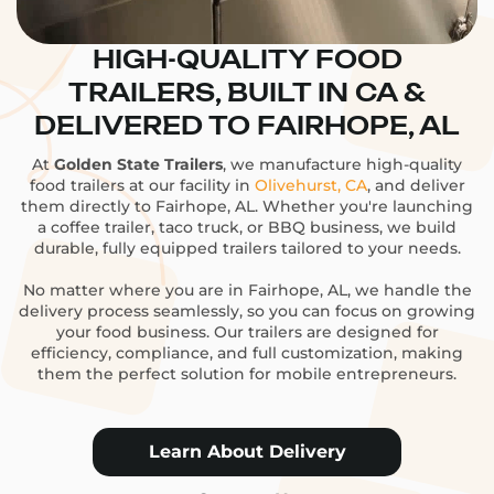
HIGH-QUALITY FOOD
TRAILERS, BUILT IN CA &
DELIVERED TO FAIRHOPE, AL
At
Golden State Trailers
, we manufacture high-quality
food trailers at our facility in
Olivehurst, CA
, and deliver
them directly to Fairhope, AL. Whether you're launching
a coffee trailer, taco truck, or BBQ business, we build
durable, fully equipped trailers tailored to your needs.
No matter where you are in Fairhope, AL, we handle the
delivery process seamlessly, so you can focus on growing
your food business. Our trailers are designed for
efficiency, compliance, and full customization, making
them the perfect solution for mobile entrepreneurs.
Learn About Delivery