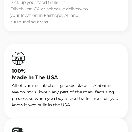
Pick up your food trailer in
Olivehurst, CA or schedule delivery to
your location in Fairhope, AL and
surrounding areas.
100%
Made In The USA
All of our manufacturing takes place in
Alabama
.
We do not sub-out any part of the manufacturing
process so when you buy a food trailer from us, you
know it was built in the USA.