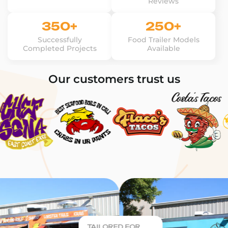
Reviews
350+
250+
Successfully
Food Trailer Models
Completed Projects
Available
Our customers trust us
TAILORED FOR