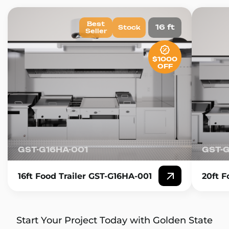
Best
16 ft
Stock
Seller
$1000
OFF
GST-G16HA-001
GST-
16ft Food Trailer GST-G16HA-001
20ft F
Start Your Project Today with Golden State