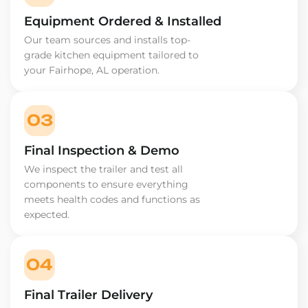
Equipment Ordered & Installed
Our team sources and installs top-
grade kitchen equipment tailored to
your Fairhope, AL operation.
03
Final Inspection & Demo
We inspect the trailer and test all
components to ensure everything
meets health codes and functions as
expected.
04
Final Trailer Delivery