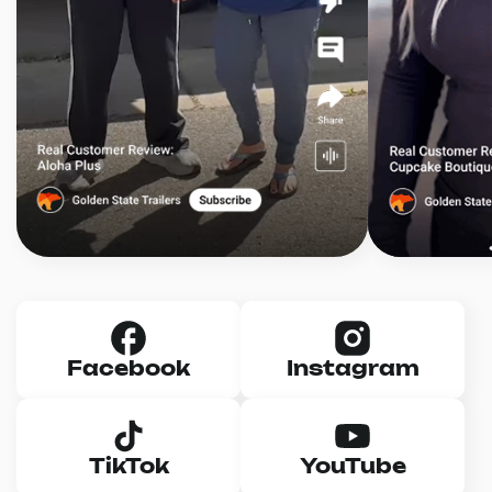
Facebook
Instagram
TikTok
YouTube