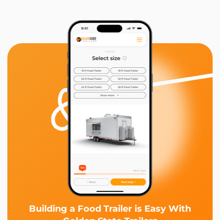
Building a Food Trailer is Easy With