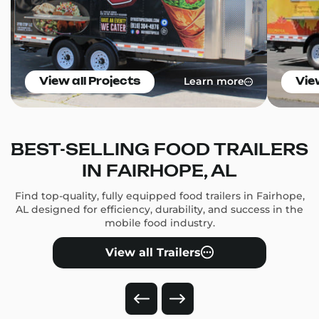
Learn more
View all Projects
Vie
BEST-SELLING FOOD TRAILERS
IN FAIRHOPE, AL
Find top-quality, fully equipped food trailers in Fairhope,
AL designed for efficiency, durability, and success in the
mobile food industry.
View all Trailers