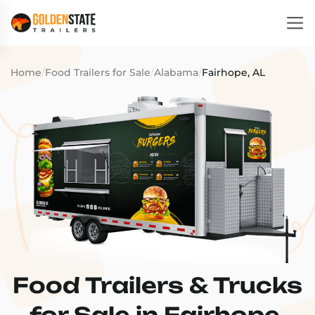
Home
/
Food Trailers for Sale
/
Alabama
/
Fairhope, AL
Food Trailers & Trucks
for Sale in Fairhope,