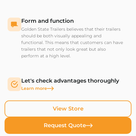
Form and function
Golden State Trailers believes that their trailers
should be both visually appealing and
functional. This means that customers can have
trailers that not only look great but also
perform at a high level.
Let's check advantages thoroughly
Learn more
View Store
Request Quote