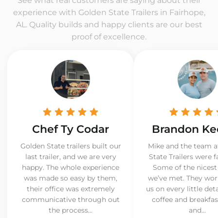
See what real customers are saying about their
experience with Golden State Trailers in Fairhope,
AL. Quality builds and happy clients are our best
proof of excellence.
Chef Ty Codar
Brandon Ke
Golden State trailers built our
Mike and the team a
last trailer, and we are very
State Trailers were f
happy. The whole experience
Some of the nicest
was made so easy by them,
we’ve met. They wor
their office was extremely
us on every little det
communicative through out
coffee and breakfast
the process...
and...