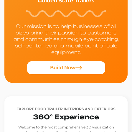
Golden State Trailers
Our mission is to help businesses of all
sizes bring their passion to customers
and communities through eye-catching,
self-contained and mobile point-of-sale
equipment.
Build Now
EXPLORE FOOD TRAILER INTERIORS AND EXTERIORS
360° Experience
Welcome to the most comprehensive 3D visualization