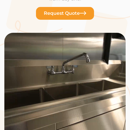
Request Quote