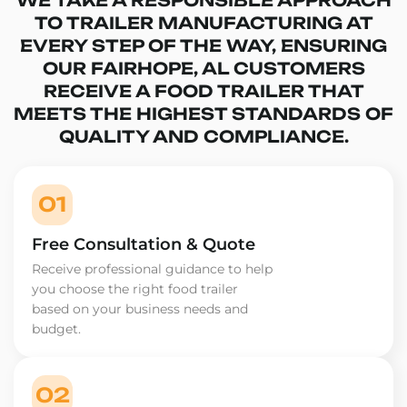
TO TRAILER MANUFACTURING AT
EVERY STEP OF THE WAY, ENSURING
OUR FAIRHOPE, AL CUSTOMERS
RECEIVE A FOOD TRAILER THAT
MEETS THE HIGHEST STANDARDS OF
QUALITY AND COMPLIANCE.
01
Free Consultation & Quote
Receive professional guidance to help
you choose the right food trailer
based on your business needs and
budget.
02