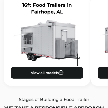
16ft Food Trailers
in
Fairhope, AL
View all models
Stages of Building a Food Trailer
WE TAKE A RESPONSIBLE APPROACH