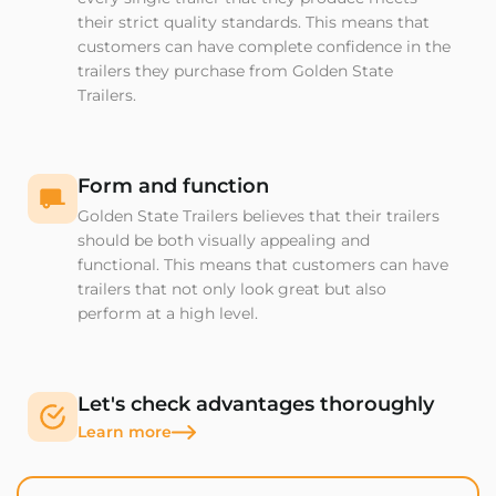
their strict quality standards. This means that
customers can have complete confidence in the
trailers they purchase from Golden State
Trailers.
Form and function
Golden State Trailers believes that their trailers
should be both visually appealing and
functional. This means that customers can have
trailers that not only look great but also
perform at a high level.
Let's check advantages thoroughly
Learn more