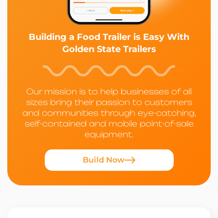
Building a Food Trailer is Easy With
Golden State Trailers
Our mission is to help businesses of all
sizes bring their passion to customers
and communities through eye-catching,
self-contained and mobile point-of-sale
equipment.
Build Now