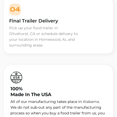
04
Final Trailer Delivery
Pick up your food trailer in
Olivehurst, CA or schedule delivery to
your location in Homewood, AL and
surrounding areas.
100%
Made In The USA
All of our manufacturing takes place in
Alabama
.
We do not sub-out any part of the manufacturing
process so when you buy a food trailer from us, you