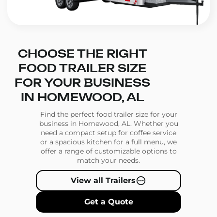
CHOOSE THE RIGHT
FOOD TRAILER SIZE
FOR YOUR BUSINESS
IN HOMEWOOD, AL
Find the perfect food trailer size for your
business in Homewood, AL. Whether you
need a compact setup for coffee service
or a spacious kitchen for a full menu, we
offer a range of customizable options to
match your needs.
View all Trailers
Get a Quote