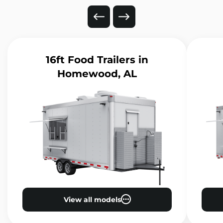
16ft Food Trailers
in
Homewood, AL
View all models