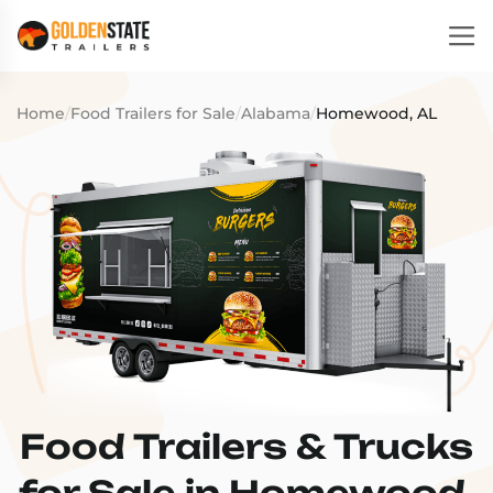
Home
/
Food Trailers for Sale
/
Alabama
/
Homewood, AL
Food Trailers & Trucks
for Sale in Homewood,