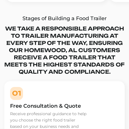
Stages of Building a Food Trailer
WE TAKE A RESPONSIBLE APPROACH
TO TRAILER MANUFACTURING AT
EVERY STEP OF THE WAY, ENSURING
OUR HOMEWOOD, AL CUSTOMERS
RECEIVE A FOOD TRAILER THAT
MEETS THE HIGHEST STANDARDS OF
QUALITY AND COMPLIANCE.
01
Free Consultation & Quote
Receive professional guidance to help
you choose the right food trailer
based on your business needs and