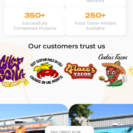
Reviews
350+
250+
Successfully
Food Trailer Models
Completed Projects
Available
Our customers trust us
TAILORED FOR