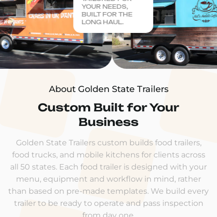
YOUR NEEDS,
BUILT FOR THE
LONG HAUL.
About Golden State Trailers
Custom Built for Your
Business
Golden State Trailers custom builds food trailers,
food trucks, and mobile kitchens for clients across
all 50 states. Each food trailer is designed with your
menu, equipment and workflow in mind, rather
than based on pre-made templates. We build every
trailer to be ready to operate and pass inspection
from day one.