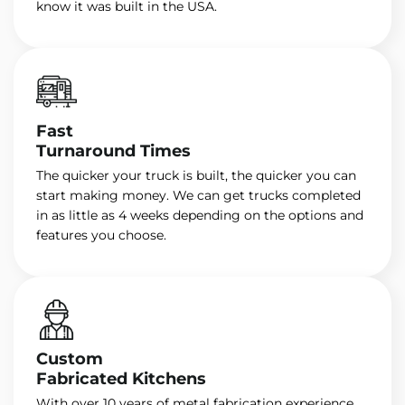
know it was built in the USA.
Fast
Turnaround Times
The quicker your truck is built, the quicker you can
start making money. We can get trucks completed
in as little as 4 weeks depending on the options and
features you choose.
Custom
Fabricated Kitchens
With over 10 years of metal fabrication experience,