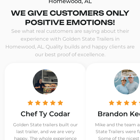
Homewood, AL
WE GIVE CUSTOMERS ONLY
POSITIVE EMOTIONS!
See what real customers are saying about their
experience with Golden State Trailers in
Homewood, AL. Quality builds and happy clients are
our best proof of excellence.
Chef Ty Codar
Brandon Ke
Golden State trailers built our
Mike and the team a
last trailer, and we are very
State Trailers were f
happy. The whole experience
Some of the nicest