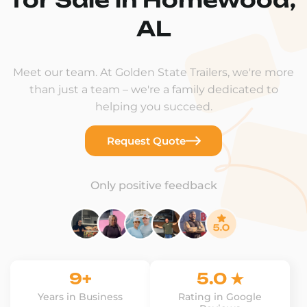
AL
Meet our team. At Golden State Trailers, we're more
than just a team – we're a family dedicated to
helping you succeed.
Request Quote
Only positive feedback
9+
5.0 ★
Years in Business
Rating in Google