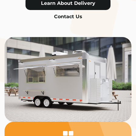
Learn About Delivery
Contact Us