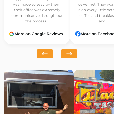
was made so easy by them,
we’ve met. They wor
their office was extremely
us on every little det
communicative through out
coffee and breakfast
the process...
and...
More on Google Reviews
More on Facebo