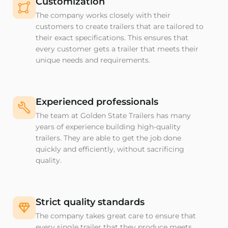
Customization
The company works closely with their
customers to create trailers that are tailored to
their exact specifications. This ensures that
every customer gets a trailer that meets their
unique needs and requirements.
Experienced professionals
The team at Golden State Trailers has many
years of experience building high-quality
trailers. They are able to get the job done
quickly and efficiently, without sacrificing
quality.
Strict quality standards
The company takes great care to ensure that
every single trailer that they produce meets