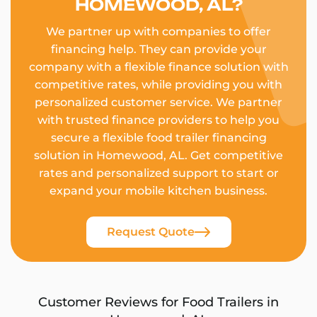
HOMEWOOD, AL?
We partner up with companies to offer
financing help. They can provide your
company with a flexible finance solution with
competitive rates, while providing you with
personalized customer service. We partner
with trusted finance providers to help you
secure a flexible food trailer financing
solution in Homewood, AL. Get competitive
rates and personalized support to start or
expand your mobile kitchen business.
Request Quote
Customer Reviews for Food Trailers in