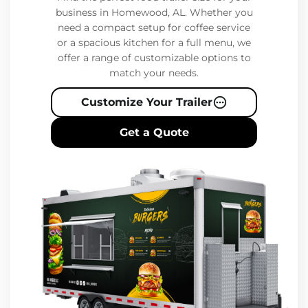
business in Homewood, AL. Whether you
need a compact setup for coffee service
or a spacious kitchen for a full menu, we
offer a range of customizable options to
match your needs.
Customize Your Trailer
Get a Quote