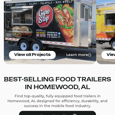
Learn more
View all Projects
Vie
BEST-SELLING FOOD TRAILERS
IN HOMEWOOD, AL
Find top-quality, fully equipped food trailers in
Homewood, AL designed for efficiency, durability, and
success in the mobile food industry.