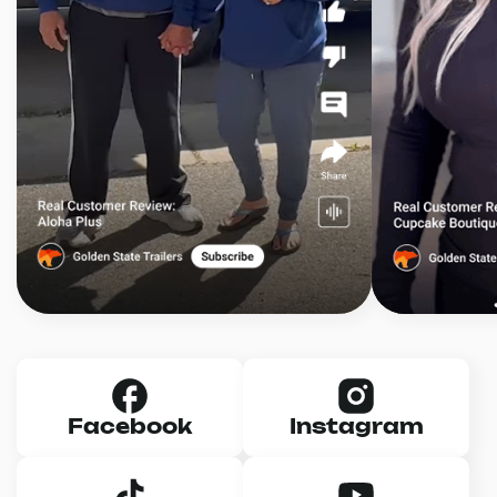
Facebook
Instagram