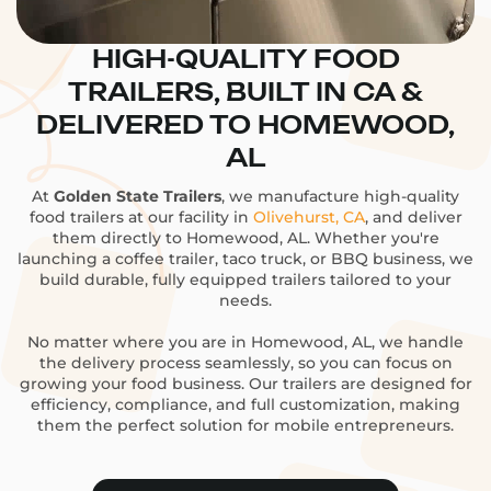
HIGH-QUALITY FOOD
TRAILERS, BUILT IN CA &
DELIVERED TO HOMEWOOD,
AL
At
Golden State Trailers
, we manufacture high-quality
food trailers at our facility in
Olivehurst, CA
, and deliver
them directly to Homewood, AL. Whether you're
launching a coffee trailer, taco truck, or BBQ business, we
build durable, fully equipped trailers tailored to your
needs.
No matter where you are in Homewood, AL, we handle
the delivery process seamlessly, so you can focus on
growing your food business. Our trailers are designed for
efficiency, compliance, and full customization, making
them the perfect solution for mobile entrepreneurs.