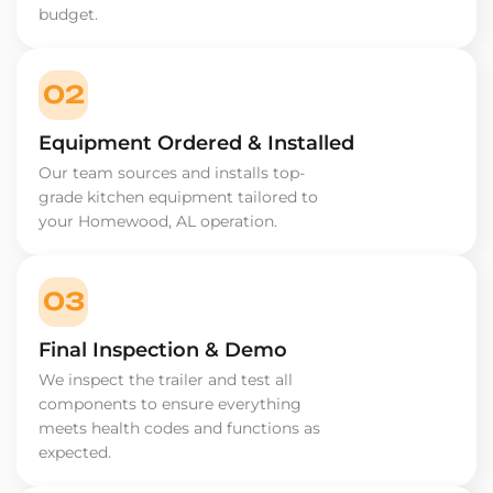
budget.
02
Equipment Ordered & Installed
Our team sources and installs top-
grade kitchen equipment tailored to
your Homewood, AL operation.
03
Final Inspection & Demo
We inspect the trailer and test all
components to ensure everything
meets health codes and functions as
expected.