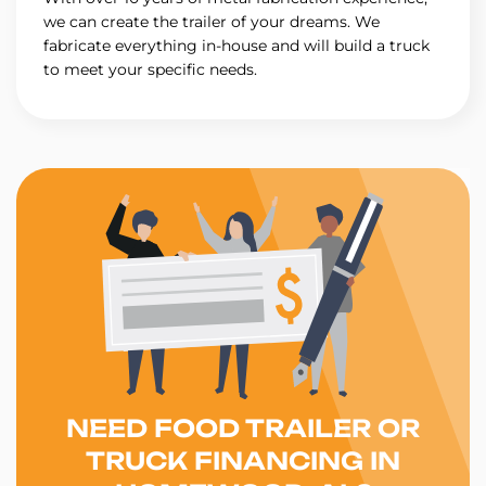
we can create the trailer of your dreams. We
fabricate everything in-house and will build a truck
to meet your specific needs.
NEED FOOD TRAILER OR
TRUCK FINANCING IN