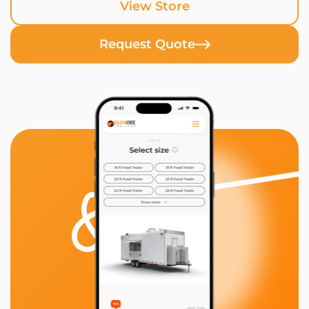
View Store
Request Quote