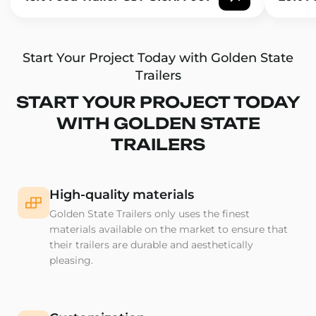
Start Your Project Today with Golden State
Trailers
START YOUR PROJECT TODAY
WITH GOLDEN STATE
TRAILERS
High-quality materials
Golden State Trailers only uses the finest
materials available on the market to ensure that
their trailers are durable and aesthetically
pleasing.