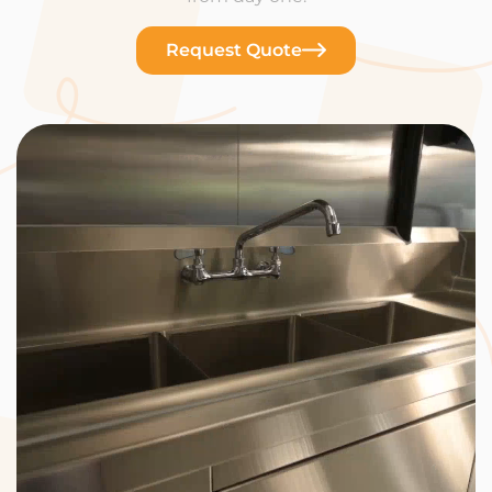
Request Quote