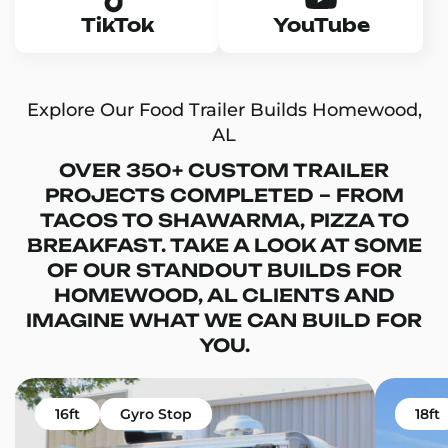
TikTok
YouTube
Explore Our Food Trailer Builds Homewood,
AL
OVER 350+ CUSTOM TRAILER
PROJECTS COMPLETED – FROM
TACOS TO SHAWARMA, PIZZA TO
BREAKFAST. TAKE A LOOK AT SOME
OF OUR STANDOUT BUILDS FOR
HOMEWOOD, AL CLIENTS AND
IMAGINE WHAT WE CAN BUILD FOR
YOU.
16ft
Gyro Stop
18ft