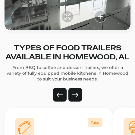
TYPES OF FOOD TRAILERS
AVAILABLE IN HOMEWOOD, AL
From BBQ to coffee and dessert trailers, we offer a
variety of fully equipped mobile kitchens in Homewood
to suit your business needs.
Taco