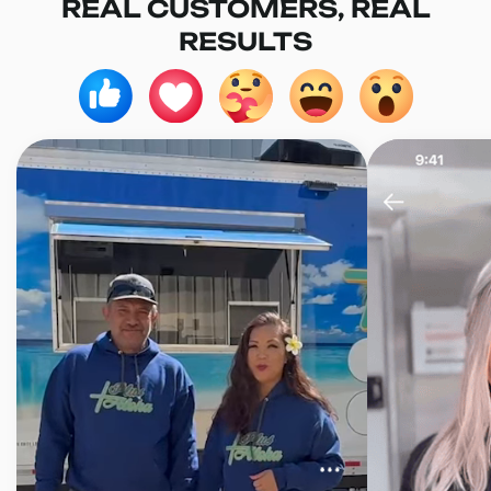
REAL CUSTOMERS, REAL
RESULTS