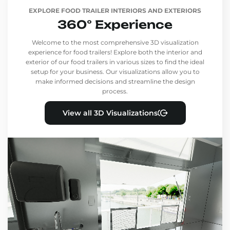
EXPLORE FOOD TRAILER INTERIORS AND EXTERIORS
360° Experience
Welcome to the most comprehensive 3D visualization
experience for food trailers! Explore both the interior and
exterior of our food trailers in various sizes to find the ideal
setup for your business. Our visualizations allow you to
make informed decisions and streamline the design
process.
View all 3D Visualizations