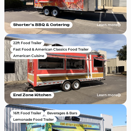
Learn more
Shorter’s BBQ & Catering
22ft Food Trailer
Fast Food & American Classics Food Trailer
American Cuisine
Learn more
End Zone Kitchen
16ft Food Trailer
Beverages & Bars
Lemonade Food Trailer