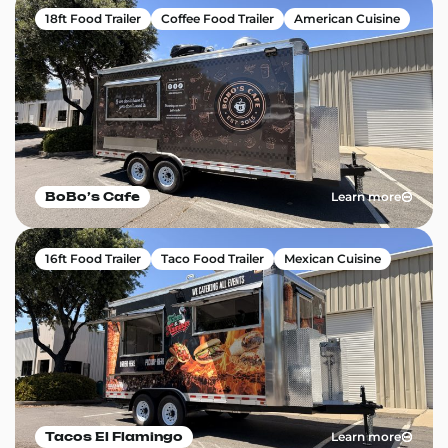
18ft Food Trailer
Coffee Food Trailer
American Cuisine
Learn more
BoBo’s Cafe
16ft Food Trailer
Taco Food Trailer
Mexican Cuisine
Learn more
Tacos El Flamingo