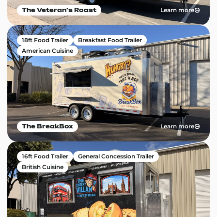
Learn more
The Veteranʼs Roast
18ft Food Trailer
Breakfast Food Trailer
American Cuisine
Learn more
The BreakBox
16ft Food Trailer
General Concession Trailer
British Cuisine