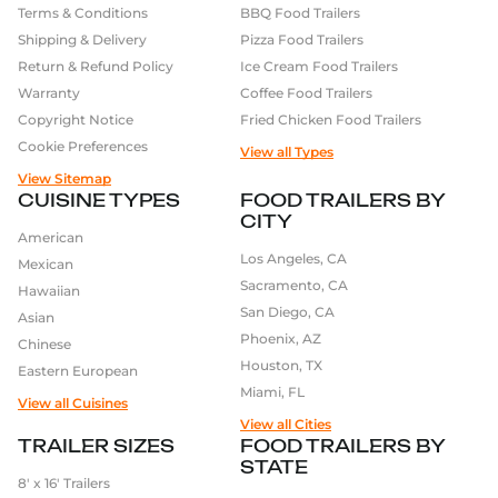
Terms & Conditions
BBQ Food Trailers
trailer. Here’s how:
Shipping & Delivery
Pizza Food Trailers
Define Your Business:
We start by understanding
Return & Refund Policy
Ice Cream Food Trailers
your goals, cuisine, and customer flow.
Warranty
Coffee Food Trailers
Choose Your Trailer:
Pick a size and base model
Copyright Notice
Fried Chicken Food Trailers
that fits your vision. We offer options from 16ft to
Cookie Preferences
View all Types
30ft.
View Sitemap
Visualize It in 3D:
Use our
3D builder
to see the
CUISINE TYPES
FOOD TRAILERS BY
layout and design before we build.
CITY
Customize the Details:
From kitchen appliances
American
to interior finishes and exterior wrap – everything
Los Angeles, CA
Mexican
is tailored to you.
Sacramento, CA
Hawaiian
Pick Up or Delivery:
Once built, your trailer is
San Diego, CA
Asian
ready for pickup at our Olivehurst facility or we’ll
Phoenix, AZ
Chinese
deliver it nationwide.
Houston, TX
Eastern European
Miami, FL
Explore the Range of
View all Cuisines
View all Cities
Projects We Build
TRAILER SIZES
FOOD TRAILERS BY
Golden State Trailers is known for versatility. We build
STATE
8′ x 16′ Trailers
for all types of mobile food businesses: