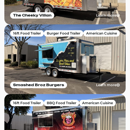
Learn more
The Cheeky Villan
16ft Food Trailer
Burger Food Trailer
American Cuisine
Learn more
Smashed Broz Burgers
16ft Food Trailer
BBQ Food Trailer
American Cuisine