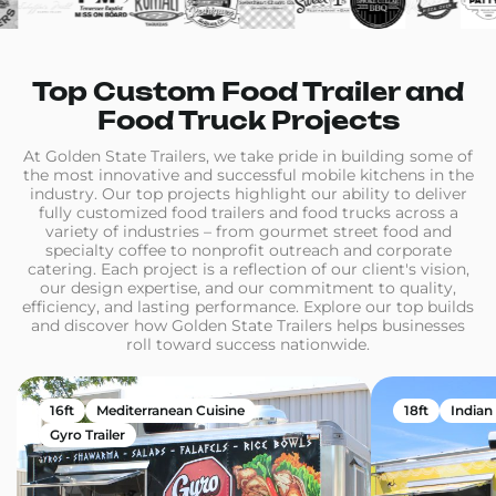
Top Custom Food Trailer and
Food Truck Projects
At Golden State Trailers, we take pride in building some of
the most innovative and successful mobile kitchens in the
industry. Our top projects highlight our ability to deliver
fully customized food trailers and food trucks across a
variety of industries – from gourmet street food and
specialty coffee to nonprofit outreach and corporate
catering. Each project is a reflection of our client's vision,
our design expertise, and our commitment to quality,
efficiency, and lasting performance. Explore our top builds
and discover how Golden State Trailers helps businesses
roll toward success nationwide.
16ft
Mediterranean Cuisine
18ft
Indian
Gyro Trailer