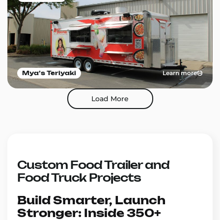
Learn more
Mya’s Teriyaki
Load More
Custom Food Trailer and
Food Truck Projects
Build Smarter, Launch
Stronger: Inside 350+