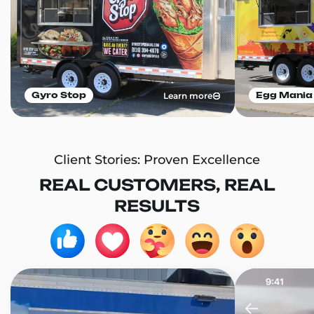
Learn more
Gyro Stop
Egg Mania
Client Stories: Proven Excellence
REAL CUSTOMERS, REAL
RESULTS