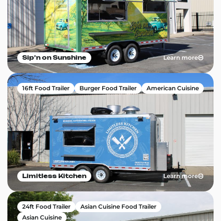
Learn more
Sip’n on Sunshine
16ft Food Trailer
Burger Food Trailer
American Cuisine
Learn more
Limitless Kitchen
24ft Food Trailer
Asian Cuisine Food Trailer
Asian Cuisine