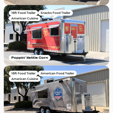
18ft Food Trailer
Snacks Food Trailer
American Cuisine
Learn more
Poppin’ Kettle Corn
18ft Food Trailer
American Food Trailer
American Cuisine