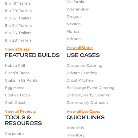
California
8′ x 18′ Trailers
Coffee trailers
with full espresso bars and cold
Washington
8′ x 20′ Trailers
brew systems
Oregon
8′ x 22′ Trailers
Pizza trailers
equipped with wood-fired or gas
Nevada
8′ x 24′ Trailers
ovens
Florida
8′ x 26′ Trailers
Taco trucks
built for speed and high volume
Arizona
8′ x 28′ Trailers
Burger trailers
that handle frying, grilling, and
View all States
high-traffic operations
View all Sizes
Outreach units for nonprofits and promotional
FEATURED BUILDS
USE CASES
brands
Kebab Grill
Corporate Catering
Flaco’s Tacos
Private Catering
What Our Clients Are
Crabs In Ur Pants
Ghost Kitchen
Saying
Egg Mania
Backstage Event Catering
We’ve had the privilege of building for hundreds of
Costa’s Tacos
Birthday Party Catering
businesses – many of whom come back for a second
Craft Coast
Community Outreach
or third trailer as they expand. Their stories are shared
View all Projects
View all Use Cases
in our
reviews section
, and their success is our
TOOLS &
QUICK LINKS
biggest reward.
RESOURCES
About Us
Corporate
Let’s Build Something
Inventory