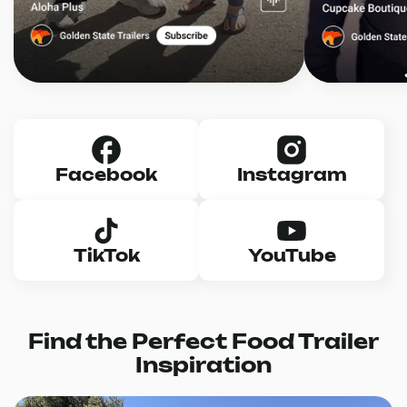
Facebook
Instagram
TikTok
YouTube
Find the Perfect Food Trailer
Inspiration