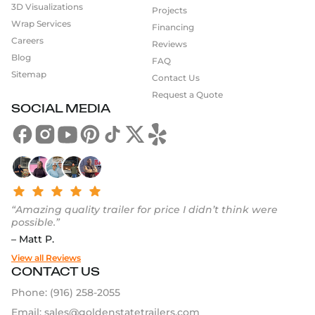
3D Visualizations
Great
Projects
Wrap Services
Financing
Our
project gallery
is the best place to see what’s
Careers
Reviews
possible. If you’re ready to take the next step, use our
Blog
FAQ
Food Trailer Builder
to get started or
request a quote
Sitemap
Contact Us
today. We’ll help you plan it, build it, and launch with
Request a Quote
confidence.
SOCIAL MEDIA
“Amazing quality trailer for price I didn’t think were
possible.”
– Matt P.
View all Reviews
CONTACT US
Phone:
(916) 258-2055
Email:
sales@goldenstatetrailers.com