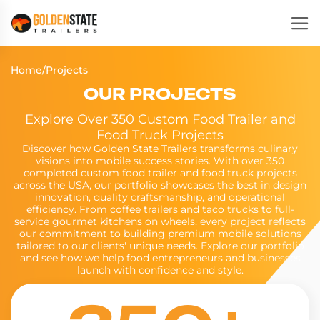
Home
/
Projects
OUR PROJECTS
Explore Over 350 Custom Food Trailer and
Food Truck Projects
Discover how Golden State Trailers transforms culinary
visions into mobile success stories. With over 350
completed custom food trailer and food truck projects
across the USA, our portfolio showcases the best in design
innovation, quality craftsmanship, and operational
efficiency. From coffee trailers and taco trucks to full-
service gourmet kitchens on wheels, every project reflects
our commitment to building premium mobile solutions
tailored to our clients' unique needs. Explore our portfolio
and see how we help food entrepreneurs and businesses
launch with confidence and style.