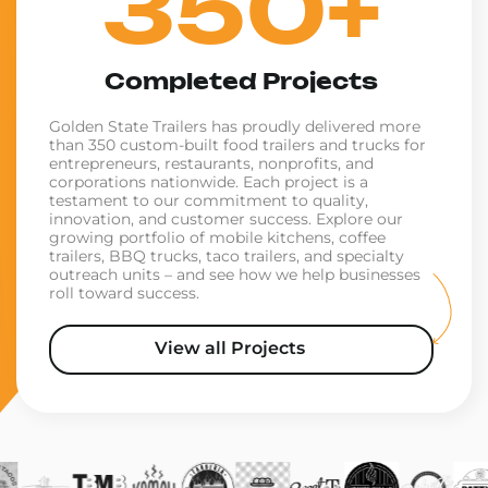
350+
Completed Projects
Golden State Trailers has proudly delivered more
than 350 custom-built food trailers and trucks for
entrepreneurs, restaurants, nonprofits, and
corporations nationwide. Each project is a
testament to our commitment to quality,
innovation, and customer success. Explore our
growing portfolio of mobile kitchens, coffee
trailers, BBQ trucks, taco trailers, and specialty
outreach units – and see how we help businesses
roll toward success.
View all Projects