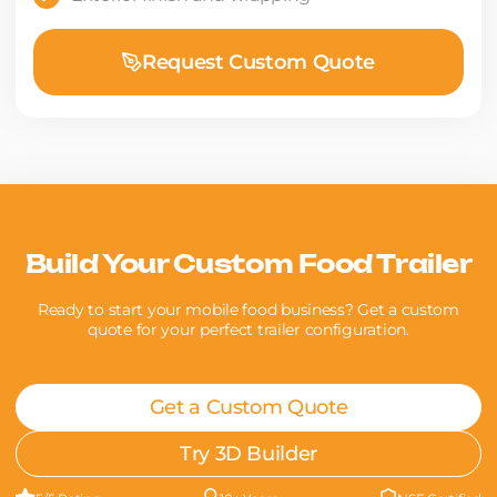
Request Custom Quote
Build Your Custom Food Trailer
Ready to start your mobile food business? Get a custom
quote for your perfect trailer configuration.
Get a Custom Quote
Try 3D Builder