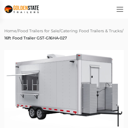
Home
/
Food Trailers for Sale
/
Catering Food Trailers & Trucks
/
16ft Food Trailer GST-G16HA-027