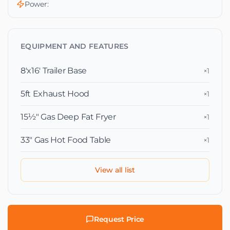
Power:
EQUIPMENT AND FEATURES
8'x16' Trailer Base
×1
5ft Exhaust Hood
×1
15½″ Gas Deep Fat Fryer
×1
33″ Gas Hot Food Table
×1
View all list
Request Price