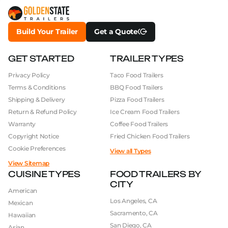
Build Your Trailer
Get a Quote
GET STARTED
TRAILER TYPES
Privacy Policy
Taco Food Trailers
Terms & Conditions
BBQ Food Trailers
Shipping & Delivery
Pizza Food Trailers
Return & Refund Policy
Ice Cream Food Trailers
Warranty
Coffee Food Trailers
Copyright Notice
Fried Chicken Food Trailers
Cookie Preferences
View all Types
View Sitemap
CUISINE TYPES
FOOD TRAILERS BY
CITY
American
Los Angeles, CA
Mexican
Sacramento, CA
Hawaiian
San Diego, CA
Asian