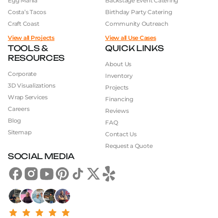
Egg Mania
Backstage Event Catering
Costa’s Tacos
Birthday Party Catering
Craft Coast
Community Outreach
View all Projects
View all Use Cases
TOOLS &
QUICK LINKS
RESOURCES
About Us
Corporate
Inventory
3D Visualizations
Projects
Wrap Services
Financing
Careers
Reviews
Blog
FAQ
Sitemap
Contact Us
Request a Quote
SOCIAL MEDIA