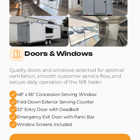
Doors & Windows
Quality doors and windows selected for optimal
ventilation, smooth customer service flow, and
secure daily operation of the 16ft trailer.
48" x 36" Concession Serving Window
Fold-Down Exterior Serving Counter
32" Entry Door with Deadbolt
Emergency Exit Door with Panic Bar
Window Screens Included