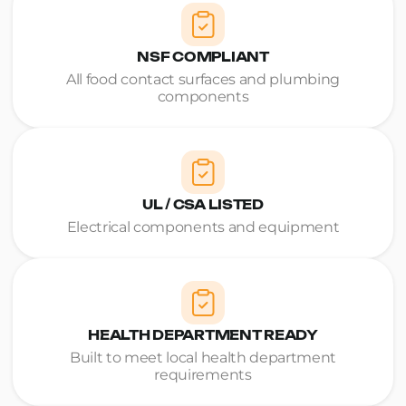
NSF COMPLIANT
All food contact surfaces and plumbing
components
UL / CSA LISTED
Electrical components and equipment
HEALTH DEPARTMENT READY
Built to meet local health department
requirements