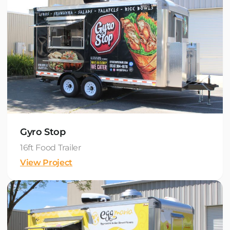
Gyro Stop
16ft Food Trailer
View Project