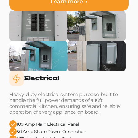
Learn more →
Electrical
Heavy-duty electrical system purpose-built to
handle the full power demands of a 16ft
commercial kitchen, ensuring safe and reliable
operation of every appliance on board.
100 Amp Main Electrical Panel
50 Amp Shore Power Connection