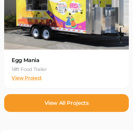
Egg Mania
18ft Food Trailer
View Project
View All Projects