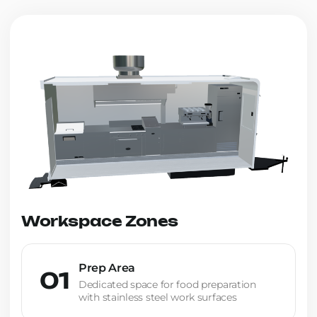
Workspace Zones
Prep Area
01
Dedicated space for food preparation
with stainless steel work surfaces