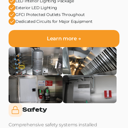
LED Interior Lighting Package
Exterior LED Lighting
GFCI Protected Outlets Throughout
Dedicated Circuits for Major Equipment
Learn more →
Safety
Comprehensive safety systems installed