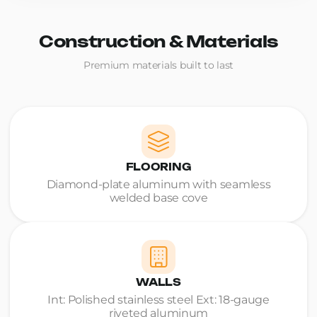
Construction & Materials
Premium materials built to last
FLOORING
Diamond-plate aluminum with seamless
welded base cove
WALLS
Int: Polished stainless steel Ext: 18-gauge
riveted aluminum