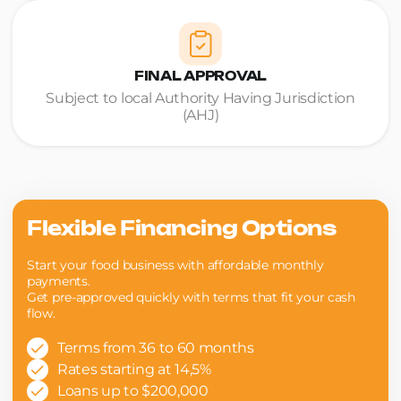
FINAL APPROVAL
Subject to local Authority Having Jurisdiction
(AHJ)
Flexible Financing Options
Start your food business with affordable monthly
payments.
Get pre-approved quickly with terms that fit your cash
flow.
Terms from 36 to 60 months
Rates starting at 14,5%
Loans up to $200,000