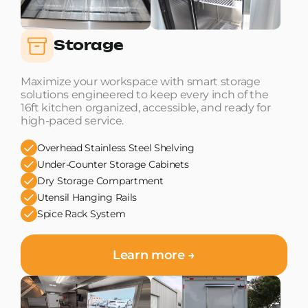
Storage
Maximize your workspace with smart storage
solutions engineered to keep every inch of the
16ft kitchen organized, accessible, and ready for
high-paced service.
Overhead Stainless Steel Shelving
Under-Counter Storage Cabinets
Dry Storage Compartment
Utensil Hanging Rails
Spice Rack System
Learn more →