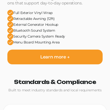
ons that support day-to-day operations.
Full Exterior Vinyl Wrap
Retractable Awning (12ft)
External Generator Hookup
Bluetooth Sound System
Security Camera System Ready
Menu Board Mounting Area
Learn more →
Standards & Compliance
Built to meet industry standards and local requirements