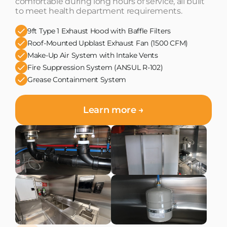
comfortable during long hours of service, all built
to meet health department requirements.
9ft Type 1 Exhaust Hood with Baffle Filters
Roof-Mounted Upblast Exhaust Fan (1500 CFM)
Make-Up Air System with Intake Vents
Fire Suppression System (ANSUL R-102)
Grease Containment System
Learn more →