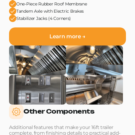
One-Piece Rubber Roof Membrane
Tandem Axle with Electric Brakes
Stabilizer Jacks (4 Corners)
Learn more →
Other Components
Additional features that make your 16ft trailer
complete, from finishing details to practical add-