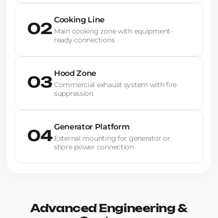
Cooking Line
02
Main cooking zone with equipment-
ready connections
Hood Zone
03
Commercial exhaust system with fire
suppression
Generator Platform
04
External mounting for generator or
shore power connection
Advanced Engineering &