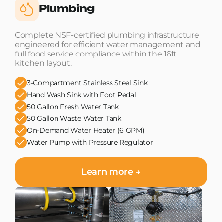
Plumbing
Complete NSF-certified plumbing infrastructure
engineered for efficient water management and
full food service compliance within the 16ft
kitchen layout.
3-Compartment Stainless Steel Sink
Hand Wash Sink with Foot Pedal
50 Gallon Fresh Water Tank
50 Gallon Waste Water Tank
On-Demand Water Heater (6 GPM)
Water Pump with Pressure Regulator
Learn more →