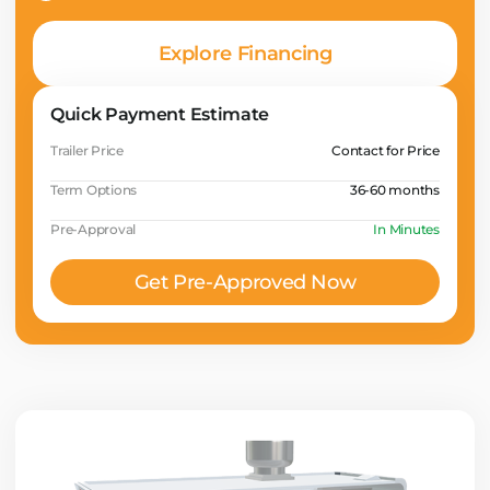
Explore Financing
Quick Payment Estimate
Trailer Price
Contact for Price
Term Options
36-60 months
Pre-Approval
In Minutes
Get Pre-Approved Now