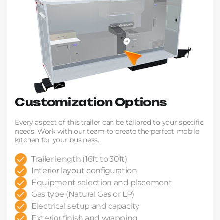
Customization Options
Every aspect of this trailer can be tailored to your specific
needs. Work with our team to create the perfect mobile
kitchen for your business.
Trailer length (16ft to 30ft)
Interior layout configuration
Equipment selection and placement
Gas type (Natural Gas or LP)
Electrical setup and capacity
Exterior finish and wrapping