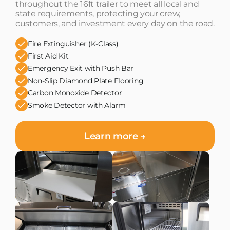
throughout the 16ft trailer to meet all local and
state requirements, protecting your crew,
customers, and investment every day on the road.
Fire Extinguisher (K-Class)
First Aid Kit
Emergency Exit with Push Bar
Non-Slip Diamond Plate Flooring
Carbon Monoxide Detector
Smoke Detector with Alarm
Learn more →