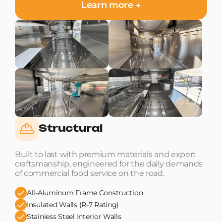
Learn more →
Structural
Built to last with premium materials and expert
craftsmanship, engineered for the daily demands
of commercial food service on the road.
All-Aluminum Frame Construction
Insulated Walls (R-7 Rating)
Stainless Steel Interior Walls