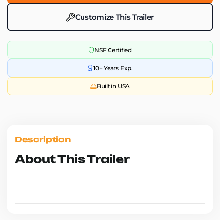
Customize This Trailer
NSF Certified
10+ Years Exp.
Built in USA
Description
About This Trailer