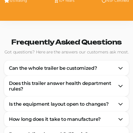
5/5 Rating
10+ Years
NSF Certified
Frequently Asked Questions
Got questions? Here are the answers our customers ask most.
Can the whole trailer be customized?
Does this trailer answer health department
rules?
Is the equipment layout open to changes?
How long does it take to manufacture?