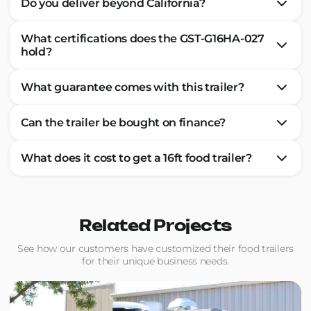
Do you deliver beyond California?
What certifications does the GST-G16HA-027
hold?
What guarantee comes with this trailer?
Can the trailer be bought on finance?
What does it cost to get a 16ft food trailer?
Related Projects
See how our customers have customized their food trailers
for their unique business needs.