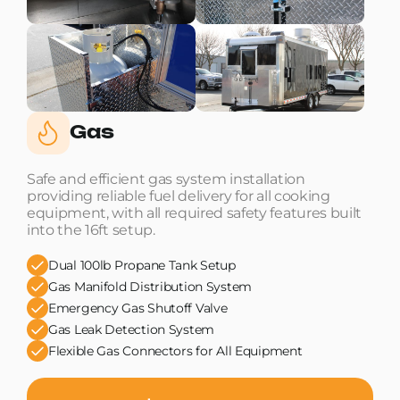
Gas
Safe and efficient gas system installation
providing reliable fuel delivery for all cooking
equipment, with all required safety features built
into the 16ft setup.
Dual 100lb Propane Tank Setup
Gas Manifold Distribution System
Emergency Gas Shutoff Valve
Gas Leak Detection System
Flexible Gas Connectors for All Equipment