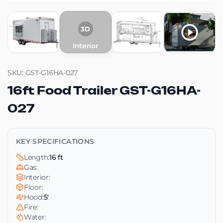
3D
Interior
SKU: GST-G16HA-027
16ft Food Trailer GST-G16HA-
027
KEY SPECIFICATIONS
Length:
16 ft
Gas:
Interior:
Floor:
Hood:
5'
Fire:
Water: