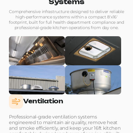
Systems
Comprehensive infrastructure designed to deliver reliable
high-performance systems within a compact 8'x16'
footprint, built for full health department compliance and
professional-grade kitchen operations from day one.
Ventilation
Professional-grade ventilation systems
engineered to maintain air quality, remove heat
and smoke efficiently, and keep your 16ft kitchen