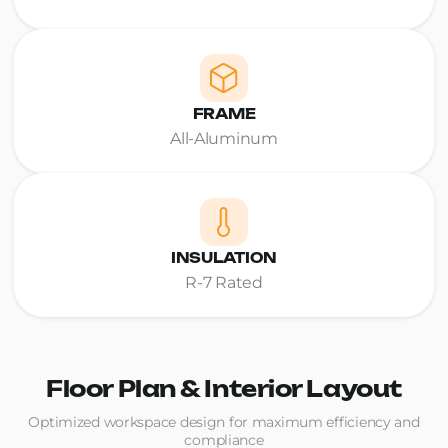
FRAME
All-Aluminum
INSULATION
R-7 Rated
Floor Plan & Interior Layout
Optimized workspace design for maximum efficiency and
compliance