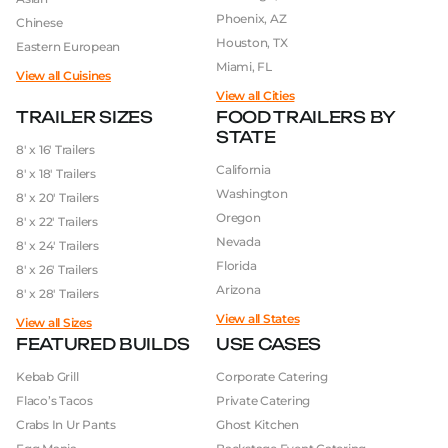
Phoenix, AZ
Chinese
Houston, TX
Eastern European
Miami, FL
View all Cuisines
View all Cities
TRAILER SIZES
FOOD TRAILERS BY
STATE
8′ x 16′ Trailers
California
8′ x 18′ Trailers
Washington
8′ x 20′ Trailers
Oregon
8′ x 22′ Trailers
Nevada
8′ x 24′ Trailers
Florida
8′ x 26′ Trailers
Arizona
8′ x 28′ Trailers
View all States
View all Sizes
FEATURED BUILDS
USE CASES
Kebab Grill
Corporate Catering
Flaco’s Tacos
Private Catering
Crabs In Ur Pants
Ghost Kitchen