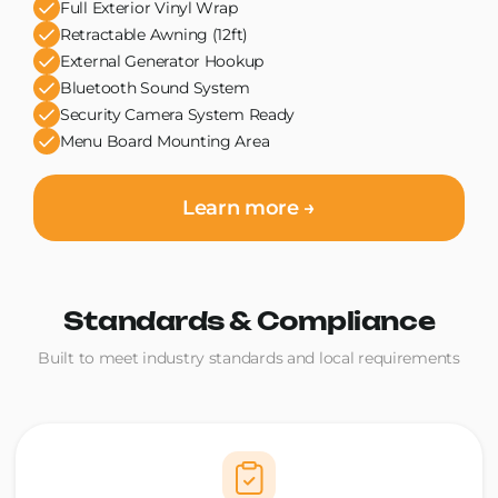
Full Exterior Vinyl Wrap
Retractable Awning (12ft)
External Generator Hookup
Bluetooth Sound System
Security Camera System Ready
Menu Board Mounting Area
Learn more →
Standards & Compliance
Built to meet industry standards and local requirements