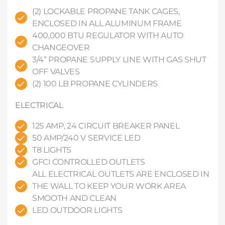
(2) LOCKABLE PROPANE TANK CAGES,
ENCLOSED IN ALL ALUMINUM FRAME
400,000 BTU REGULATOR WITH AUTO
CHANGEOVER
3/4” PROPANE SUPPLY LINE WITH GAS SHUT
OFF VALVES
(2) 100 LB PROPANE CYLINDERS
ELECTRICAL
125 AMP, 24 CIRCUIT BREAKER PANEL
50 AMP/240 V SERVICE LED
T8 LIGHTS
GFCI CONTROLLED OUTLETS
ALL ELECTRICAL OUTLETS ARE ENCLOSED IN
THE WALL TO KEEP YOUR WORK AREA
SMOOTH AND CLEAN
LED OUTDOOR LIGHTS