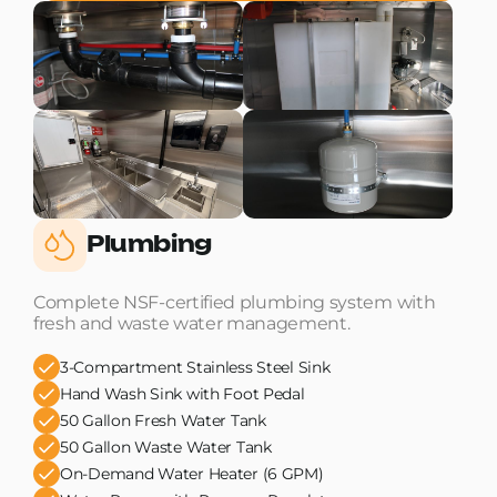
Plumbing
Complete NSF-certified plumbing system with
fresh and waste water management.
3-Compartment Stainless Steel Sink
Hand Wash Sink with Foot Pedal
50 Gallon Fresh Water Tank
50 Gallon Waste Water Tank
On-Demand Water Heater (6 GPM)