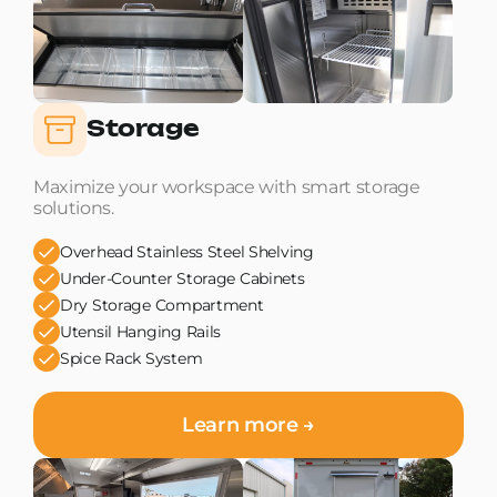
Storage
Maximize your workspace with smart storage
solutions.
Overhead Stainless Steel Shelving
Under-Counter Storage Cabinets
Dry Storage Compartment
Utensil Hanging Rails
Spice Rack System
Learn more →