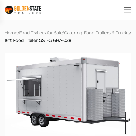
Home
/
Food Trailers for Sale
/
Catering Food Trailers & Trucks
/
16ft Food Trailer GST-G16HA-028