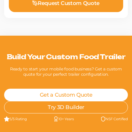
Request Custom Quote
Build Your Custom Food Trailer
Ready to start your mobile food business? Get a custom
quote for your perfect trailer configuration.
Get a Custom Quote
Try 3D Builder
5/5 Rating
10+ Years
NSF Certified