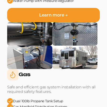
Water Pump with Pressure Regulator
Learn more →
Gas
Safe and efficient gas system installation with all
required safety features.
Dual 100lb Propane Tank Setup
Gas Manifold Distribution System