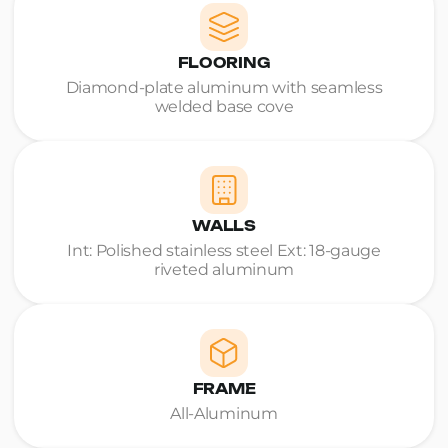
FLOORING
Diamond-plate aluminum with seamless
welded base cove
WALLS
Int: Polished stainless steel Ext: 18-gauge
riveted aluminum
FRAME
All-Aluminum