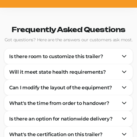
Frequently Asked Questions
Got questions? Here are the answers our customers ask most.
Is there room to customize this trailer?
Will it meet state health requirements?
Can I modify the layout of the equipment?
What's the time from order to handover?
Is there an option for nationwide delivery?
What's the certification on this trailer?