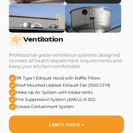
Ventilation
Professional-grade ventilation systems designed
to meet all health department requirements and
keep your kitchen comfortable.
9ft Type 1 Exhaust Hood with Baffle Filters
Roof-Mounted Upblast Exhaust Fan (1500 CFM)
Make-Up Air System with Intake Vents
Fire Suppression System (ANSUL R-102)
Grease Containment System
Learn more →