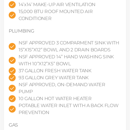
14’x14’ MAKE-UP AIR VENTILATION
15,000 BTU ROOF MOUNTED AIR
CONDITIONER
PLUMBING
NSF APPROVED 3 COMPARMENT SINK WITH
15”X15”X12” BOWL AND 2 DRAIN BOARDS
NSF APPROVED 14” HAND WASHING SINK
WITH 10”X12”X5” BOWL
37 GALLON FRESH WATER TANK
93 GALLON GREY WATER TANK
NSF APPROVED, ON-DEMAND WATER
PUMP
10 GALLON HOT WATER HEATER
POTABLE WATER INLET WITH A BACK FLOW
PREVENTION
GAS