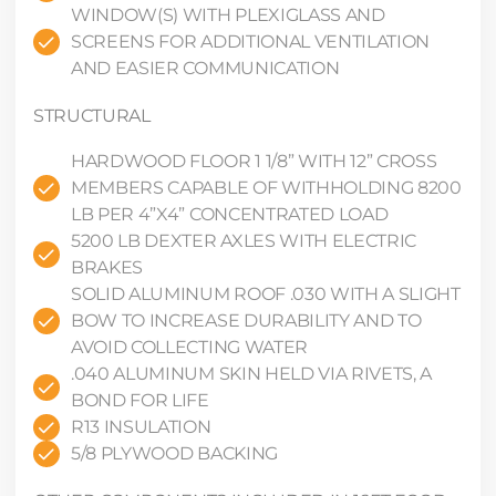
WINDOW(S) WITH PLEXIGLASS AND
SCREENS FOR ADDITIONAL VENTILATION
AND EASIER COMMUNICATION
STRUCTURAL
HARDWOOD FLOOR 1 1/8” WITH 12” CROSS
MEMBERS CAPABLE OF WITHHOLDING 8200
LB PER 4”X4” CONCENTRATED LOAD
5200 LB DEXTER AXLES WITH ELECTRIC
BRAKES
SOLID ALUMINUM ROOF .030 WITH A SLIGHT
BOW TO INCREASE DURABILITY AND TO
AVOID COLLECTING WATER
.040 ALUMINUM SKIN HELD VIA RIVETS, A
BOND FOR LIFE
R13 INSULATION
5/8 PLYWOOD BACKING