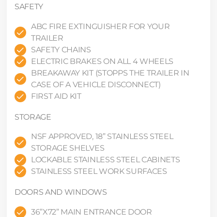
SAFETY
ABC FIRE EXTINGUISHER FOR YOUR
TRAILER
SAFETY CHAINS
ELECTRIC BRAKES ON ALL 4 WHEELS
BREAKAWAY KIT (STOPPS THE TRAILER IN
CASE OF A VEHICLE DISCONNECT)
FIRST AID KIT
STORAGE
NSF APPROVED, 18” STAINLESS STEEL
STORAGE SHELVES
LOCKABLE STAINLESS STEEL CABINETS
STAINLESS STEEL WORK SURFACES
DOORS AND WINDOWS
36”X72” MAIN ENTRANCE DOOR