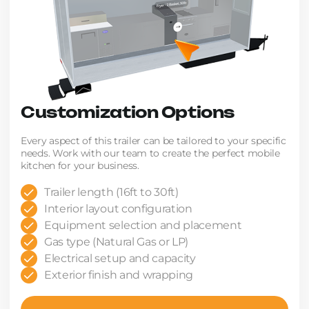
Customization Options
Every aspect of this trailer can be tailored to your specific
needs. Work with our team to create the perfect mobile
kitchen for your business.
Trailer length (16ft to 30ft)
Interior layout configuration
Equipment selection and placement
Gas type (Natural Gas or LP)
Electrical setup and capacity
Exterior finish and wrapping