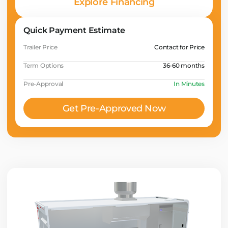
Explore Financing
Quick Payment Estimate
Trailer Price
Contact for Price
Term Options
36-60 months
Pre-Approval
In Minutes
Get Pre-Approved Now