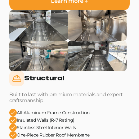
Learn more →
Structural
Built to last with premium materials and expert
craftsmanship.
All-Aluminum Frame Construction
Insulated Walls (R-7 Rating)
Stainless Steel Interior Walls
One-Piece Rubber Roof Membrane