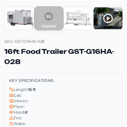
3D
Interior
SKU: GST-G16HA-028
16ft Food Trailer GST-G16HA-
028
KEY SPECIFICATIONS
Length:
16 ft
Gas:
Interior:
Floor:
Hood:
6'
Fire:
Water: