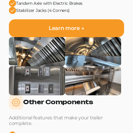
Tandem Axle with Electric Brakes
Stabilizer Jacks (4 Corners)
Learn more →
Other Components
Additional features that make your trailer
complete.