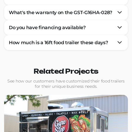
What's the warranty on the GST-G16HA-028?
Do you have financing available?
How much is a 16ft food trailer these days?
Related Projects
See how our customers have customized their food trailers
for their unique business needs.