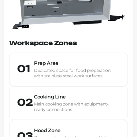
Workspace Zones
Prep Area
01
Dedicated space for food preparation
with stainless steel work surfaces
Cooking Line
02
Main cooking zone with equipment-
ready connections
Hood Zone
03