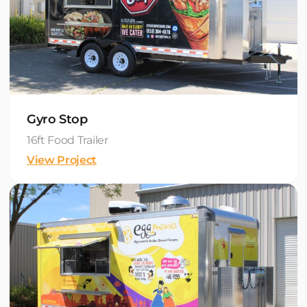
Gyro Stop
16ft Food Trailer
View Project