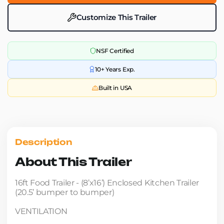
Customize This Trailer
NSF Certified
10+ Years Exp.
Built in USA
Description
About This Trailer
16ft Food Trailer - (8’x16’) Enclosed Kitchen Trailer
(20.5’ bumper to bumper)
VENTILATION