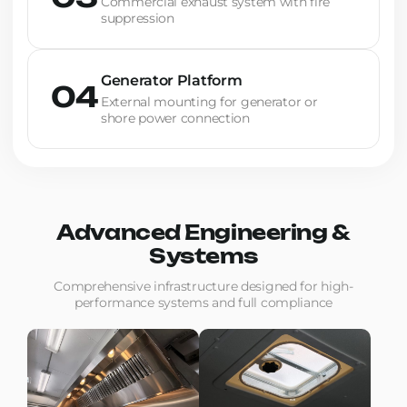
Commercial exhaust system with fire
suppression
Generator Platform
04
External mounting for generator or
shore power connection
Advanced Engineering &
Systems
Comprehensive infrastructure designed for high-
performance systems and full compliance