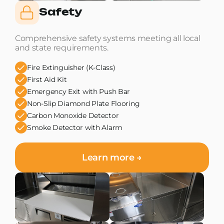
Safety
Comprehensive safety systems meeting all local
and state requirements.
Fire Extinguisher (K-Class)
First Aid Kit
Emergency Exit with Push Bar
Non-Slip Diamond Plate Flooring
Carbon Monoxide Detector
Smoke Detector with Alarm
Learn more →