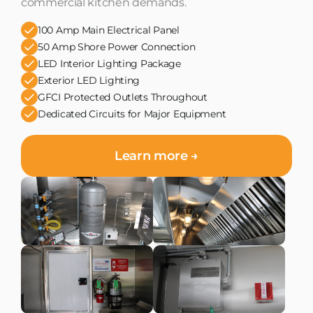
commercial kitchen demands.
100 Amp Main Electrical Panel
50 Amp Shore Power Connection
LED Interior Lighting Package
Exterior LED Lighting
GFCI Protected Outlets Throughout
Dedicated Circuits for Major Equipment
Learn more →