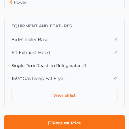
Power:
EQUIPMENT AND FEATURES
8'x16' Trailer Base
×1
6ft Exhaust Hood
×1
Single Door Reach-in Refrigerator
×1
15½″ Gas Deep Fat Fryer
×2
View all list
Request Price