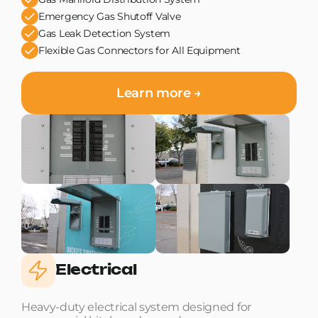
Emergency Gas Shutoff Valve
Gas Leak Detection System
Flexible Gas Connectors for All Equipment
Learn more →
Electrical
Heavy-duty electrical system designed for