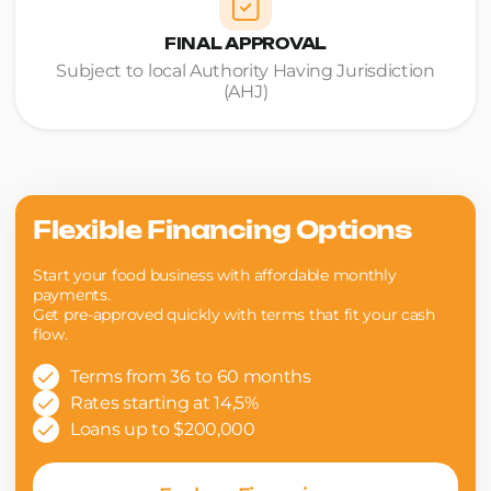
FINAL APPROVAL
Subject to local Authority Having Jurisdiction
(AHJ)
Flexible Financing Options
Start your food business with affordable monthly
payments.
Get pre-approved quickly with terms that fit your cash
flow.
Terms from 36 to 60 months
Rates starting at 14,5%
Loans up to $200,000