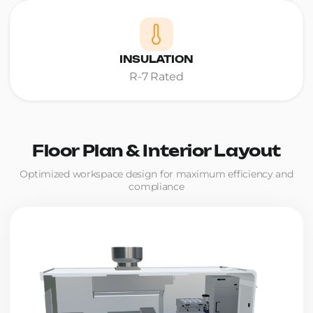
INSULATION
R-7 Rated
Floor Plan & Interior Layout
Optimized workspace design for maximum efficiency and
compliance