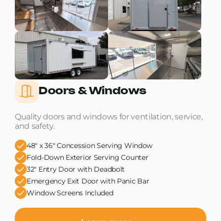
Doors & Windows
Quality doors and windows for ventilation, service,
and safety.
48" x 36" Concession Serving Window
Fold-Down Exterior Serving Counter
32" Entry Door with Deadbolt
Emergency Exit Door with Panic Bar
Window Screens Included