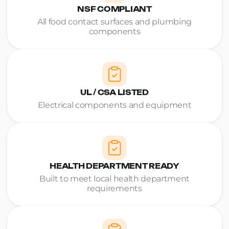
NSF COMPLIANT
All food contact surfaces and plumbing
components
UL / CSA LISTED
Electrical components and equipment
HEALTH DEPARTMENT READY
Built to meet local health department
requirements