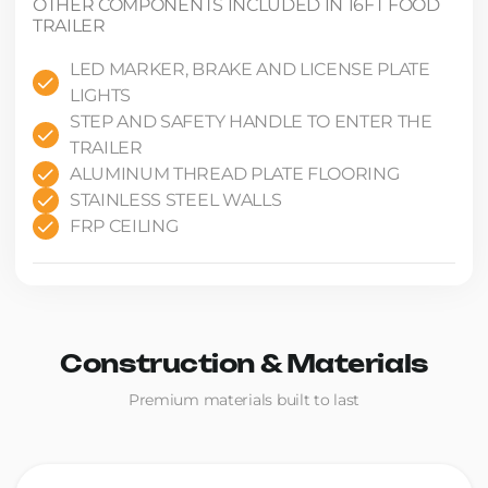
OTHER COMPONENTS INCLUDED IN 16FT FOOD
TRAILER
LED MARKER, BRAKE AND LICENSE PLATE
LIGHTS
STEP AND SAFETY HANDLE TO ENTER THE
TRAILER
ALUMINUM THREAD PLATE FLOORING
STAINLESS STEEL WALLS
FRP CEILING
Construction & Materials
Premium materials built to last