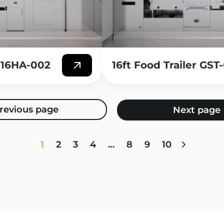
-G16HA-002
16ft Food Trailer GS
1
2
3
4
…
8
9
10