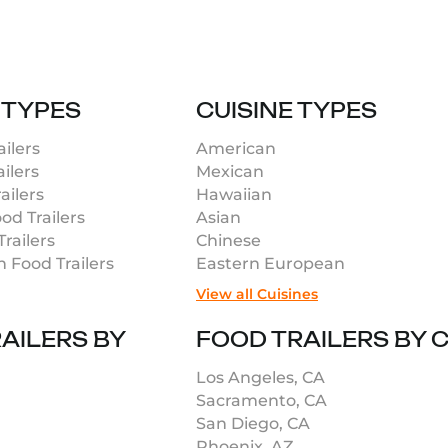
 TYPES
CUISINE TYPES
ilers
American
ilers
Mexican
ailers
Hawaiian
od Trailers
Asian
railers
Chinese
n Food Trailers
Eastern European
View all Cuisines
AILERS BY
FOOD TRAILERS BY C
Los Angeles, CA
Sacramento, CA
San Diego, CA
Phoenix, AZ