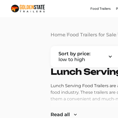
Food Trailers
P
Home
/
Food Trailers for Sale
/
Sort by price:
low to high
Lunch Serving
Lunch Serving Food Trailers are
food industry. These trailers ar
them a convenient and much-nee
One of the main reasons that Lu
Read all
lunchtime. Many people are on t