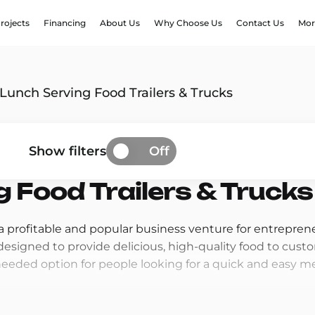
rojects
Financing
About Us
Why Choose Us
Contact Us
Mor
Lunch Serving Food Trailers & Trucks
Show filters
Off
 Food Trailers & Trucks
 a profitable and popular business venture for entrepren
e designed to provide delicious, high-quality food to cu
ded option for people looking for a quick and easy me
nch Serving Food Trailers are so profitable is the high 
he go during lunchtime and are looking for quick, conve