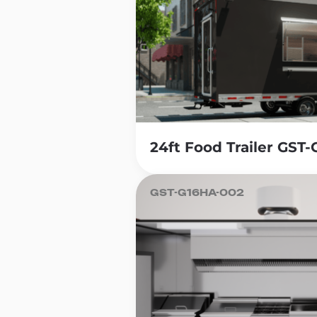
24ft Food Trailer GST
GST-G16HA-002