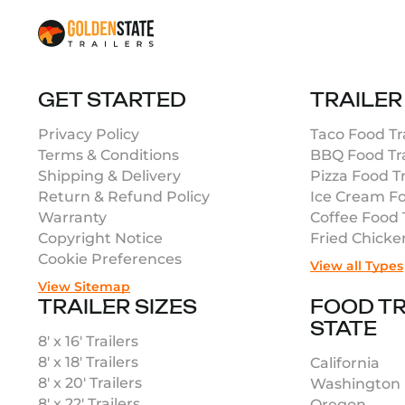
GET STARTED
TRAILER
Privacy Policy
Taco Food Tra
Terms & Conditions
BBQ Food Tra
Shipping & Delivery
Pizza Food Tr
Return & Refund Policy
Ice Cream Fo
Warranty
Coffee Food T
Copyright Notice
Fried Chicke
Cookie Preferences
View all Types
View Sitemap
TRAILER SIZES
FOOD TR
STATE
8′ x 16′ Trailers
8′ x 18′ Trailers
California
8′ x 20′ Trailers
Washington
8′ x 22′ Trailers
Oregon