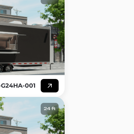
T-G24HA-001
24 ft