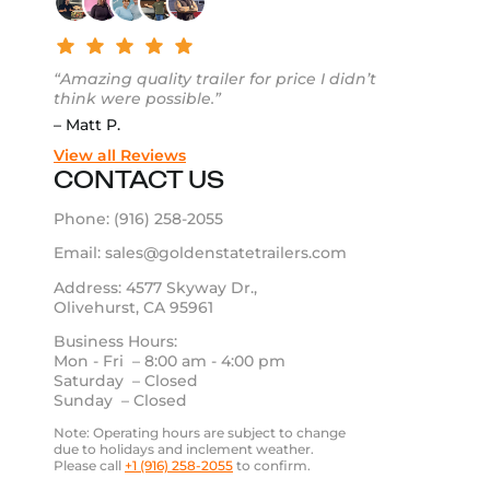
“Amazing quality trailer for price I didn’t
think were possible.”
– Matt P.
View all Reviews
CONTACT US
Phone:
(916) 258-2055
Email:
sales@goldenstatetrailers.com
Address: 4577 Skyway Dr.,
Olivehurst, CA 95961
Business Hours:
Mon - Fri – 8:00 am - 4:00 pm
Saturday – Closed
Sunday – Closed
Note: Operating hours are subject to change
due to holidays and inclement weather.
Please call
+1 (916) 258-2055
to confirm.