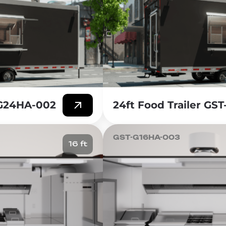
-G24HA-002
24ft Food Trailer GS
GST-G16HA-003
16 ft