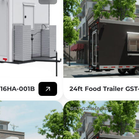
-G16HA-001B
24ft Food Trailer GS
GST-G24HA-003