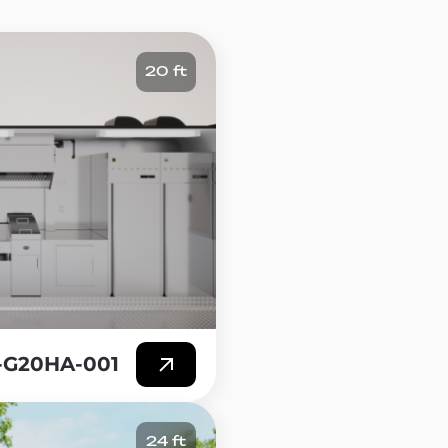
ches, salads, and soups,
20 ft
r to entry compared to a
t of a restaurant build-out,
es it a far more strategic way
stment.
Trailer, you can take your
ch allows you to reach new
you want to set up, whether it
different flavors and
the location, such as a variety of
T-G20HA-001
24 ft