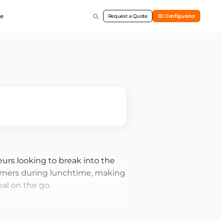
e
Request a Quote
3D Configurator
eurs looking to break into the
stomers during lunchtime, making
al on the go.
demand for food during
nient, and tasty options. With a