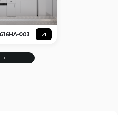
T-G16HA-003