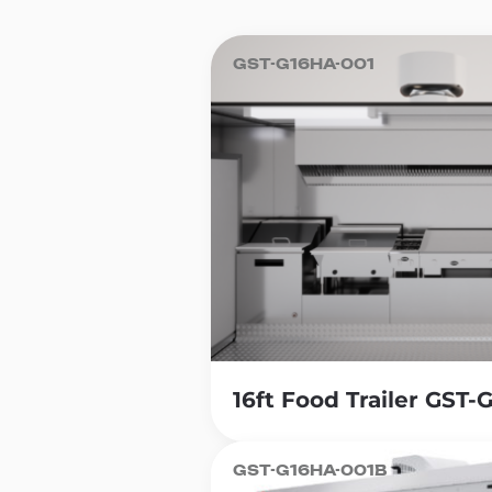
Lunch Serving Food Trailer, you 
meeting the diverse needs of y
GST-G16HA-001
Another benefit of opening a Lun
traditional restaurant. A well-bui
without the same long-term comm
for entrepreneurs to launch and 
Additionally, food trailers offer 
business to different locations, 
customers and expand your cust
be in a busy downtown area or at
Another benefit of owning a Lunc
ingredients. Entrepreneurs can ge
16ft Food Trailer GST
sandwiches, salads and soups tha
GST-G16HA-001B