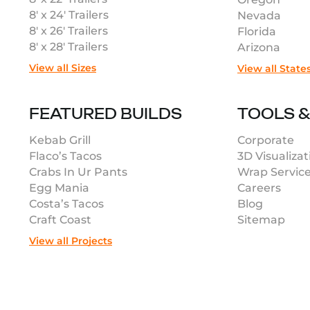
8′ x 24′ Trailers
Nevada
8′ x 26′ Trailers
Florida
8′ x 28′ Trailers
Arizona
View all Sizes
View all State
FEATURED BUILDS
TOOLS 
Kebab Grill
Corporate
Flaco’s Tacos
3D Visualizat
Crabs In Ur Pants
Wrap Servic
Egg Mania
Careers
Costa’s Tacos
Blog
Craft Coast
Sitemap
View all Projects