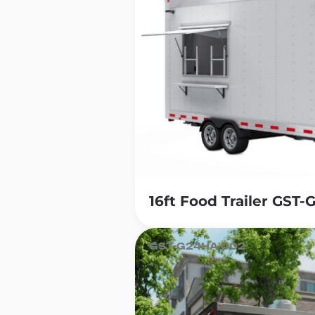
16ft Food Trailer GST
GST-G24HA-002