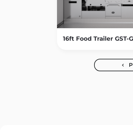
16ft Food Trailer GST