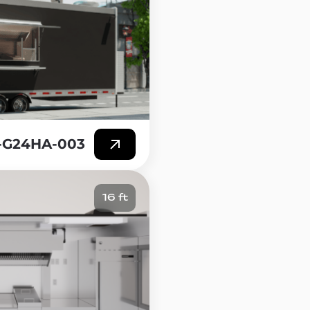
T-G24HA-003
16 ft