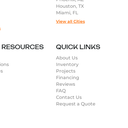
Houston, TX
Miami, FL
View all Cities
s
& RESOURCES
QUICK LINKS
About Us
ions
Inventory
es
Projects
Financing
Reviews
FAQ
Contact Us
Request a Quote