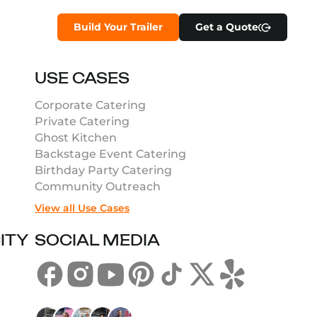
Build Your Trailer
Get a Quote
USE CASES
Corporate Catering
Private Catering
Ghost Kitchen
Backstage Event Catering
Birthday Party Catering
Community Outreach
View all Use Cases
ITY
SOCIAL MEDIA