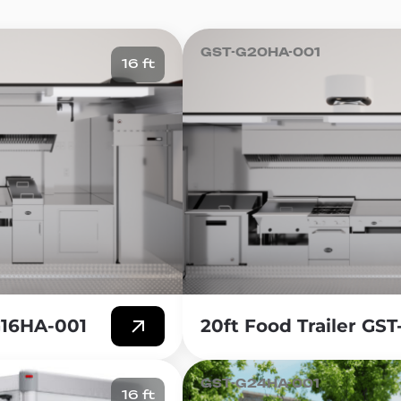
can provide a wide range of food options, such as sandwi
our customers.
GST-G20HA-001
16 ft
ch Serving Food Trailer is the significantly lower barrie
lt food trailer requires a fraction of the capital investmen
itment to equipment, furniture, and fixtures. This mak
validate their concept before scaling into a larger inve
a lot of flexibility and mobility. With a Lunch Serving Food 
such as office buildings, parks, or other busy areas, whi
omer base. You also have the freedom to choose where 
 a local park.
h Serving Food Trailer is the ability to experiment with 
t creative and offer a variety of lunch options that suit 
-G16HA-001
20ft Food Trailer GS
t can cater to different dietary needs.
GST-G24HA-001
16 ft