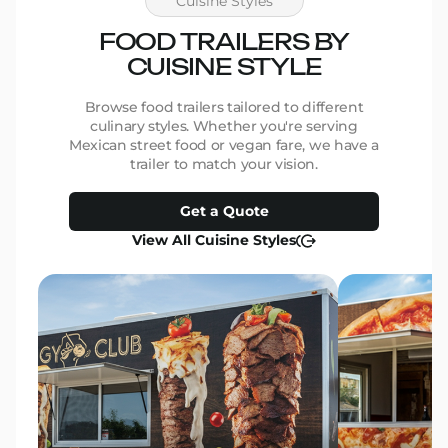
Cuisine Styles
We ar
beauti
FOOD TRAILERS BY
be mor
CUISINE STYLE
work and 
for th
them 
Browse food trailers tailored to different
Thank 
culinary styles. Whether you're serving
make 
Mexican street food or vegan fare, we have a
Marcia
trailer to match your vision.
Pants
Get a Quote
View All Cuisine Styles