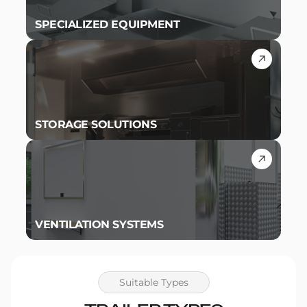
SPECIALIZED EQUIPMENT
STORAGE SOLUTIONS
VENTILATION SYSTEMS
Suitable Types