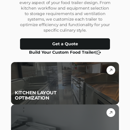
every aspect of your food trailer design. From
kitchen workflow and equipment selection
to storage requirements and ventilation
systems, we customize each trailer to
optimize efficiency and functionality for your
specific culinary style.
Get a Quote
Build Your Custom Food Trailer
KITCHEN LAYOUT
OPTIMIZATION