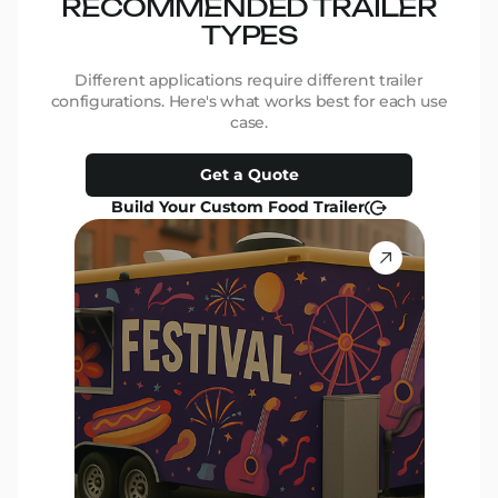
RECOMMENDED TRAILER
R
TYPES
Different applications require different trailer
D
configurations. Here's what works best for each use
conf
case.
Get a Quote
Build Your Custom Food Trailer