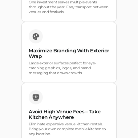
One investment serves multiple events
throughout the year. Easy transport between
venues and festivals.
Maximize Branding With Exterior
Wrap
Large exterior surfaces perfect for eye-
catching graphics, logos, and brand
messaging that draws crowds.
Avoid High Venue Fees – Take
Kitchen Anywhere
Eliminate expensive venue kitchen rentals.
Bring your own complete mobile kitchen to
any location.