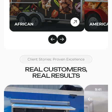
AFRICAN
AMERICA
Client Stories: Proven Excellence
REAL CUSTOMERS,
REAL RESULTS