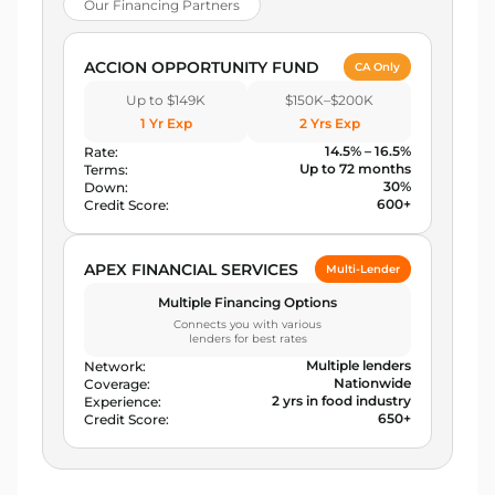
Our Financing Partners
ACCION OPPORTUNITY FUND
CA Only
Up to $149K
$150K–$200K
1 Yr Exp
2 Yrs Exp
14.5% – 16.5%
Rate:
Up to 72 months
Terms:
30%
Down:
600+
Credit Score:
APEX FINANCIAL SERVICES
Multi-Lender
Multiple Financing Options
Connects you with various
lenders for best rates
Multiple lenders
Network:
Nationwide
Coverage:
2 yrs in food industry
Experience:
650+
Credit Score: