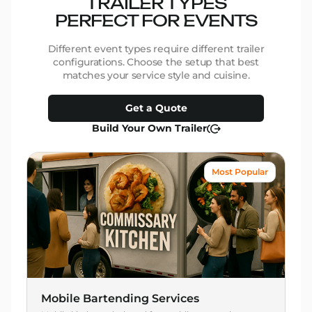
TRAILER TYPES
PERFECT FOR EVENTS
Different event types require different trailer
configurations. Choose the setup that best
matches your service style and cuisine.
Get a Quote
Build Your Own Trailer
Most Popular
Mobile Bartending Services