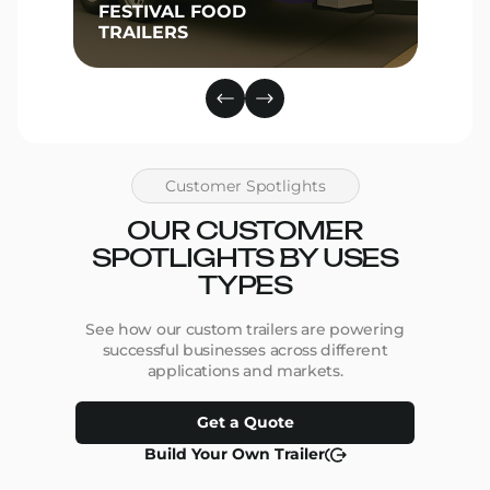
FESTIVAL FOOD
TRAILERS
Customer Spotlights
OUR CUSTOMER
SPOTLIGHTS BY USES
TYPES
See how our custom trailers are powering
successful businesses across different
applications and markets.
Get a Quote
Build Your Own Trailer