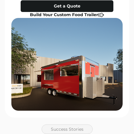
Get a Quote
Build Your Custom Food Trailer
Success Stories