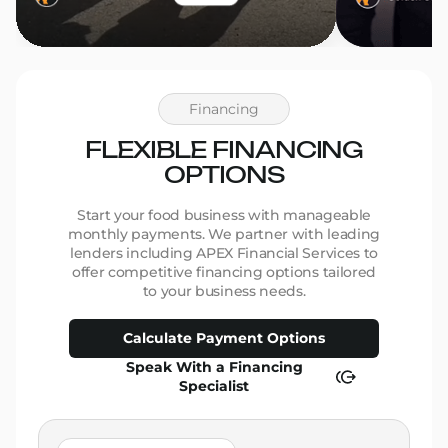
Financing
FLEXIBLE FINANCING
OPTIONS
Start your food business with manageable
monthly payments. We partner with leading
lenders including APEX Financial Services to
offer competitive financing options tailored
to your business needs.
Calculate Payment Options
Speak With a Financing
Specialist