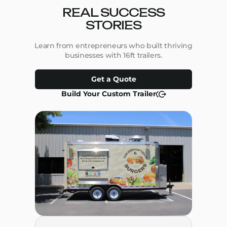
REAL SUCCESS
STORIES
Learn from entrepreneurs who built thriving
businesses with 16ft trailers.
Get a Quote
Build Your Custom Trailer