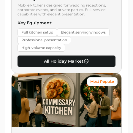
Mobile kitchens designed for wedding receptions,
corporate events, and private parties. Full-service
capabilities with elegant presentation.
Key Equipment:
Full kitchen setup
Elegant serving windows
Professional presentation
High-volume capacity
All Holiday Market
Most Popular