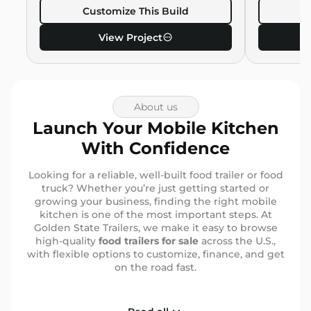
Customize This Build
C
View Project
About us
Launch Your Mobile Kitchen
With Confidence
Looking for a reliable, well-built food trailer or food
truck? Whether you’re just getting started or
growing your business, finding the right mobile
kitchen is one of the most important steps. At
Golden State Trailers, we make it easy to browse
high-quality
food trailers for sale
across the U.S.,
with flexible options to customize, finance, and get
on the road fast.
Why More Entrepreneurs