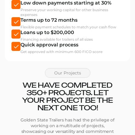
Low down payments starting at 30%
Preserve your working capital for other business
expenses
Terms up to 72 months
Flexible payment schedules to match your cash flow
Loans up to $200,000
Financing available for trailers of all sizes
Quick approval process
Get approved with minimum 600 FICO score
Our Projects
WE HAVE COMPLETED
350+ PROJECTS. LET
YOUR PROJECT BE THE
NEXT ONE TOO!
Golden State Trailers has had the privilege of
working on a multitude of projects,
showcasing our versatility and commitment