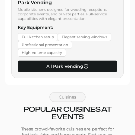
Park Vending
Mobile kitchens designed for wedding receptions,
corporate events, and private parties. Full-service
capabilities with elegant presentation.
Key Equipment:
Full kitchen setup
Elegant serving windows
Professional presentation
High-volume capacity
All Park Vending
Cuisines
POPULAR CUISINES AT
EVENTS
These crowd-favorite cuisines are perfect for
festivals, fairs, and large events. Fast service,