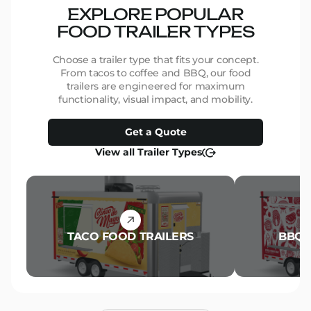
EXPLORE POPULAR
FOOD TRAILER TYPES
Choose a trailer type that fits your concept.
From tacos to coffee and BBQ, our food
trailers are engineered for maximum
functionality, visual impact, and mobility.
Get a Quote
View all Trailer Types
TACO FOOD TRAILERS
BBQ 