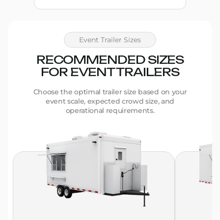
Event Trailer Sizes
RECOMMENDED SIZES
FOR EVENT TRAILERS
Choose the optimal trailer size based on your
event scale, expected crowd size, and
operational requirements.