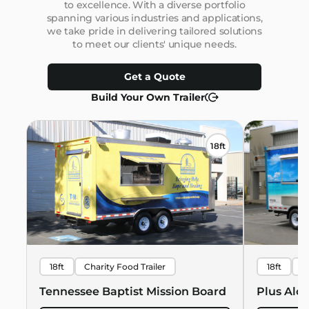
to excellence. With a diverse portfolio
spanning various industries and applications,
we take pride in delivering tailored solutions
to meet our clients' unique needs.
Get a Quote
Build Your Own Trailer
18ft
18ft
Charity Food Trailer
18ft
B
Hawaiian 
Tennessee Baptist Mission Board
Plus Alo