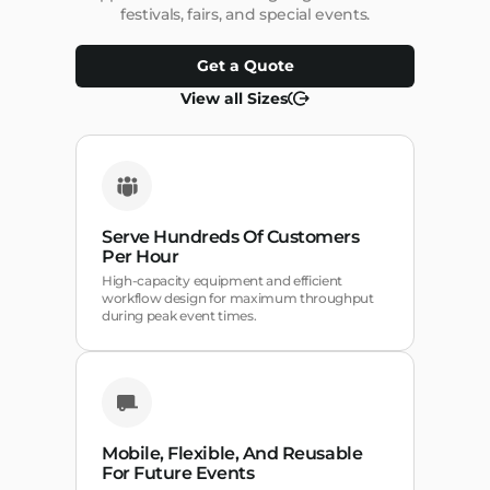
festivals, fairs, and special events.
Get a Quote
View all Sizes
Serve Hundreds Of Customers
Per Hour
High-capacity equipment and efficient
workflow design for maximum throughput
during peak event times.
Mobile, Flexible, And Reusable
For Future Events