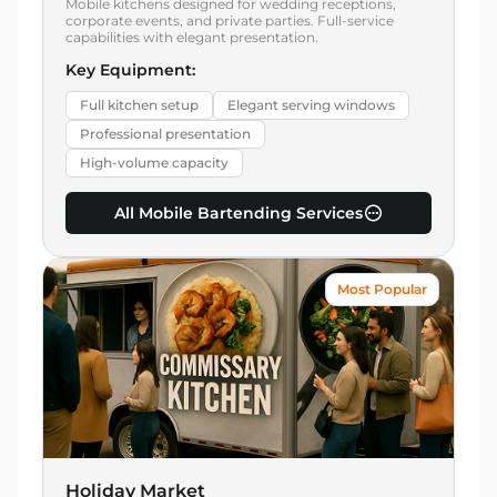
Mobile kitchens designed for wedding receptions,
corporate events, and private parties. Full-service
capabilities with elegant presentation.
Key Equipment:
Full kitchen setup
Elegant serving windows
Professional presentation
High-volume capacity
All Mobile Bartending Services
Most Popular
Holiday Market