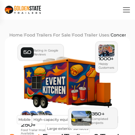
Home
/
Food Trailers For Sale
/
Food Trailer Uses
/
Concert
Rating in Google
5.0
Reviews
1000+
Happy
Customers
350 +
Completed
Mobile
High-capacity equipment
Efficient workflow
projects
250+
Large exterior surfaces
Food Trailer Models
Available