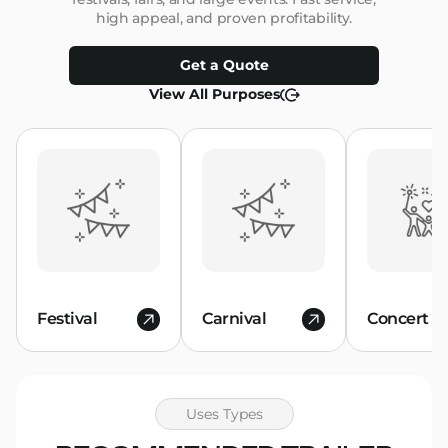
high appeal, and proven profitability.
Get a Quote
View All Purposes
Festival
Carnival
Concert
Uses Types