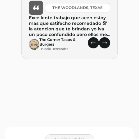
THE WOODLANDS, TEXAS
Excellente trabajo que acen estoy
mas que satifecho recomedado 💯
la atencion que te brindan yo iva
un poco confundido pero ellos me
ayudaron mucho y tambien me
The Corner Tacos &
Burgers
explicaron. paso a paso el proceso .
Heladio Hernandez
Gracias por ayudar a combertir
este suenio. REALIDAD🙏🙏🙏
What 
State
leap 
food t
place
C
State 
M
decision w
and P
with–p
genui
the pr