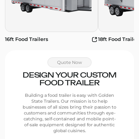
16ft Food Trailers
18ft Food Trailer
Quote Now
DESIGN YOUR CUSTOM
FOOD TRAILER
Building a food trailer is easy with Golden
State Trailers. Our mission is to help
businesses of all sizes bring their passion to
customers and communities through eye-
catching, self-contained and mobile point-
of-sale equipment designed for authentic
global cuisines.