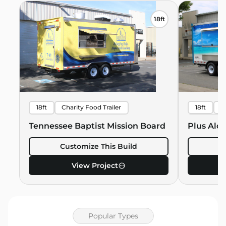
18ft
18ft
Charity Food Trailer
18ft
B
Hawaiian 
Tennessee Baptist Mission Board
Plus Alo
Customize This Build
C
View Project
Popular Types