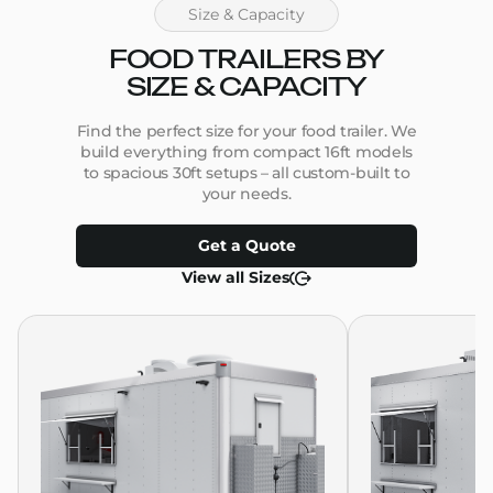
Size & Capacity
FOOD TRAILERS BY
SIZE & CAPACITY
Find the perfect size for your food trailer. We
build everything from compact 16ft models
to spacious 30ft setups – all custom-built to
your needs.
Get a Quote
View all Sizes