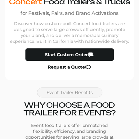
Concert
Food Trailers & Trucks
for Festivals, Fairs, and Brand Activations
Discover how custom-built Concert food trailers are
designed to serve large crowds efficiently, promote
your brand, and deliver a memorable culinary
experience. Built in California with nationwide delivery.
Start Custom Order
Request a Quote
Event Trailer Benefits
WHY CHOOSE A FOOD
TRAILER FOR EVENTS?
Event food trailers offer unmatched
flexibility, efficiency, and branding
opportunities for serving large crowds at