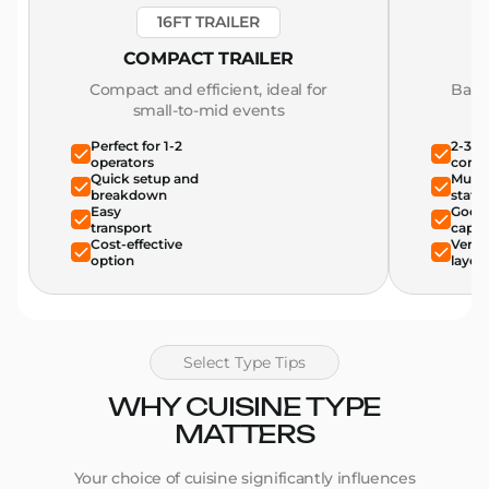
16FT TRAILER
COMPACT TRAILER
Compact and efficient, ideal for
Bala
small-to-mid events
Perfect for 1-2
2-3 o
operators
comfo
Quick setup and
Multi
breakdown
stati
Easy
Good 
transport
capac
Cost-effective
Versat
option
layou
Select Type Tips
WHY CUISINE TYPE
MATTERS
Your choice of cuisine significantly influences