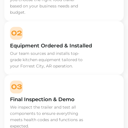
based on your business needs and
budget.
02
Equipment Ordered & Installed
Our team sources and installs top-
grade kitchen equipment tailored to
your Forrest City, AR operation.
03
Final Inspection & Demo
We inspect the trailer and test all
components to ensure everything
meets health codes and functions as
expected.