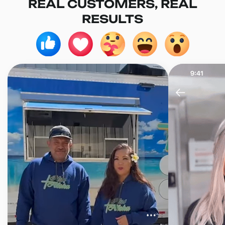
REAL CUSTOMERS, REAL
RESULTS