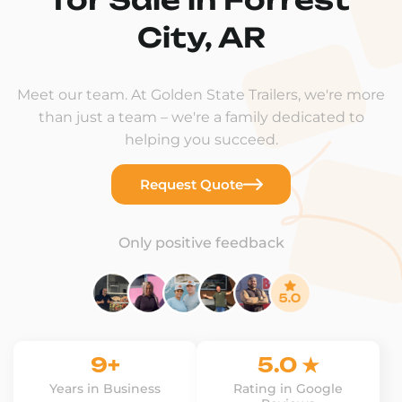
City, AR
Meet our team. At Golden State Trailers, we're more
than just a team – we're a family dedicated to
helping you succeed.
Request Quote
Only positive feedback
9+
5.0 ★
Years in Business
Rating in Google