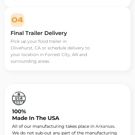
04
Final Trailer Delivery
Pick up your food trailer in
Olivehurst, CA or schedule delivery to
your location in Forrest City, AR and
surrounding areas.
100%
Made In The USA
All of our manufacturing takes place in
Arkansas
.
We do not sub-out any part of the manufacturing