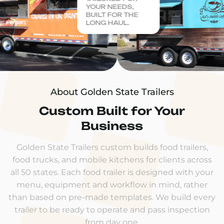
YOUR NEEDS,
BUILT FOR THE
LONG HAUL.
About Golden State Trailers
Custom Built for Your
Business
Golden State Trailers custom builds food trailers,
food trucks, and mobile kitchens for clients across
all 50 states. Each food trailer is designed with your
menu, equipment and workflow in mind, rather
than based on pre-made templates. We build every
trailer to be ready to operate and pass inspection
from day one.