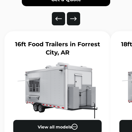
16ft Food Trailers
in Forrest
18f
City, AR
View all models