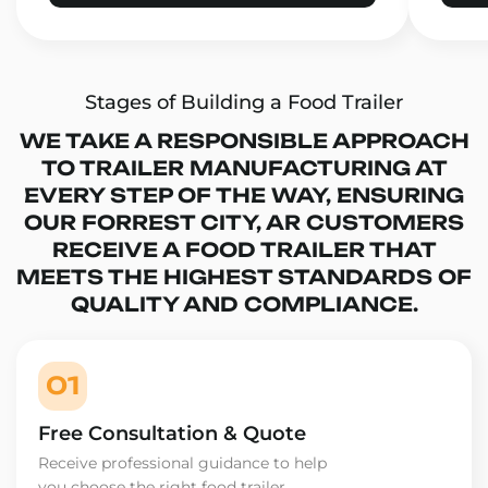
Stages of Building a Food Trailer
WE TAKE A RESPONSIBLE APPROACH
TO TRAILER MANUFACTURING AT
EVERY STEP OF THE WAY, ENSURING
OUR FORREST CITY, AR CUSTOMERS
RECEIVE A FOOD TRAILER THAT
MEETS THE HIGHEST STANDARDS OF
QUALITY AND COMPLIANCE.
01
Free Consultation & Quote
Receive professional guidance to help
you choose the right food trailer