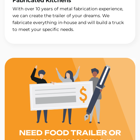
Fabricated Kitchens
With over 10 years of metal fabrication experience,
we can create the trailer of your dreams. We
fabricate everything in-house and will build a truck
to meet your specific needs.
NEED FOOD TRAILER OR