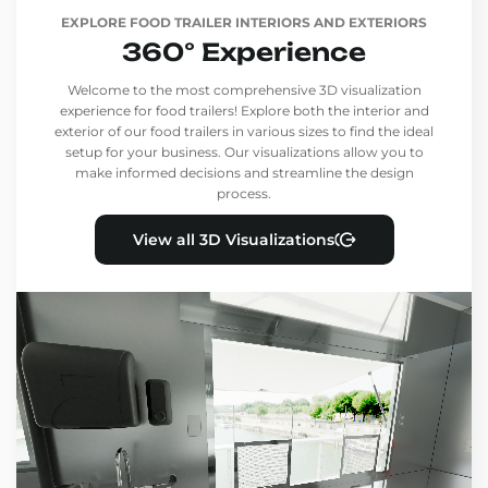
EXPLORE FOOD TRAILER INTERIORS AND EXTERIORS
360° Experience
Welcome to the most comprehensive 3D visualization
experience for food trailers! Explore both the interior and
exterior of our food trailers in various sizes to find the ideal
setup for your business. Our visualizations allow you to
make informed decisions and streamline the design
process.
View all 3D Visualizations