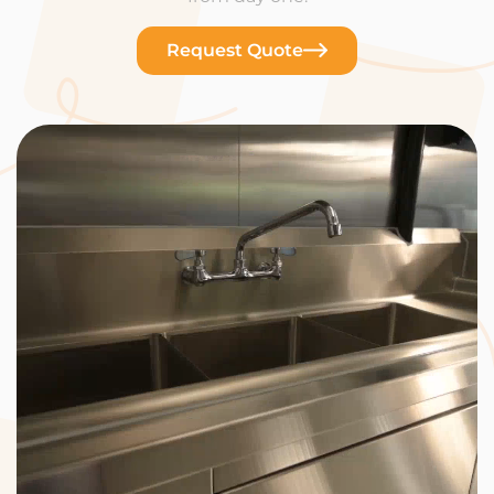
Request Quote