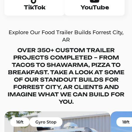
TikTok
YouTube
Explore Our Food Trailer Builds Forrest City,
AR
OVER 350+ CUSTOM TRAILER
PROJECTS COMPLETED – FROM
TACOS TO SHAWARMA, PIZZA TO
BREAKFAST. TAKE A LOOK AT SOME
OF OUR STANDOUT BUILDS FOR
FORREST CITY, AR CLIENTS AND
IMAGINE WHAT WE CAN BUILD FOR
YOU.
16ft
Gyro Stop
18ft