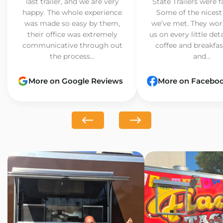
last trailer, and we are very
State Trailers were f
happy. The whole experience
Some of the nicest
was made so easy by them,
we’ve met. They wor
their office was extremely
us on every little det
communicative through out
coffee and breakfast
the process...
and...
More on Google Reviews
More on Facebo