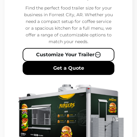
Find the perfect food trailer size for your
business in Forrest City, AR. Whether you
need a compact setup for coffee service
or a spacious kitchen for a full menu, we
offer a range of customizable options to
match your needs.
Customize Your Trailer
Get a Quote