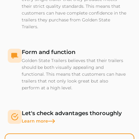
their strict quality standards. This means that
customers can have complete confidence in the
trailers they purchase from Golden State
Trailers.
Form and function
Golden State Trailers believes that their trailers
should be both visually appealing and
functional. This means that customers can have
trailers that not only look great but also
perform at a high level.
Let's check advantages thoroughly
Learn more