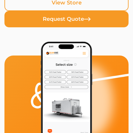
View Store
Request Quote