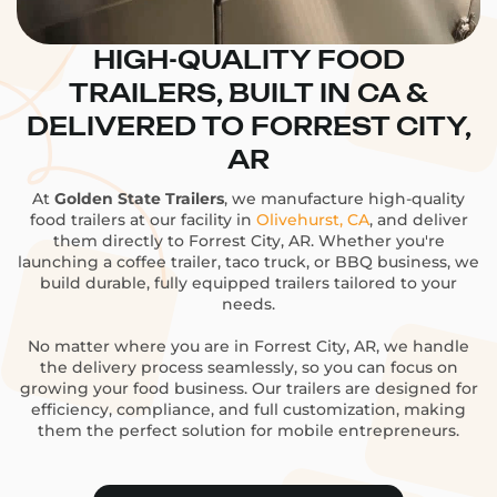
HIGH-QUALITY FOOD
TRAILERS, BUILT IN CA &
DELIVERED TO FORREST CITY,
AR
At
Golden State Trailers
, we manufacture high-quality
food trailers at our facility in
Olivehurst, CA
, and deliver
them directly to Forrest City, AR. Whether you're
launching a coffee trailer, taco truck, or BBQ business, we
build durable, fully equipped trailers tailored to your
needs.
No matter where you are in Forrest City, AR, we handle
the delivery process seamlessly, so you can focus on
growing your food business. Our trailers are designed for
efficiency, compliance, and full customization, making
them the perfect solution for mobile entrepreneurs.