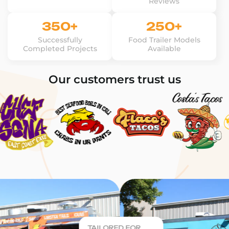
Reviews
350+
250+
Successfully
Food Trailer Models
Completed Projects
Available
Our customers trust us
TAILORED FOR