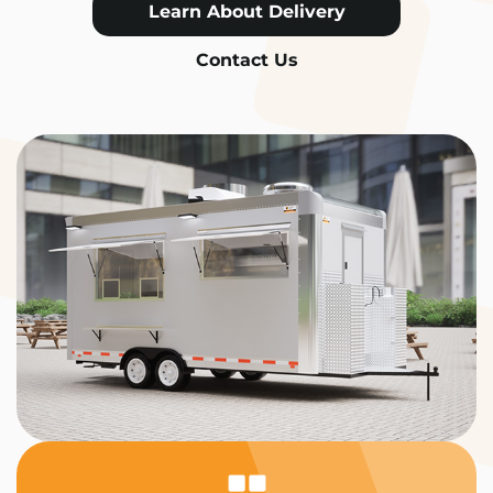
Learn About Delivery
Contact Us