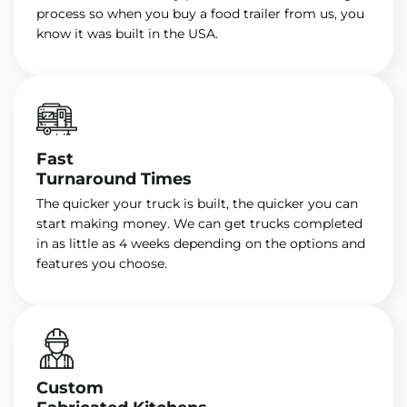
process so when you buy a food trailer from us, you
know it was built in the USA.
Fast
Turnaround Times
The quicker your truck is built, the quicker you can
start making money. We can get trucks completed
in as little as 4 weeks depending on the options and
features you choose.
Custom