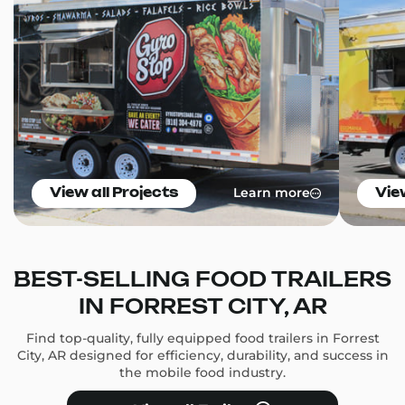
Learn more
View all Projects
Vie
BEST-SELLING FOOD TRAILERS
IN FORREST CITY, AR
Find top-quality, fully equipped food trailers in Forrest
City, AR designed for efficiency, durability, and success in
the mobile food industry.