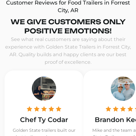
Customer Reviews for Food Trailers in Forrest
City, AR
WE GIVE CUSTOMERS ONLY
POSITIVE EMOTIONS!
See what real customers are saying about their
experience with Golden State Trailers in Forrest City,
AR. Quality builds and happy clients are our best
proof of excellence.
Chef Ty Codar
Brandon Ke
Golden State trailers built our
Mike and the team a