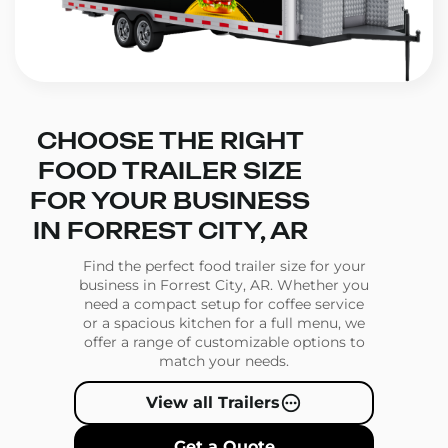
CHOOSE THE RIGHT
FOOD TRAILER SIZE
FOR YOUR BUSINESS
IN FORREST CITY, AR
Find the perfect food trailer size for your
business in Forrest City, AR. Whether you
need a compact setup for coffee service
or a spacious kitchen for a full menu, we
offer a range of customizable options to
match your needs.
View all Trailers
Get a Quote