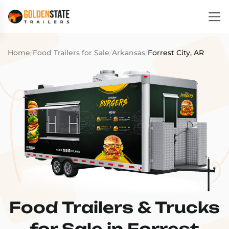
Home
/
Food Trailers for Sale
/
Arkansas
/
Forrest City, AR
Food Trailers & Trucks
for Sale in Forrest