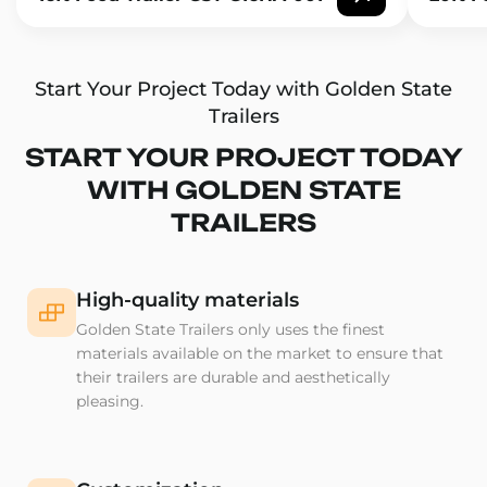
Start Your Project Today with Golden State
Trailers
START YOUR PROJECT TODAY
WITH GOLDEN STATE
TRAILERS
High-quality materials
Golden State Trailers only uses the finest
materials available on the market to ensure that
their trailers are durable and aesthetically
pleasing.