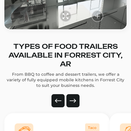
TYPES OF FOOD TRAILERS
AVAILABLE IN FORREST CITY,
AR
From BBQ to coffee and dessert trailers, we offer a
variety of fully equipped mobile kitchens in Forrest City
to suit your business needs.
Taco