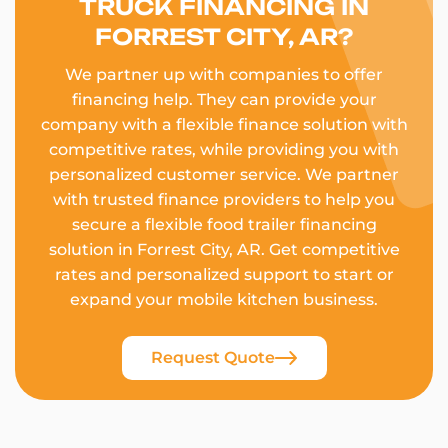
TRUCK FINANCING IN
FORREST CITY, AR?
We partner up with companies to offer
financing help. They can provide your
company with a flexible finance solution with
competitive rates, while providing you with
personalized customer service. We partner
with trusted finance providers to help you
secure a flexible food trailer financing
solution in Forrest City, AR. Get competitive
rates and personalized support to start or
expand your mobile kitchen business.
Request Quote