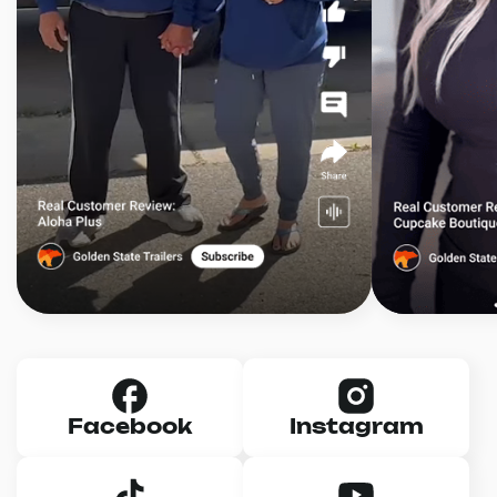
Facebook
Instagram