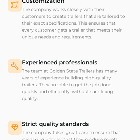
Customization
The company works closely with their
customers to create trailers that are tailored to
their exact specifications. This ensures that
every customer gets a trailer that meets their
unique needs and requirements.
Experienced professionals
The team at Golden State Trailers has many
years of experience building high-quality
trailers. They are able to get the job done
quickly and efficiently, without sacrificing
quality.
Strict quality standards
The company takes great care to ensure that
every single trailer that they produce meets