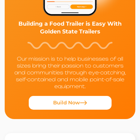
Building a Food Trailer is Easy With
Golden State Trailers
Our mission is to help businesses of all
sizes bring their passion to customers
and communities through eye-catching,
self-contained and mobile point-of-sale
equipment.
Build Now