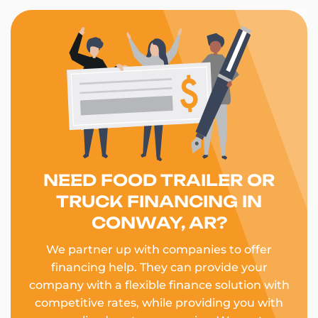
NEED FOOD TRAILER OR
TRUCK FINANCING IN
CONWAY, AR?
We partner up with companies to offer
financing help. They can provide your
company with a flexible finance solution with
competitive rates, while providing you with