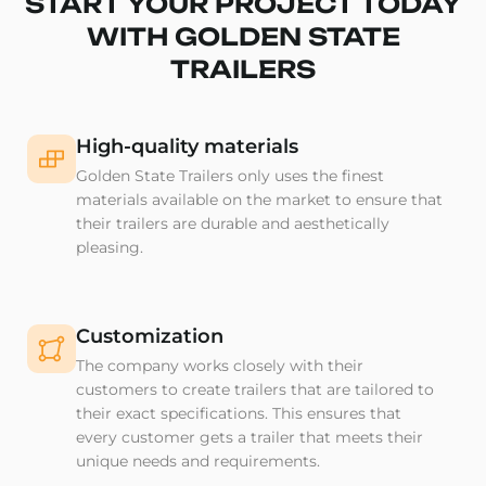
START YOUR PROJECT TODAY
WITH GOLDEN STATE
TRAILERS
High-quality materials
Golden State Trailers only uses the finest
materials available on the market to ensure that
their trailers are durable and aesthetically
pleasing.
Customization
The company works closely with their
customers to create trailers that are tailored to
their exact specifications. This ensures that
every customer gets a trailer that meets their
unique needs and requirements.