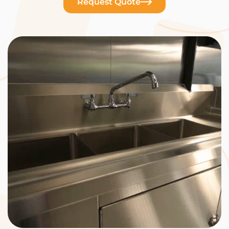
Request Quote