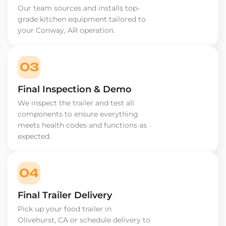
Our team sources and installs top-
grade kitchen equipment tailored to
your Conway, AR operation.
03
Final Inspection & Demo
We inspect the trailer and test all
components to ensure everything
meets health codes and functions as
expected.
04
Final Trailer Delivery
Pick up your food trailer in
Olivehurst, CA or schedule delivery to