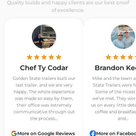
Quality builds and happy clients are our best proof
of excellence.
Chef Ty Codar
Brandon Ke
Golden State trailers built our
Mike and the team a
last trailer, and we are very
State Trailers were f
happy. The whole experience
Some of the nicest
was made so easy by them,
we’ve met. They wor
their office was extremely
us on every little det
communicative through out
coffee and breakfast
the process...
and...
More on Google Reviews
More on Facebo