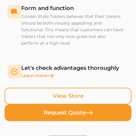
Form and function
Golden State Trailers believes that their trailers
should be both visually appealing and
functional. This means that customers can have
trailers that not only look great but also
perform at a high level.
Let's check advantages thoroughly
Learn more
View Store
Request Quote