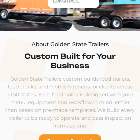
LONG HAUL.
About Golden State Trailers
Custom Built for Your
Business
Golden State Trailers custom builds food trailers,
food trucks, and mobile kitchens for clients across
all 50 states. Each food trailer is designed with your
menu, equipment and workflow in mind, rather
than based on pre-made templates. We build every
trailer to be ready to operate and pass inspection
from day one.