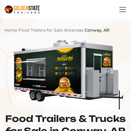
Home
/
Food Trailers for Sale
/
Arkansas
/
Conway, AR
Food Trailers & Trucks
for Sale in Conway, AR