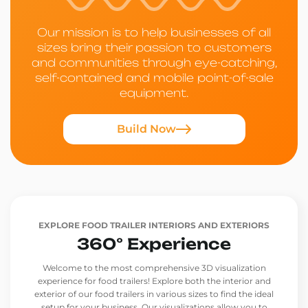
Our mission is to help businesses of all
sizes bring their passion to customers
and communities through eye-catching,
self-contained and mobile point-of-sale
equipment.
Build Now
EXPLORE FOOD TRAILER INTERIORS AND EXTERIORS
360° Experience
Welcome to the most comprehensive 3D visualization
experience for food trailers! Explore both the interior and
exterior of our food trailers in various sizes to find the ideal
setup for your business. Our visualizations allow you to