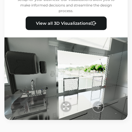
make informed decisions and streamline the design
process.
View all 3D Visualizations