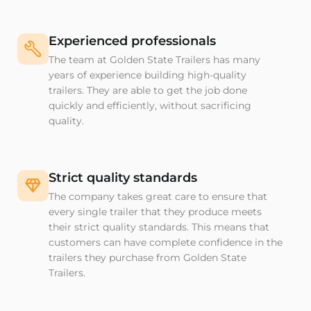
Experienced professionals
The team at Golden State Trailers has many
years of experience building high-quality
trailers. They are able to get the job done
quickly and efficiently, without sacrificing
quality.
Strict quality standards
The company takes great care to ensure that
every single trailer that they produce meets
their strict quality standards. This means that
customers can have complete confidence in the
trailers they purchase from Golden State
Trailers.