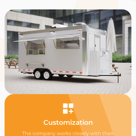
Customization
The company works closely with their