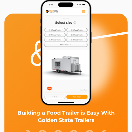
Building a Food Trailer is Easy With
Golden State Trailers