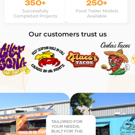
350+
250+
Successfully
Food Trailer Models
Completed Projects
Available
Our customers trust us
TAILORED FOR
YOUR NEEDS,
BUILT FOR THE