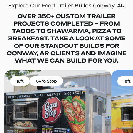
Explore Our Food Trailer Builds Conway, AR
OVER 350+ CUSTOM TRAILER
PROJECTS COMPLETED – FROM
TACOS TO SHAWARMA, PIZZA TO
BREAKFAST. TAKE A LOOK AT SOME
OF OUR STANDOUT BUILDS FOR
CONWAY, AR CLIENTS AND IMAGINE
WHAT WE CAN BUILD FOR YOU.
16ft
Gyro Stop
18ft