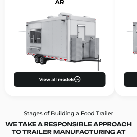
AR
View all models
Stages of Building a Food Trailer
WE TAKE A RESPONSIBLE APPROACH
TO TRAILER MANUFACTURING AT