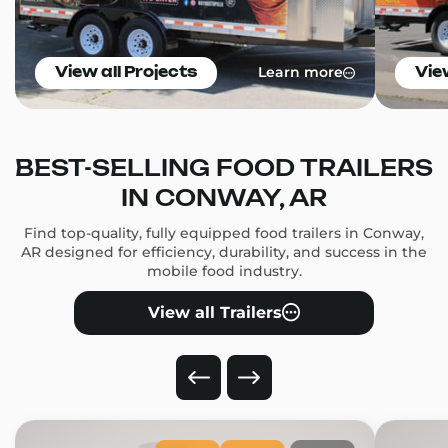
Learn more
View all Projects
Vie
BEST-SELLING FOOD TRAILERS
IN CONWAY, AR
Find top-quality, fully equipped food trailers in Conway,
AR designed for efficiency, durability, and success in the
mobile food industry.
View all Trailers