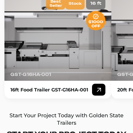
Best
16 ft
Stock
Seller
$1000
OFF
GST-G16HA-001
GST-
16ft Food Trailer GST-G16HA-001
20ft F
Start Your Project Today with Golden State
Trailers