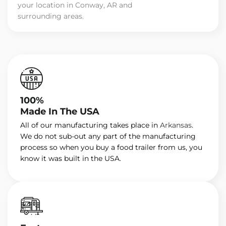
your location in Conway, AR and
surrounding areas.
100%
Made In The USA
All of our manufacturing takes place in
Arkansas
.
We do not sub-out any part of the manufacturing
process so when you buy a food trailer from us, you
know it was built in the USA.