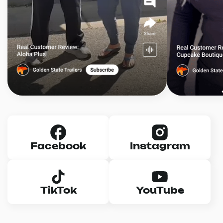
Facebook
Instagram
TikTok
YouTube