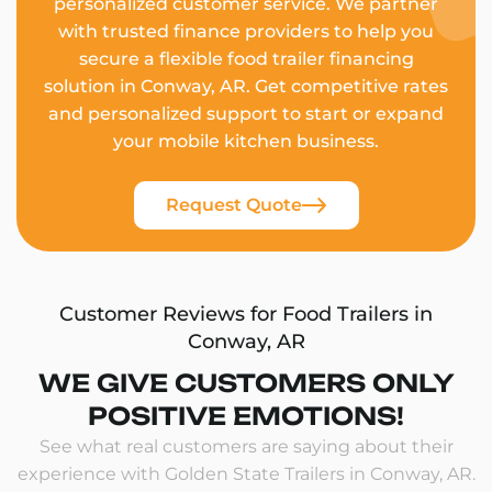
personalized customer service. We partner
with trusted finance providers to help you
secure a flexible food trailer financing
solution in Conway, AR. Get competitive rates
and personalized support to start or expand
your mobile kitchen business.
Request Quote
Customer Reviews for Food Trailers in
Conway, AR
WE GIVE CUSTOMERS ONLY
POSITIVE EMOTIONS!
See what real customers are saying about their
experience with Golden State Trailers in Conway, AR.