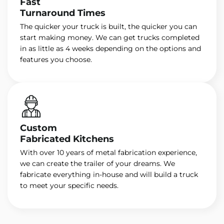
Fast
Turnaround Times
The quicker your truck is built, the quicker you can
start making money. We can get trucks completed
in as little as 4 weeks depending on the options and
features you choose.
Custom
Fabricated Kitchens
With over 10 years of metal fabrication experience,
we can create the trailer of your dreams. We
fabricate everything in-house and will build a truck
to meet your specific needs.