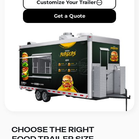
Customize Your Trailer
Get a Quote
CHOOSE THE RIGHT