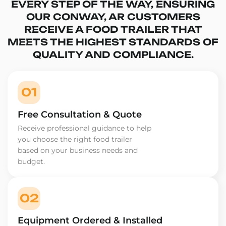
EVERY STEP OF THE WAY, ENSURING
OUR CONWAY, AR CUSTOMERS
RECEIVE A FOOD TRAILER THAT
MEETS THE HIGHEST STANDARDS OF
QUALITY AND COMPLIANCE.
01
Free Consultation & Quote
Receive professional guidance to help
you choose the right food trailer
based on your business needs and
budget.
02
Equipment Ordered & Installed