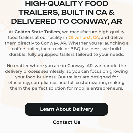
HIGH-QUALITY FOOD
TRAILERS, BUILT IN CA &
DELIVERED TO CONWAY, AR
At
Golden State Trailers
, we manufacture high-quality
food trailers at our facility in
Olivehurst, CA
, and deliver
them directly to Conway, AR. Whether you're launching a
coffee trailer, taco truck, or BBQ business, we build
durable, fully equipped trailers tailored to your needs.
No matter where you are in Conway, AR, we handle the
delivery process seamlessly, so you can focus on growing
your food business. Our trailers are designed for
efficiency, compliance, and full customization, making
them the perfect solution for mobile entrepreneurs.
Learn About Delivery
Contact Us