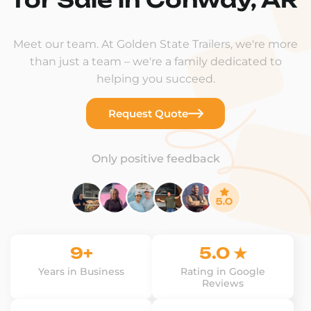
Meet our team. At Golden State Trailers, we're more
than just a team – we're a family dedicated to
helping you succeed.
Request Quote
Only positive feedback
9+
5.0 ★
Years in Business
Rating in Google
Reviews