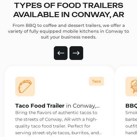
TYPES OF FOOD TRAILERS
AVAILABLE IN CONWAY, AR
From BBQ to coffee and dessert trailers, we offer a
variety of fully equipped mobile kitchens in Conway to
suit your business needs.
Taco
Taco Food Trailer
in Conway,
BBQ
AR
AR
Bring the flavors of authentic tacos to
Smoke
the streets of Conway, AR with a high-
barbe
quality taco food trailer. Perfect for
outfi
serving street-style tacos, burritos, and
handl