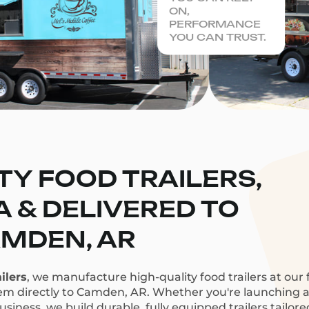
ON,
PERFORMANCE
YOU CAN TRUST.
TY FOOD TRAILERS,
CA & DELIVERED TO
MDEN, AR
ilers
, we manufacture high-quality food trailers at our f
hem directly to Camden, AR. Whether you're launching a c
siness, we build durable, fully equipped trailers tailor