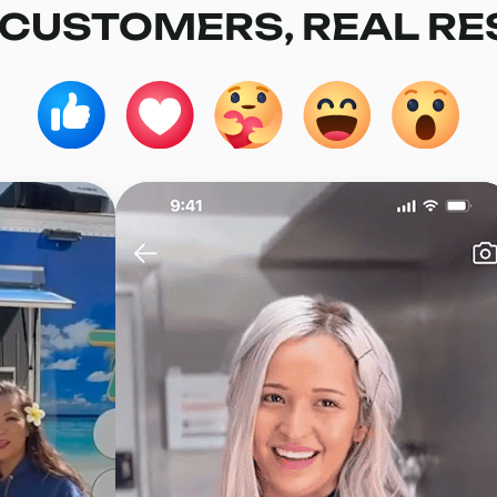
 CUSTOMERS, REAL RE