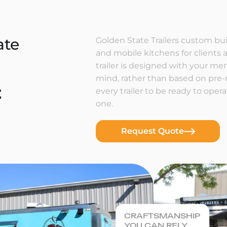
ate
Golden State Trailers custom buil
and mobile kitchens for clients a
trailer is designed with your m
mind, rather than based on pre
t
every trailer to be ready to ope
one.
Request Quote
CRAFTSMANSHIP
YOU CAN RELY