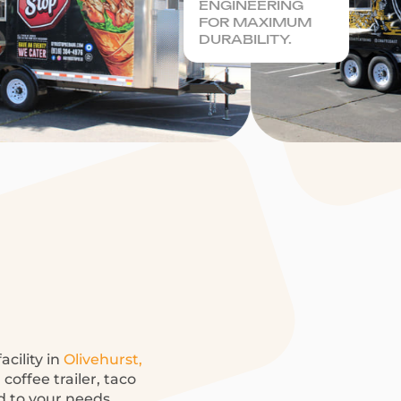
ENGINEERING
FOR MAXIMUM
DURABILITY.
acility in
Olivehurst,
offee trailer, taco
ed to your needs.