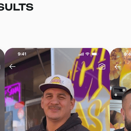
SULTS