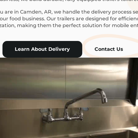
 are in Camden, AR, we handle the delivery process se
ur food business. Our trailers are designed for efficie
ization, making them the perfect solution for mobile en
Learn About Delivery
Contact Us