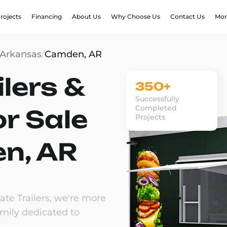
rojects
Financing
About Us
Why Choose Us
Contact Us
Mor
Arkansas
/
Camden, AR
lers &
350+
Successfully
Completed
or Sale
Projects
n, AR
te Trailers, we're more
amily dedicated to