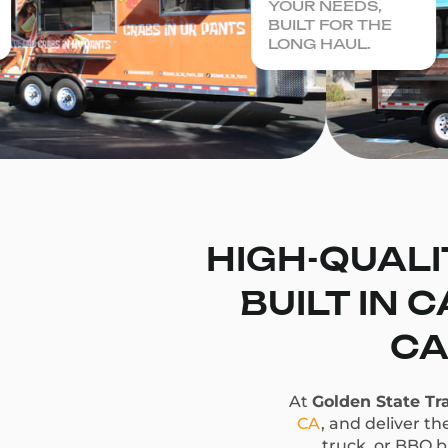
YOUR NEEDS,
BUILT FOR THE
LONG HAUL.
HIGH-QUALI
BUILT IN 
CA
At
Golden State Tra
CA
, and deliver t
truck, or BBQ bu