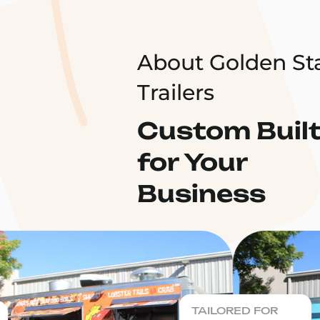
About Golden St
Trailers
Custom Buil
for Your
Business
TAILORED FOR