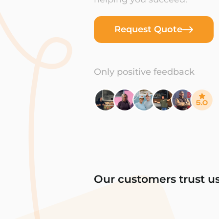
Request Quote
Only positive feedback
Our customers trust u