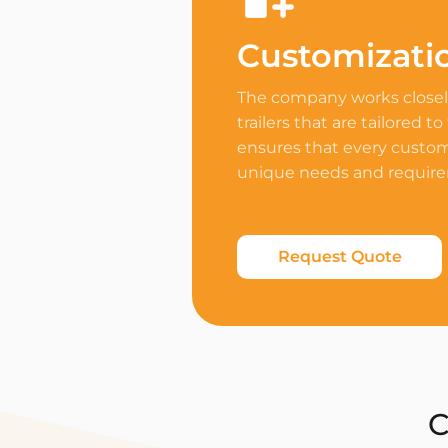
Customizati
The company works closely
trailers that are tailored to
ensures that every custome
unique needs and requir
Request Quote
C