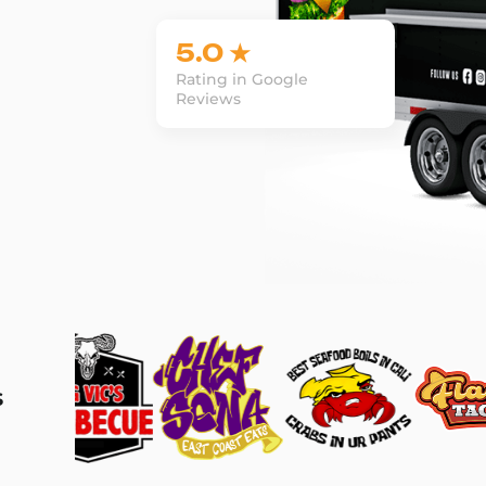
5.0 ★
Rating in Google
Reviews
s