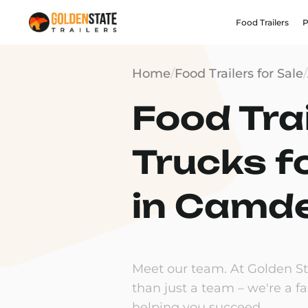
Food Trailers
P
Home
/
Food Trailers for Sale
/
Food Trai
Trucks f
in Camde
Meet our team. At Golden Sta
than just a team – we're a f
helping you succeed.