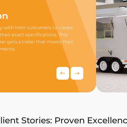
on
Professi
 with their customers to create
Equip your trailer 
 their exact specifications. This
professional equip
r gets a trailer that meets their
appliances to ensur
ements.
delivers exceptiona
competitive food i
Request Quo
lient Stories: Proven Excellen