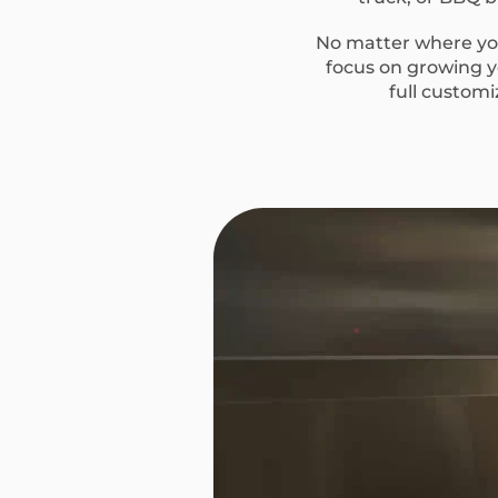
No matter where you
focus on growing yo
full custom