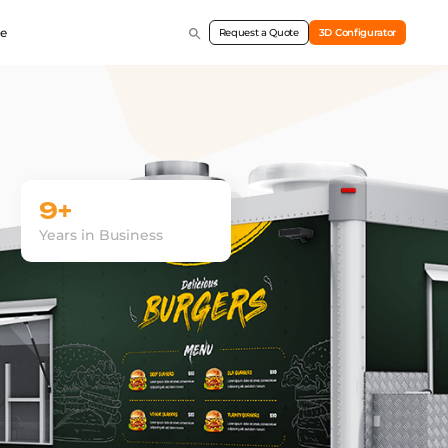
e
Request a Quote
3D Configurator
9+
Years in Business