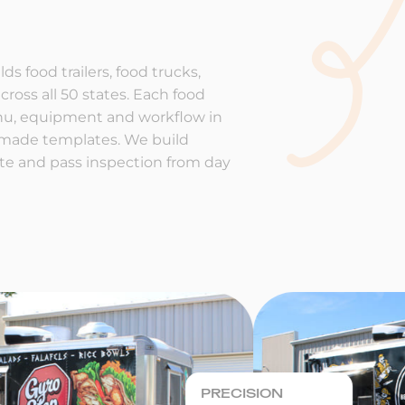
ds food trailers, food trucks,
cross all 50 states. Each food
enu, equipment and workflow in
-made templates. We build
rate and pass inspection from day
PRECISION