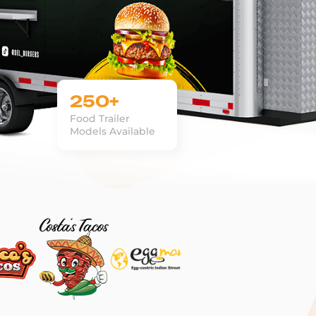
250+
Food Trailer
Models Available