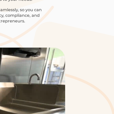
amlessly, so you can
ncy, compliance, and
trepreneurs.