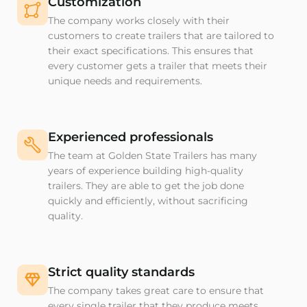
Customization
The company works closely with their
customers to create trailers that are tailored to
their exact specifications. This ensures that
every customer gets a trailer that meets their
unique needs and requirements.
Experienced professionals
The team at Golden State Trailers has many
years of experience building high-quality
trailers. They are able to get the job done
quickly and efficiently, without sacrificing
quality.
Strict quality standards
The company takes great care to ensure that
every single trailer that they produce meets