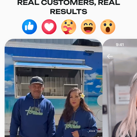
REAL CUSTOMERS, REAL
RESULTS