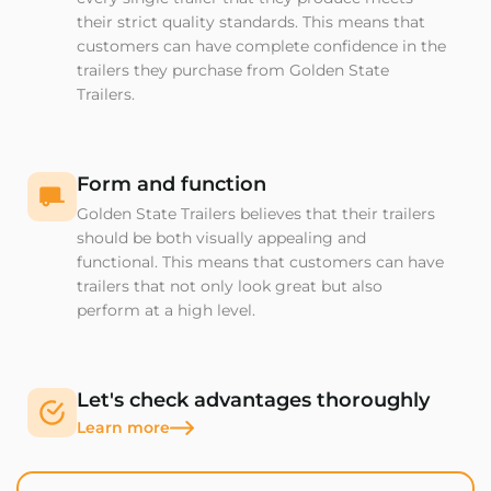
their strict quality standards. This means that
customers can have complete confidence in the
trailers they purchase from Golden State
Trailers.
Form and function
Golden State Trailers believes that their trailers
should be both visually appealing and
functional. This means that customers can have
trailers that not only look great but also
perform at a high level.
Let's check advantages thoroughly
Learn more