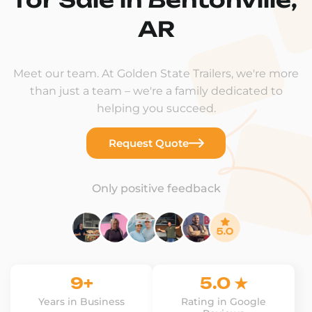
AR
Meet our team. At Golden State Trailers, we're more
than just a team – we're a family dedicated to
helping you succeed.
Request Quote
Only positive feedback
9+
5.0 ★
Years in Business
Rating in Google