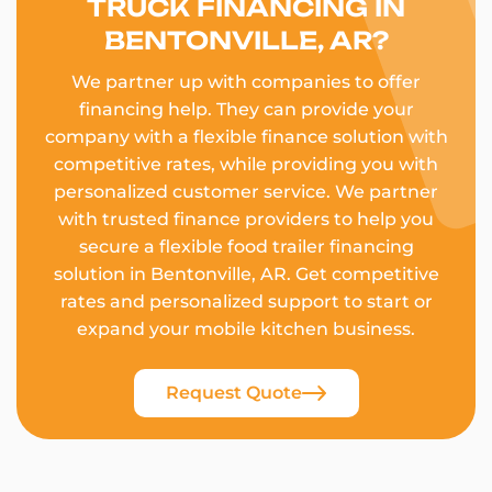
TRUCK FINANCING IN
BENTONVILLE, AR?
We partner up with companies to offer
financing help. They can provide your
company with a flexible finance solution with
competitive rates, while providing you with
personalized customer service. We partner
with trusted finance providers to help you
secure a flexible food trailer financing
solution in Bentonville, AR. Get competitive
rates and personalized support to start or
expand your mobile kitchen business.
Request Quote