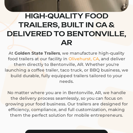
HIGH-QUALITY FOOD
TRAILERS, BUILT IN CA &
DELIVERED TO BENTONVILLE,
AR
At
Golden State Trailers
, we manufacture high-quality
food trailers at our facility in
Olivehurst, CA
, and deliver
them directly to Bentonville, AR. Whether you're
launching a coffee trailer, taco truck, or BBQ business, we
build durable, fully equipped trailers tailored to your
needs.
No matter where you are in Bentonville, AR, we handle
the delivery process seamlessly, so you can focus on
growing your food business. Our trailers are designed for
efficiency, compliance, and full customization, making
them the perfect solution for mobile entrepreneurs.