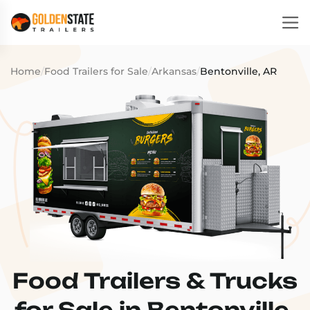
Home
/
Food Trailers for Sale
/
Arkansas
/
Bentonville, AR
Food Trailers & Trucks
for Sale in Bentonville,