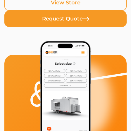
View Store
Request Quote