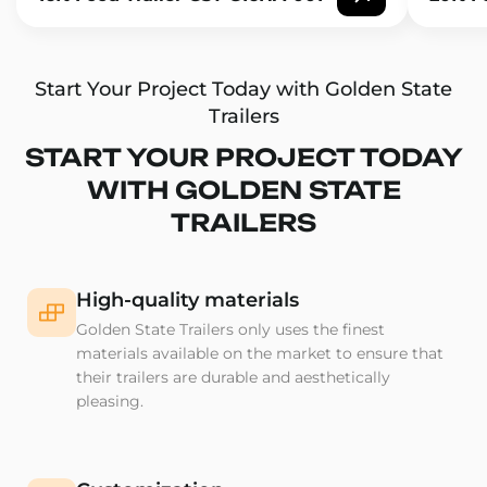
Start Your Project Today with Golden State
Trailers
START YOUR PROJECT TODAY
WITH GOLDEN STATE
TRAILERS
High-quality materials
Golden State Trailers only uses the finest
materials available on the market to ensure that
their trailers are durable and aesthetically
pleasing.