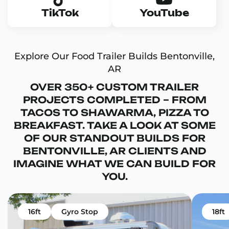
TikTok
YouTube
Explore Our Food Trailer Builds Bentonville,
AR
OVER 350+ CUSTOM TRAILER
PROJECTS COMPLETED – FROM
TACOS TO SHAWARMA, PIZZA TO
BREAKFAST. TAKE A LOOK AT SOME
OF OUR STANDOUT BUILDS FOR
BENTONVILLE, AR CLIENTS AND
IMAGINE WHAT WE CAN BUILD FOR
YOU.
16ft
Gyro Stop
18ft