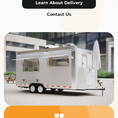
Learn About Delivery
Contact Us