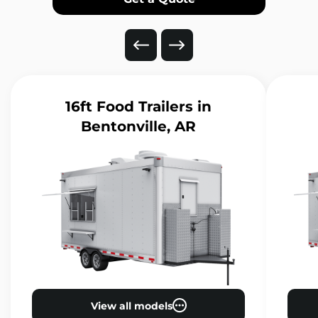
16ft Food Trailers
in
Bentonville, AR
View all models