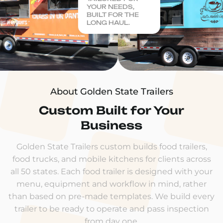
YOUR NEEDS,
BUILT FOR THE
LONG HAUL.
About Golden State Trailers
Custom Built for Your
Business
Golden State Trailers custom builds food trailers,
food trucks, and mobile kitchens for clients across
all 50 states. Each food trailer is designed with your
menu, equipment and workflow in mind, rather
than based on pre-made templates. We build every
trailer to be ready to operate and pass inspection
from day one.