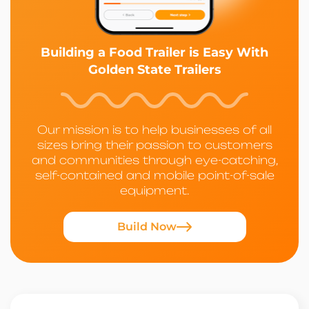
Building a Food Trailer is Easy With
Golden State Trailers
Our mission is to help businesses of all
sizes bring their passion to customers
and communities through eye-catching,
self-contained and mobile point-of-sale
equipment.
Build Now