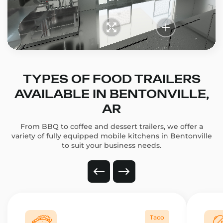
TYPES OF FOOD TRAILERS
AVAILABLE IN BENTONVILLE,
AR
From BBQ to coffee and dessert trailers, we offer a
variety of fully equipped mobile kitchens in Bentonville
to suit your business needs.
Taco