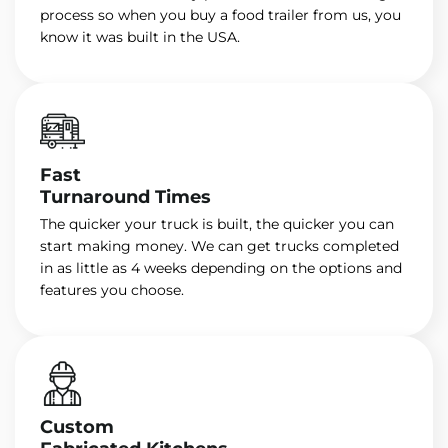
process so when you buy a food trailer from us, you
know it was built in the USA.
Fast
Turnaround Times
The quicker your truck is built, the quicker you can
start making money. We can get trucks completed
in as little as 4 weeks depending on the options and
features you choose.
Custom