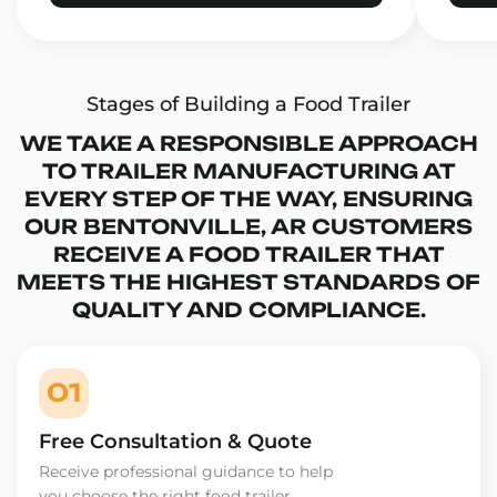
Stages of Building a Food Trailer
WE TAKE A RESPONSIBLE APPROACH
TO TRAILER MANUFACTURING AT
EVERY STEP OF THE WAY, ENSURING
OUR BENTONVILLE, AR CUSTOMERS
RECEIVE A FOOD TRAILER THAT
MEETS THE HIGHEST STANDARDS OF
QUALITY AND COMPLIANCE.
01
Free Consultation & Quote
Receive professional guidance to help
you choose the right food trailer