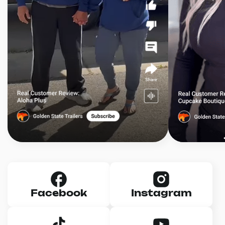
Facebook
Instagram