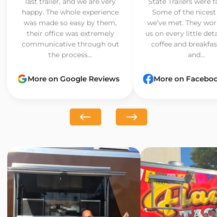
last trailer, and we are very
State Trailers were f
happy. The whole experience
Some of the nicest
was made so easy by them,
we’ve met. They wor
their office was extremely
us on every little det
communicative through out
coffee and breakfast
the process...
and...
More on Google Reviews
More on Facebo