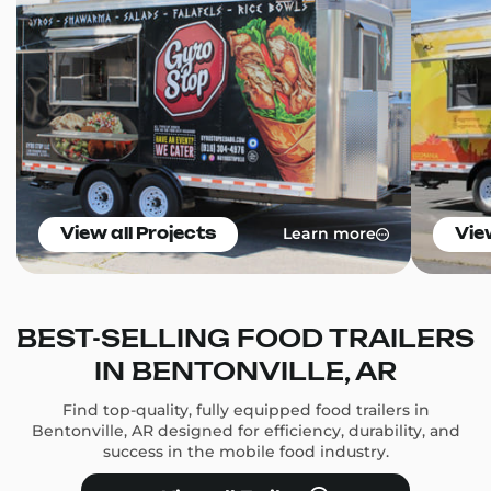
Learn more
View all Projects
Vie
BEST-SELLING FOOD TRAILERS
IN BENTONVILLE, AR
Find top-quality, fully equipped food trailers in
Bentonville, AR designed for efficiency, durability, and
success in the mobile food industry.