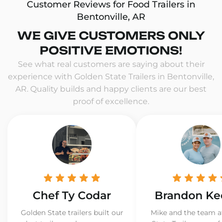
Customer Reviews for Food Trailers in
Bentonville, AR
WE GIVE CUSTOMERS ONLY
POSITIVE EMOTIONS!
See what real customers are saying about their
experience with Golden State Trailers in Bentonville,
AR. Quality builds and happy clients are our best
proof of excellence.
Chef Ty Codar
Brandon Ke
Golden State trailers built our
Mike and the team a