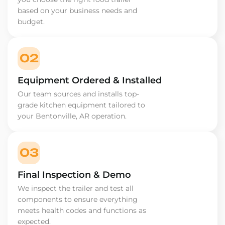
based on your business needs and
budget.
02
Equipment Ordered & Installed
Our team sources and installs top-
grade kitchen equipment tailored to
your Bentonville, AR operation.
03
Final Inspection & Demo
We inspect the trailer and test all
components to ensure everything
meets health codes and functions as
expected.