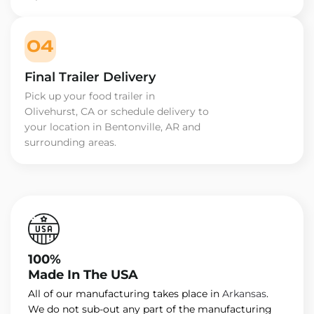
04
Final Trailer Delivery
Pick up your food trailer in
Olivehurst, CA or schedule delivery to
your location in Bentonville, AR and
surrounding areas.
100%
Made In The USA
All of our manufacturing takes place in
Arkansas
.
We do not sub-out any part of the manufacturing