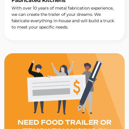
Fabricated Kitchens
With over 10 years of metal fabrication experience,
we can create the trailer of your dreams. We
fabricate everything in-house and will build a truck
to meet your specific needs.
NEED FOOD TRAILER OR