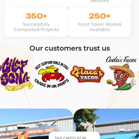
Reviews
350+
250+
Successfully
Food Trailer Models
Completed Projects
Available
Our customers trust us
TAILORED FOR