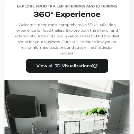
EXPLORE FOOD TRAILER INTERIORS AND EXTERIORS
360° Experience
Welcome to the most comprehensive 3D visualization
experience for food trailers! Explore both the interior and
exterior of our food trailers in various sizes to find the ideal
setup for your business. Our visualizations allow you to
make informed decisions and streamline the design
process.
View all 3D Visualizations