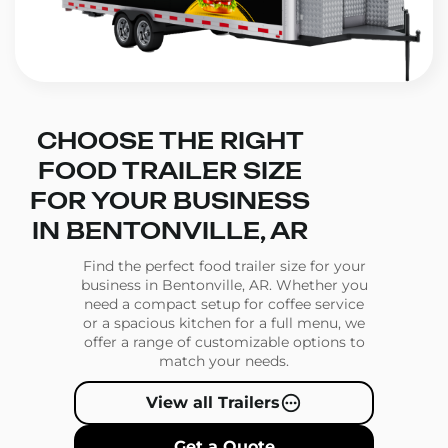
CHOOSE THE RIGHT
FOOD TRAILER SIZE
FOR YOUR BUSINESS
IN BENTONVILLE, AR
Find the perfect food trailer size for your
business in Bentonville, AR. Whether you
need a compact setup for coffee service
or a spacious kitchen for a full menu, we
offer a range of customizable options to
match your needs.
View all Trailers
Get a Quote