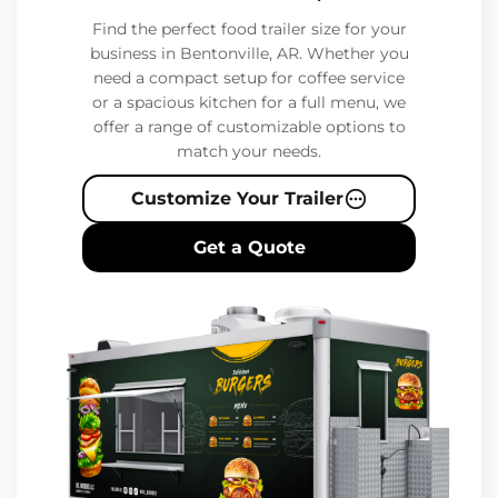
Find the perfect food trailer size for your
business in Bentonville, AR. Whether you
need a compact setup for coffee service
or a spacious kitchen for a full menu, we
offer a range of customizable options to
match your needs.
Customize Your Trailer
Get a Quote