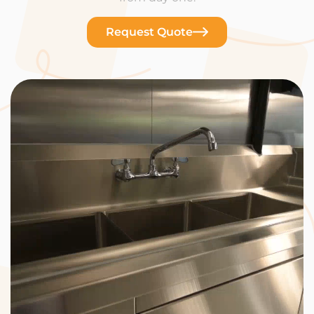
Request Quote