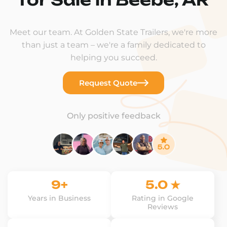
Meet our team. At Golden State Trailers, we're more
than just a team – we're a family dedicated to
helping you succeed.
Request Quote
Only positive feedback
9+
5.0 ★
Years in Business
Rating in Google
Reviews