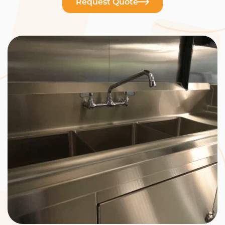
Request Quote