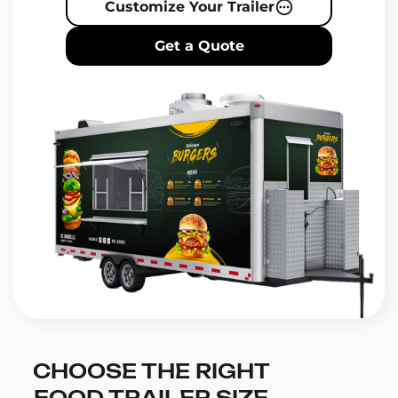
Customize Your Trailer
Get a Quote
CHOOSE THE RIGHT