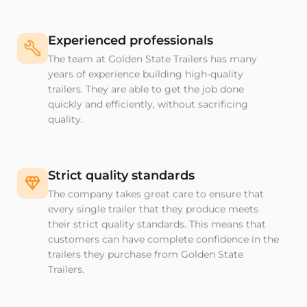
Experienced professionals
The team at Golden State Trailers has many
years of experience building high-quality
trailers. They are able to get the job done
quickly and efficiently, without sacrificing
quality.
Strict quality standards
The company takes great care to ensure that
every single trailer that they produce meets
their strict quality standards. This means that
customers can have complete confidence in the
trailers they purchase from Golden State
Trailers.