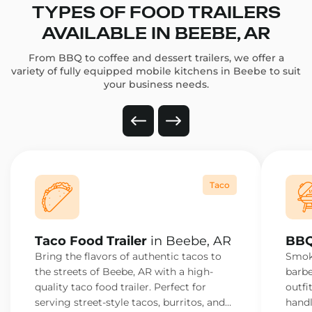
TYPES OF FOOD TRAILERS
AVAILABLE IN BEEBE, AR
From BBQ to coffee and dessert trailers, we offer a
variety of fully equipped mobile kitchens in Beebe to suit
your business needs.
Taco
Taco Food Trailer
in Beebe, AR
BBQ
Bring the flavors of authentic tacos to
Smoke
the streets of Beebe, AR with a high-
barbe
quality taco food trailer. Perfect for
outfi
serving street-style tacos, burritos, and
handl