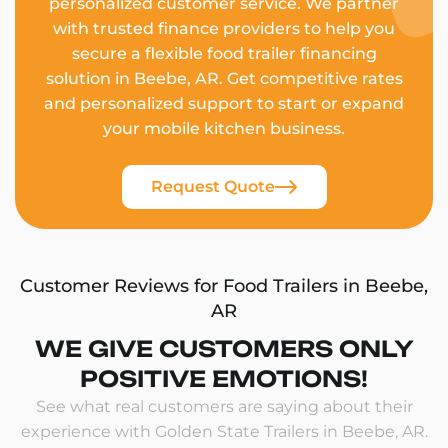
personalized customer service. We partner
with trusted finance providers to help you
secure a flexible food trailer financing
solution in Beebe, AR. Get competitive rates
and personalized support to start or expand
your mobile kitchen business.
Request Quote
Customer Reviews for Food Trailers in Beebe,
AR
WE GIVE CUSTOMERS ONLY
POSITIVE EMOTIONS!
See what real customers are saying about their
experience with Golden State Trailers in Beebe, AR.