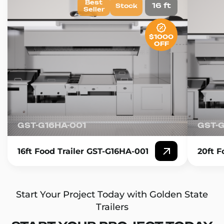
Best
16 ft
Stock
Seller
$1000
OFF
GST-G16HA-001
GST-
16ft Food Trailer GST-G16HA-001
20ft F
Start Your Project Today with Golden State
Trailers