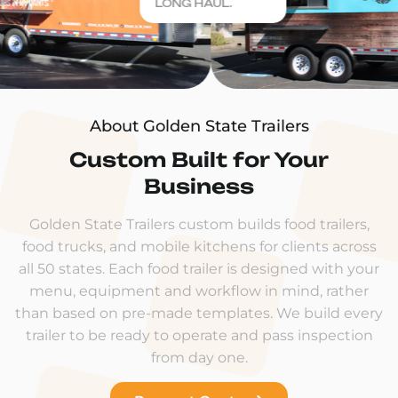
LONG HAUL.
About Golden State Trailers
Custom Built for Your
Business
Golden State Trailers custom builds food trailers,
food trucks, and mobile kitchens for clients across
all 50 states. Each food trailer is designed with your
menu, equipment and workflow in mind, rather
than based on pre-made templates. We build every
trailer to be ready to operate and pass inspection
from day one.