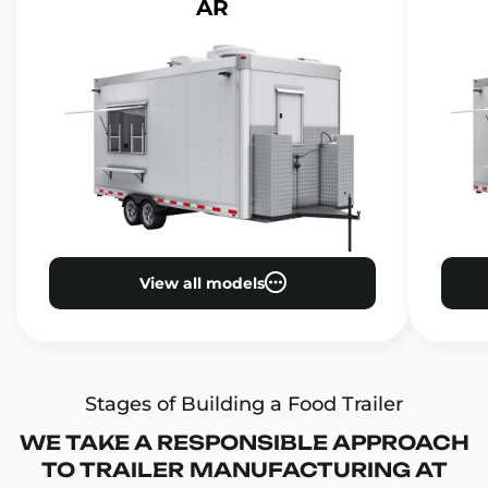
AR
View all models
Stages of Building a Food Trailer
WE TAKE A RESPONSIBLE APPROACH
TO TRAILER MANUFACTURING AT