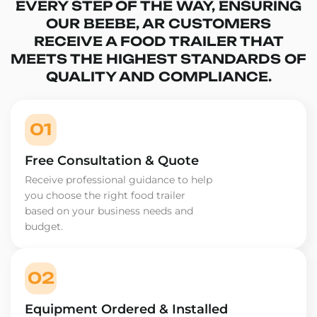
EVERY STEP OF THE WAY, ENSURING
OUR BEEBE, AR CUSTOMERS
RECEIVE A FOOD TRAILER THAT
MEETS THE HIGHEST STANDARDS OF
QUALITY AND COMPLIANCE.
01
Free Consultation & Quote
Receive professional guidance to help
you choose the right food trailer
based on your business needs and
budget.
02
Equipment Ordered & Installed