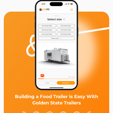
Building a Food Trailer is Easy With
Golden State Trailers