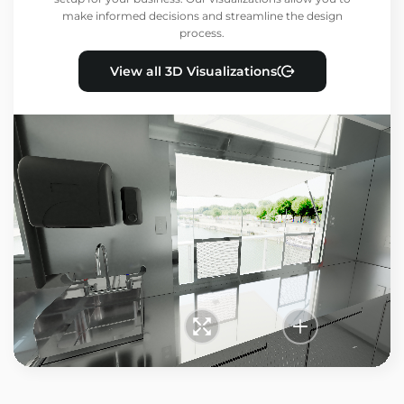
make informed decisions and streamline the design
process.
View all 3D Visualizations