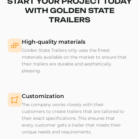
START YOUR PROJECT TODAY
WITH GOLDEN STATE
TRAILERS
High-quality materials
Golden State Trailers only uses the finest
materials available on the market to ensure that
their trailers are durable and aesthetically
pleasing.
Customization
The company works closely with their
customers to create trailers that are tailored to
their exact specifications. This ensures that
every customer gets a trailer that meets their
unique needs and requirements.