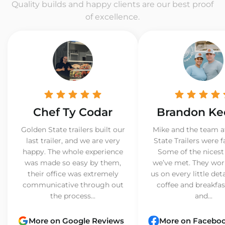
Quality builds and happy clients are our best proof
of excellence.
Chef Ty Codar
Brandon Ke
Golden State trailers built our
Mike and the team a
last trailer, and we are very
State Trailers were f
happy. The whole experience
Some of the nicest
was made so easy by them,
we’ve met. They wor
their office was extremely
us on every little det
communicative through out
coffee and breakfast
the process...
and...
More on Google Reviews
More on Facebo