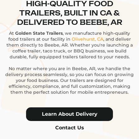
HIGH-QUALITY FOOD
TRAILERS, BUILT IN CA &
DELIVERED TO BEEBE, AR
At
Golden State Trailers
, we manufacture high-quality
food trailers at our facility in
Olivehurst, CA
, and deliver
them directly to Beebe, AR. Whether you're launching a
coffee trailer, taco truck, or BBQ business, we build
durable, fully equipped trailers tailored to your needs.
No matter where you are in Beebe, AR, we handle the
delivery process seamlessly, so you can focus on growing
your food business. Our trailers are designed for
efficiency, compliance, and full customization, making
them the perfect solution for mobile entrepreneurs.
Learn About Delivery
Contact Us