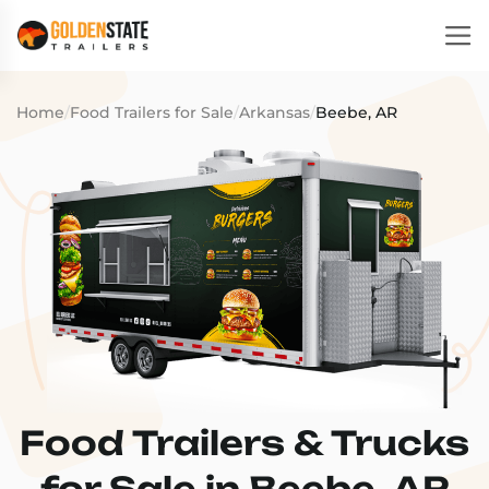
Home
/
Food Trailers for Sale
/
Arkansas
/
Beebe, AR
Food Trailers & Trucks
for Sale in Beebe, AR