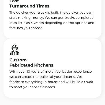
Fast
Turnaround Times
The quicker your truck is built, the quicker you can
start making money. We can get trucks completed
in as little as 4 weeks depending on the options and
features you choose.
Custom
Fabricated Kitchens
With over 10 years of metal fabrication experience,
we can create the trailer of your dreams. We
fabricate everything in-house and will build a truck
to meet your specific needs.