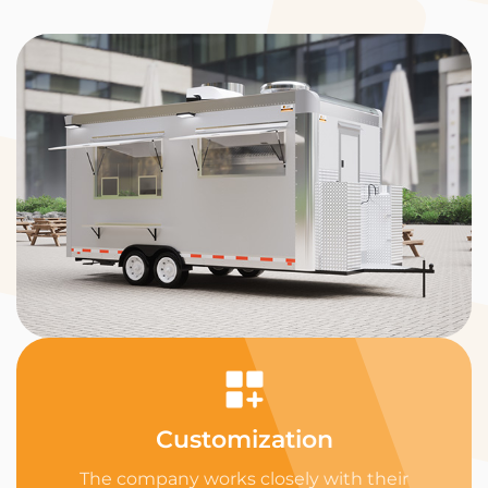
Customization
The company works closely with their