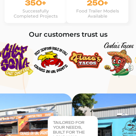
350+
250+
Successfully
Food Trailer Models
Completed Projects
Available
Our customers trust us
TAILORED FOR
YOUR NEEDS,
BUILT FOR THE