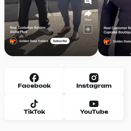
Facebook
Instagram
TikTok
YouTube