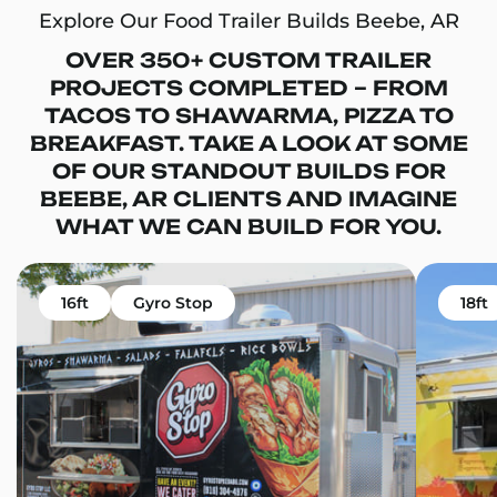
Explore Our Food Trailer Builds Beebe, AR
OVER 350+ CUSTOM TRAILER
PROJECTS COMPLETED – FROM
TACOS TO SHAWARMA, PIZZA TO
BREAKFAST. TAKE A LOOK AT SOME
OF OUR STANDOUT BUILDS FOR
BEEBE, AR CLIENTS AND IMAGINE
WHAT WE CAN BUILD FOR YOU.
16ft
Gyro Stop
18ft