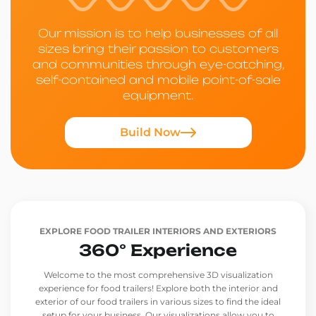
Our mission is to help businesses of all
sizes bring their passion to customers
and communities through eye-catching,
self-contained and mobile point-of-sale
equipment.
Build Now
EXPLORE FOOD TRAILER INTERIORS AND EXTERIORS
360° Experience
Welcome to the most comprehensive 3D visualization
experience for food trailers! Explore both the interior and
exterior of our food trailers in various sizes to find the ideal
setup for your business. Our visualizations allow you to