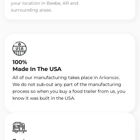
your location in Beebe, AR and
surrounding areas.
100%
Made In The USA
All of our manufacturing takes place in
Arkansas
.
We do not sub-out any part of the manufacturing
process so when you buy a food trailer from us, you
know it was built in the USA.