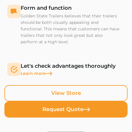
Form and function
Golden State Trailers believes that their trailers
should be both visually appealing and
functional. This means that customers can have
trailers that not only look great but also
perform at a high level.
Let's check advantages thoroughly
Learn more
View Store
Request Quote