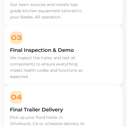
Our team sources and installs top-
grade kitchen equipment tailored to
your Beebe, AR operation.
03
Final Inspection & Demo
We inspect the trailer and test all
components to ensure everything
meets health codes and functions as
expected.
04
Final Trailer Delivery
Pick up your food trailer in
Olivehurst, CA or schedule delivery to