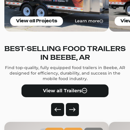
Learn more
View all Projects
Vie
BEST-SELLING FOOD TRAILERS
IN BEEBE, AR
Find top-quality, fully equipped food trailers in Beebe, AR
designed for efficiency, durability, and success in the
mobile food industry.
View all Trailers