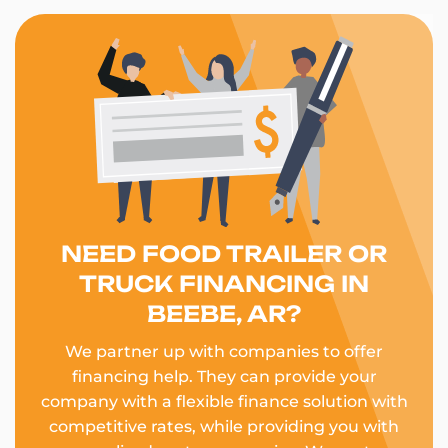
NEED FOOD TRAILER OR
TRUCK FINANCING IN
BEEBE, AR?
We partner up with companies to offer
financing help. They can provide your
company with a flexible finance solution with
competitive rates, while providing you with