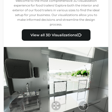
Welcome to the most comprehensive 3D visualization
experience for food trailers! Explore both the interior and
exterior of our food trailers in various sizes to find the ideal
setup for your business. Our visualizations allow you to
make informed decisions and streamline the design
process.
View all 3D Visualizations