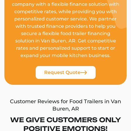
company with a flexible finance solution with
competitive rates, while providing you with
personalized customer service. We partner
with trusted finance providers to help you
secure a flexible food trailer financing
solution in Van Buren, AR. Get competitive
rates and personalized support to start or
expand your mobile kitchen business.
Request Quote
Customer Reviews for Food Trailers in Van
Buren, AR
WE GIVE CUSTOMERS ONLY
POSITIVE EMOTIONS!