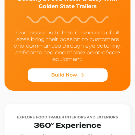
Golden State Trailers
Our mission is to help businesses of all
sizes bring their passion to customers
and communities through eye-catching,
self-contained and mobile point-of-sale
equipment.
Build Now
EXPLORE FOOD TRAILER INTERIORS AND EXTERIORS
360° Experience