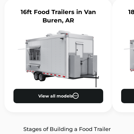
16ft Food Trailers
in Van
1
Buren, AR
View all models
Stages of Building a Food Trailer