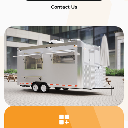
Contact Us