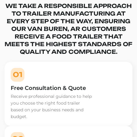
WE TAKE A RESPONSIBLE APPROACH
TO TRAILER MANUFACTURING AT
EVERY STEP OF THE WAY, ENSURING
OUR VAN BUREN, AR CUSTOMERS
RECEIVE A FOOD TRAILER THAT
MEETS THE HIGHEST STANDARDS OF
QUALITY AND COMPLIANCE.
01
Free Consultation & Quote
Receive professional guidance to help
you choose the right food trailer
based on your business needs and
budget.