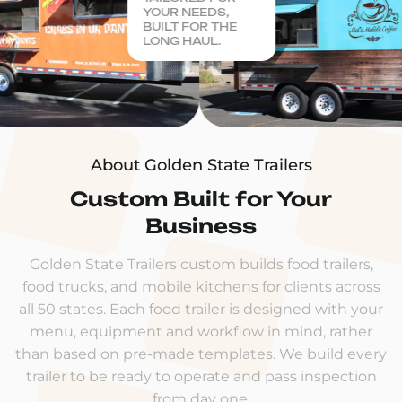
YOUR NEEDS,
BUILT FOR THE
LONG HAUL.
About Golden State Trailers
Custom Built for Your
Business
Golden State Trailers custom builds food trailers,
food trucks, and mobile kitchens for clients across
all 50 states. Each food trailer is designed with your
menu, equipment and workflow in mind, rather
than based on pre-made templates. We build every
trailer to be ready to operate and pass inspection
from day one.