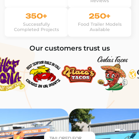
Reviews
350+
250+
Successfully
Food Trailer Models
Completed Projects
Available
Our customers trust us
TAILORED FOR