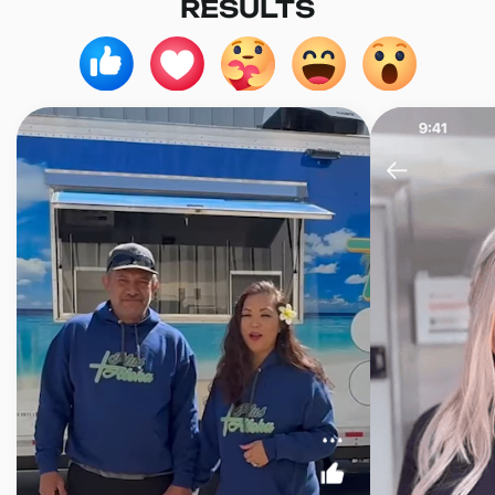
RESULTS