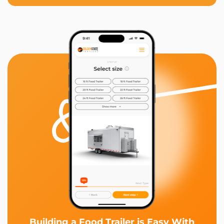
Building a Food Trailer is Easy With