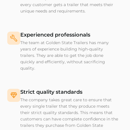
every customer gets a trailer that meets their
unique needs and requirements.
Experienced professionals
The team at Golden State Trailers has many
years of experience building high-quality
trailers. They are able to get the job done
quickly and efficiently, without sacrificing
quality.
Strict quality standards
The company takes great care to ensure that
every single trailer that they produce meets
their strict quality standards. This means that
customers can have complete confidence in the
trailers they purchase from Golden State