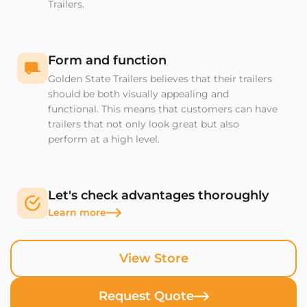
Trailers.
Form and function
Golden State Trailers believes that their trailers
should be both visually appealing and
functional. This means that customers can have
trailers that not only look great but also
perform at a high level.
Let's check advantages thoroughly
Learn more
View Store
Request Quote