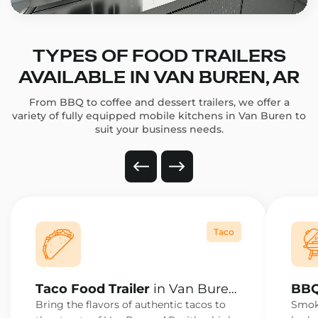
TYPES OF FOOD TRAILERS
AVAILABLE IN VAN BUREN, AR
From BBQ to coffee and dessert trailers, we offer a
variety of fully equipped mobile kitchens in Van Buren to
suit your business needs.
Taco
Taco Food Trailer
in Van Buren,
BBQ
AR
AR
Bring the flavors of authentic tacos to
Smoke