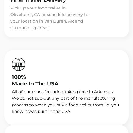
Pick up your food trailer in
Olivehurst, CA or schedule delivery to
your location in Van Buren, AR and
surrounding areas.
100%
Made In The USA
All of our manufacturing takes place in
Arkansas
.
We do not sub-out any part of the manufacturing
process so when you buy a food trailer from us, you
know it was built in the USA.