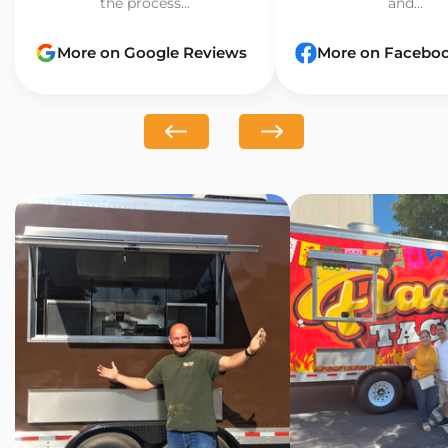
the process...
and...
More on Google Reviews
More on Facebo