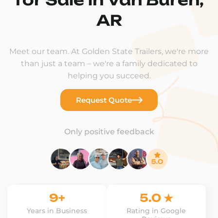
AR
Meet our team. At Golden State Trailers, we're more
than just a team – we're a family dedicated to
helping you succeed.
Request Quote
Only positive feedback
9+
5.0 ★
Years in Business
Rating in Google