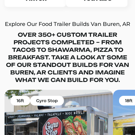
Explore Our Food Trailer Builds Van Buren, AR
OVER 350+ CUSTOM TRAILER
PROJECTS COMPLETED – FROM
TACOS TO SHAWARMA, PIZZA TO
BREAKFAST. TAKE A LOOK AT SOME
OF OUR STANDOUT BUILDS FOR VAN
BUREN, AR CLIENTS AND IMAGINE
WHAT WE CAN BUILD FOR YOU.
16ft
Gyro Stop
18ft