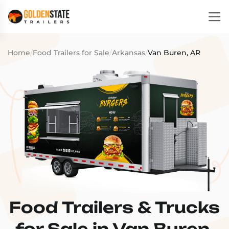
Home
/
Food Trailers for Sale
/
Arkansas
/
Van Buren, AR
Food Trailers & Trucks
for Sale in Van Buren,