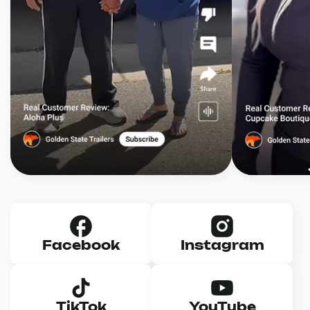
Facebook
Instagram
TikTok
YouTube