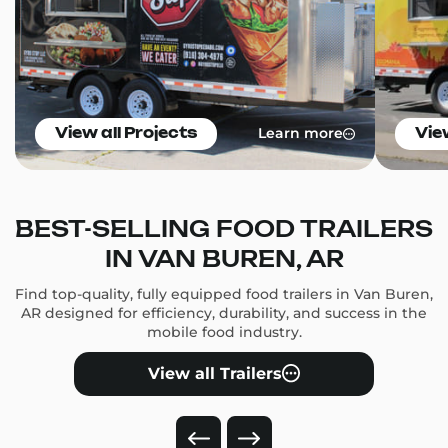
Learn more
View all Projects
Vie
BEST-SELLING FOOD TRAILERS
IN VAN BUREN, AR
Find top-quality, fully equipped food trailers in Van Buren,
AR designed for efficiency, durability, and success in the
mobile food industry.
View all Trailers