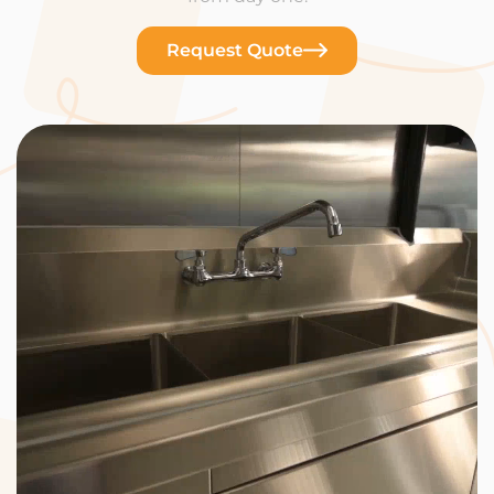
Request Quote