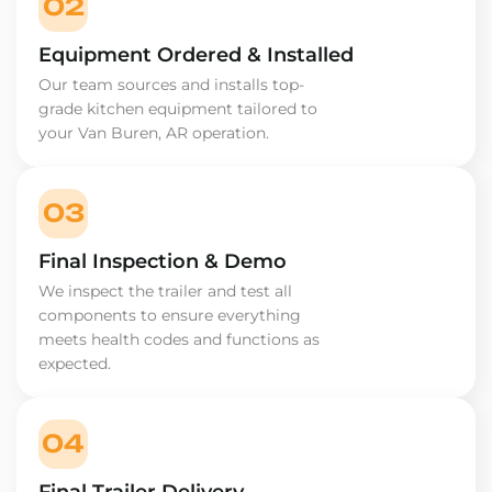
02
Equipment Ordered & Installed
Our team sources and installs top-
grade kitchen equipment tailored to
your Van Buren, AR operation.
03
Final Inspection & Demo
We inspect the trailer and test all
components to ensure everything
meets health codes and functions as
expected.
04
Final Trailer Delivery