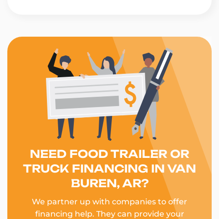
NEED FOOD TRAILER OR
TRUCK FINANCING IN VAN
BUREN, AR?
We partner up with companies to offer
financing help. They can provide your