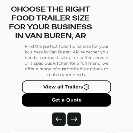
CHOOSE THE RIGHT
FOOD TRAILER SIZE
FOR YOUR BUSINESS
IN VAN BUREN, AR
Find the perfect food trailer size for your
business in Van Buren, AR. Whether you
need a compact setup for coffee service
or a spacious kitchen for a full menu, we
offer a range of customizable options to
match your needs.
View all Trailers
Get a Quote