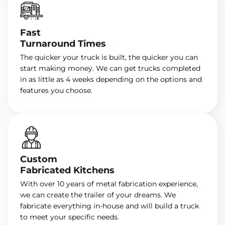
Fast
Turnaround Times
The quicker your truck is built, the quicker you can
start making money. We can get trucks completed
in as little as 4 weeks depending on the options and
features you choose.
Custom
Fabricated Kitchens
With over 10 years of metal fabrication experience,
we can create the trailer of your dreams. We
fabricate everything in-house and will build a truck
to meet your specific needs.