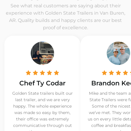
See what real customers are saying about their
experience with Golden State Trailers in Van Buren,
AR. Quality builds and happy clients are our best
proof of excellence.
Chef Ty Codar
Brandon Ke
Golden State trailers built our
Mike and the team a
last trailer, and we are very
State Trailers were f
happy. The whole experience
Some of the nicest
was made so easy by them,
we’ve met. They wor
their office was extremely
us on every little det
communicative through out
coffee and breakfast