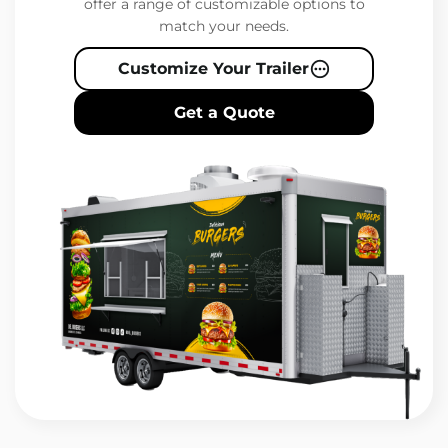
offer a range of customizable options to
match your needs.
Customize Your Trailer
Get a Quote