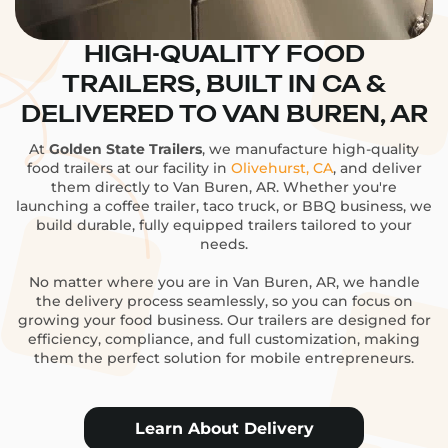
HIGH-QUALITY FOOD
TRAILERS, BUILT IN CA &
DELIVERED TO VAN BUREN, AR
At
Golden State Trailers
, we manufacture high-quality
food trailers at our facility in
Olivehurst, CA
, and deliver
them directly to Van Buren, AR. Whether you're
launching a coffee trailer, taco truck, or BBQ business, we
build durable, fully equipped trailers tailored to your
needs.
No matter where you are in Van Buren, AR, we handle
the delivery process seamlessly, so you can focus on
growing your food business. Our trailers are designed for
efficiency, compliance, and full customization, making
them the perfect solution for mobile entrepreneurs.
Learn About Delivery