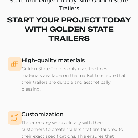
Start Your Project Today with Golden State
Trailers
START YOUR PROJECT TODAY
WITH GOLDEN STATE
TRAILERS
High-quality materials
Golden State Trailers only uses the finest
materials available on the market to ensure that
their trailers are durable and aesthetically
pleasing.
Customization
The company works closely with their
customers to create trailers that are tailored to
their exact specifications. This ensures that