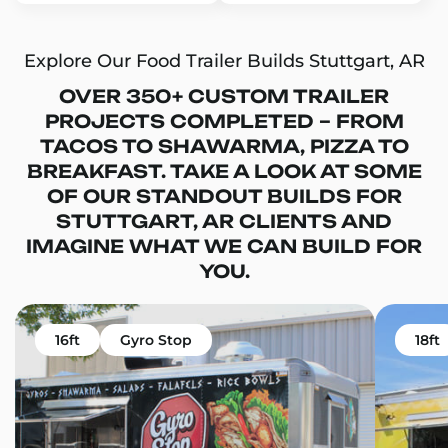
Explore Our Food Trailer Builds Stuttgart, AR
OVER 350+ CUSTOM TRAILER
PROJECTS COMPLETED – FROM
TACOS TO SHAWARMA, PIZZA TO
BREAKFAST. TAKE A LOOK AT SOME
OF OUR STANDOUT BUILDS FOR
STUTTGART, AR CLIENTS AND
IMAGINE WHAT WE CAN BUILD FOR
YOU.
16ft
Gyro Stop
18ft