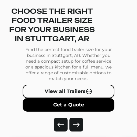
CHOOSE THE RIGHT
FOOD TRAILER SIZE
FOR YOUR BUSINESS
IN STUTTGART, AR
Find the perfect food trailer size for your
business in Stuttgart, AR. Whether you
need a compact setup for coffee service
or a spacious kitchen for a full menu, we
offer a range of customizable options to
match your needs.
View all Trailers
Get a Quote