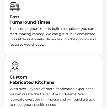
Fast
Turnaround Times
The quicker your truck is built, the quicker you can
start making money. We can get trucks completed
in as little as 4 weeks depending on the options and
features you choose.
Custom
Fabricated Kitchens
With over 10 years of metal fabrication experience,
we can create the trailer of your dreams. We
fabricate everything in-house and will build a truck
to meet your specific needs.