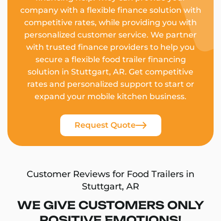
company with a flexible finance solution with
competitive rates, while providing you with
personalized customer service. We partner
with trusted finance providers to help you
secure a flexible food trailer financing
solution in Stuttgart, AR. Get competitive
rates and personalized support to start or
expand your mobile kitchen business.
Request Quote
Customer Reviews for Food Trailers in
Stuttgart, AR
WE GIVE CUSTOMERS ONLY
POSITIVE EMOTIONS!