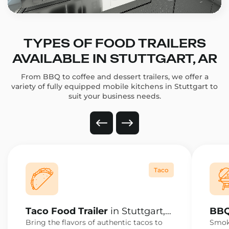
TYPES OF FOOD TRAILERS
AVAILABLE IN STUTTGART, AR
From BBQ to coffee and dessert trailers, we offer a
variety of fully equipped mobile kitchens in Stuttgart to
suit your business needs.
Taco
Taco Food Trailer
in Stuttgart,
BBQ
AR
AR
Bring the flavors of authentic tacos to
Smoke