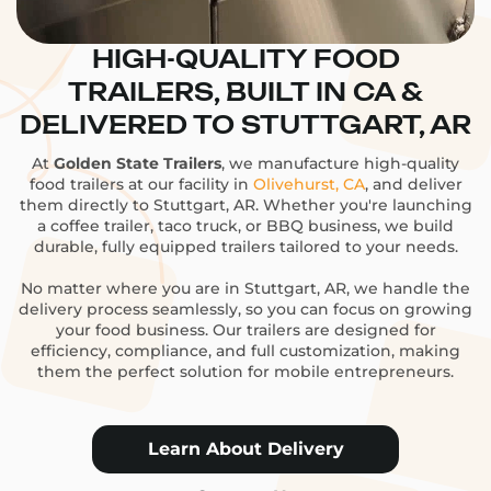
HIGH-QUALITY FOOD
TRAILERS, BUILT IN CA &
DELIVERED TO STUTTGART, AR
At
Golden State Trailers
, we manufacture high-quality
food trailers at our facility in
Olivehurst, CA
, and deliver
them directly to Stuttgart, AR. Whether you're launching
a coffee trailer, taco truck, or BBQ business, we build
durable, fully equipped trailers tailored to your needs.
No matter where you are in Stuttgart, AR, we handle the
delivery process seamlessly, so you can focus on growing
your food business. Our trailers are designed for
efficiency, compliance, and full customization, making
them the perfect solution for mobile entrepreneurs.
Learn About Delivery