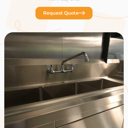
Request Quote