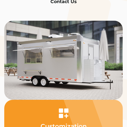
Contact Us
Customization