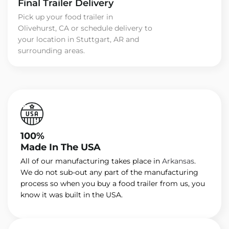
Final Trailer Delivery
Pick up your food trailer in
Olivehurst, CA or schedule delivery to
your location in Stuttgart, AR and
surrounding areas.
100%
Made In The USA
All of our manufacturing takes place in
Arkansas
.
We do not sub-out any part of the manufacturing
process so when you buy a food trailer from us, you
know it was built in the USA.