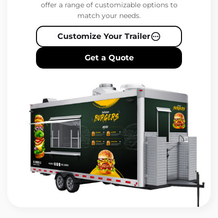
offer a range of customizable options to
match your needs.
Customize Your Trailer
Get a Quote