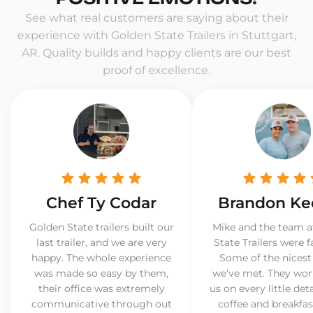
See what real customers are saying about their
experience with Golden State Trailers in Stuttgart,
AR. Quality builds and happy clients are our best
proof of excellence.
Chef Ty Codar
Brandon Ke
Golden State trailers built our
Mike and the team a
last trailer, and we are very
State Trailers were f
happy. The whole experience
Some of the nicest
was made so easy by them,
we’ve met. They wor
their office was extremely
us on every little det
communicative through out
coffee and breakfast