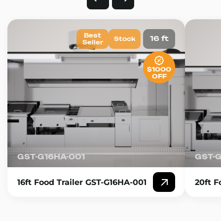
Best
16 ft
Stock
Seller
$1000
OFF
GST-G16HA-001
GST-
16ft Food Trailer GST-G16HA-001
20ft F