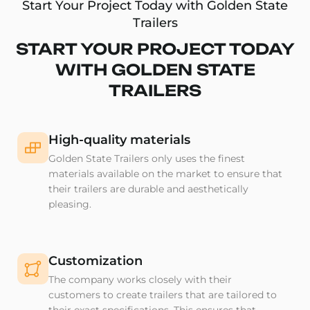
Start Your Project Today with Golden State
Trailers
START YOUR PROJECT TODAY
WITH GOLDEN STATE
TRAILERS
High-quality materials
Golden State Trailers only uses the finest
materials available on the market to ensure that
their trailers are durable and aesthetically
pleasing.
Customization
The company works closely with their
customers to create trailers that are tailored to