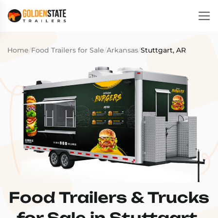
Home
/
Food Trailers for Sale
/
Arkansas
/
Stuttgart, AR
Food Trailers & Trucks
for Sale in Stuttgart,