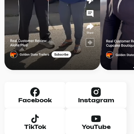
Facebook
Instagram
TikTok
YouTube