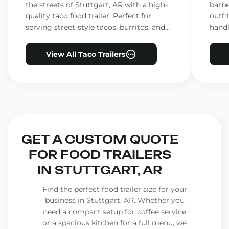
the streets of Stuttgart, AR with a high-
barbe
quality taco food trailer. Perfect for
outfi
serving street-style tacos, burritos, and
handl
other Mexican favorites.
ensur
View All Taco Trailers
GET A CUSTOM QUOTE
FOR FOOD TRAILERS
IN STUTTGART, AR
Find the perfect food trailer size for your
business in Stuttgart, AR. Whether you
need a compact setup for coffee service
or a spacious kitchen for a full menu, we