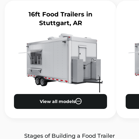
16ft Food Trailers
in
Stuttgart, AR
View all models
Stages of Building a Food Trailer