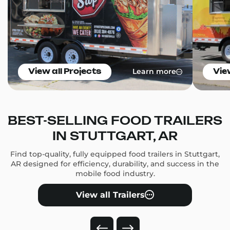
Learn more
View all Projects
Vie
BEST-SELLING FOOD TRAILERS
IN STUTTGART, AR
Find top-quality, fully equipped food trailers in Stuttgart,
AR designed for efficiency, durability, and success in the
mobile food industry.
View all Trailers