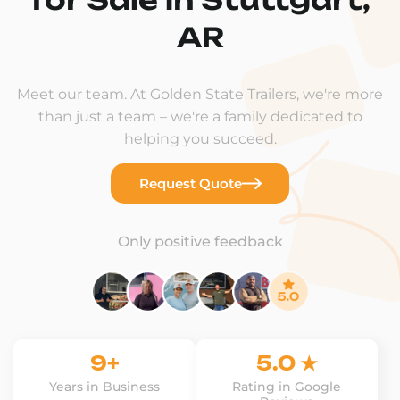
AR
Meet our team. At Golden State Trailers, we're more
than just a team – we're a family dedicated to
helping you succeed.
Request Quote
Only positive feedback
9+
5.0 ★
Years in Business
Rating in Google