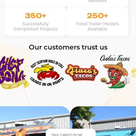
Reviews
350+
250+
Successfully
Food Trailer Models
Completed Projects
Available
Our customers trust us
TAILORED FOR