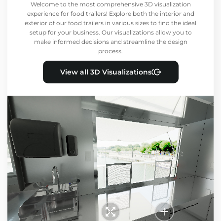
Welcome to the most comprehensive 3D visualization
experience for food trailers! Explore both the interior and
exterior of our food trailers in various sizes to find the ideal
setup for your business. Our visualizations allow you to
make informed decisions and streamline the design
process.
View all 3D Visualizations