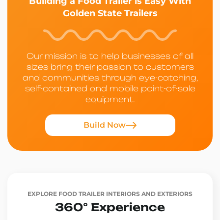
Building a Food Trailer is Easy With
Golden State Trailers
Our mission is to help businesses of all
sizes bring their passion to customers
and communities through eye-catching,
self-contained and mobile point-of-sale
equipment.
Build Now
EXPLORE FOOD TRAILER INTERIORS AND EXTERIORS
360° Experience