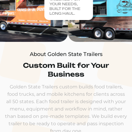
YOUR NEEDS,
BUILT FOR THE
LONG HAUL.
About Golden State Trailers
Custom Built for Your
Business
Golden State Trailers custom builds food trailers,
food trucks, and mobile kitchens for clients across
all 50 states. Each food trailer is designed with your
menu, equipment and workflow in mind, rather
than based on pre-made templates. We build every
trailer to be ready to operate and pass inspection
from day one.