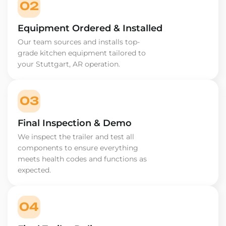
02
Equipment Ordered & Installed
Our team sources and installs top-
grade kitchen equipment tailored to
your Stuttgart, AR operation.
03
Final Inspection & Demo
We inspect the trailer and test all
components to ensure everything
meets health codes and functions as
expected.
04