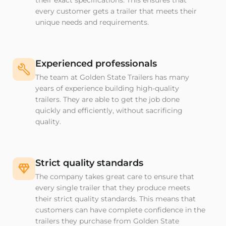
their exact specifications. This ensures that
every customer gets a trailer that meets their
unique needs and requirements.
Experienced professionals
The team at Golden State Trailers has many
years of experience building high-quality
trailers. They are able to get the job done
quickly and efficiently, without sacrificing
quality.
Strict quality standards
The company takes great care to ensure that
every single trailer that they produce meets
their strict quality standards. This means that
customers can have complete confidence in the
trailers they purchase from Golden State