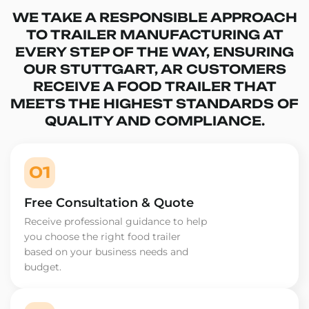
WE TAKE A RESPONSIBLE APPROACH
TO TRAILER MANUFACTURING AT
EVERY STEP OF THE WAY, ENSURING
OUR STUTTGART, AR CUSTOMERS
RECEIVE A FOOD TRAILER THAT
MEETS THE HIGHEST STANDARDS OF
QUALITY AND COMPLIANCE.
01
Free Consultation & Quote
Receive professional guidance to help
you choose the right food trailer
based on your business needs and
budget.