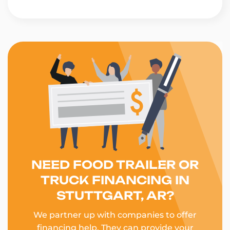
NEED FOOD TRAILER OR
TRUCK FINANCING IN
STUTTGART, AR?
We partner up with companies to offer
financing help. They can provide your