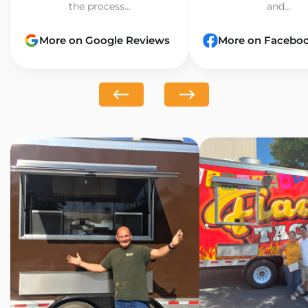
the process...
and...
More on Google Reviews
More on Facebo