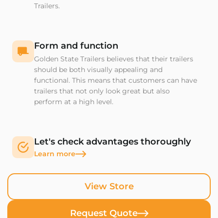
Trailers.
Form and function
Golden State Trailers believes that their trailers
should be both visually appealing and
functional. This means that customers can have
trailers that not only look great but also
perform at a high level.
Let's check advantages thoroughly
Learn more
View Store
Request Quote