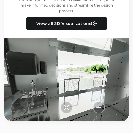
make informed decisions and streamline the design
process.
View all 3D Visualizations