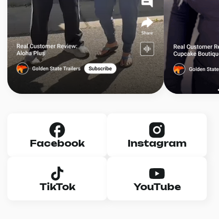
Facebook
Instagram
TikTok
YouTube