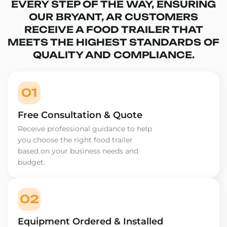
EVERY STEP OF THE WAY, ENSURING
OUR BRYANT, AR CUSTOMERS
RECEIVE A FOOD TRAILER THAT
MEETS THE HIGHEST STANDARDS OF
QUALITY AND COMPLIANCE.
01
Free Consultation & Quote
Receive professional guidance to help
you choose the right food trailer
based on your business needs and
budget.
02
Equipment Ordered & Installed