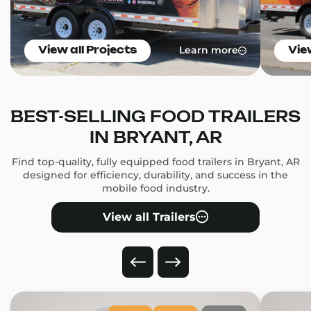
Learn more
View all Projects
Vie
BEST-SELLING FOOD TRAILERS
IN BRYANT, AR
Find top-quality, fully equipped food trailers in Bryant, AR
designed for efficiency, durability, and success in the
mobile food industry.
View all Trailers