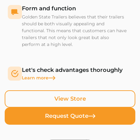
Form and function
Golden State Trailers believes that their trailers
should be both visually appealing and
functional. This means that customers can have
trailers that not only look great but also
perform at a high level.
Let's check advantages thoroughly
Learn more
View Store
Request Quote