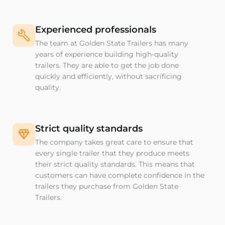
Experienced professionals
The team at Golden State Trailers has many
years of experience building high-quality
trailers. They are able to get the job done
quickly and efficiently, without sacrificing
quality.
Strict quality standards
The company takes great care to ensure that
every single trailer that they produce meets
their strict quality standards. This means that
customers can have complete confidence in the
trailers they purchase from Golden State
Trailers.