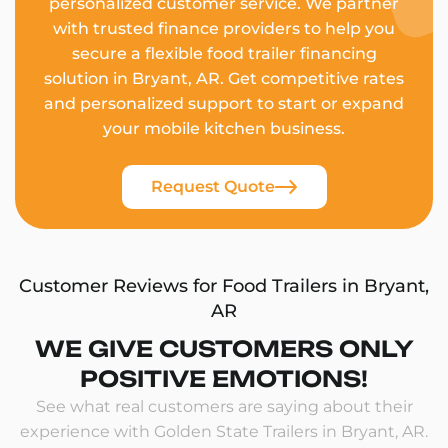
personalized customer service. We partner
with trusted finance providers to help you
secure a flexible food trailer financing
solution in Bryant, AR. Get competitive rates
and personalized support to start or expand
your mobile kitchen business.
Request Quote
Customer Reviews for Food Trailers in Bryant,
AR
WE GIVE CUSTOMERS ONLY
POSITIVE EMOTIONS!
See what real customers are saying about their
experience with Golden State Trailers in Bryant, AR.