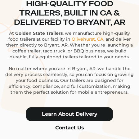
HIGH-QUALITY FOOD
TRAILERS, BUILT IN CA &
DELIVERED TO BRYANT, AR
At
Golden State Trailers
, we manufacture high-quality
food trailers at our facility in
Olivehurst, CA
, and deliver
them directly to Bryant, AR. Whether you're launching a
coffee trailer, taco truck, or BBQ business, we build
durable, fully equipped trailers tailored to your needs.
No matter where you are in Bryant, AR, we handle the
delivery process seamlessly, so you can focus on growing
your food business. Our trailers are designed for
efficiency, compliance, and full customization, making
them the perfect solution for mobile entrepreneurs.
Learn About Delivery
Contact Us