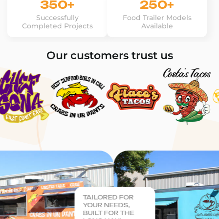
350+
250+
Successfully
Food Trailer Models
Completed Projects
Available
Our customers trust us
TAILORED FOR
YOUR NEEDS,
BUILT FOR THE