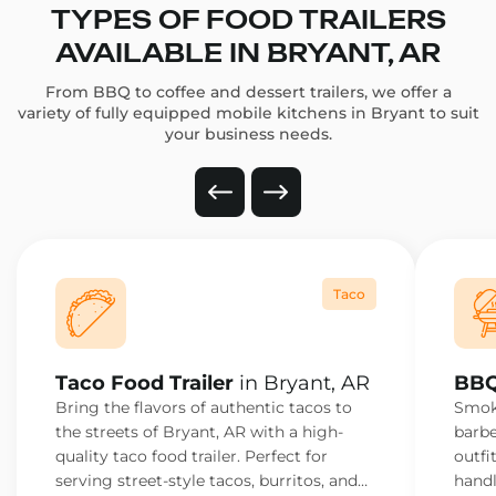
TYPES OF FOOD TRAILERS
AVAILABLE IN BRYANT, AR
From BBQ to coffee and dessert trailers, we offer a
variety of fully equipped mobile kitchens in Bryant to suit
your business needs.
Taco
Taco Food Trailer
in Bryant, AR
BBQ
Bring the flavors of authentic tacos to
Smoke
the streets of Bryant, AR with a high-
barbe
quality taco food trailer. Perfect for
outfi
serving street-style tacos, burritos, and
handl