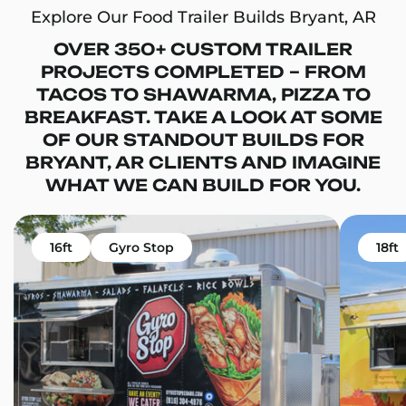
Explore Our Food Trailer Builds Bryant, AR
OVER 350+ CUSTOM TRAILER
PROJECTS COMPLETED – FROM
TACOS TO SHAWARMA, PIZZA TO
BREAKFAST. TAKE A LOOK AT SOME
OF OUR STANDOUT BUILDS FOR
BRYANT, AR CLIENTS AND IMAGINE
WHAT WE CAN BUILD FOR YOU.
16ft
Gyro Stop
18ft