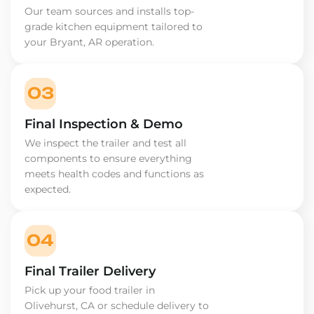
Our team sources and installs top-
grade kitchen equipment tailored to
your Bryant, AR operation.
03
Final Inspection & Demo
We inspect the trailer and test all
components to ensure everything
meets health codes and functions as
expected.
04
Final Trailer Delivery
Pick up your food trailer in
Olivehurst, CA or schedule delivery to