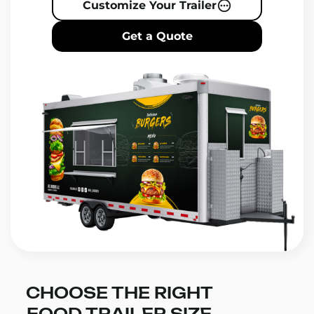
Customize Your Trailer
Get a Quote
CHOOSE THE RIGHT