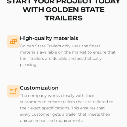
START YOUR PROJECT TODAY
WITH GOLDEN STATE
TRAILERS
High-quality materials
Golden State Trailers only uses the finest
materials available on the market to ensure that
their trailers are durable and aesthetically
pleasing.
Customization
The company works closely with their
customers to create trailers that are tailored to
their exact specifications. This ensures that
every customer gets a trailer that meets their
unique needs and requirements.