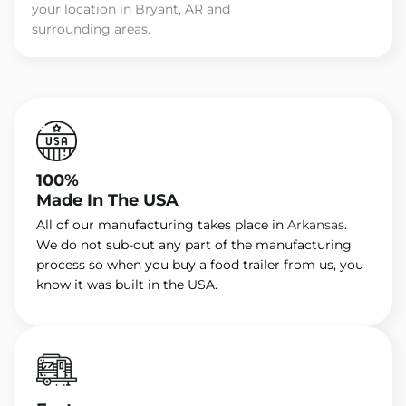
your location in Bryant, AR and
surrounding areas.
100%
Made In The USA
All of our manufacturing takes place in
Arkansas
.
We do not sub-out any part of the manufacturing
process so when you buy a food trailer from us, you
know it was built in the USA.