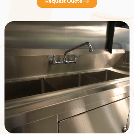
Request Quote