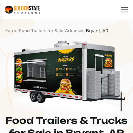
Home
/
Food Trailers for Sale
/
Arkansas
/
Bryant, AR
Food Trailers & Trucks
for Sale in Bryant, AR