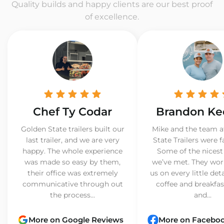
Quality builds and happy clients are our best proof
of excellence.
Chef Ty Codar
Brandon Ke
Golden State trailers built our
Mike and the team a
last trailer, and we are very
State Trailers were f
happy. The whole experience
Some of the nicest
was made so easy by them,
we’ve met. They wor
their office was extremely
us on every little det
communicative through out
coffee and breakfast
the process...
and...
More on Google Reviews
More on Facebo