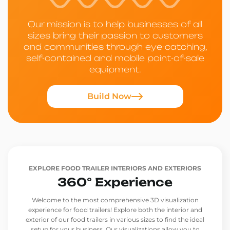
Our mission is to help businesses of all
sizes bring their passion to customers
and communities through eye-catching,
self-contained and mobile point-of-sale
equipment.
Build Now
EXPLORE FOOD TRAILER INTERIORS AND EXTERIORS
360° Experience
Welcome to the most comprehensive 3D visualization
experience for food trailers! Explore both the interior and
exterior of our food trailers in various sizes to find the ideal
setup for your business. Our visualizations allow you to