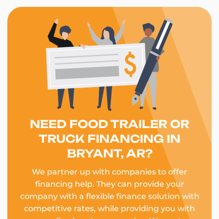
NEED FOOD TRAILER OR
TRUCK FINANCING IN
BRYANT, AR?
We partner up with companies to offer
financing help. They can provide your
company with a flexible finance solution with
competitive rates, while providing you with