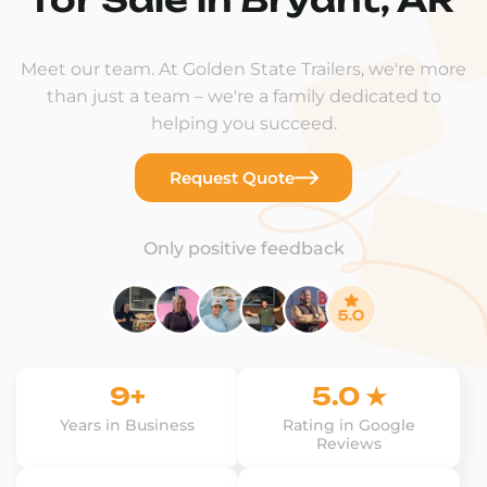
Meet our team. At Golden State Trailers, we're more
than just a team – we're a family dedicated to
helping you succeed.
Request Quote
Only positive feedback
9+
5.0 ★
Years in Business
Rating in Google
Reviews