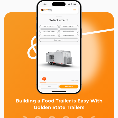
Building a Food Trailer is Easy With
Golden State Trailers