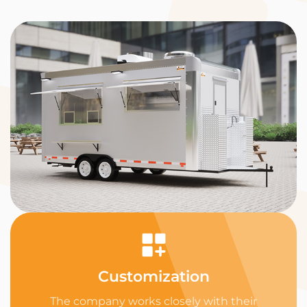
Customization
The company works closely with their