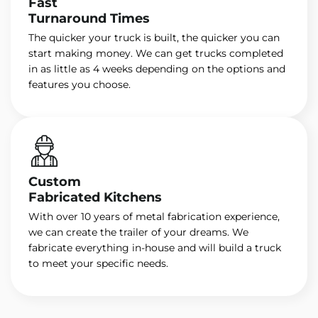
Fast
Turnaround Times
The quicker your truck is built, the quicker you can
start making money. We can get trucks completed
in as little as 4 weeks depending on the options and
features you choose.
Custom
Fabricated Kitchens
With over 10 years of metal fabrication experience,
we can create the trailer of your dreams. We
fabricate everything in-house and will build a truck
to meet your specific needs.