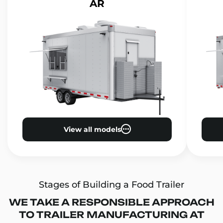
AR
View all models
Stages of Building a Food Trailer
WE TAKE A RESPONSIBLE APPROACH
TO TRAILER MANUFACTURING AT