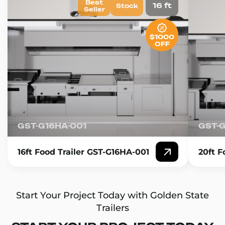
Best
16 ft
Stock
Seller
$1000
OFF
GST-G16HA-001
GST-
16ft Food Trailer GST-G16HA-001
20ft F
Start Your Project Today with Golden State
Trailers