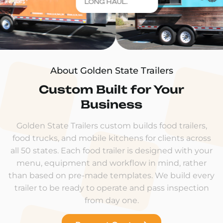
LONG HAUL.
About Golden State Trailers
Custom Built for Your
Business
Golden State Trailers custom builds food trailers,
food trucks, and mobile kitchens for clients across
all 50 states. Each food trailer is designed with your
menu, equipment and workflow in mind, rather
than based on pre-made templates. We build every
trailer to be ready to operate and pass inspection
from day one.