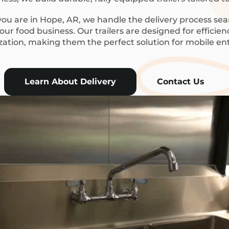
u are in Hope, AR, we handle the delivery process sea
ur food business. Our trailers are designed for efficie
ization, making them the perfect solution for mobile en
Learn About Delivery
Contact Us