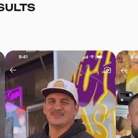
SULTS