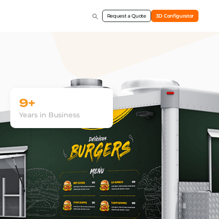
Request a Quote
3D Configurator
9+
Years in Business