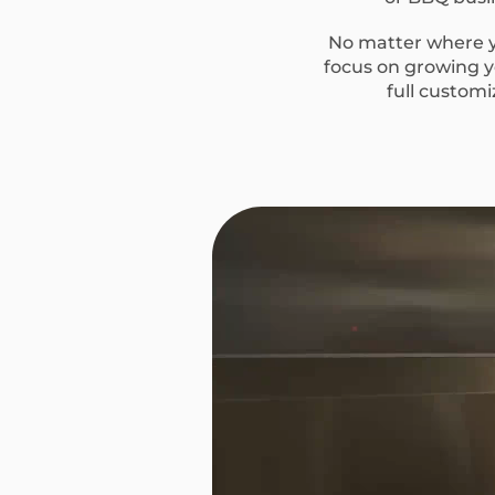
No matter where yo
focus on growing yo
full custom