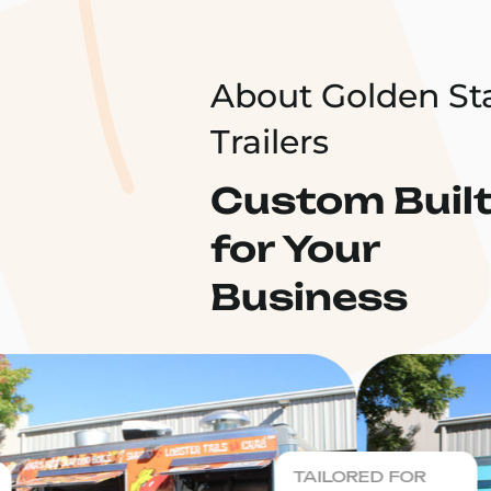
About Golden St
Trailers
Custom Buil
for Your
Business
TAILORED FOR