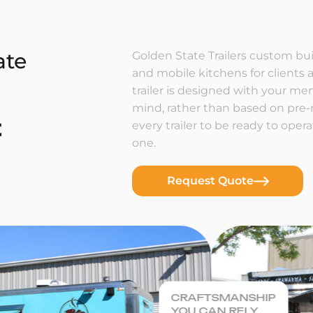
ate
Golden State Trailers custom buil
and mobile kitchens for clients a
trailer is designed with your m
mind, rather than based on pre
t
every trailer to be ready to ope
one.
Request Quote
CRAFTSMANSHIP
YOU CAN RELY