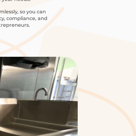
mlessly, so you can
ncy, compliance, and
trepreneurs.