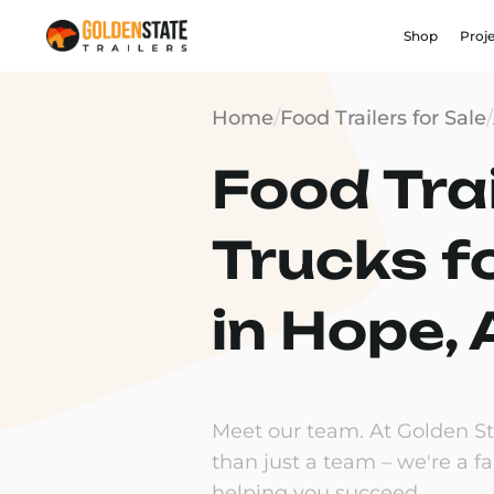
Shop
Proj
Home
/
Food Trailers for Sale
/
Food Trai
Trucks f
in Hope,
Meet our team. At Golden Sta
than just a team – we're a f
helping you succeed.