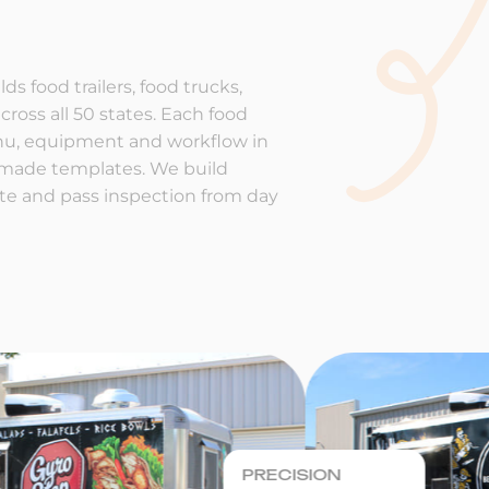
ds food trailers, food trucks,
cross all 50 states. Each food
enu, equipment and workflow in
-made templates. We build
rate and pass inspection from day
PRECISION