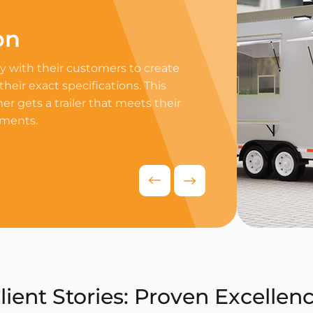
on
Professi
 with their customers to create
Equip your trailer 
 their exact specifications. This
professional equip
r gets a trailer that meets their
appliances to ensur
ements.
delivers exceptiona
competitive food i
Request Quo
lient Stories: Proven Excellen