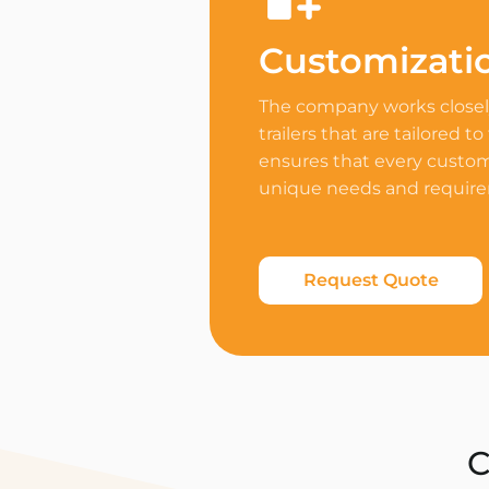
Customizati
The company works closely
trailers that are tailored to
ensures that every custome
unique needs and requir
Request Quote
C