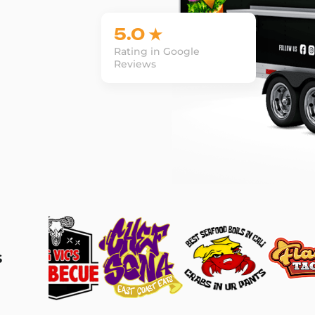
5.0 ★
Rating in Google
Reviews
s