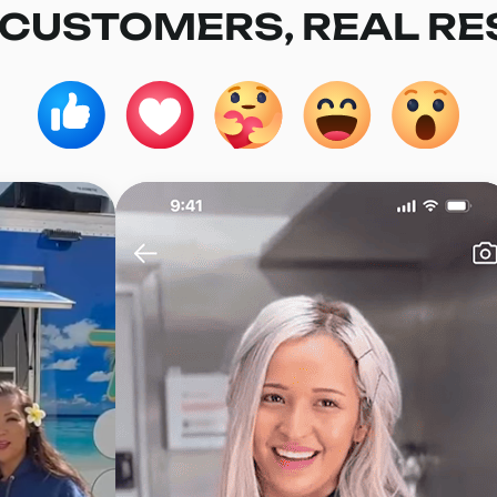
 CUSTOMERS, REAL RE