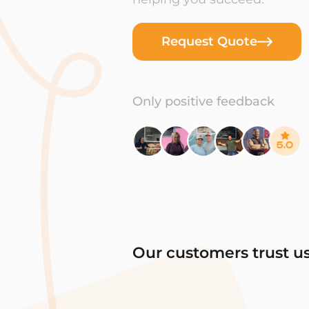
Request Quote
Only positive feedback
Our customers trust u