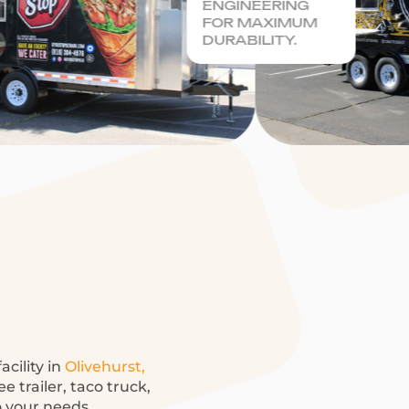
ENGINEERING
FOR MAXIMUM
DURABILITY.
acility in
Olivehurst,
 trailer, taco truck,
o your needs.