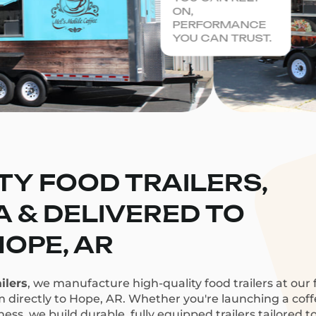
ON,
PERFORMANCE
YOU CAN TRUST.
TY FOOD TRAILERS,
CA & DELIVERED TO
HOPE, AR
ilers
, we manufacture high-quality food trailers at our f
m directly to Hope, AR. Whether you're launching a coffee
ess, we build durable, fully equipped trailers tailored t