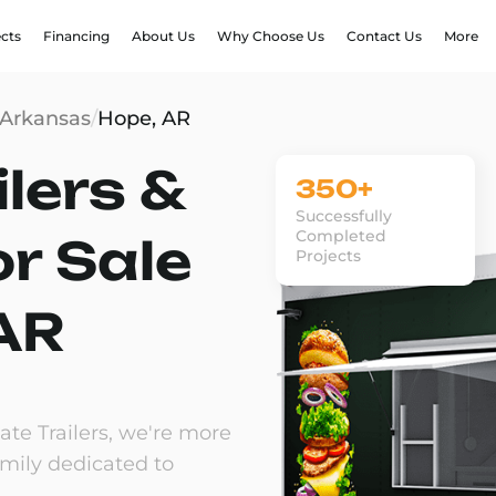
ects
Financing
About Us
Why Choose Us
Contact Us
More
Arkansas
/
Hope, AR
lers &
350+
Successfully
Completed
or Sale
Projects
 AR
te Trailers, we're more
amily dedicated to