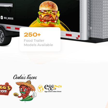
250+
Food Trailer
Models Available