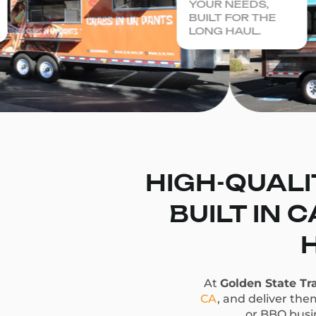
YOUR NEEDS,
BUILT FOR THE
LONG HAUL.
HIGH-QUALI
BUILT IN 
At
Golden State Tra
CA
, and deliver the
or BBQ busin