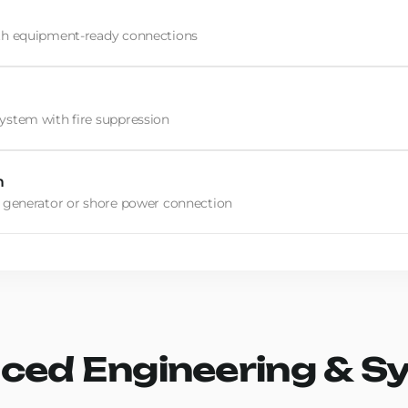
th equipment-ready connections
stem with fire suppression
m
 generator or shore power connection
ced Engineering & S