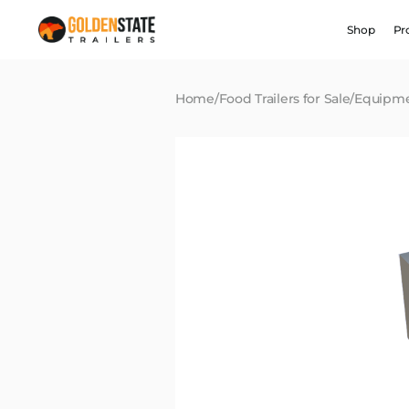
Shop
Pr
Home
/
Food Trailers for Sale
/
Equipm