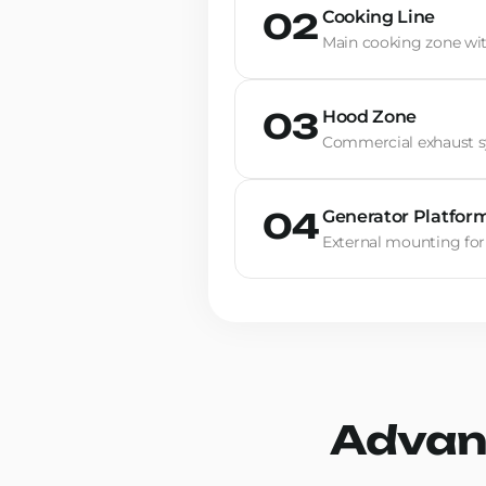
Cooking Line
02
Main cooking zone wi
Hood Zone
03
Commercial exhaust sy
Generator Platfor
04
External mounting for
Advan