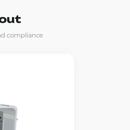
yout
nd compliance