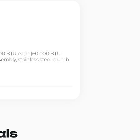
5,000 BTU each (60,000 BTU
ssembly, stainless steel crumb
als