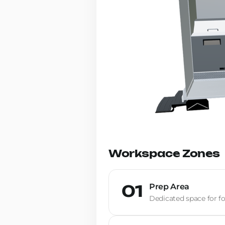
Workspace Zones
Prep Area
01
Dedicated space for fo