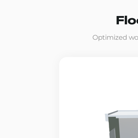
Flo
Optimized wo