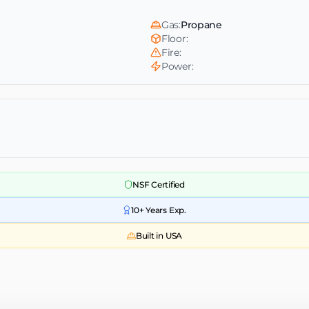
Gas:
Propane
Floor:
Fire:
Power:
NSF Certified
10+ Years Exp.
Built in USA