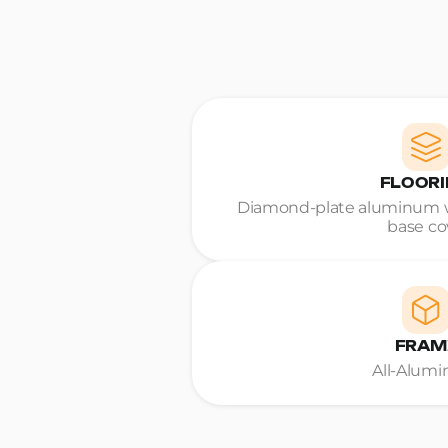
FLOOR
Diamond-plate aluminum w
base co
FRAM
All-Alum