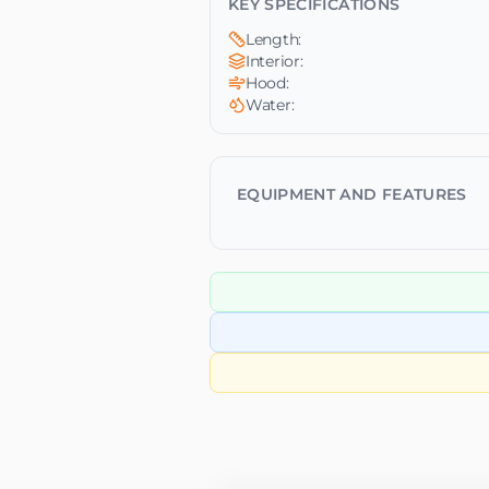
KEY SPECIFICATIONS
Length:
Interior:
Hood:
Water:
EQUIPMENT AND FEATURES