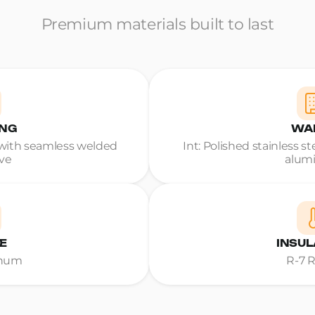
Premium materials built to last
ING
WA
ith seamless welded
Int: Polished stainless s
ve
alum
E
INSUL
inum
R-7 