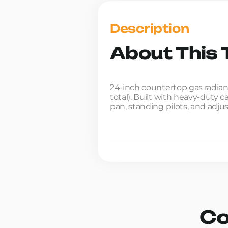
Description
About This T
24-inch countertop gas radiant
total). Built with heavy-duty 
pan, standing pilots, and adjus
Co