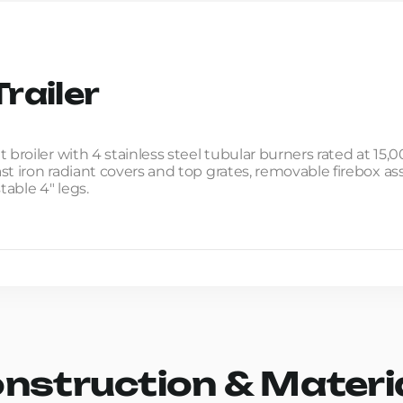
railer
 broiler with 4 stainless steel tubular burners rated at 1
cast iron radiant covers and top grates, removable firebox a
table 4" legs.
nstruction & Materi