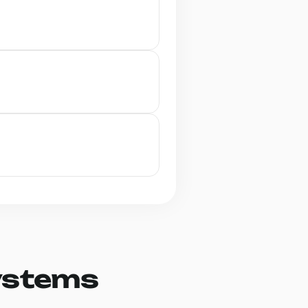
ystems