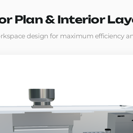
or Plan & Interior La
rkspace design for maximum efficiency a