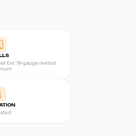
LLS
teel Ext: 18-gauge riveted
inum
ATION
Rated