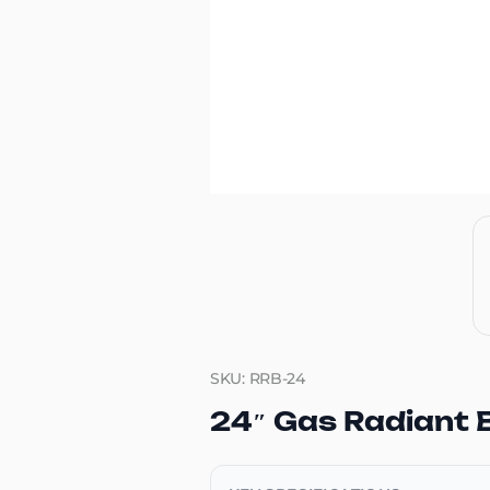
SKU: RRB-24
24″ Gas Radiant B