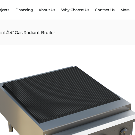
ojects
Financing
About Us
Why Choose Us
Contact Us
More
ent
/
24″ Gas Radiant Broiler