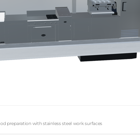
od preparation with stainless steel work surfaces