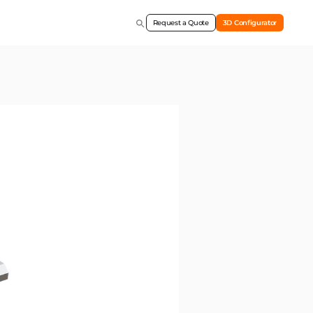
Request a Quote
3D Configurator