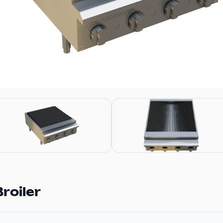
roiler