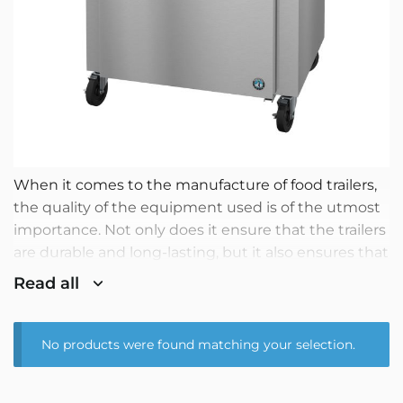
When it comes to the manufacture of food trailers,
the quality of the equipment used is of the utmost
importance. Not only does it ensure that the trailers
are durable and long-lasting, but it also ensures that
the food produced is of the highest quality. That is
Read all
why, at our company, we use only the highest
quality equipment for the manufacture of our food
trailers.
No products were found matching your selection.
One of the most important pieces of equipment