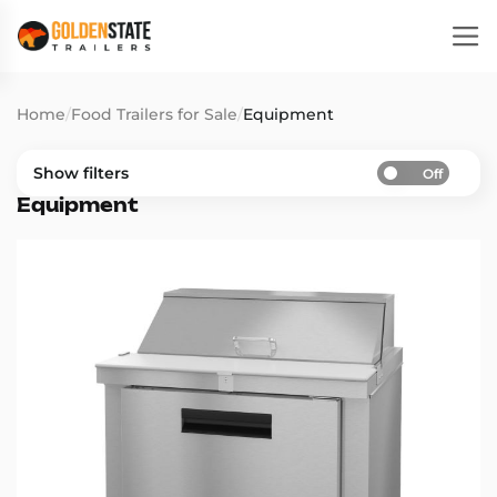
Home
/
Food Trailers for Sale
/
Equipment
Show filters
Off
Equipment