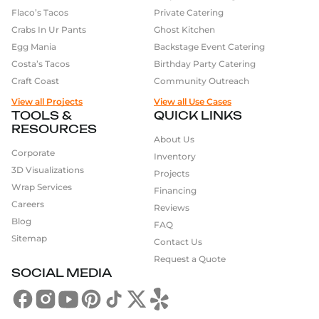
Flaco’s Tacos
Private Catering
Crabs In Ur Pants
Ghost Kitchen
Egg Mania
Backstage Event Catering
Costa’s Tacos
Birthday Party Catering
Craft Coast
Community Outreach
View all Projects
View all Use Cases
TOOLS &
QUICK LINKS
RESOURCES
About Us
Corporate
Inventory
3D Visualizations
Projects
Wrap Services
Financing
Careers
Reviews
Blog
FAQ
Sitemap
Contact Us
Request a Quote
SOCIAL MEDIA