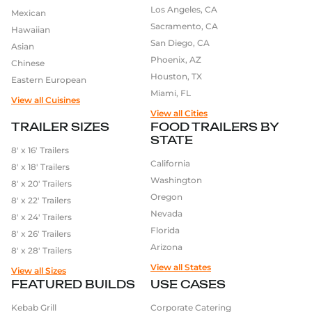
Los Angeles, CA
advanced electrical and plumbing systems. These
Mexican
Sacramento, CA
systems are designed to ensure that food is kept at
Hawaiian
San Diego, CA
the proper temperature and that all equipment
Asian
Phoenix, AZ
functions correctly.
Chinese
Houston, TX
Eastern European
Miami, FL
Furthermore, we pay attention to all the little
View all Cuisines
details, such as using high-quality wheels and axles,
View all Cities
TRAILER SIZES
FOOD TRAILERS BY
to make sure that the food trailer is easy to tow and
STATE
maneuver.
8′ x 16′ Trailers
California
8′ x 18′ Trailers
In conclusion, the quality of the equipment used in
Washington
8′ x 20′ Trailers
the manufacture of food trailers is crucial for the
Oregon
8′ x 22′ Trailers
success of the business. At our company, we are
Nevada
8′ x 24′ Trailers
committed to using only the highest quality
Florida
8′ x 26′ Trailers
equipment and materials to ensure that our food
Arizona
8′ x 28′ Trailers
trailers are durable, efficient, and capable of
View all States
View all Sizes
producing high-quality food.
FEATURED BUILDS
USE CASES
Kebab Grill
Corporate Catering