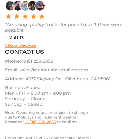
“Amazing quality trailer for price I didn’t think were
possible.”
– Matt P.
View all Reviews
CONTACT US
Phone:
(916) 258-2055
Email:
sales@goldenstatetrailers.com
Address: 4577 Skyway Dr., Olivehurst, CA 95961
Business Hours:
Mon - Fri – 8:00 am - 4:00 pm
Saturday – Closed
Sunday – Closed
Note: Operating hours are subject to change
due to holidays and inclement weather.
Please call
+1 (916) 258-2055
to confirm.
Copyright © 2018-2026 | Golden State Trailers |