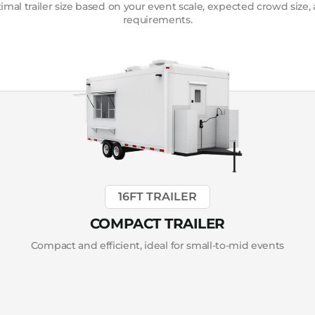
mal trailer size based on your event scale, expected crowd size,
requirements.
16FT TRAILER
COMPACT TRAILER
Compact and efficient, ideal for small-to-mid events