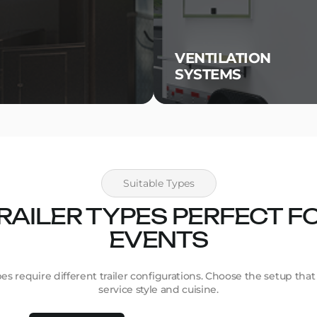
VENTILATION
SYSTEMS
Suitable Types
RAILER TYPES PERFECT F
EVENTS
pes require different trailer configurations. Choose the setup tha
service style and cuisine.