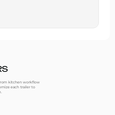
sta
Go
ca
Ver
la
RS
. From kitchen workflow
mize each trailer to
e.