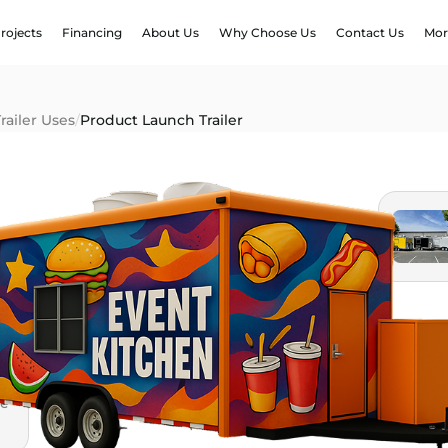
rojects
Financing
About Us
Why Choose Us
Contact Us
Mor
railer Uses
/
Product Launch Trailer
le