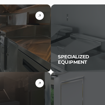
SPECIALIZED
EQUIPMENT