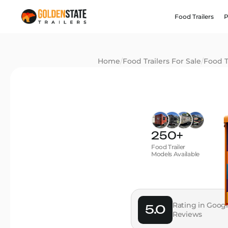
Food Trailers
P
Home
/
Food Trailers For Sale
/
Food T
250+
Food Trailer
Models Available
Rating in Goog
5.0
Reviews