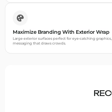
Maximize Branding With Exterior Wrap
Large exterior surfaces perfect for eye-catching graphics
messaging that draws crowds.
REC