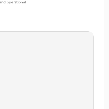
 and operational
2-3
co
Mu