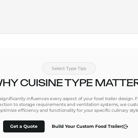
Select Type Tips
HY CUISINE TYPE MATTE
 significantly influences every aspect of your food trailer design
tion to storage requirements and ventilation systems, we custo
ptimize efficiency and functionality for your specific culinary styl
Get a Quote
Build Your Custom Food Trailer