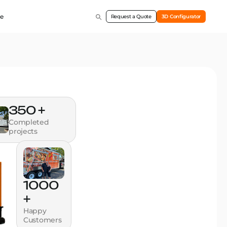
e
Request a Quote
3D Configurator
350 +
Completed
projects
1000
+
Happy
Customers