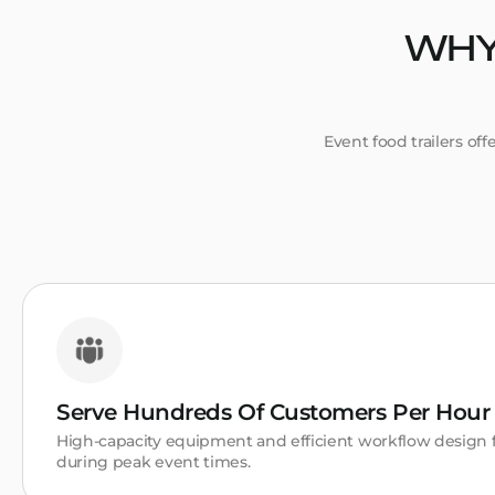
WHY
Event food trailers of
Serve Hundreds Of Customers Per Hour
High-capacity equipment and efficient workflow desig
during peak event times.