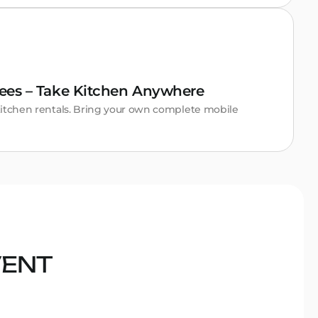
ees – Take Kitchen Anywhere
itchen rentals. Bring your own complete mobile
VENT