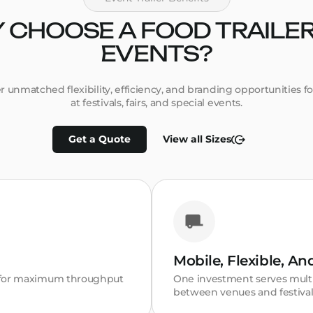
 CHOOSE A FOOD TRAILER
EVENTS?
fer unmatched flexibility, efficiency, and branding opportunities f
at festivals, fairs, and special events.
Get a Quote
View all Sizes
Mobile, Flexible, A
n for maximum throughput
One investment serves multi
between venues and festival