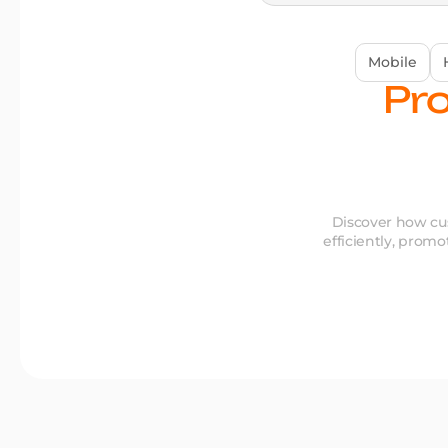
Mobile
Pro
Discover how cus
efficiently, promo