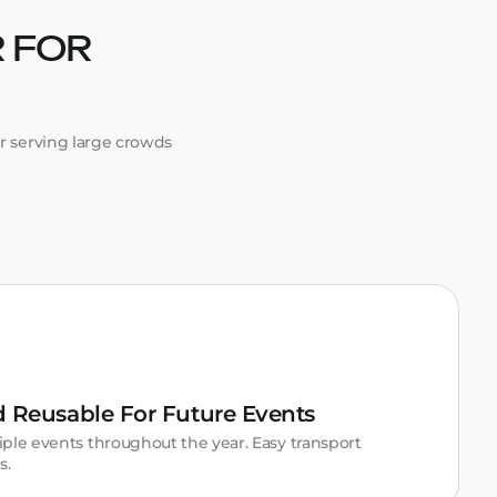
 FOR
or serving large crowds
nd Reusable For Future Events
ple events throughout the year. Easy transport
s.