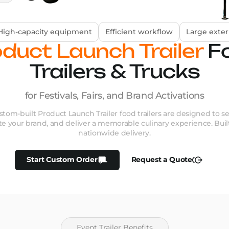
High-capacity equipment
Efficient workflow
Large exter
duct Launch Trailer
F
Trailers & Trucks
for Festivals, Fairs, and Brand Activations
tom-built Product Launch Trailer food trailers are designed to s
te your brand, and deliver a memorable culinary experience. Built
nationwide delivery.
Start Custom Order
Request a Quote
Event Trailer Benefits