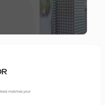
OR
t best matches your