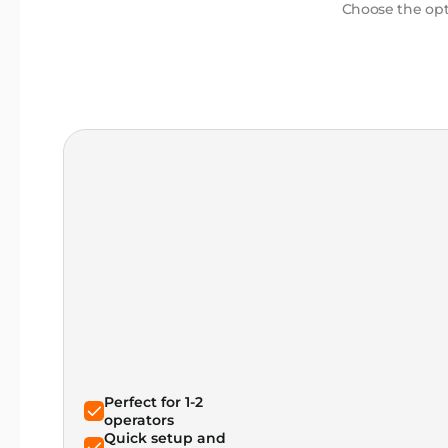
Choose the opti
Perfect for 1-2
operators
Quick setup and