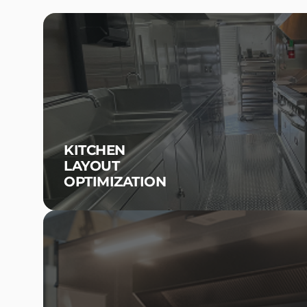
KITCHEN
LAYOUT
OPTIMIZATION