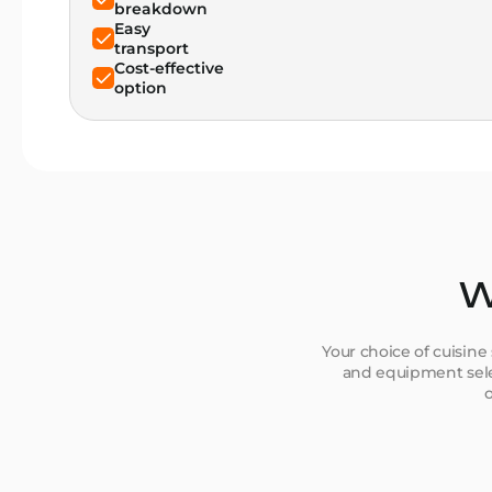
breakdown
Easy
transport
Cost-effective
option
W
Your choice of cuisine
and equipment selec
o