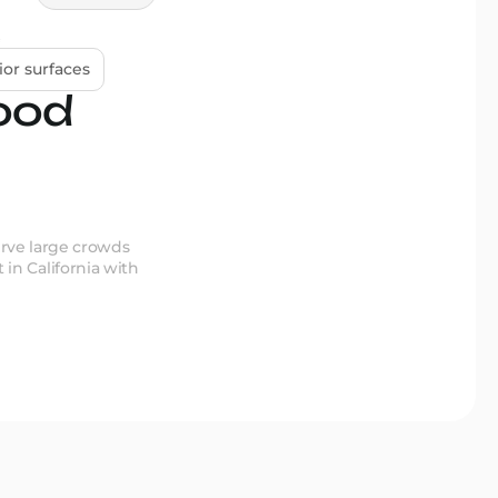
ior surfaces
ood
erve large crowds
 in California with