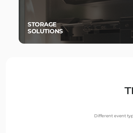
STORAGE
SOLUTIONS
T
Different event ty