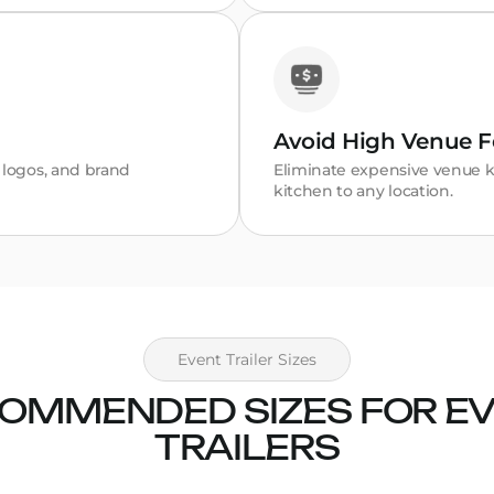
Avoid High Venue F
, logos, and brand
Eliminate expensive venue k
kitchen to any location.
Event Trailer Sizes
OMMENDED SIZES FOR E
TRAILERS