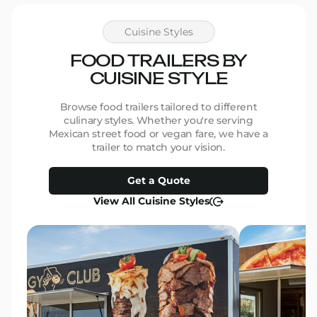
with–p
genui
the pr
Cuisine Styles
We ar
beauti
FOOD TRAILERS BY
be mor
CUISINE STYLE
work and 
for th
them 
Browse food trailers tailored to different
Thank 
culinary styles. Whether you're serving
make 
Mexican street food or vegan fare, we have a
Marcia
trailer to match your vision.
Pants
Get a Quote
View All Cuisine Styles