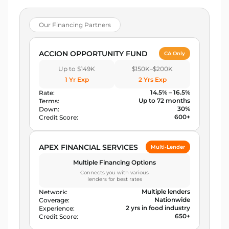
Our Financing Partners
ACCION OPPORTUNITY FUND
CA Only
Up to $149K
$150K–$200K
1 Yr Exp
2 Yrs Exp
14.5% – 16.5%
Rate:
Up to 72 months
Terms:
30%
Down:
600+
Credit Score:
APEX FINANCIAL SERVICES
Multi-Lender
Multiple Financing Options
Connects you with various
lenders for best rates
Multiple lenders
Network:
Nationwide
Coverage:
2 yrs in food industry
Experience:
650+
Credit Score: