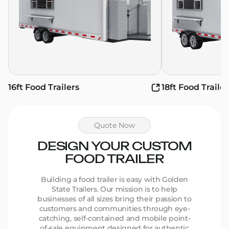
16ft Food Trailers
18ft Food Trailer
Quote Now
DESIGN YOUR CUSTOM
FOOD TRAILER
Building a food trailer is easy with Golden
State Trailers. Our mission is to help
businesses of all sizes bring their passion to
customers and communities through eye-
catching, self-contained and mobile point-
of-sale equipment designed for authentic