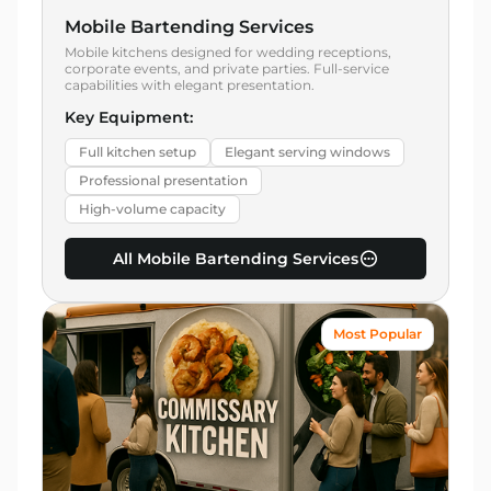
Mobile Bartending Services
Mobile kitchens designed for wedding receptions,
corporate events, and private parties. Full-service
capabilities with elegant presentation.
Key Equipment:
Full kitchen setup
Elegant serving windows
Professional presentation
High-volume capacity
All Mobile Bartending Services
Most Popular