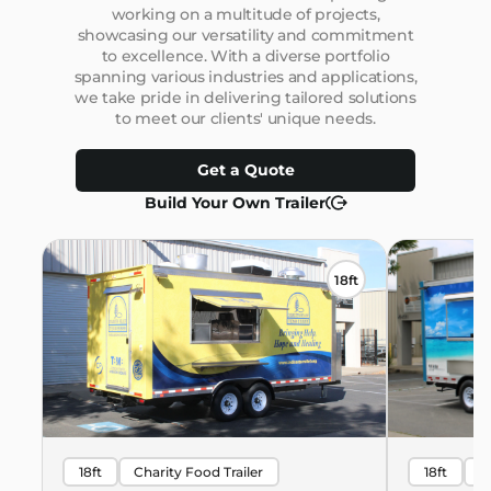
working on a multitude of projects,
showcasing our versatility and commitment
to excellence. With a diverse portfolio
spanning various industries and applications,
we take pride in delivering tailored solutions
to meet our clients' unique needs.
Get a Quote
Build Your Own Trailer
18ft
18ft
Charity Food Trailer
18ft
B