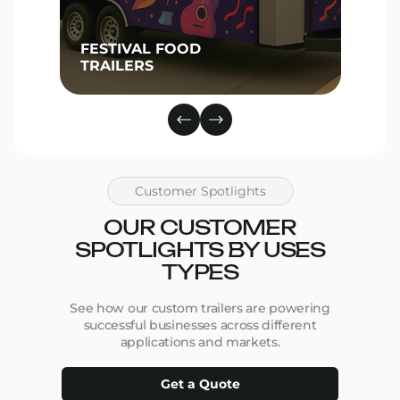
FESTIVAL FOOD
TRAILERS
Customer Spotlights
OUR CUSTOMER
SPOTLIGHTS BY USES
TYPES
See how our custom trailers are powering
successful businesses across different
applications and markets.
Get a Quote