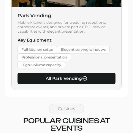
Park Vending
Mobile kitchens designed for wedding receptions,
corporate events, and private parties. Full-service
capabilities with elegant presentation.
Key Equipment:
Full kitchen setup
Elegant serving windows
Professional presentation
High-volume capacity
All Park Vending
Cuisines
POPULAR CUISINES AT
EVENTS