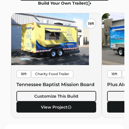
Build Your Own Trailer
18ft
18ft
Charity Food Trailer
18ft
B
Hawaiian 
Tennessee Baptist Mission Board
Plus Alo
Customize This Build
C
View Project