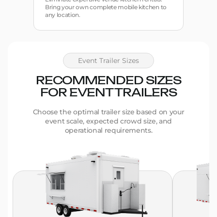
Bring your own complete mobile kitchen to
any location.
Event Trailer Sizes
RECOMMENDED SIZES
FOR EVENT TRAILERS
Choose the optimal trailer size based on your
event scale, expected crowd size, and
operational requirements.