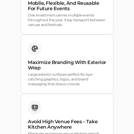
Mobile, Flexible, And Reusable
For Future Events
One investment serves multiple events
throughout the year. Easy transport between
venues and festivals.
Maximize Branding With Exterior
Wrap
Large exterior surfaces perfect for eye-
catching graphics, logos, and brand
messaging that draws crowds.
Avoid High Venue Fees – Take
Kitchen Anywhere
Eliminate expensive venue kitchen rentals.