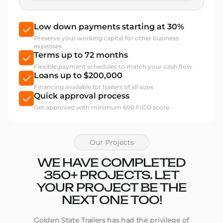
Low down payments starting at 30%
Preserve your working capital for other business
expenses
Terms up to 72 months
Flexible payment schedules to match your cash flow
Loans up to $200,000
Financing available for trailers of all sizes
Quick approval process
Get approved with minimum 600 FICO score
Our Projects
WE HAVE COMPLETED
350+ PROJECTS. LET
YOUR PROJECT BE THE
NEXT ONE TOO!
Golden State Trailers has had the privilege of