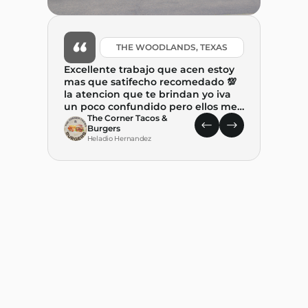
THE WOODLANDS, TEXAS
Excellente trabajo que acen estoy
mas que satifecho recomedado 💯
la atencion que te brindan yo iva
un poco confundido pero ellos me
ayudaron mucho y tambien me
The Corner Tacos &
Burgers
explicaron. paso a paso el proceso .
Heladio Hernandez
Gracias por ayudar a combertir
este suenio. REALIDAD🙏🙏🙏
What 
State
leap 
food t
place
C
State 
M
decision w
and P