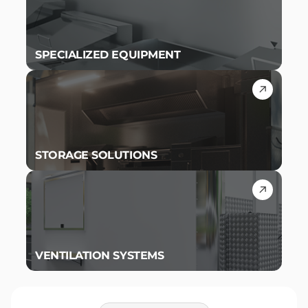
SPECIALIZED EQUIPMENT
STORAGE SOLUTIONS
VENTILATION SYSTEMS