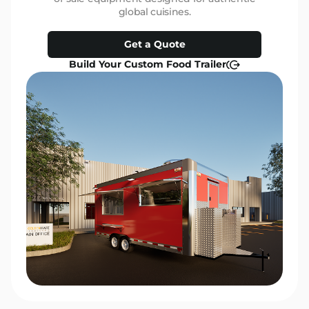
global cuisines.
Get a Quote
Build Your Custom Food Trailer