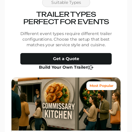
Suitable Types
TRAILER TYPES
PERFECT FOR EVENTS
Different event types require different trailer
configurations. Choose the setup that best
matches your service style and cuisine.
Get a Quote
Build Your Own Trailer
Most Popular