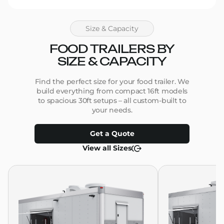
Size & Capacity
FOOD TRAILERS BY
SIZE & CAPACITY
Find the perfect size for your food trailer. We
build everything from compact 16ft models
to spacious 30ft setups – all custom-built to
your needs.
Get a Quote
View all Sizes