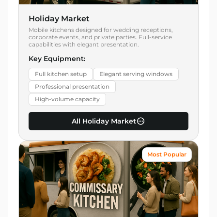
Holiday Market
Mobile kitchens designed for wedding receptions,
corporate events, and private parties. Full-service
capabilities with elegant presentation.
Key Equipment:
Full kitchen setup
Elegant serving windows
Professional presentation
High-volume capacity
All Holiday Market
Most Popular