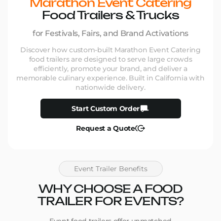
Marathon Event Catering
Food Trailers & Trucks
for Festivals, Fairs, and Brand Activations
Discover how custom-built Marathon Event Catering
food trailers are designed to serve large crowds
efficiently, promote your brand, and deliver a
memorable culinary experience. Built in California with
nationwide delivery.
Start Custom Order
Request a Quote
Event Trailer Benefits
WHY CHOOSE A FOOD
TRAILER FOR EVENTS?