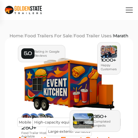
Home
/
Food Trailers For Sale
/
Food Trailer Uses
/
Marathon E
Rating in Google
5.0
Reviews
1000+
Happy
Customers
350 +
Completed
Mobile
High-capacity equipment
Efficient workflow
projects
250+
Large exterior surfaces
Food Trailer Models
Available