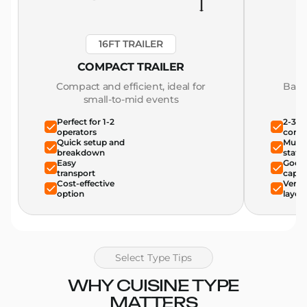
16FT TRAILER
COMPACT TRAILER
Compact and efficient, ideal for
Bala
small-to-mid events
Perfect for 1-2
2-3 o
operators
comfo
Quick setup and
Multi
breakdown
stati
Easy
Good 
transport
capac
Cost-effective
Versat
option
layou
Select Type Tips
WHY CUISINE TYPE
MATTERS