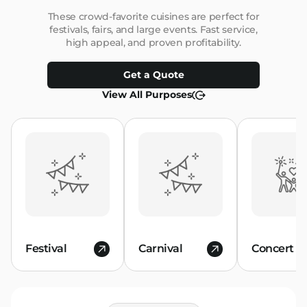
These crowd-favorite cuisines are perfect for
festivals, fairs, and large events. Fast service,
high appeal, and proven profitability.
Get a Quote
View All Purposes
Festival
Carnival
Concert