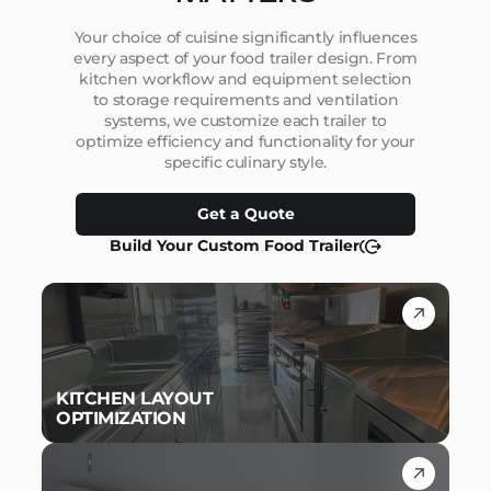
Your choice of cuisine significantly influences
every aspect of your food trailer design. From
kitchen workflow and equipment selection
to storage requirements and ventilation
systems, we customize each trailer to
optimize efficiency and functionality for your
specific culinary style.
Get a Quote
Build Your Custom Food Trailer
KITCHEN LAYOUT
OPTIMIZATION