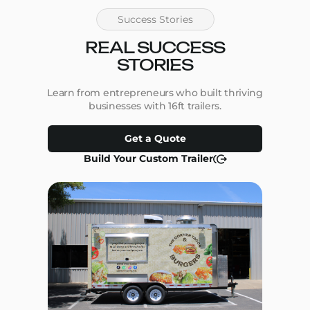
Success Stories
REAL SUCCESS
STORIES
Learn from entrepreneurs who built thriving
businesses with 16ft trailers.
Get a Quote
Build Your Custom Trailer