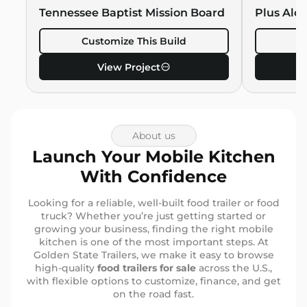
Hawaiian 
Tennessee Baptist Mission Board
Plus Alo
Customize This Build
C
View Project
About us
Launch Your Mobile Kitchen
With Confidence
Looking for a reliable, well-built food trailer or food
truck? Whether you’re just getting started or
growing your business, finding the right mobile
kitchen is one of the most important steps. At
Golden State Trailers, we make it easy to browse
high-quality
food trailers for sale
across the U.S.,
with flexible options to customize, finance, and get
on the road fast.