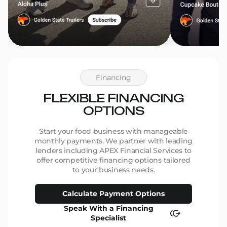
Financing
FLEXIBLE FINANCING
OPTIONS
Start your food business with manageable
monthly payments. We partner with leading
lenders including APEX Financial Services to
offer competitive financing options tailored
to your business needs.
Calculate Payment Options
Speak With a Financing
Specialist