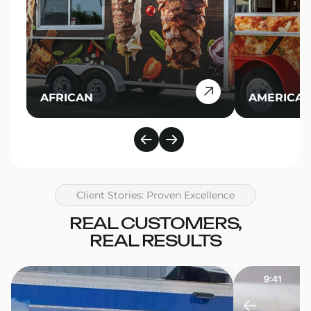
AFRICAN
AMERICA
Client Stories: Proven Excellence
REAL CUSTOMERS,
REAL RESULTS