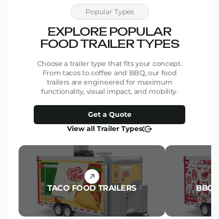
Popular Types
EXPLORE POPULAR
FOOD TRAILER TYPES
Choose a trailer type that fits your concept.
From tacos to coffee and BBQ, our food
trailers are engineered for maximum
functionality, visual impact, and mobility.
Get a Quote
View all Trailer Types
TACO FOOD TRAILERS
BBQ 