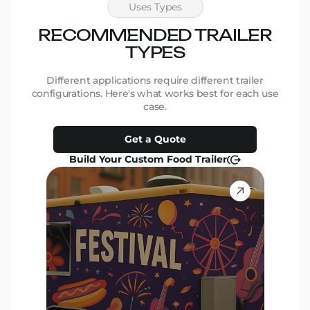
Uses Types
RECOMMENDED TRAILER
R
TYPES
Different applications require different trailer
D
configurations. Here's what works best for each use
conf
case.
Get a Quote
Build Your Custom Food Trailer