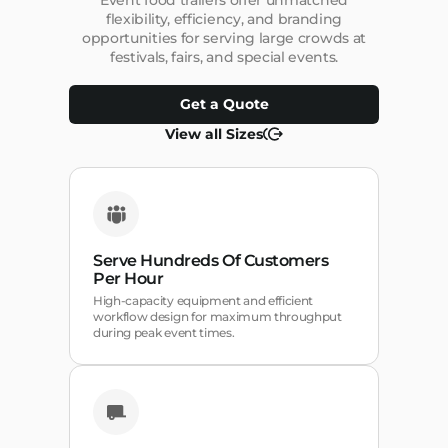
Event food trailers offer unmatched
flexibility, efficiency, and branding
opportunities for serving large crowds at
festivals, fairs, and special events.
Get a Quote
View all Sizes
Serve Hundreds Of Customers
Per Hour
High-capacity equipment and efficient
workflow design for maximum throughput
during peak event times.