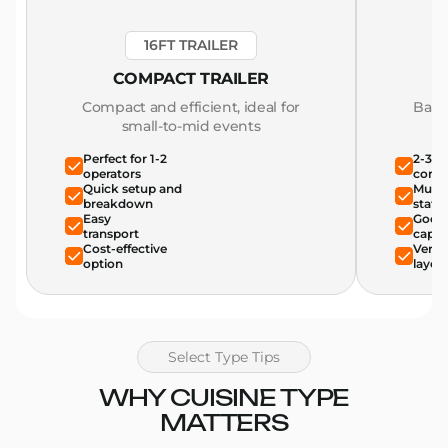
16FT TRAILER
COMPACT TRAILER
Compact and efficient, ideal for
Bala
small-to-mid events
Perfect for 1-2
2-3 o
operators
comfo
Quick setup and
Multi
breakdown
stati
Easy
Good 
transport
capac
Cost-effective
Versat
option
layou
Select Type Tips
WHY CUISINE TYPE
MATTERS