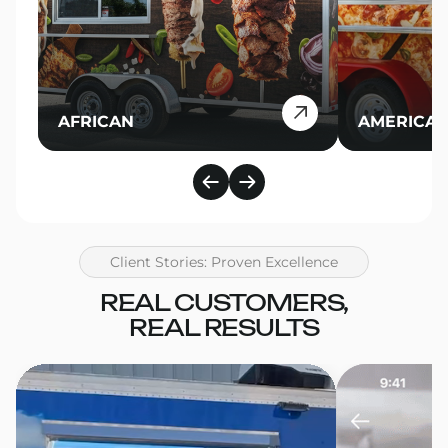
AFRICAN
AMERICA
Client Stories: Proven Excellence
REAL CUSTOMERS,
REAL RESULTS