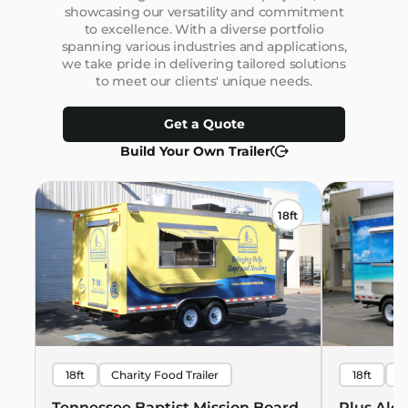
showcasing our versatility and commitment
to excellence. With a diverse portfolio
spanning various industries and applications,
we take pride in delivering tailored solutions
to meet our clients' unique needs.
Get a Quote
Build Your Own Trailer
18ft
18ft
Charity Food Trailer
18ft
B
Hawaiian 
Tennessee Baptist Mission Board
Plus Alo