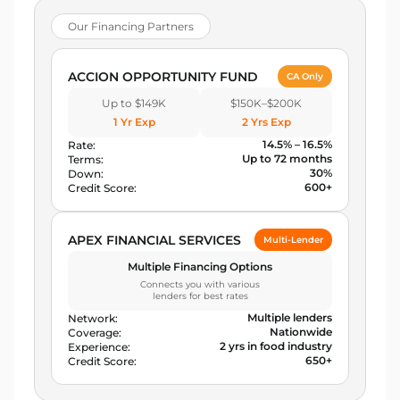
Our Financing Partners
ACCION OPPORTUNITY FUND
CA Only
Up to $149K
$150K–$200K
1 Yr Exp
2 Yrs Exp
14.5% – 16.5%
Rate:
Up to 72 months
Terms:
30%
Down:
600+
Credit Score:
APEX FINANCIAL SERVICES
Multi-Lender
Multiple Financing Options
Connects you with various
lenders for best rates
Multiple lenders
Network:
Nationwide
Coverage:
2 yrs in food industry
Experience:
650+
Credit Score: