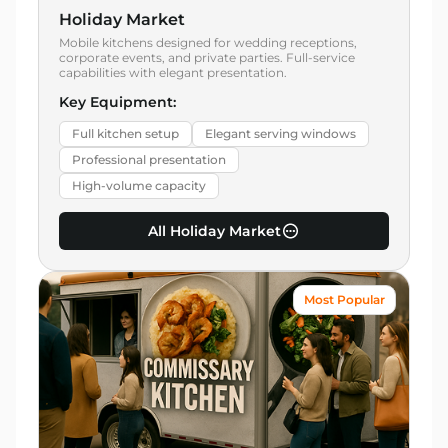
Holiday Market
Mobile kitchens designed for wedding receptions,
corporate events, and private parties. Full-service
capabilities with elegant presentation.
Key Equipment:
Full kitchen setup
Elegant serving windows
Professional presentation
High-volume capacity
All Holiday Market
Most Popular