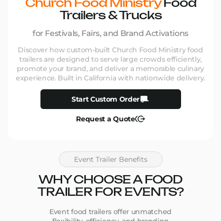
Church Food Ministry
Food
Trailers & Trucks
for Festivals, Fairs, and Brand Activations
Discover how custom-built Church Food Ministry food
trailers are designed to serve large crowds efficiently,
promote your brand, and deliver a memorable culinary
experience. Built in California with nationwide delivery.
Start Custom Order
Request a Quote
Event Trailer Benefits
WHY CHOOSE A FOOD
TRAILER FOR EVENTS?
Event food trailers offer unmatched