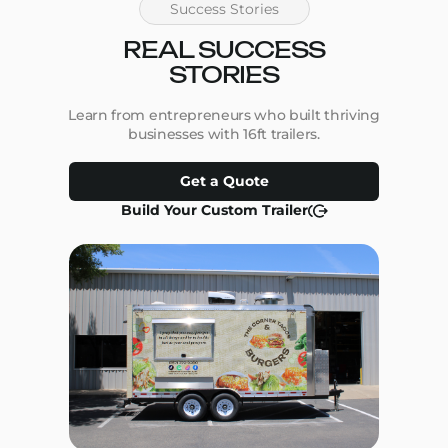
Success Stories
REAL SUCCESS
STORIES
Learn from entrepreneurs who built thriving
businesses with 16ft trailers.
Get a Quote
Build Your Custom Trailer