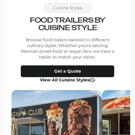
genui
the pr
Cuisine Styles
We ar
beauti
FOOD TRAILERS BY
be mor
CUISINE STYLE
work and 
for th
them 
Browse food trailers tailored to different
Thank 
culinary styles. Whether you're serving
make 
Mexican street food or vegan fare, we have a
Marcia
trailer to match your vision.
Pants
Get a Quote
View All Cuisine Styles