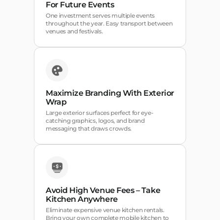
For Future Events
One investment serves multiple events
throughout the year. Easy transport between
venues and festivals.
Maximize Branding With Exterior
Wrap
Large exterior surfaces perfect for eye-
catching graphics, logos, and brand
messaging that draws crowds.
Avoid High Venue Fees – Take
Kitchen Anywhere
Eliminate expensive venue kitchen rentals.
Bring your own complete mobile kitchen to