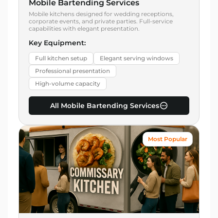
Mobile Bartending Services
Mobile kitchens designed for wedding receptions,
corporate events, and private parties. Full-service
capabilities with elegant presentation.
Key Equipment:
Full kitchen setup
Elegant serving windows
Professional presentation
High-volume capacity
All Mobile Bartending Services
Most Popular