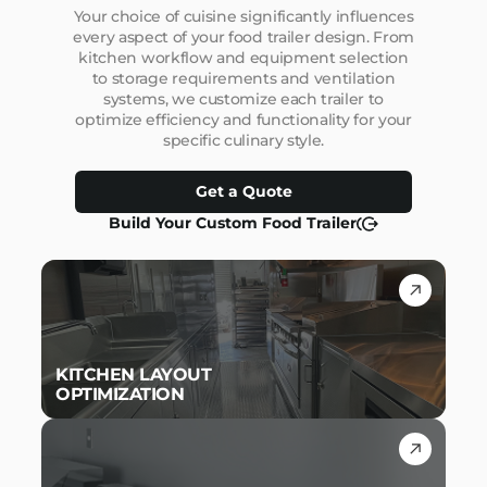
Your choice of cuisine significantly influences
every aspect of your food trailer design. From
kitchen workflow and equipment selection
to storage requirements and ventilation
systems, we customize each trailer to
optimize efficiency and functionality for your
specific culinary style.
Get a Quote
Build Your Custom Food Trailer
KITCHEN LAYOUT
OPTIMIZATION