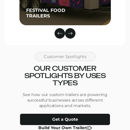
FESTIVAL FOOD
TRAILERS
Customer Spotlights
OUR CUSTOMER
SPOTLIGHTS BY USES
TYPES
See how our custom trailers are powering
successful businesses across different
applications and markets.
Get a Quote
Build Your Own Trailer