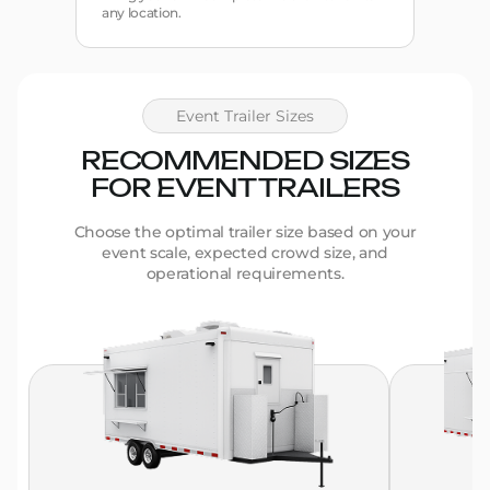
any location.
Event Trailer Sizes
RECOMMENDED SIZES
FOR EVENT TRAILERS
Choose the optimal trailer size based on your
event scale, expected crowd size, and
operational requirements.