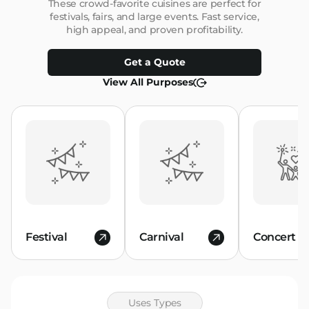
These crowd-favorite cuisines are perfect for
festivals, fairs, and large events. Fast service,
high appeal, and proven profitability.
Get a Quote
View All Purposes
Festival
Carnival
Concert
Uses Types