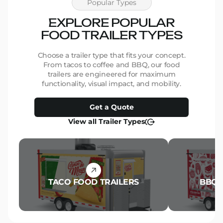
Popular Types
EXPLORE POPULAR
FOOD TRAILER TYPES
Choose a trailer type that fits your concept.
From tacos to coffee and BBQ, our food
trailers are engineered for maximum
functionality, visual impact, and mobility.
Get a Quote
View all Trailer Types
TACO FOOD TRAILERS
BBQ 