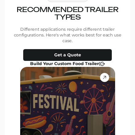
RECOMMENDED TRAILER
R
TYPES
Different applications require different trailer
D
configurations. Here's what works best for each use
conf
case.
Get a Quote
Build Your Custom Food Trailer