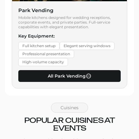
Park Vending
Mobile kitchens designed for wedding receptions,
corporate events, and private parties. Full-service
capabilities with elegant presentation.
Key Equipment:
Full kitchen setup
Elegant serving windows
Professional presentation
High-volume capacity
All Park Vending
Cuisines
POPULAR CUISINES AT
EVENTS