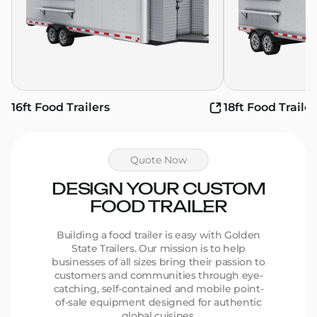
16ft Food Trailers
18ft Food Trailer
Quote Now
DESIGN YOUR CUSTOM
FOOD TRAILER
Building a food trailer is easy with Golden
State Trailers. Our mission is to help
businesses of all sizes bring their passion to
customers and communities through eye-
catching, self-contained and mobile point-
of-sale equipment designed for authentic
global cuisines.