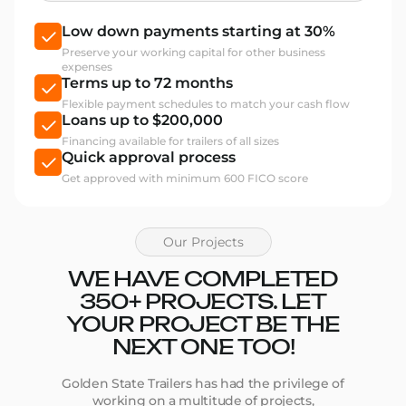
Low down payments starting at 30%
Preserve your working capital for other business
expenses
Terms up to 72 months
Flexible payment schedules to match your cash flow
Loans up to $200,000
Financing available for trailers of all sizes
Quick approval process
Get approved with minimum 600 FICO score
Our Projects
WE HAVE COMPLETED
350+ PROJECTS. LET
YOUR PROJECT BE THE
NEXT ONE TOO!
Golden State Trailers has had the privilege of
working on a multitude of projects,