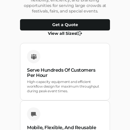
flexibility, efficiency, and branding
opportunities for serving large crowds at
festivals, fairs, and special events.
Get a Quote
View all Sizes
Serve Hundreds Of Customers
Per Hour
High-capacity equipment and efficient
workflow design for maximum throughput
during peak event times.
Mobile, Flexible, And Reusable