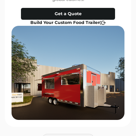
Get a Quote
Build Your Custom Food Trailer