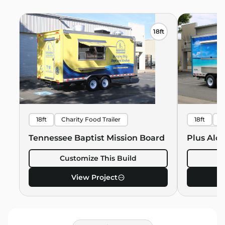
18ft
18ft
Charity Food Trailer
18ft
B
Hawaiian 
Tennessee Baptist Mission Board
Plus Alo
Customize This Build
C
View Project