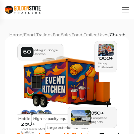
Home
/
Food Trailers For Sale
/
Food Trailer Uses
/
Church Foo
Rating in Google
5.0
Reviews
1000+
Happy
Customers
350 +
Completed
Mobile
High-capacity equipment
Efficient workflow
projects
250+
Large exterior surfaces
Food Trailer Models
Available