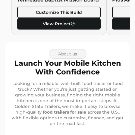
Customize This Build
C
View Project
About us
Launch Your Mobile Kitchen
With Confidence
Looking for a reliable, well-built food trailer or food
truck? Whether you’re just getting started or
growing your business, finding the right mobile
kitchen is one of the most important steps. At
Golden State Trailers, we make it easy to browse
high-quality
food trailers for sale
across the U.S.,
with flexible options to customize, finance, and get
on the road fast.