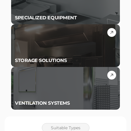
SPECIALIZED EQUIPMENT
STORAGE SOLUTIONS
VENTILATION SYSTEMS
Suitable Types