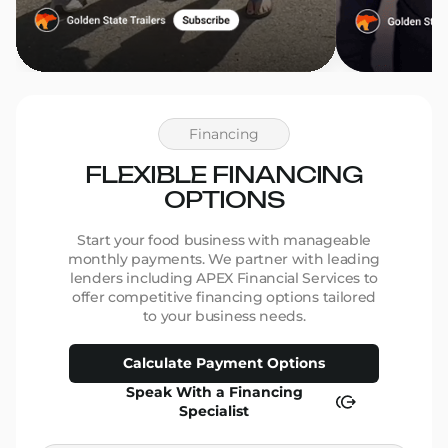
Financing
FLEXIBLE FINANCING
OPTIONS
Start your food business with manageable
monthly payments. We partner with leading
lenders including APEX Financial Services to
offer competitive financing options tailored
to your business needs.
Calculate Payment Options
Speak With a Financing
Specialist