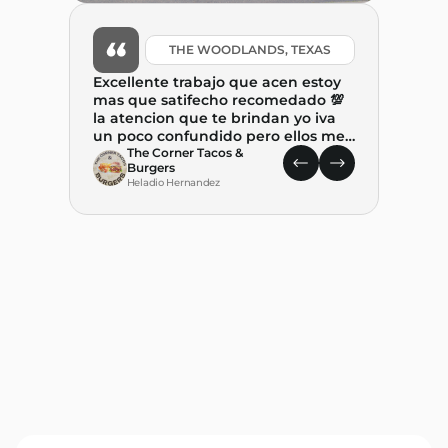
THE WOODLANDS, TEXAS
Excellente trabajo que acen estoy
mas que satifecho recomedado 💯
la atencion que te brindan yo iva
un poco confundido pero ellos me
ayudaron mucho y tambien me
The Corner Tacos &
Burgers
explicaron. paso a paso el proceso .
Heladio Hernandez
Gracias por ayudar a combertir
este suenio. REALIDAD🙏🙏🙏
What 
State
leap 
food t
place
C
State 
M
decision w
and P
with–p