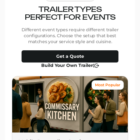
TRAILER TYPES
PERFECT FOR EVENTS
Different event types require different trailer
configurations. Choose the setup that best
matches your service style and cuisine.
Get a Quote
Build Your Own Trailer
Most Popular