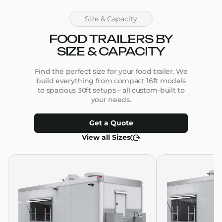
Size & Capacity
FOOD TRAILERS BY
SIZE & CAPACITY
Find the perfect size for your food trailer. We
build everything from compact 16ft models
to spacious 30ft setups – all custom-built to
your needs.
Get a Quote
View all Sizes