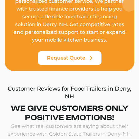
personalized customer service. We partner
with trusted finance providers to help you
secure a flexible food trailer financing
solution in Derry, NH. Get competitive rates
and personalized support to start or expand
your mobile kitchen business.
Request Quote
Customer Reviews for Food Trailers in Derry,
NH
WE GIVE CUSTOMERS ONLY
POSITIVE EMOTIONS!
See what real customers are saying about their
experience with Golden State Trailers in Derry, NH.