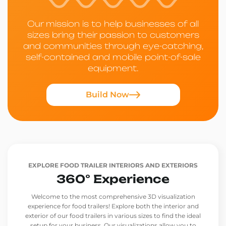
Our mission is to help businesses of all
sizes bring their passion to customers
and communities through eye-catching,
self-contained and mobile point-of-sale
equipment.
Build Now
EXPLORE FOOD TRAILER INTERIORS AND EXTERIORS
360° Experience
Welcome to the most comprehensive 3D visualization
experience for food trailers! Explore both the interior and
exterior of our food trailers in various sizes to find the ideal
setup for your business. Our visualizations allow you to