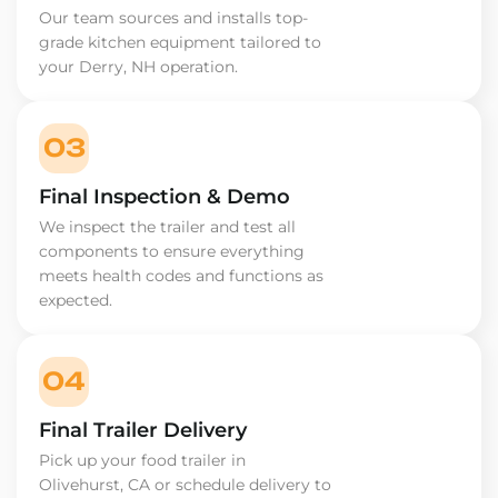
Our team sources and installs top-
grade kitchen equipment tailored to
your Derry, NH operation.
03
Final Inspection & Demo
We inspect the trailer and test all
components to ensure everything
meets health codes and functions as
expected.
04
Final Trailer Delivery
Pick up your food trailer in
Olivehurst, CA or schedule delivery to