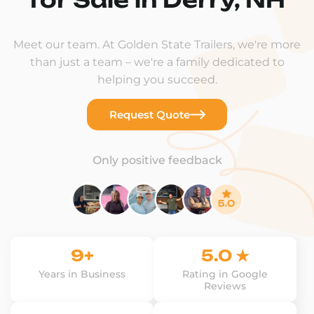
Meet our team. At Golden State Trailers, we're more
than just a team – we're a family dedicated to
helping you succeed.
Request Quote
Only positive feedback
9+
5.0 ★
Years in Business
Rating in Google
Reviews