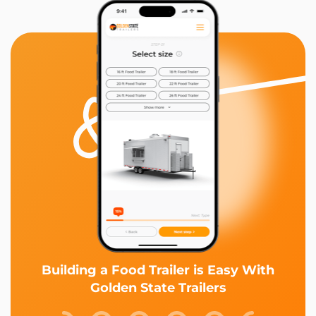
Building a Food Trailer is Easy With
Golden State Trailers