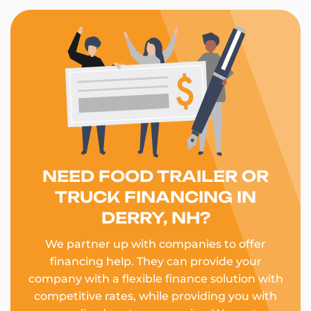
NEED FOOD TRAILER OR
TRUCK FINANCING IN
DERRY, NH?
We partner up with companies to offer
financing help. They can provide your
company with a flexible finance solution with
competitive rates, while providing you with