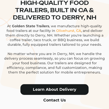
HIGH-QUALITY FOOD
TRAILERS, BUILT IN CA &
DELIVERED TO DERRY, NH
At
Golden State Trailers
, we manufacture high-quality
food trailers at our facility in
Olivehurst, CA
, and deliver
them directly to Derry, NH. Whether you're launching a
coffee trailer, taco truck, or BBQ business, we build
durable, fully equipped trailers tailored to your needs.
No matter where you are in Derry, NH, we handle the
delivery process seamlessly, so you can focus on growing
your food business. Our trailers are designed for
efficiency, compliance, and full customization, making
them the perfect solution for mobile entrepreneurs.
Learn About Delivery
Contact Us