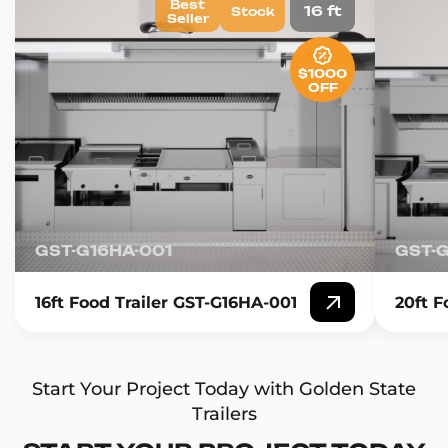
Best
16 ft
Stock
Seller
$1000
OFF
GST-G16HA-001
GST-
16ft Food Trailer GST-G16HA-001
20ft F
Start Your Project Today with Golden State
Trailers