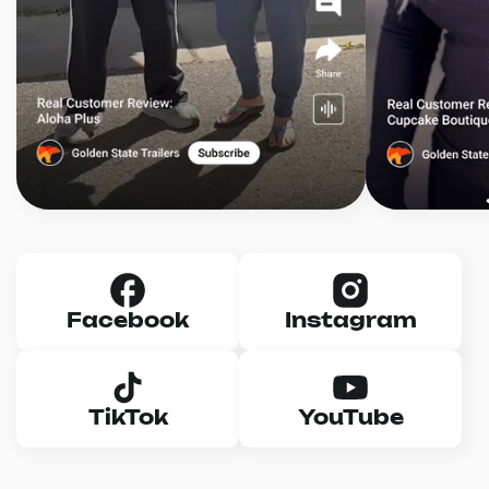
Facebook
Instagram
TikTok
YouTube