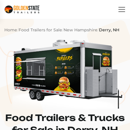
Home
/
Food Trailers for Sale
/
New Hampshire
/
Derry, NH
Food Trailers & Trucks
for Sale in Derry, NH