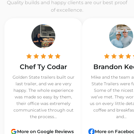
Quality builds and happy clients are our best proof
of excellence.
Chef Ty Codar
Brandon Ke
Golden State trailers built our
Mike and the team a
last trailer, and we are very
State Trailers were f
happy. The whole experience
Some of the nicest
was made so easy by them,
we’ve met. They wor
their office was extremely
us on every little det
communicative through out
coffee and breakfast
the process...
and...
More on Google Reviews
More on Facebo