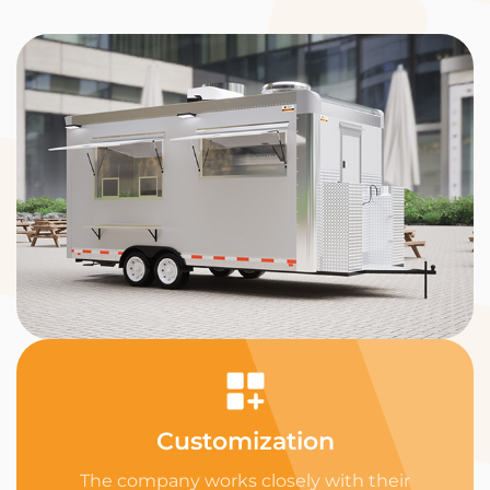
Customization
The company works closely with their