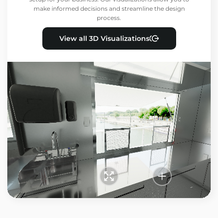
make informed decisions and streamline the design
process.
View all 3D Visualizations