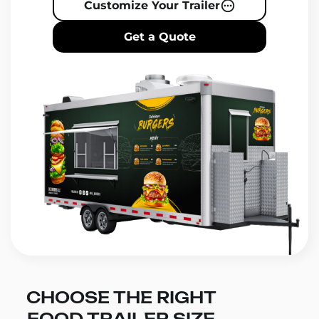
Customize Your Trailer
Get a Quote
CHOOSE THE RIGHT