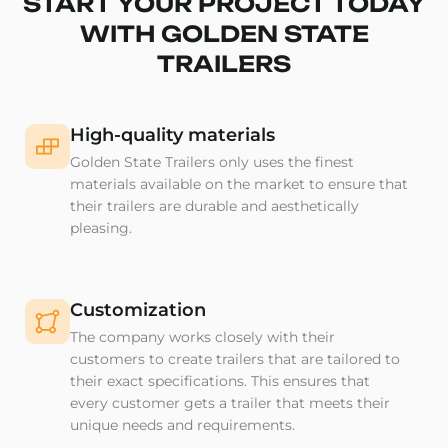
START YOUR PROJECT TODAY
WITH GOLDEN STATE
TRAILERS
High-quality materials
Golden State Trailers only uses the finest
materials available on the market to ensure that
their trailers are durable and aesthetically
pleasing.
Customization
The company works closely with their
customers to create trailers that are tailored to
their exact specifications. This ensures that
every customer gets a trailer that meets their
unique needs and requirements.