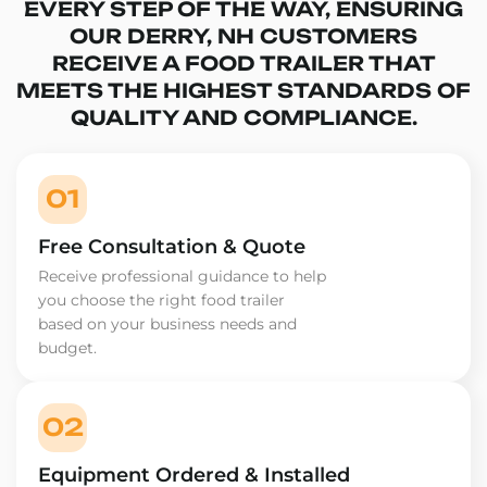
EVERY STEP OF THE WAY, ENSURING
OUR DERRY, NH CUSTOMERS
RECEIVE A FOOD TRAILER THAT
MEETS THE HIGHEST STANDARDS OF
QUALITY AND COMPLIANCE.
01
Free Consultation & Quote
Receive professional guidance to help
you choose the right food trailer
based on your business needs and
budget.
02
Equipment Ordered & Installed