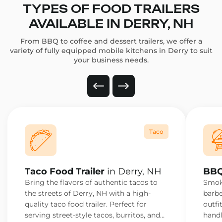
TYPES OF FOOD TRAILERS
AVAILABLE IN DERRY, NH
From BBQ to coffee and dessert trailers, we offer a
variety of fully equipped mobile kitchens in Derry to suit
your business needs.
Taco
Taco Food Trailer
in Derry, NH
BBQ
Bring the flavors of authentic tacos to
Smoke
the streets of Derry, NH with a high-
barbe
quality taco food trailer. Perfect for
outfi
serving street-style tacos, burritos, and
handl