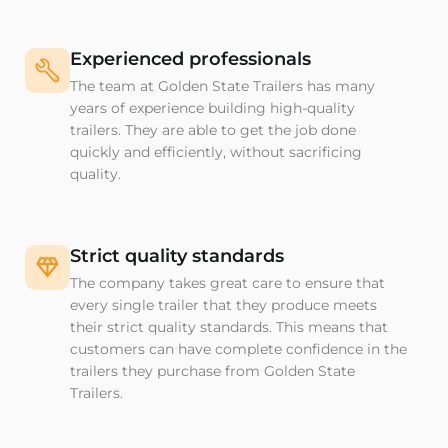
Experienced professionals
The team at Golden State Trailers has many
years of experience building high-quality
trailers. They are able to get the job done
quickly and efficiently, without sacrificing
quality.
Strict quality standards
The company takes great care to ensure that
every single trailer that they produce meets
their strict quality standards. This means that
customers can have complete confidence in the
trailers they purchase from Golden State
Trailers.