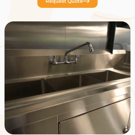
Request Quote