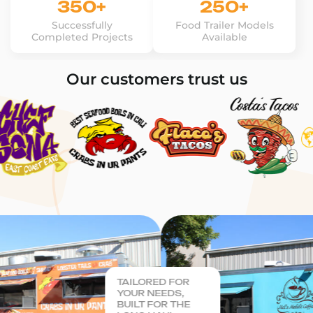
350+
250+
Successfully
Food Trailer Models
Completed Projects
Available
Our customers trust us
TAILORED FOR
YOUR NEEDS,
BUILT FOR THE