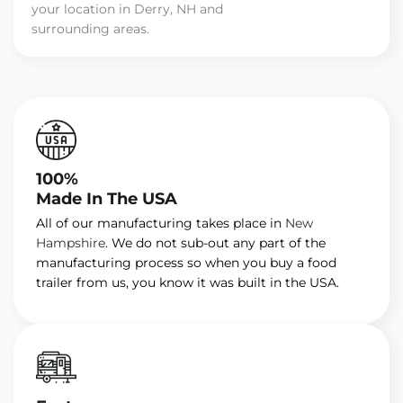
your location in Derry, NH and
surrounding areas.
100%
Made In The USA
All of our manufacturing takes place in
New
Hampshire
. We do not sub-out any part of the
manufacturing process so when you buy a food
trailer from us, you know it was built in the USA.