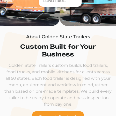
LONG HAUL.
About Golden State Trailers
Custom Built for Your
Business
Golden State Trailers custom builds food trailers,
food trucks, and mobile kitchens for clients across
all 50 states. Each food trailer is designed with your
menu, equipment and workflow in mind, rather
than based on pre-made templates. We build every
trailer to be ready to operate and pass inspection
from day one.