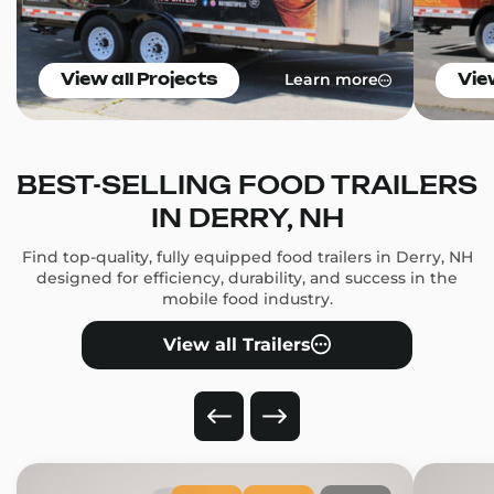
Learn more
View all Projects
Vie
BEST-SELLING FOOD TRAILERS
IN DERRY, NH
Find top-quality, fully equipped food trailers in Derry, NH
designed for efficiency, durability, and success in the
mobile food industry.
View all Trailers