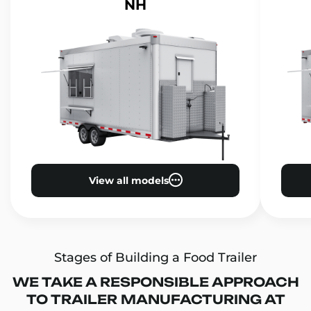
NH
View all models
Stages of Building a Food Trailer
WE TAKE A RESPONSIBLE APPROACH
TO TRAILER MANUFACTURING AT