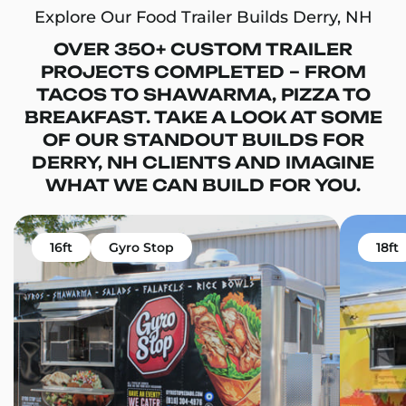
Explore Our Food Trailer Builds Derry, NH
OVER 350+ CUSTOM TRAILER
PROJECTS COMPLETED – FROM
TACOS TO SHAWARMA, PIZZA TO
BREAKFAST. TAKE A LOOK AT SOME
OF OUR STANDOUT BUILDS FOR
DERRY, NH CLIENTS AND IMAGINE
WHAT WE CAN BUILD FOR YOU.
16ft
Gyro Stop
18ft