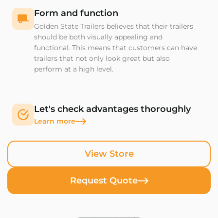
Form and function
Golden State Trailers believes that their trailers
should be both visually appealing and
functional. This means that customers can have
trailers that not only look great but also
perform at a high level.
Let's check advantages thoroughly
Learn more
View Store
Request Quote