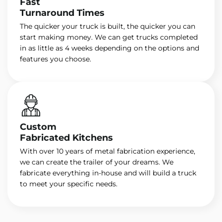
Fast
Turnaround Times
The quicker your truck is built, the quicker you can
start making money. We can get trucks completed
in as little as 4 weeks depending on the options and
features you choose.
Custom
Fabricated Kitchens
With over 10 years of metal fabrication experience,
we can create the trailer of your dreams. We
fabricate everything in-house and will build a truck
to meet your specific needs.