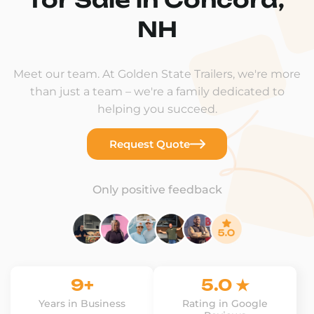
NH
Meet our team. At Golden State Trailers, we're more
than just a team – we're a family dedicated to
helping you succeed.
Request Quote
Only positive feedback
9+
5.0 ★
Years in Business
Rating in Google