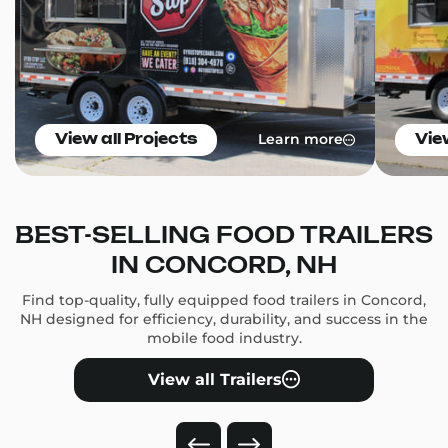
Learn more
View all Projects
Vie
BEST-SELLING FOOD TRAILERS
IN CONCORD, NH
Find top-quality, fully equipped food trailers in Concord,
NH designed for efficiency, durability, and success in the
mobile food industry.
View all Trailers