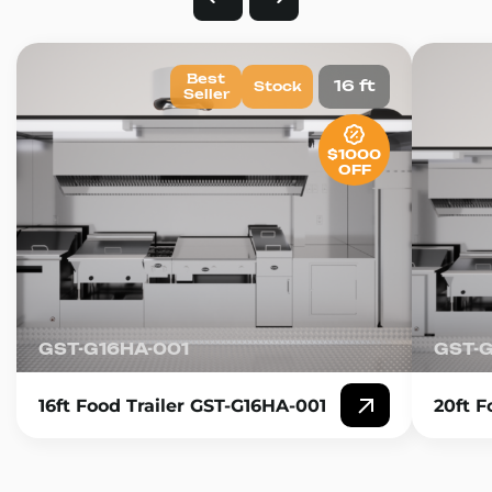
Best
16 ft
Stock
Seller
$1000
OFF
GST-G16HA-001
GST-
16ft Food Trailer GST-G16HA-001
20ft F