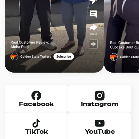
Facebook
Instagram
TikTok
YouTube