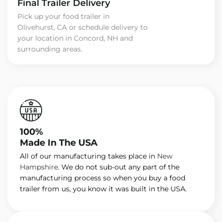
Final Trailer Delivery
Pick up your food trailer in
Olivehurst, CA or schedule delivery to
your location in Concord, NH and
surrounding areas.
100%
Made In The USA
All of our manufacturing takes place in
New
Hampshire
. We do not sub-out any part of the
manufacturing process so when you buy a food
trailer from us, you know it was built in the USA.