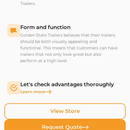
Trailers.
Form and function
Golden State Trailers believes that their trailers
should be both visually appealing and
functional. This means that customers can have
trailers that not only look great but also
perform at a high level.
Let's check advantages thoroughly
Learn more
View Store
Request Quote