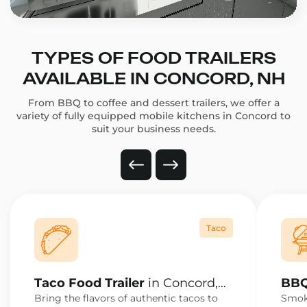
TYPES OF FOOD TRAILERS
AVAILABLE IN CONCORD, NH
From BBQ to coffee and dessert trailers, we offer a
variety of fully equipped mobile kitchens in Concord to
suit your business needs.
Taco
Taco Food Trailer
in Concord,
BBQ
NH
NH
Bring the flavors of authentic tacos to
Smoke