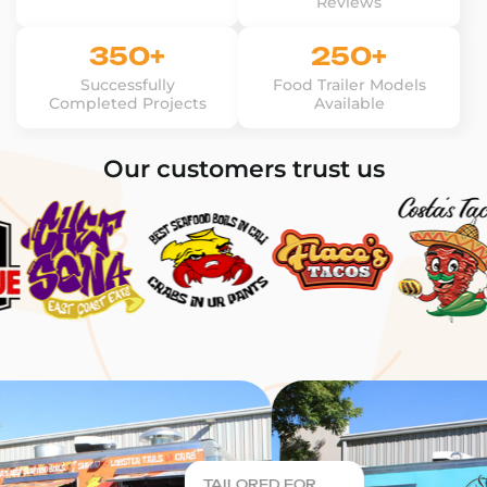
Reviews
350+
250+
Successfully
Food Trailer Models
Completed Projects
Available
Our customers trust us
TAILORED FOR