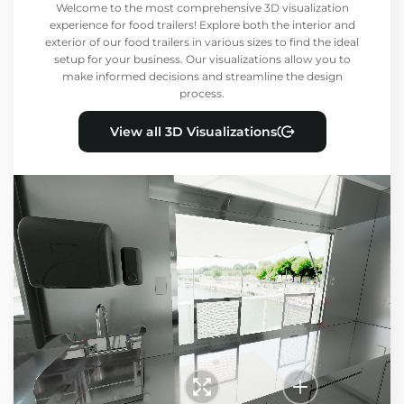
Welcome to the most comprehensive 3D visualization
experience for food trailers! Explore both the interior and
exterior of our food trailers in various sizes to find the ideal
setup for your business. Our visualizations allow you to
make informed decisions and streamline the design
process.
View all 3D Visualizations