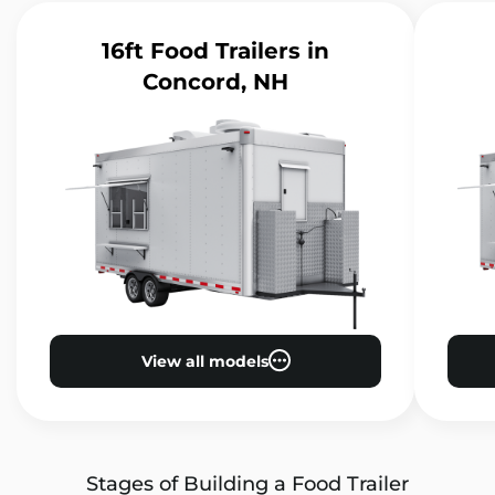
16ft Food Trailers
in
Concord, NH
View all models
Stages of Building a Food Trailer