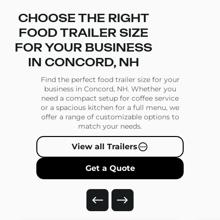
CHOOSE THE RIGHT
FOOD TRAILER SIZE
FOR YOUR BUSINESS
IN CONCORD, NH
Find the perfect food trailer size for your
business in Concord, NH. Whether you
need a compact setup for coffee service
or a spacious kitchen for a full menu, we
offer a range of customizable options to
match your needs.
View all Trailers
Get a Quote