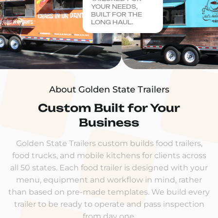
YOUR NEEDS,
BUILT FOR THE
LONG HAUL.
About Golden State Trailers
Custom Built for Your
Business
Golden State Trailers custom builds food trailers,
food trucks, and mobile kitchens for clients across
all 50 states. Each food trailer is designed with your
menu, equipment and workflow in mind, rather
than based on pre-made templates. We build every
trailer to be ready to operate and pass inspection
from day one.