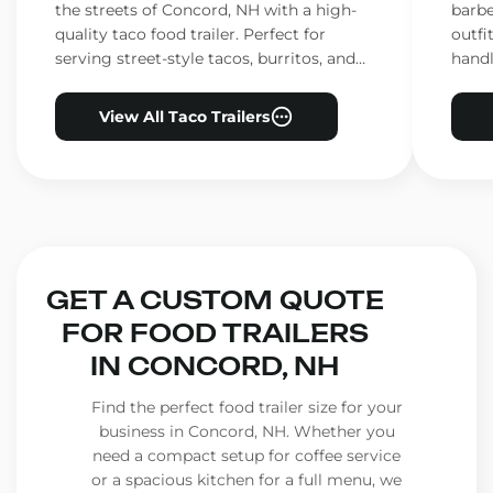
the streets of Concord, NH with a high-
barbe
quality taco food trailer. Perfect for
outfi
serving street-style tacos, burritos, and
handl
other Mexican favorites.
ensur
View All Taco Trailers
GET A CUSTOM QUOTE
FOR FOOD TRAILERS
IN CONCORD, NH
Find the perfect food trailer size for your
business in Concord, NH. Whether you
need a compact setup for coffee service
or a spacious kitchen for a full menu, we