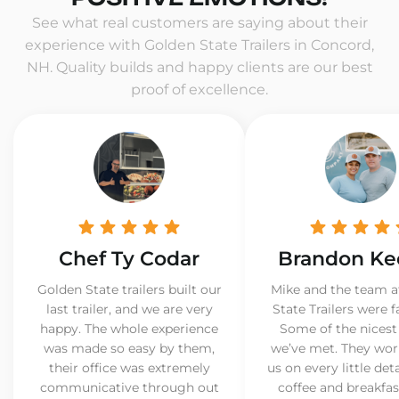
See what real customers are saying about their
experience with Golden State Trailers in Concord,
NH. Quality builds and happy clients are our best
proof of excellence.
Chef Ty Codar
Brandon Ke
Golden State trailers built our
Mike and the team a
last trailer, and we are very
State Trailers were f
happy. The whole experience
Some of the nicest
was made so easy by them,
we’ve met. They wor
their office was extremely
us on every little det
communicative through out
coffee and breakfast