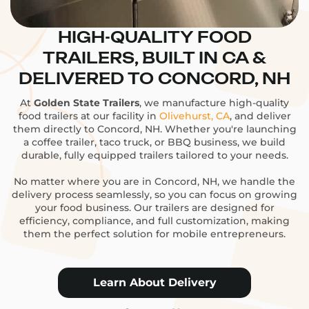
HIGH-QUALITY FOOD
TRAILERS, BUILT IN CA &
DELIVERED TO CONCORD, NH
At
Golden State Trailers
, we manufacture high-quality
food trailers at our facility in
Olivehurst, CA
, and deliver
them directly to Concord, NH. Whether you're launching
a coffee trailer, taco truck, or BBQ business, we build
durable, fully equipped trailers tailored to your needs.
No matter where you are in Concord, NH, we handle the
delivery process seamlessly, so you can focus on growing
your food business. Our trailers are designed for
efficiency, compliance, and full customization, making
them the perfect solution for mobile entrepreneurs.
Learn About Delivery