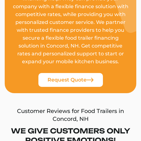
company with a flexible finance solution with
competitive rates, while providing you with
personalized customer service. We partner
with trusted finance providers to help you
secure a flexible food trailer financing
solution in Concord, NH. Get competitive
rates and personalized support to start or
expand your mobile kitchen business.
Request Quote
Customer Reviews for Food Trailers in
Concord, NH
WE GIVE CUSTOMERS ONLY
POSITIVE EMOTIONS!