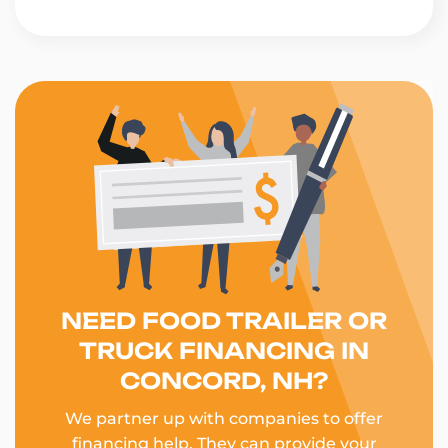
NEED FOOD TRAILER OR
TRUCK FINANCING IN
CONCORD, NH?
We partner up with companies to offer
financing help. They can provide your