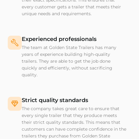
their exact specifications. This ensures that
every customer gets a trailer that meets their
unique needs and requirements.
Experienced professionals
The team at Golden State Trailers has many
years of experience building high-quality
trailers. They are able to get the job done
quickly and efficiently, without sacrificing
quality.
Strict quality standards
The company takes great care to ensure that
every single trailer that they produce meets
their strict quality standards. This means that
customers can have complete confidence in the
trailers they purchase from Golden State