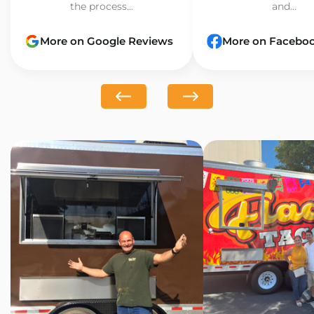
the process...
and...
More on Google Reviews
More on Facebo