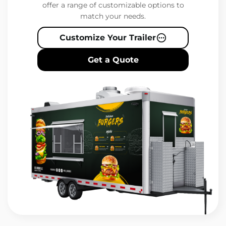
offer a range of customizable options to
match your needs.
Customize Your Trailer
Get a Quote