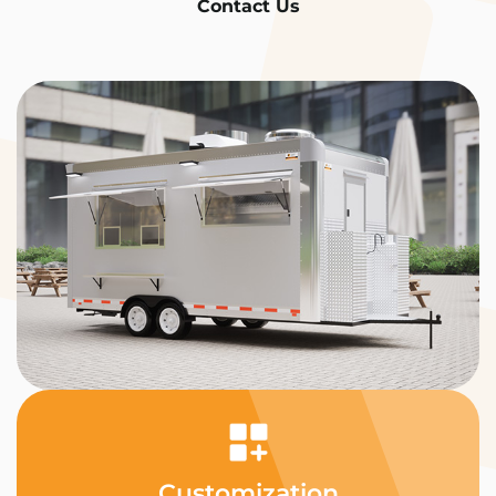
Contact Us
Customization