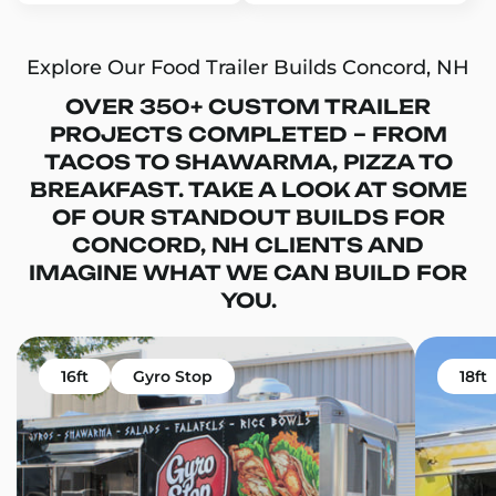
Explore Our Food Trailer Builds Concord, NH
OVER 350+ CUSTOM TRAILER
PROJECTS COMPLETED – FROM
TACOS TO SHAWARMA, PIZZA TO
BREAKFAST. TAKE A LOOK AT SOME
OF OUR STANDOUT BUILDS FOR
CONCORD, NH CLIENTS AND
IMAGINE WHAT WE CAN BUILD FOR
YOU.
16ft
Gyro Stop
18ft