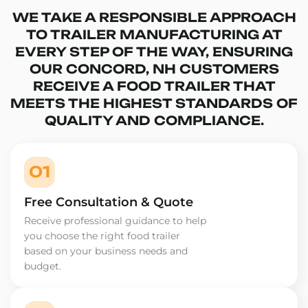
WE TAKE A RESPONSIBLE APPROACH
TO TRAILER MANUFACTURING AT
EVERY STEP OF THE WAY, ENSURING
OUR CONCORD, NH CUSTOMERS
RECEIVE A FOOD TRAILER THAT
MEETS THE HIGHEST STANDARDS OF
QUALITY AND COMPLIANCE.
01
Free Consultation & Quote
Receive professional guidance to help
you choose the right food trailer
based on your business needs and
budget.