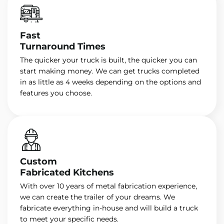
Fast
Turnaround Times
The quicker your truck is built, the quicker you can
start making money. We can get trucks completed
in as little as 4 weeks depending on the options and
features you choose.
Custom
Fabricated Kitchens
With over 10 years of metal fabrication experience,
we can create the trailer of your dreams. We
fabricate everything in-house and will build a truck
to meet your specific needs.