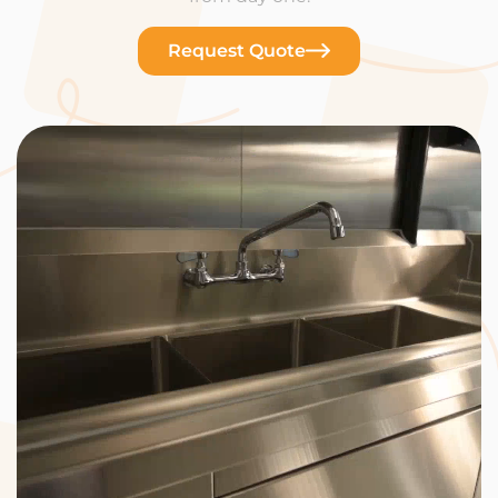
Request Quote