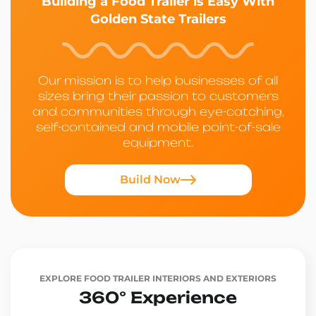
Building a Food Trailer is Easy With
Golden State Trailers
Our mission is to help businesses of all
sizes bring their passion to customers
and communities through eye-catching,
self-contained and mobile point-of-sale
equipment.
Build Now
EXPLORE FOOD TRAILER INTERIORS AND EXTERIORS
360° Experience