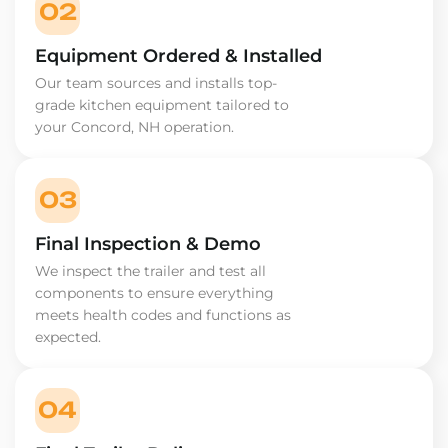
02
Equipment Ordered & Installed
Our team sources and installs top-
grade kitchen equipment tailored to
your Concord, NH operation.
03
Final Inspection & Demo
We inspect the trailer and test all
components to ensure everything
meets health codes and functions as
expected.
04