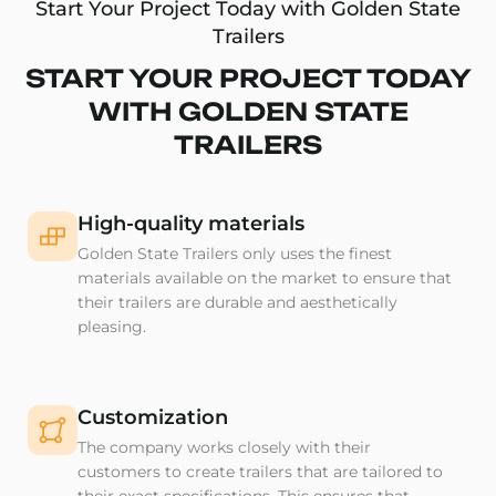
Start Your Project Today with Golden State
Trailers
START YOUR PROJECT TODAY
WITH GOLDEN STATE
TRAILERS
High-quality materials
Golden State Trailers only uses the finest
materials available on the market to ensure that
their trailers are durable and aesthetically
pleasing.
Customization
The company works closely with their
customers to create trailers that are tailored to