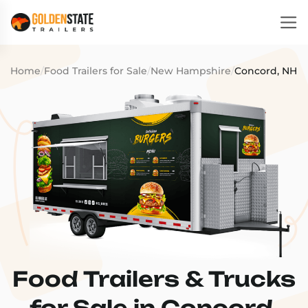
Home
/
Food Trailers for Sale
/
New Hampshire
/
Concord, NH
Food Trailers & Trucks
for Sale in Concord,