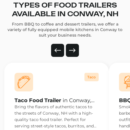
TYPES OF FOOD TRAILERS
AVAILABLE IN CONWAY, NH
From BBQ to coffee and dessert trailers, we offer a
variety of fully equipped mobile kitchens in Conway to
suit your business needs.
Taco
Taco Food Trailer
in Conway,
BBQ
NH
NH
Bring the flavors of authentic tacos to
Smoke
the streets of Conway, NH with a high-
barbe
quality taco food trailer. Perfect for
outfi
serving street-style tacos, burritos, and
handl