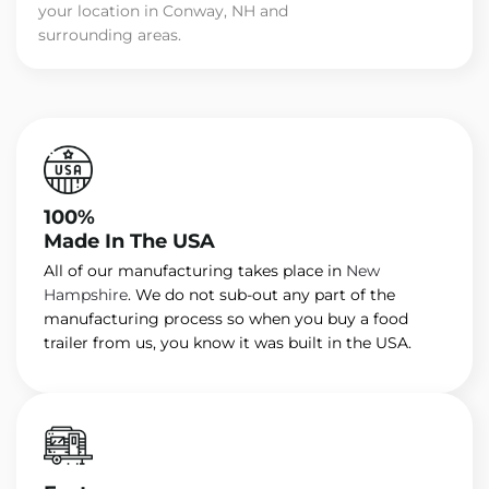
your location in Conway, NH and
surrounding areas.
100%
Made In The USA
All of our manufacturing takes place in
New
Hampshire
. We do not sub-out any part of the
manufacturing process so when you buy a food
trailer from us, you know it was built in the USA.