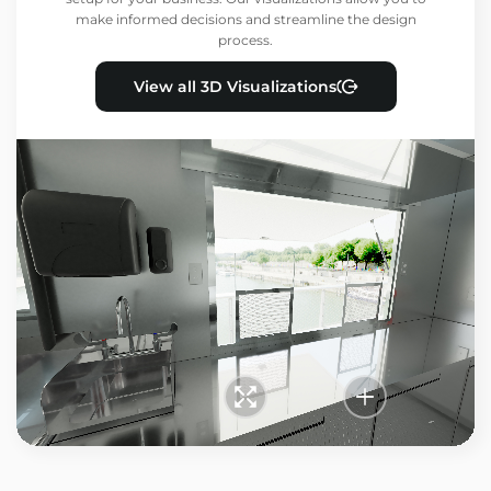
make informed decisions and streamline the design
process.
View all 3D Visualizations