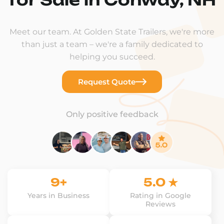
Meet our team. At Golden State Trailers, we're more
than just a team – we're a family dedicated to
helping you succeed.
Request Quote
Only positive feedback
9+
5.0 ★
Years in Business
Rating in Google
Reviews