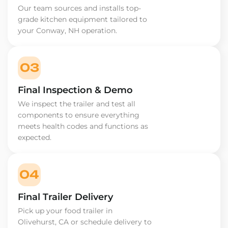
Our team sources and installs top-
grade kitchen equipment tailored to
your Conway, NH operation.
03
Final Inspection & Demo
We inspect the trailer and test all
components to ensure everything
meets health codes and functions as
expected.
04
Final Trailer Delivery
Pick up your food trailer in
Olivehurst, CA or schedule delivery to