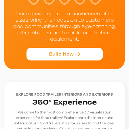
Our mission is to help businesses of all
sizes bring their passion to customers
and communities through eye-catching,
self-contained and mobile point-of-sale
equipment.
Build Now
EXPLORE FOOD TRAILER INTERIORS AND EXTERIORS
360° Experience
Welcome to the most comprehensive 3D visualization
experience for food trailers! Explore both the interior and
exterior of our food trailers in various sizes to find the ideal
setup for your business. Our visualizations allow you to