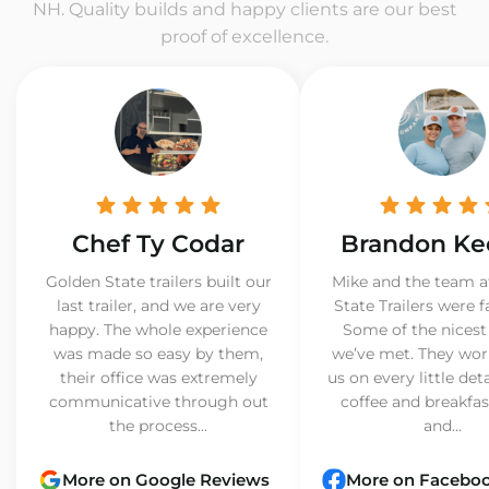
NH. Quality builds and happy clients are our best
proof of excellence.
Chef Ty Codar
Brandon Ke
Golden State trailers built our
Mike and the team a
last trailer, and we are very
State Trailers were f
happy. The whole experience
Some of the nicest
was made so easy by them,
we’ve met. They wor
their office was extremely
us on every little det
communicative through out
coffee and breakfast
the process...
and...
More on Google Reviews
More on Facebo