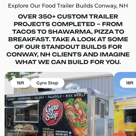
Explore Our Food Trailer Builds Conway, NH
OVER 350+ CUSTOM TRAILER
PROJECTS COMPLETED – FROM
TACOS TO SHAWARMA, PIZZA TO
BREAKFAST. TAKE A LOOK AT SOME
OF OUR STANDOUT BUILDS FOR
CONWAY, NH CLIENTS AND IMAGINE
WHAT WE CAN BUILD FOR YOU.
16ft
Gyro Stop
18ft