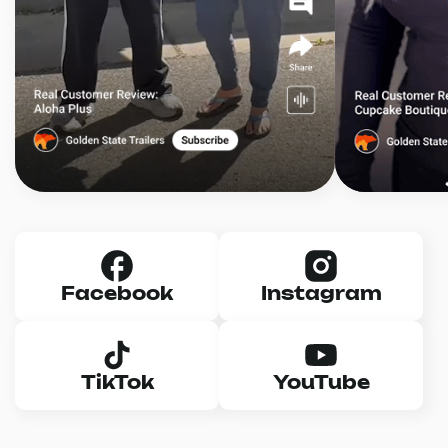
Facebook
Instagram
TikTok
YouTube