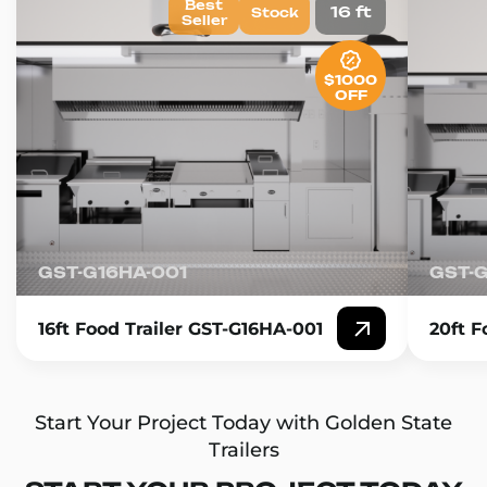
Best
16 ft
Stock
Seller
$1000
OFF
GST-G16HA-001
GST-
16ft Food Trailer GST-G16HA-001
20ft F
Start Your Project Today with Golden State
Trailers