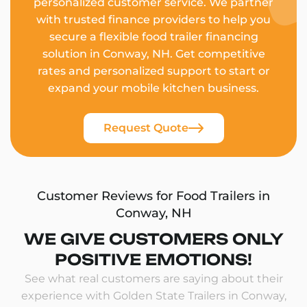
personalized customer service. We partner
with trusted finance providers to help you
secure a flexible food trailer financing
solution in Conway, NH. Get competitive
rates and personalized support to start or
expand your mobile kitchen business.
Request Quote
Customer Reviews for Food Trailers in
Conway, NH
WE GIVE CUSTOMERS ONLY
POSITIVE EMOTIONS!
See what real customers are saying about their
experience with Golden State Trailers in Conway,