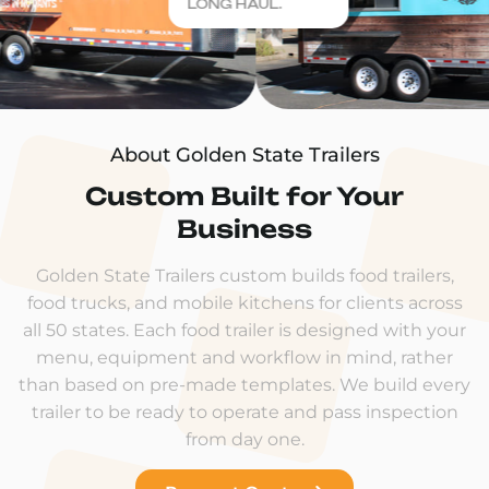
LONG HAUL.
About Golden State Trailers
Custom Built for Your
Business
Golden State Trailers custom builds food trailers,
food trucks, and mobile kitchens for clients across
all 50 states. Each food trailer is designed with your
menu, equipment and workflow in mind, rather
than based on pre-made templates. We build every
trailer to be ready to operate and pass inspection
from day one.