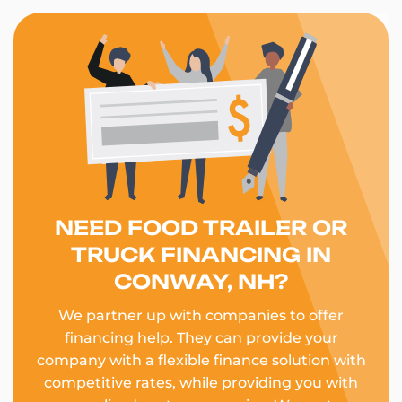
NEED FOOD TRAILER OR
TRUCK FINANCING IN
CONWAY, NH?
We partner up with companies to offer
financing help. They can provide your
company with a flexible finance solution with
competitive rates, while providing you with