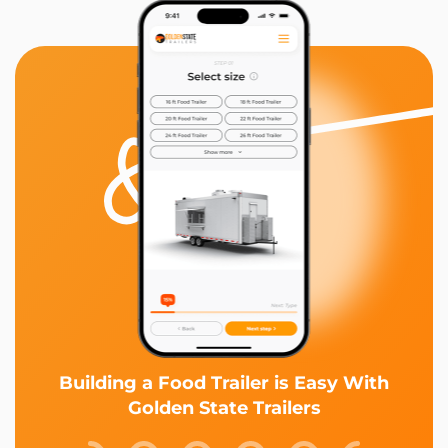
Building a Food Trailer is Easy With
Golden State Trailers