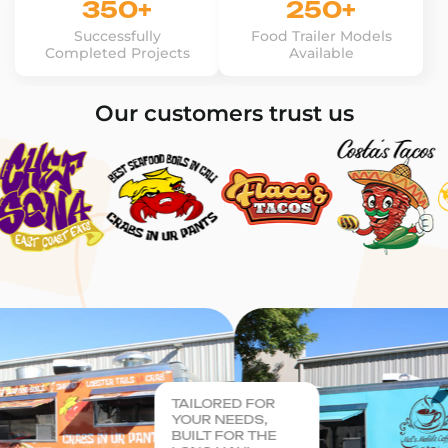
350+
250+
Successfully
Food Trailer Models
Completed Projects
Available
Our customers trust us
TAILORED FOR
YOUR NEEDS,
BUILT FOR THE