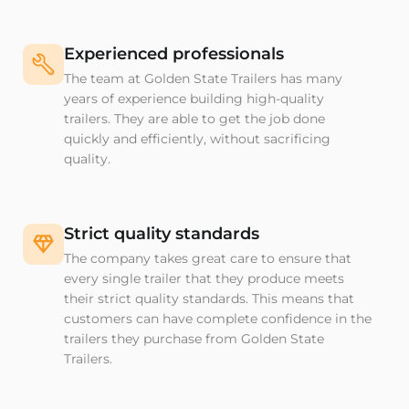
Experienced professionals
The team at Golden State Trailers has many
years of experience building high-quality
trailers. They are able to get the job done
quickly and efficiently, without sacrificing
quality.
Strict quality standards
The company takes great care to ensure that
every single trailer that they produce meets
their strict quality standards. This means that
customers can have complete confidence in the
trailers they purchase from Golden State
Trailers.