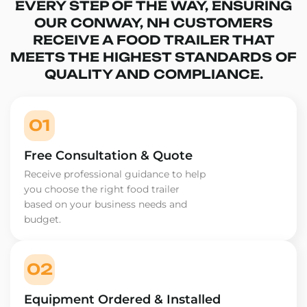
EVERY STEP OF THE WAY, ENSURING
OUR CONWAY, NH CUSTOMERS
RECEIVE A FOOD TRAILER THAT
MEETS THE HIGHEST STANDARDS OF
QUALITY AND COMPLIANCE.
01
Free Consultation & Quote
Receive professional guidance to help
you choose the right food trailer
based on your business needs and
budget.
02
Equipment Ordered & Installed