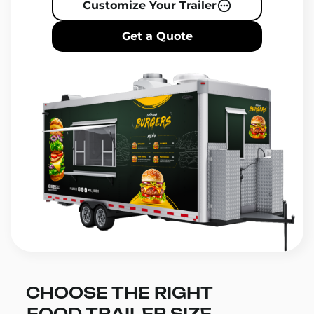
Customize Your Trailer
Get a Quote
CHOOSE THE RIGHT