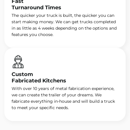
Fast
Turnaround Times
The quicker your truck is built, the quicker you can
start making money. We can get trucks completed
in as little as 4 weeks depending on the options and
features you choose.
Custom
Fabricated Kitchens
With over 10 years of metal fabrication experience,
we can create the trailer of your dreams. We
fabricate everything in-house and will build a truck
to meet your specific needs.