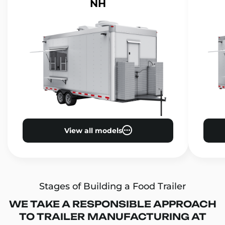
NH
View all models
Stages of Building a Food Trailer
WE TAKE A RESPONSIBLE APPROACH
TO TRAILER MANUFACTURING AT