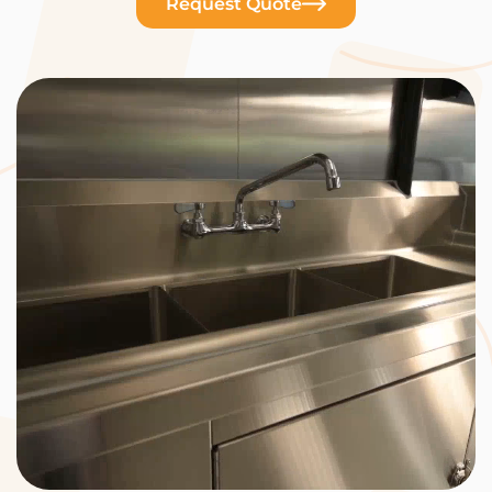
Request Quote