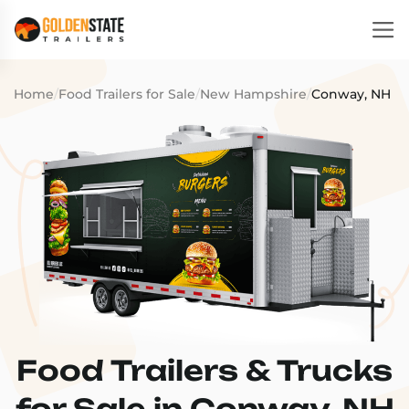
Home
/
Food Trailers for Sale
/
New Hampshire
/
Conway, NH
Food Trailers & Trucks
for Sale in Conway, NH