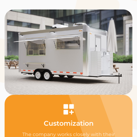
Customization
The company works closely with their