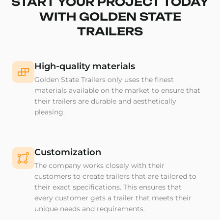
START YOUR PROJECT TODAY
WITH GOLDEN STATE
TRAILERS
High-quality materials
Golden State Trailers only uses the finest
materials available on the market to ensure that
their trailers are durable and aesthetically
pleasing.
Customization
The company works closely with their
customers to create trailers that are tailored to
their exact specifications. This ensures that
every customer gets a trailer that meets their
unique needs and requirements.