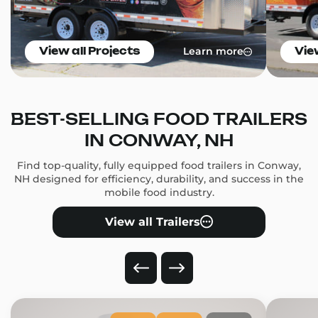
Learn more
View all Projects
Vie
BEST-SELLING FOOD TRAILERS
IN CONWAY, NH
Find top-quality, fully equipped food trailers in Conway,
NH designed for efficiency, durability, and success in the
mobile food industry.
View all Trailers