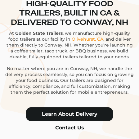
HIGH-QUALITY FOOD
TRAILERS, BUILT IN CA &
DELIVERED TO CONWAY, NH
At
Golden State Trailers
, we manufacture high-quality
food trailers at our facility in
Olivehurst, CA
, and deliver
them directly to Conway, NH. Whether you're launching
a coffee trailer, taco truck, or BBQ business, we build
durable, fully equipped trailers tailored to your needs.
No matter where you are in Conway, NH, we handle the
delivery process seamlessly, so you can focus on growing
your food business. Our trailers are designed for
efficiency, compliance, and full customization, making
them the perfect solution for mobile entrepreneurs.
Learn About Delivery
Contact Us