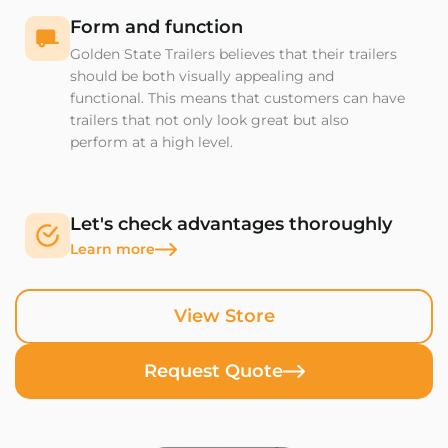
Form and function
Golden State Trailers believes that their trailers
should be both visually appealing and
functional. This means that customers can have
trailers that not only look great but also
perform at a high level.
Let's check advantages thoroughly
Learn more
View Store
Request Quote