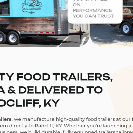
ON,
PERFORMANCE
YOU CAN TRUST.
TY FOOD TRAILERS,
CA & DELIVERED TO
DCLIFF, KY
ilers
, we manufacture high-quality food trailers at our f
hem directly to Radcliff, KY. Whether you're launching a c
siness, we build durable, fully equipped trailers tailor