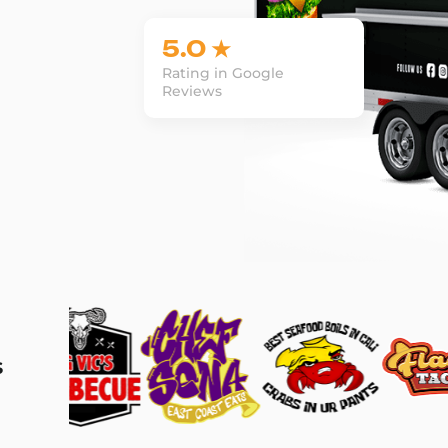
5.0 ★
Rating in Google
Reviews
s