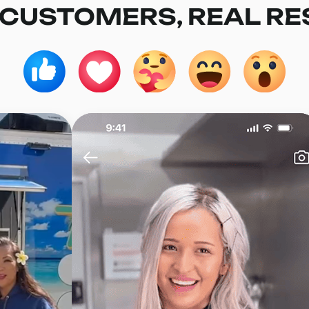
 CUSTOMERS, REAL RE