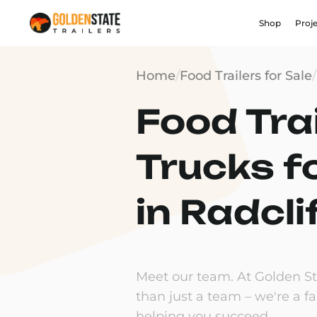
Shop
Proj
Home
/
Food Trailers for Sale
/
Food Trai
Trucks f
in Radcli
Meet our team. At Golden Sta
than just a team – we're a f
helping you succeed.