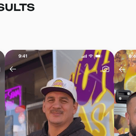
SULTS