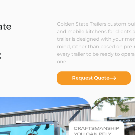
ate
Golden State Trailers custom buil
and mobile kitchens for clients a
trailer is designed with your m
mind, rather than based on pre
t
every trailer to be ready to ope
one.
Request Quote
CRAFTSMANSHIP
YOU CAN RELY