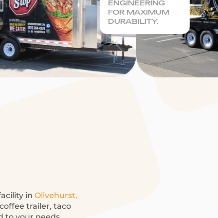
ENGINEERING
FOR MAXIMUM
DURABILITY.
acility in
Olivehurst,
offee trailer, taco
ed to your needs.