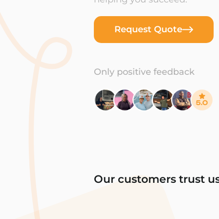
Request Quote
Only positive feedback
Our customers trust u