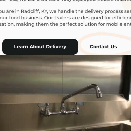
 are in Radcliff, KY, we handle the delivery process se
ur food business. Our trailers are designed for efficie
ization, making them the perfect solution for mobile en
Learn About Delivery
Contact Us