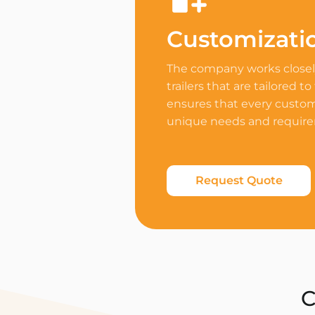
Customizati
The company works closely
trailers that are tailored to
ensures that every custome
unique needs and requir
Request Quote
C