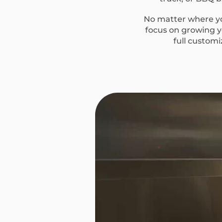
No matter where you
focus on growing yo
full custom