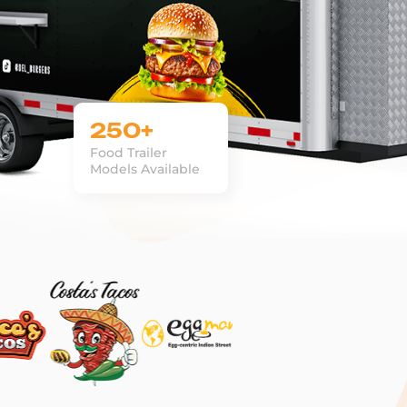
250+
Food Trailer
Models Available