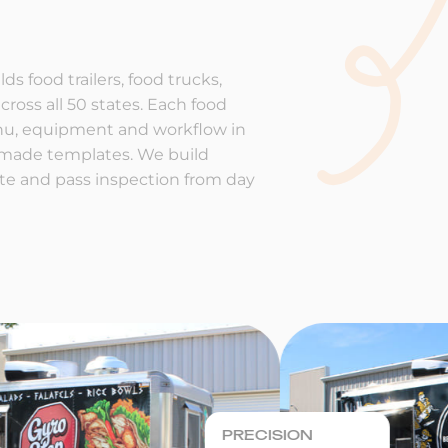
ds food trailers, food trucks,
cross all 50 states. Each food
enu, equipment and workflow in
-made templates. We build
rate and pass inspection from day
PRECISION