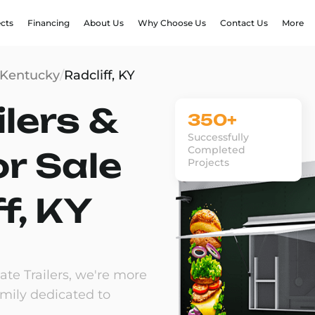
ects
Financing
About Us
Why Choose Us
Contact Us
More
Kentucky
/
Radcliff, KY
lers &
350+
Successfully
Completed
or Sale
Projects
ff, KY
te Trailers, we're more
amily dedicated to