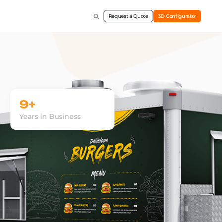
Request a Quote
3D Configurator
9+
Years in Business