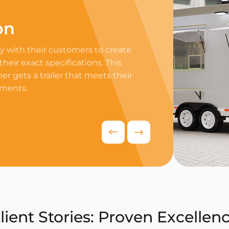
on
Professi
 with their customers to create
Equip your trailer 
 their exact specifications. This
professional equip
r gets a trailer that meets their
appliances to ensur
ements.
delivers exceptiona
competitive food i
Request Quo
lient Stories: Proven Excellen