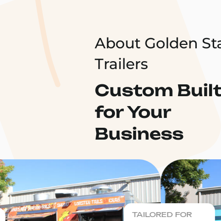
About Golden St
Trailers
Custom Buil
for Your
Business
TAILORED FOR