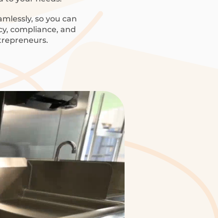
amlessly, so you can
ncy, compliance, and
trepreneurs.