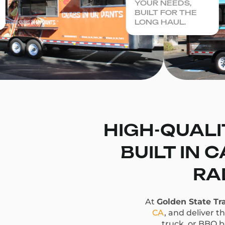
YOUR NEEDS,
BUILT FOR THE
LONG HAUL.
HIGH-QUALI
BUILT IN 
RA
At
Golden State Tra
CA
, and deliver t
truck, or BBQ bu