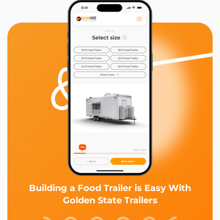
Building a Food Trailer is Easy With
Golden State Trailers