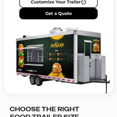
Customize Your Trailer
Get a Quote
CHOOSE THE RIGHT