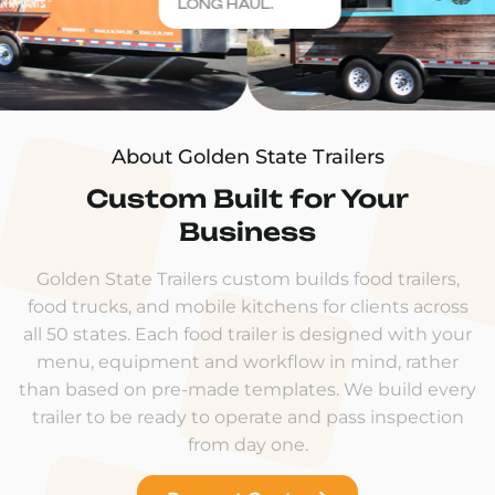
LONG HAUL.
About Golden State Trailers
Custom Built for Your
Business
Golden State Trailers custom builds food trailers,
food trucks, and mobile kitchens for clients across
all 50 states. Each food trailer is designed with your
menu, equipment and workflow in mind, rather
than based on pre-made templates. We build every
trailer to be ready to operate and pass inspection
from day one.