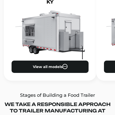
KY
View all models
Stages of Building a Food Trailer
WE TAKE A RESPONSIBLE APPROACH
TO TRAILER MANUFACTURING AT