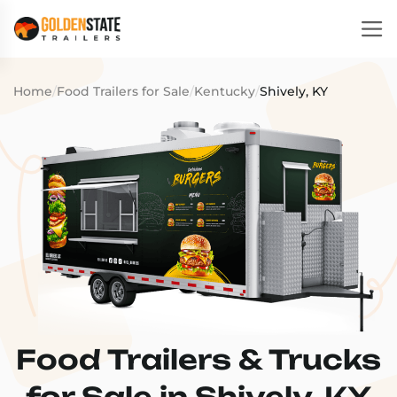
Home
/
Food Trailers for Sale
/
Kentucky
/
Shively, KY
Food Trailers & Trucks
for Sale in Shively, KY