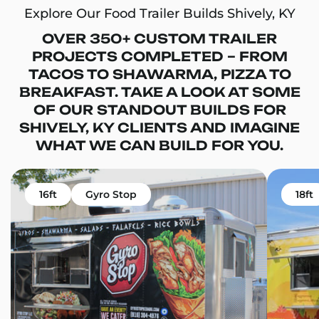
Explore Our Food Trailer Builds Shively, KY
OVER 350+ CUSTOM TRAILER
PROJECTS COMPLETED – FROM
TACOS TO SHAWARMA, PIZZA TO
BREAKFAST. TAKE A LOOK AT SOME
OF OUR STANDOUT BUILDS FOR
SHIVELY, KY CLIENTS AND IMAGINE
WHAT WE CAN BUILD FOR YOU.
16ft
Gyro Stop
18ft