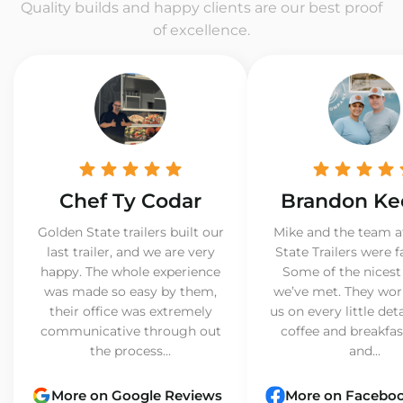
Quality builds and happy clients are our best proof
of excellence.
Chef Ty Codar
Brandon Ke
Golden State trailers built our
Mike and the team a
last trailer, and we are very
State Trailers were f
happy. The whole experience
Some of the nicest
was made so easy by them,
we’ve met. They wor
their office was extremely
us on every little det
communicative through out
coffee and breakfast
the process...
and...
More on Google Reviews
More on Facebo