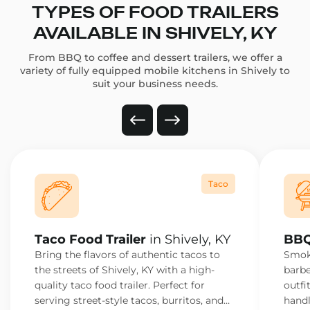
TYPES OF FOOD TRAILERS
AVAILABLE IN SHIVELY, KY
From BBQ to coffee and dessert trailers, we offer a
variety of fully equipped mobile kitchens in Shively to
suit your business needs.
Taco
Taco Food Trailer
in Shively, KY
BBQ
Bring the flavors of authentic tacos to
Smoke
the streets of Shively, KY with a high-
barbe
quality taco food trailer. Perfect for
outfi
serving street-style tacos, burritos, and
handl