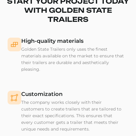
START YOUR PROJECT TODAY
WITH GOLDEN STATE
TRAILERS
High-quality materials
Golden State Trailers only uses the finest
materials available on the market to ensure that
their trailers are durable and aesthetically
pleasing.
Customization
The company works closely with their
customers to create trailers that are tailored to
their exact specifications. This ensures that
every customer gets a trailer that meets their
unique needs and requirements.