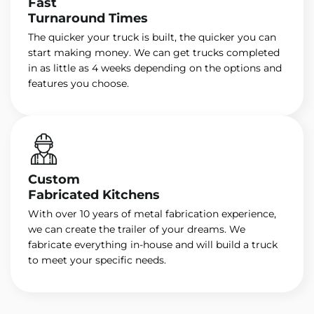
Fast
Turnaround Times
The quicker your truck is built, the quicker you can
start making money. We can get trucks completed
in as little as 4 weeks depending on the options and
features you choose.
Custom
Fabricated Kitchens
With over 10 years of metal fabrication experience,
we can create the trailer of your dreams. We
fabricate everything in-house and will build a truck
to meet your specific needs.