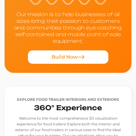
Our mission is to help businesses of all
sizes bring their passion to customers
and communities through eye-catching,
self-contained and mobile point-of-sale
equipment.
Build Now
EXPLORE FOOD TRAILER INTERIORS AND EXTERIORS
360° Experience
Welcome to the most comprehensive 3D visualization
experience for food trailers! Explore both the interior and
exterior of our food trailers in various sizes to find the ideal
setup for your business. Our visualizations allow you to