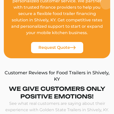
personalized customer service. We partner
with trusted finance providers to help you
secure a flexible food trailer financing
solution in Shively, KY. Get competitive rates
and personalized support to start or expand
your mobile kitchen business.
Request Quote
Customer Reviews for Food Trailers in Shively,
KY
WE GIVE CUSTOMERS ONLY
POSITIVE EMOTIONS!
See what real customers are saying about their
experience with Golden State Trailers in Shively, KY.