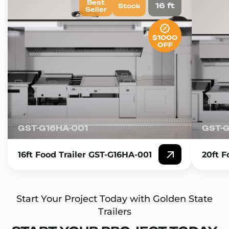
Best
16 ft
Stock
Seller
$1000
OFF
GST-G16HA-001
GST-
16ft Food Trailer GST-G16HA-001
20ft F
Start Your Project Today with Golden State
Trailers