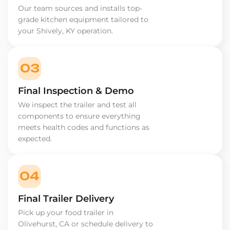
Our team sources and installs top-
grade kitchen equipment tailored to
your Shively, KY operation.
03
Final Inspection & Demo
We inspect the trailer and test all
components to ensure everything
meets health codes and functions as
expected.
04
Final Trailer Delivery
Pick up your food trailer in
Olivehurst, CA or schedule delivery to