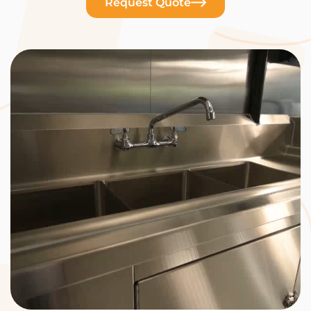
Request Quote