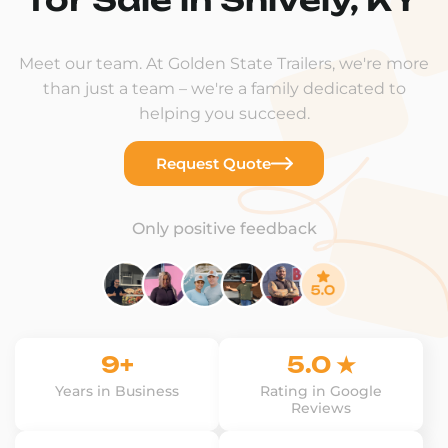
Meet our team. At Golden State Trailers, we're more
than just a team – we're a family dedicated to
helping you succeed.
Request Quote
Only positive feedback
9+
5.0 ★
Years in Business
Rating in Google
Reviews