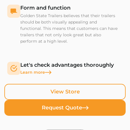
Form and function
Golden State Trailers believes that their trailers
should be both visually appealing and
functional. This means that customers can have
trailers that not only look great but also
perform at a high level.
Let's check advantages thoroughly
Learn more
View Store
Request Quote