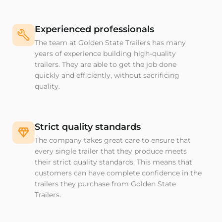
Experienced professionals
The team at Golden State Trailers has many
years of experience building high-quality
trailers. They are able to get the job done
quickly and efficiently, without sacrificing
quality.
Strict quality standards
The company takes great care to ensure that
every single trailer that they produce meets
their strict quality standards. This means that
customers can have complete confidence in the
trailers they purchase from Golden State
Trailers.