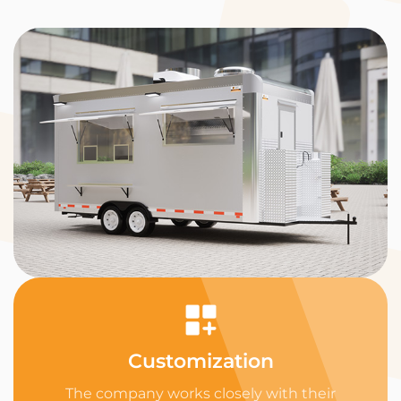
Customization
The company works closely with their