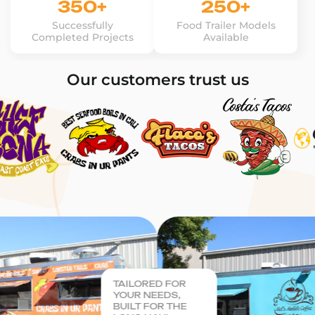
350+
250+
Successfully
Food Trailer Models
Completed Projects
Available
Our customers trust us
TAILORED FOR
YOUR NEEDS,
BUILT FOR THE