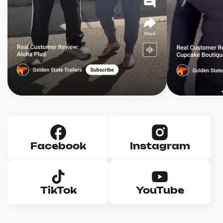
Facebook
Instagram
TikTok
YouTube