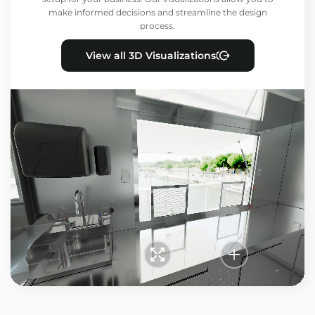
make informed decisions and streamline the design
process.
View all 3D Visualizations