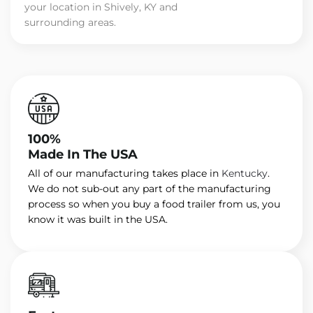
your location in Shively, KY and
surrounding areas.
100%
Made In The USA
All of our manufacturing takes place in
Kentucky
.
We do not sub-out any part of the manufacturing
process so when you buy a food trailer from us, you
know it was built in the USA.