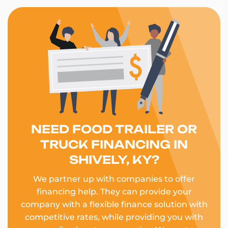
NEED FOOD TRAILER OR
TRUCK FINANCING IN
SHIVELY, KY?
We partner up with companies to offer
financing help. They can provide your
company with a flexible finance solution with
competitive rates, while providing you with