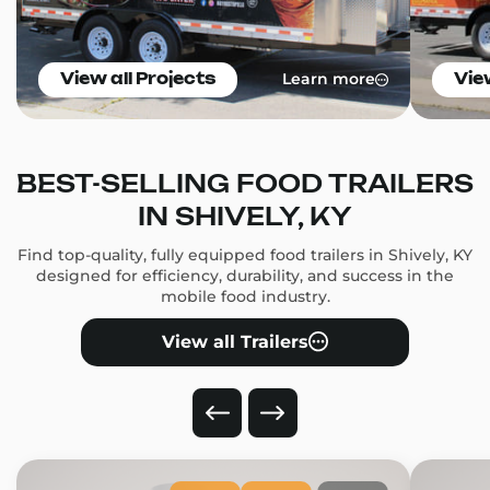
Learn more
View all Projects
Vie
BEST-SELLING FOOD TRAILERS
IN SHIVELY, KY
Find top-quality, fully equipped food trailers in Shively, KY
designed for efficiency, durability, and success in the
mobile food industry.
View all Trailers