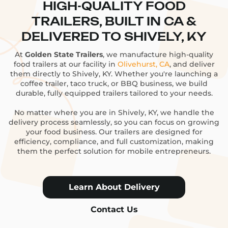
HIGH-QUALITY FOOD
TRAILERS, BUILT IN CA &
DELIVERED TO SHIVELY, KY
At
Golden State Trailers
, we manufacture high-quality
food trailers at our facility in
Olivehurst, CA
, and deliver
them directly to Shively, KY. Whether you're launching a
coffee trailer, taco truck, or BBQ business, we build
durable, fully equipped trailers tailored to your needs.
No matter where you are in Shively, KY, we handle the
delivery process seamlessly, so you can focus on growing
your food business. Our trailers are designed for
efficiency, compliance, and full customization, making
them the perfect solution for mobile entrepreneurs.
Learn About Delivery
Contact Us