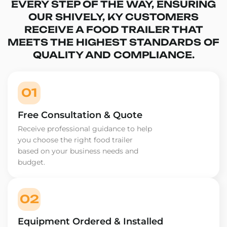
EVERY STEP OF THE WAY, ENSURING
OUR SHIVELY, KY CUSTOMERS
RECEIVE A FOOD TRAILER THAT
MEETS THE HIGHEST STANDARDS OF
QUALITY AND COMPLIANCE.
01
Free Consultation & Quote
Receive professional guidance to help
you choose the right food trailer
based on your business needs and
budget.
02
Equipment Ordered & Installed