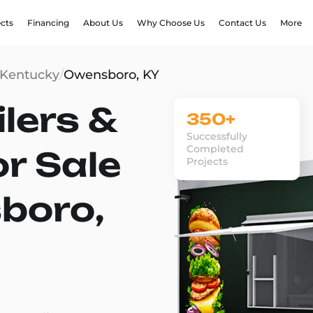
ects
Financing
About Us
Why Choose Us
Contact Us
More
Kentucky
/
Owensboro, KY
lers &
350+
Successfully
Completed
or Sale
Projects
boro,