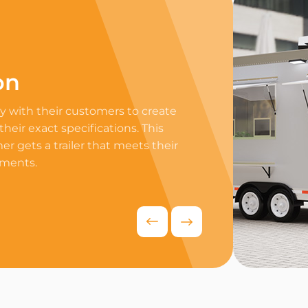
on
Professi
 with their customers to create
Equip your trailer 
 their exact specifications. This
professional equip
r gets a trailer that meets their
appliances to ensur
ements.
delivers exceptiona
competitive food i
Request Quo