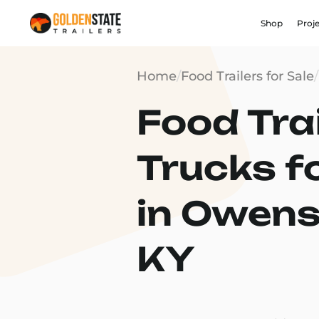
Shop
Proj
Home
/
Food Trailers for Sale
/
Food Trai
Trucks f
in Owens
KY