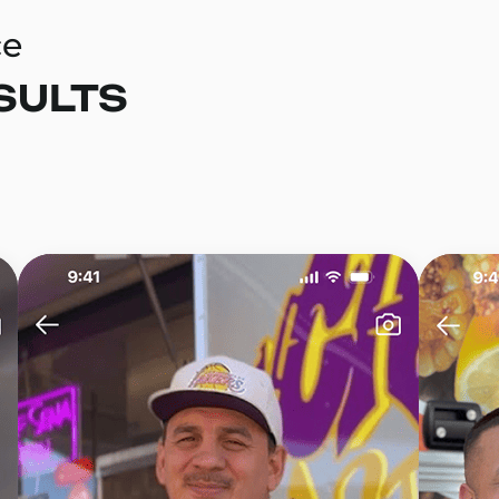
ce
SULTS