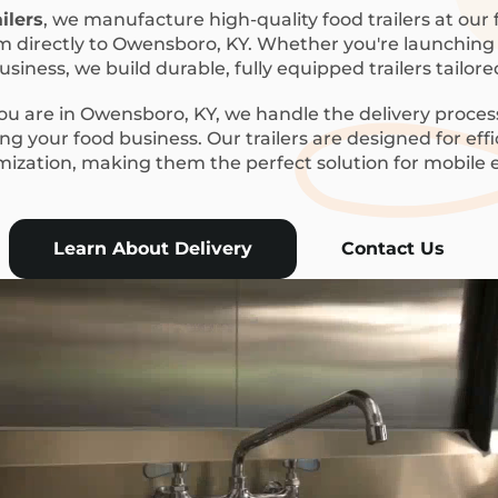
ilers
, we manufacture high-quality food trailers at our f
m directly to Owensboro, KY. Whether you're launching a
siness, we build durable, fully equipped trailers tailor
u are in Owensboro, KY, we handle the delivery process
g your food business. Our trailers are designed for eff
mization, making them the perfect solution for mobile
Learn About Delivery
Contact Us