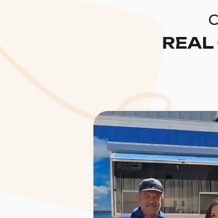
C
REAL