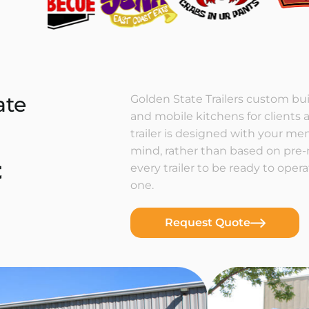
ate
Golden State Trailers custom buil
and mobile kitchens for clients a
trailer is designed with your m
mind, rather than based on pre
t
every trailer to be ready to ope
one.
Request Quote