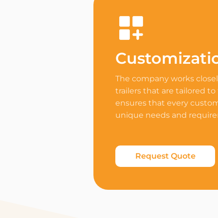
Customizati
The company works closely
trailers that are tailored to
ensures that every custome
unique needs and requir
Request Quote