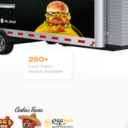
250+
Food Trailer
Models Available