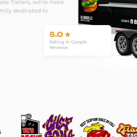
te Trailers, we're more
amily dedicated to
5.0 ★
Rating in Google
Reviews
s