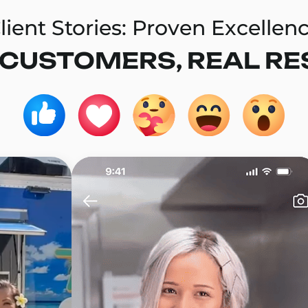
lient Stories: Proven Excellen
 CUSTOMERS, REAL RE