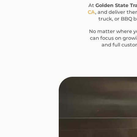
At
Golden State Tra
CA
, and deliver the
truck, or BBQ bu
No matter where yo
can focus on growin
and full custo