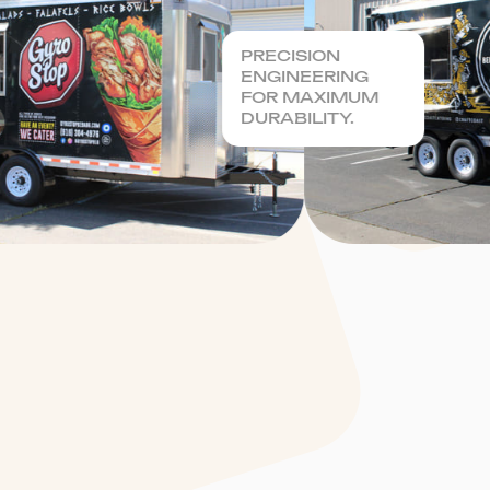
PRECISION
ENGINEERING
FOR MAXIMUM
DURABILITY.