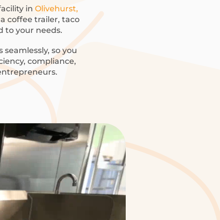
acility in
Olivehurst,
 coffee trailer, taco
ed to your needs.
 seamlessly, so you
iciency, compliance,
 entrepreneurs.