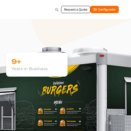
Request a Quote
3D Configurator
9+
Years in Business