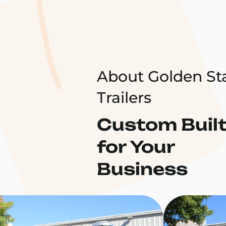
About Golden St
Trailers
Custom Buil
for Your
Business