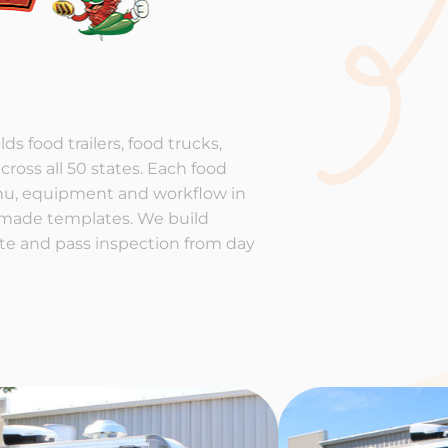
ds food trailers, food trucks,
cross all 50 states. Each food
enu, equipment and workflow in
-made templates. We build
rate and pass inspection from day