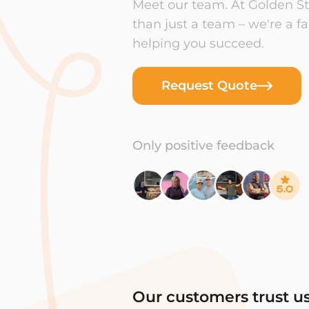
Meet our team. At Golden Sta
than just a team – we're a f
helping you succeed.
Request Quote
Only positive feedback
Our customers trust u