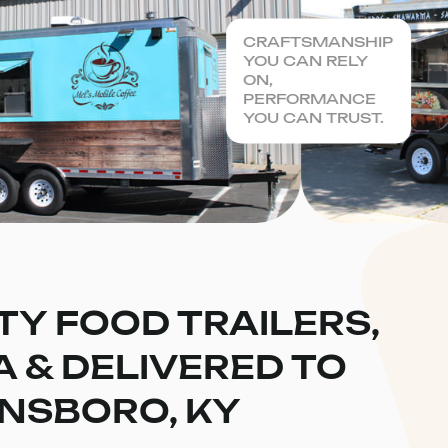
CRAFTSMANSHIP
YOU CAN RELY
ON,
PERFORMANCE
YOU CAN TRUST.
TY FOOD TRAILERS,
CA & DELIVERED TO
NSBORO, KY