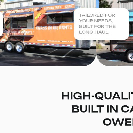
TAILORED FOR
YOUR NEEDS,
BUILT FOR THE
LONG HAUL.
HIGH-QUALI
BUILT IN 
OWE