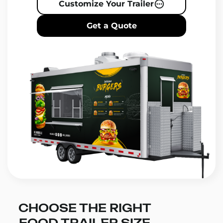
Customize Your Trailer
Get a Quote
CHOOSE THE RIGHT