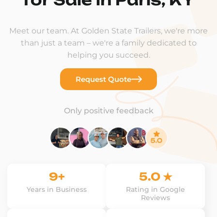
Meet our team. At Golden State Trailers, we're more
than just a team – we're a family dedicated to
helping you succeed.
Request Quote
Only positive feedback
9+
5.0 ★
Years in Business
Rating in Google
Reviews