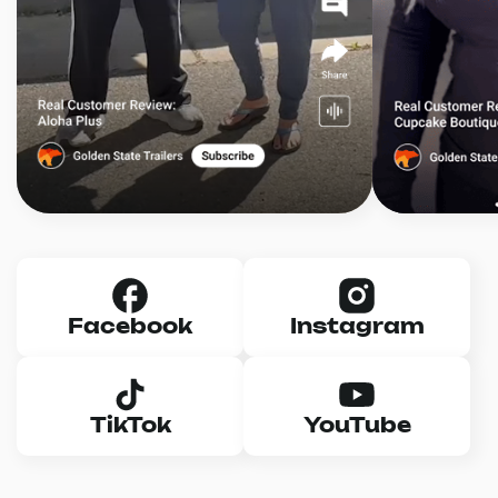
Facebook
Instagram
TikTok
YouTube