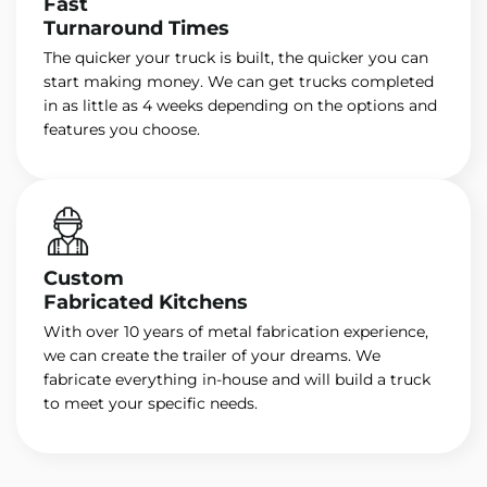
Fast
Turnaround Times
The quicker your truck is built, the quicker you can
start making money. We can get trucks completed
in as little as 4 weeks depending on the options and
features you choose.
Custom
Fabricated Kitchens
With over 10 years of metal fabrication experience,
we can create the trailer of your dreams. We
fabricate everything in-house and will build a truck
to meet your specific needs.