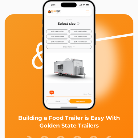
Building a Food Trailer is Easy With
Golden State Trailers