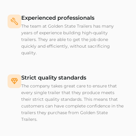
Experienced professionals
The team at Golden State Trailers has many
years of experience building high-quality
trailers. They are able to get the job done
quickly and efficiently, without sacrificing
quality.
Strict quality standards
The company takes great care to ensure that
every single trailer that they produce meets
their strict quality standards. This means that
customers can have complete confidence in the
trailers they purchase from Golden State
Trailers.