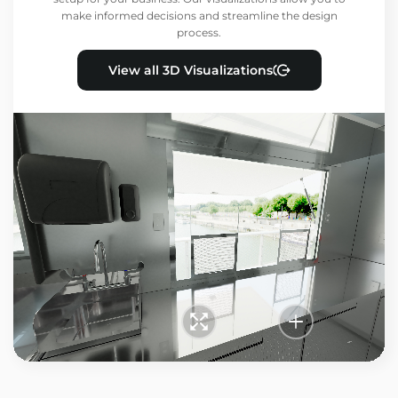
make informed decisions and streamline the design
process.
View all 3D Visualizations