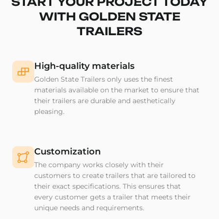
START YOUR PROJECT TODAY
WITH GOLDEN STATE
TRAILERS
High-quality materials
Golden State Trailers only uses the finest
materials available on the market to ensure that
their trailers are durable and aesthetically
pleasing.
Customization
The company works closely with their
customers to create trailers that are tailored to
their exact specifications. This ensures that
every customer gets a trailer that meets their
unique needs and requirements.