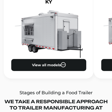
KY
View all models
Stages of Building a Food Trailer
WE TAKE A RESPONSIBLE APPROACH
TO TRAILER MANUFACTURING AT