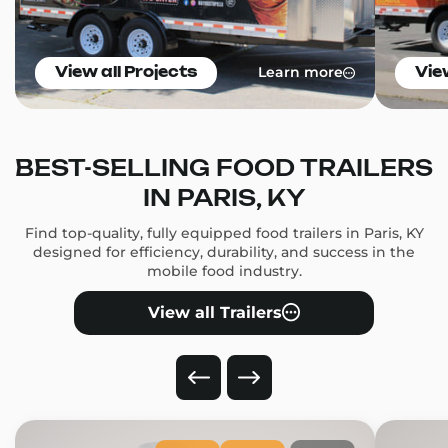
Learn more
View all Projects
Vie
BEST-SELLING FOOD TRAILERS
IN PARIS, KY
Find top-quality, fully equipped food trailers in Paris, KY
designed for efficiency, durability, and success in the
mobile food industry.
View all Trailers