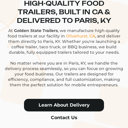
HIGH-QUALITY FOOD
TRAILERS, BUILT IN CA &
DELIVERED TO PARIS, KY
At
Golden State Trailers
, we manufacture high-quality
food trailers at our facility in
Olivehurst, CA
, and deliver
them directly to Paris, KY. Whether you're launching a
coffee trailer, taco truck, or BBQ business, we build
durable, fully equipped trailers tailored to your needs.
No matter where you are in Paris, KY, we handle the
delivery process seamlessly, so you can focus on growing
your food business. Our trailers are designed for
efficiency, compliance, and full customization, making
them the perfect solution for mobile entrepreneurs.
Learn About Delivery
Contact Us