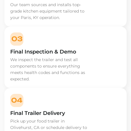
Our team sources and installs top-
grade kitchen equipment tailored to
your Paris, KY operation.
03
Final Inspection & Demo
We inspect the trailer and test all
components to ensure everything
meets health codes and functions as
expected.
04
Final Trailer Delivery
Pick up your food trailer in
Olivehurst, CA or schedule delivery to