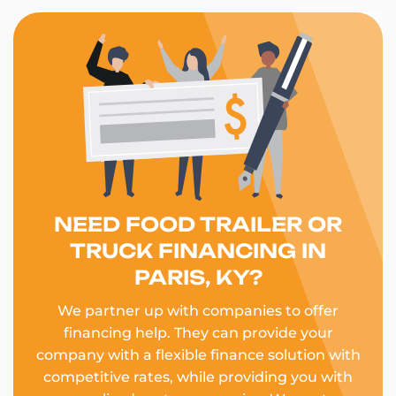
NEED FOOD TRAILER OR
TRUCK FINANCING IN
PARIS, KY?
We partner up with companies to offer
financing help. They can provide your
company with a flexible finance solution with
competitive rates, while providing you with