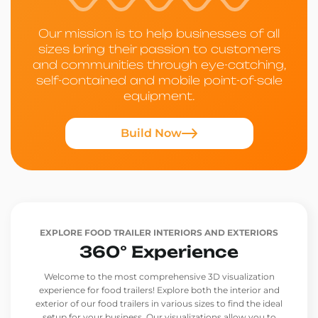
Our mission is to help businesses of all
sizes bring their passion to customers
and communities through eye-catching,
self-contained and mobile point-of-sale
equipment.
Build Now
EXPLORE FOOD TRAILER INTERIORS AND EXTERIORS
360° Experience
Welcome to the most comprehensive 3D visualization
experience for food trailers! Explore both the interior and
exterior of our food trailers in various sizes to find the ideal
setup for your business. Our visualizations allow you to