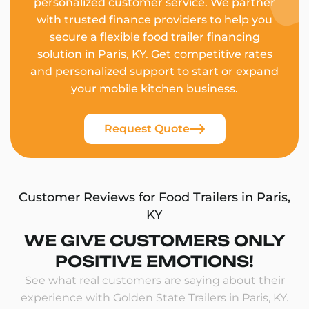
personalized customer service. We partner
with trusted finance providers to help you
secure a flexible food trailer financing
solution in Paris, KY. Get competitive rates
and personalized support to start or expand
your mobile kitchen business.
Request Quote
Customer Reviews for Food Trailers in Paris,
KY
WE GIVE CUSTOMERS ONLY
POSITIVE EMOTIONS!
See what real customers are saying about their
experience with Golden State Trailers in Paris, KY.