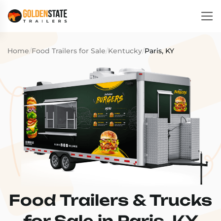
Home
/
Food Trailers for Sale
/
Kentucky
/
Paris, KY
Food Trailers & Trucks
for Sale in Paris, KY