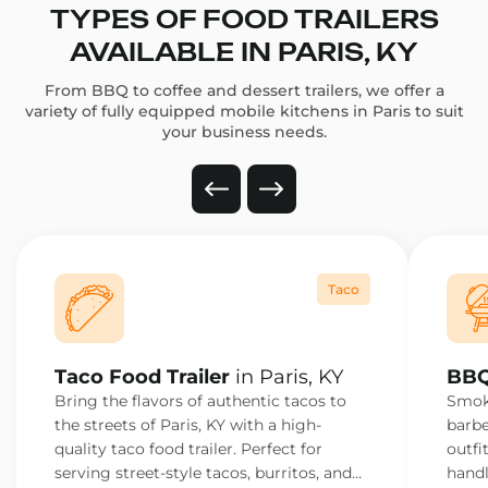
TYPES OF FOOD TRAILERS
AVAILABLE IN PARIS, KY
From BBQ to coffee and dessert trailers, we offer a
variety of fully equipped mobile kitchens in Paris to suit
your business needs.
Taco
Taco Food Trailer
in Paris, KY
BBQ
Bring the flavors of authentic tacos to
Smoke
the streets of Paris, KY with a high-
barbe
quality taco food trailer. Perfect for
outfi
serving street-style tacos, burritos, and
handl