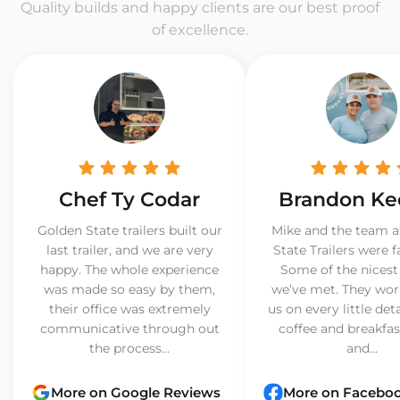
Quality builds and happy clients are our best proof
of excellence.
Chef Ty Codar
Brandon Ke
Golden State trailers built our
Mike and the team a
last trailer, and we are very
State Trailers were f
happy. The whole experience
Some of the nicest
was made so easy by them,
we’ve met. They wor
their office was extremely
us on every little det
communicative through out
coffee and breakfast
the process...
and...
More on Google Reviews
More on Facebo