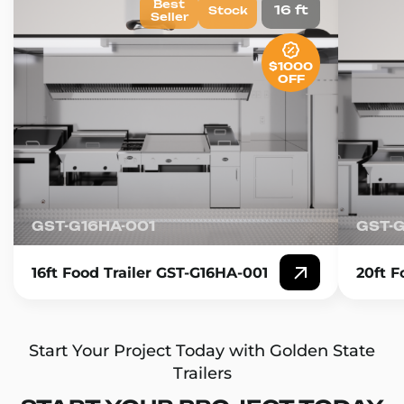
Best
16 ft
Stock
Seller
$1000
OFF
GST-G16HA-001
GST-
16ft Food Trailer GST-G16HA-001
20ft F
Start Your Project Today with Golden State
Trailers