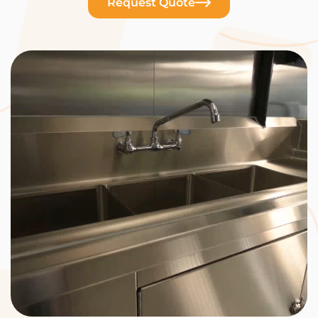
Request Quote