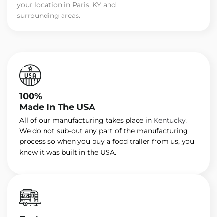
your location in Paris, KY and
surrounding areas.
100%
Made In The USA
All of our manufacturing takes place in
Kentucky
.
We do not sub-out any part of the manufacturing
process so when you buy a food trailer from us, you
know it was built in the USA.