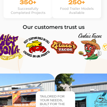
350+
250+
Successfully
Food Trailer Models
Completed Projects
Available
Our customers trust us
TAILORED FOR
YOUR NEEDS,
BUILT FOR THE