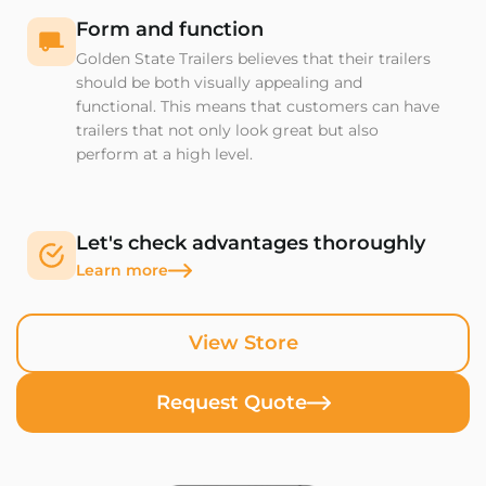
Form and function
Golden State Trailers believes that their trailers
should be both visually appealing and
functional. This means that customers can have
trailers that not only look great but also
perform at a high level.
Let's check advantages thoroughly
Learn more
View Store
Request Quote