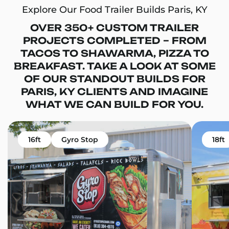
Explore Our Food Trailer Builds Paris, KY
OVER 350+ CUSTOM TRAILER
PROJECTS COMPLETED – FROM
TACOS TO SHAWARMA, PIZZA TO
BREAKFAST. TAKE A LOOK AT SOME
OF OUR STANDOUT BUILDS FOR
PARIS, KY CLIENTS AND IMAGINE
WHAT WE CAN BUILD FOR YOU.
16ft
Gyro Stop
18ft