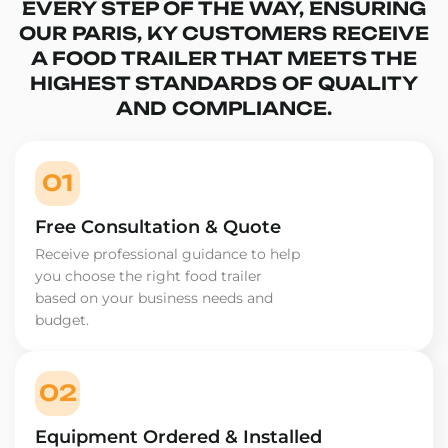
EVERY STEP OF THE WAY, ENSURING
OUR PARIS, KY CUSTOMERS RECEIVE
A FOOD TRAILER THAT MEETS THE
HIGHEST STANDARDS OF QUALITY
AND COMPLIANCE.
01
Free Consultation & Quote
Receive professional guidance to help
you choose the right food trailer
based on your business needs and
budget.
02
Equipment Ordered & Installed