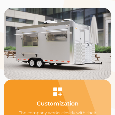
Customization
The company works closely with their