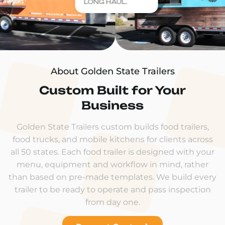
LONG HAUL.
About Golden State Trailers
Custom Built for Your
Business
Golden State Trailers custom builds food trailers,
food trucks, and mobile kitchens for clients across
all 50 states. Each food trailer is designed with your
menu, equipment and workflow in mind, rather
than based on pre-made templates. We build every
trailer to be ready to operate and pass inspection
from day one.