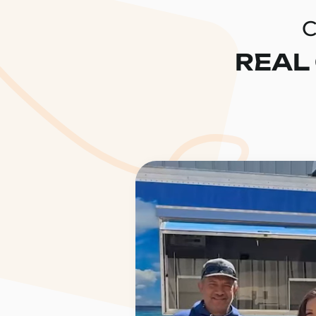
C
REAL