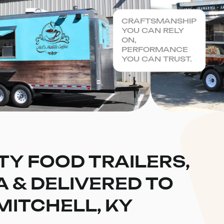
CRAFTSMANSHIP
YOU CAN RELY
ON,
PERFORMANCE
YOU CAN TRUST.
TY FOOD TRAILERS,
CA & DELIVERED TO
MITCHELL, KY