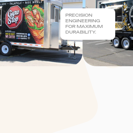
PRECISION
ENGINEERING
FOR MAXIMUM
DURABILITY.