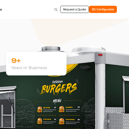
e
Request a Quote
3D Configurator
9+
Years in Business