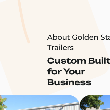
About Golden St
Trailers
Custom Buil
for Your
Business