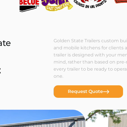
ate
Golden State Trailers custom buil
and mobile kitchens for clients a
trailer is designed with your m
mind, rather than based on pre
t
every trailer to be ready to ope
one.
Request Quote