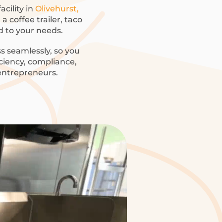
acility in
Olivehurst,
a coffee trailer, taco
ed to your needs.
s seamlessly, so you
iciency, compliance,
 entrepreneurs.