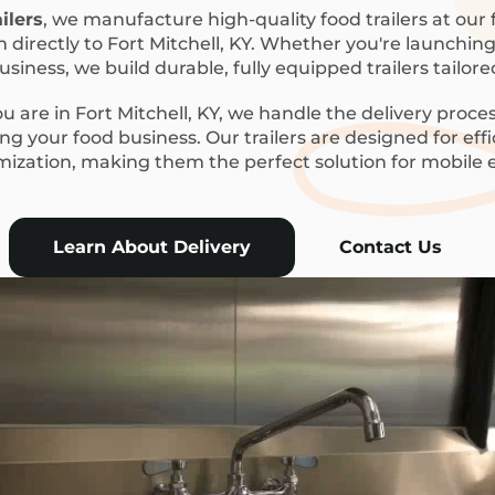
ilers
, we manufacture high-quality food trailers at our f
 directly to Fort Mitchell, KY. Whether you're launching 
siness, we build durable, fully equipped trailers tailor
 are in Fort Mitchell, KY, we handle the delivery proces
g your food business. Our trailers are designed for eff
mization, making them the perfect solution for mobile
Learn About Delivery
Contact Us