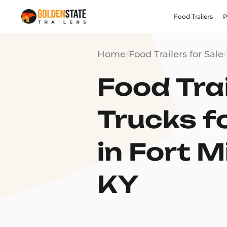
Food Trailers
P
Home
/
Food Trailers for Sale
/
Food Trai
Trucks f
in Fort Mi
KY