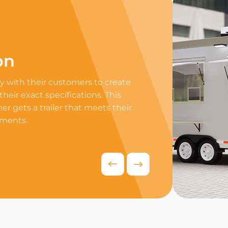
on
Professi
 with their customers to create
Equip your trailer 
 their exact specifications. This
professional equip
r gets a trailer that meets their
appliances to ensur
ements.
delivers exceptiona
competitive food i
Request Quo