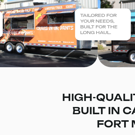
TAILORED FOR
YOUR NEEDS,
BUILT FOR THE
LONG HAUL.
HIGH-QUALI
BUILT IN 
FORT 