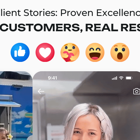
lient Stories: Proven Excellen
 CUSTOMERS, REAL RE