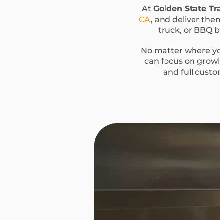
At
Golden State Tra
CA
, and deliver them
truck, or BBQ bu
No matter where you
can focus on growin
and full custo