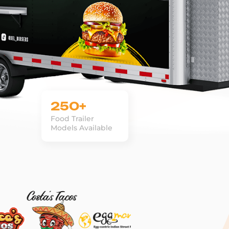
250+
Food Trailer
Models Available