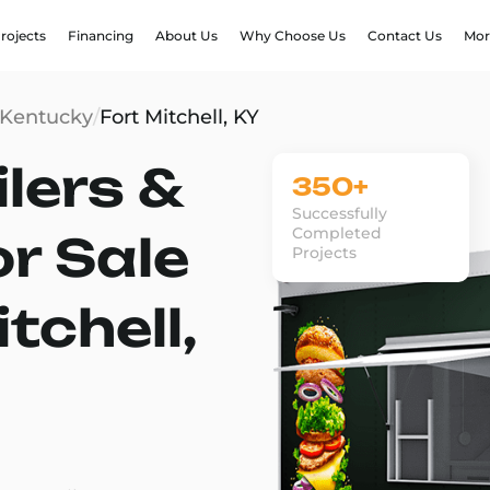
rojects
Financing
About Us
Why Choose Us
Contact Us
Mor
Kentucky
/
Fort Mitchell, KY
lers &
350+
Successfully
Completed
or Sale
Projects
tchell,