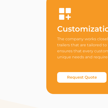
Customizati
The company works closely
trailers that are tailored to
ensures that every custome
unique needs and requir
Request Quote