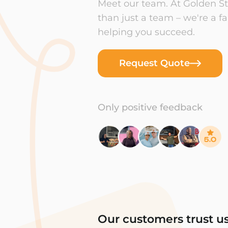
Meet our team. At Golden Sta
than just a team – we're a f
helping you succeed.
Request Quote
Only positive feedback
Our customers trust u