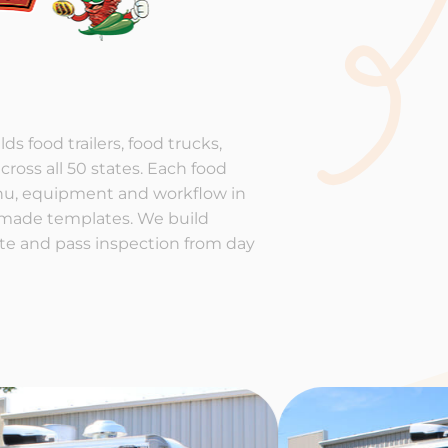
ds food trailers, food trucks,
cross all 50 states. Each food
enu, equipment and workflow in
-made templates. We build
rate and pass inspection from day