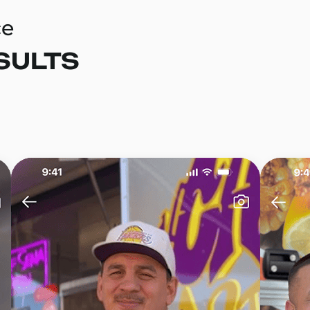
ce
SULTS