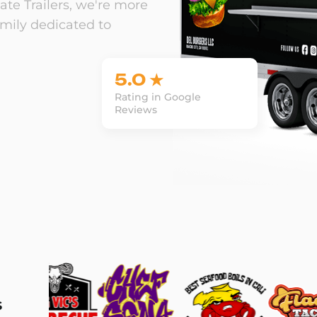
te Trailers, we're more
amily dedicated to
5.0 ★
Rating in Google
Reviews
s