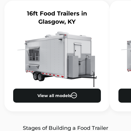
16ft Food Trailers
in
Glasgow, KY
View all models
Stages of Building a Food Trailer