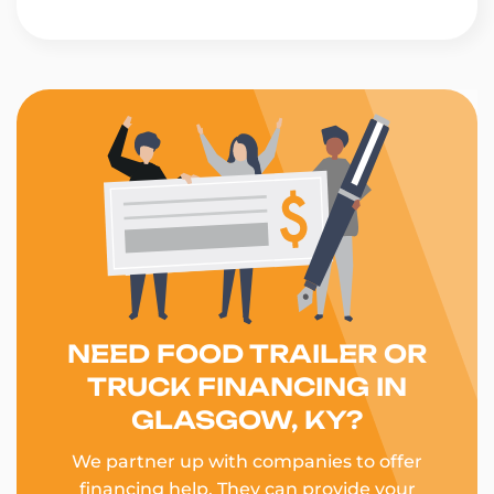
NEED FOOD TRAILER OR
TRUCK FINANCING IN
GLASGOW, KY?
We partner up with companies to offer
financing help. They can provide your