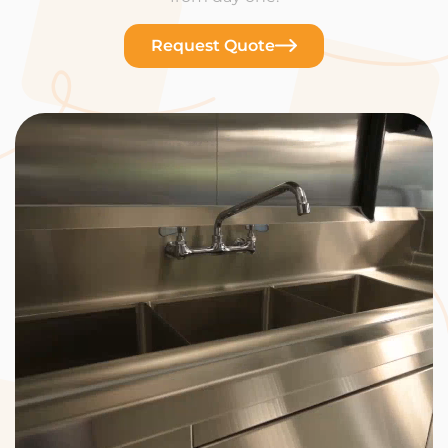
Request Quote