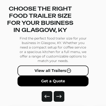
CHOOSE THE RIGHT
FOOD TRAILER SIZE
FOR YOUR BUSINESS
IN GLASGOW, KY
Find the perfect food trailer size for your
business in Glasgow, KY. Whether you
need a compact setup for coffee service
or a spacious kitchen for a full menu, we
offer a range of customizable options to
match your needs.
View all Trailers
Get a Quote