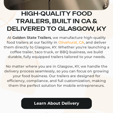
HIGH-QUALITY FOOD
TRAILERS, BUILT IN CA &
DELIVERED TO GLASGOW, KY
At
Golden State Trailers
, we manufacture high-quality
food trailers at our facility in
Olivehurst, CA
, and deliver
them directly to Glasgow, KY. Whether you're launching a
coffee trailer, taco truck, or BBQ business, we build
durable, fully equipped trailers tailored to your needs.
No matter where you are in Glasgow, KY, we handle the
delivery process seamlessly, so you can focus on growing
your food business. Our trailers are designed for
efficiency, compliance, and full customization, making
them the perfect solution for mobile entrepreneurs.
Learn About Delivery