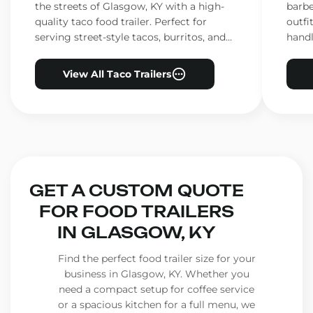
the streets of Glasgow, KY with a high-
barbe
quality taco food trailer. Perfect for
outfi
serving street-style tacos, burritos, and
handl
other Mexican favorites.
ensur
View All Taco Trailers
GET A CUSTOM QUOTE
FOR FOOD TRAILERS
IN GLASGOW, KY
Find the perfect food trailer size for your
business in Glasgow, KY. Whether you
need a compact setup for coffee service
or a spacious kitchen for a full menu, we