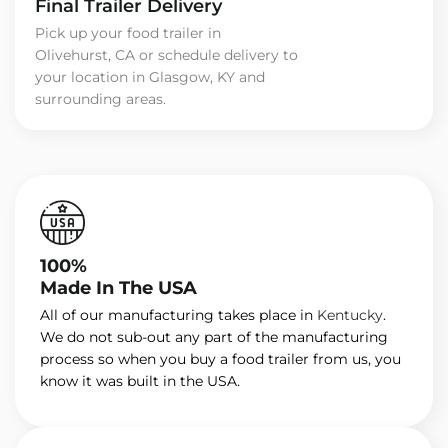
Final Trailer Delivery
Pick up your food trailer in
Olivehurst, CA or schedule delivery to
your location in Glasgow, KY and
surrounding areas.
100%
Made In The USA
All of our manufacturing takes place in
Kentucky
.
We do not sub-out any part of the manufacturing
process so when you buy a food trailer from us, you
know it was built in the USA.