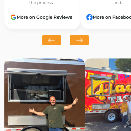
the process...
and...
More on Google Reviews
More on Facebo