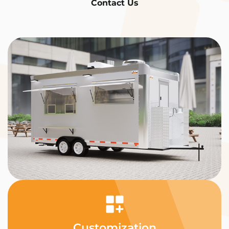
Contact Us
Customization