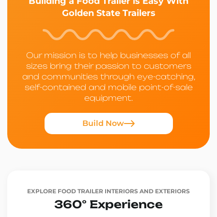
Building a Food Trailer is Easy With
Golden State Trailers
Our mission is to help businesses of all
sizes bring their passion to customers
and communities through eye-catching,
self-contained and mobile point-of-sale
equipment.
Build Now
EXPLORE FOOD TRAILER INTERIORS AND EXTERIORS
360° Experience