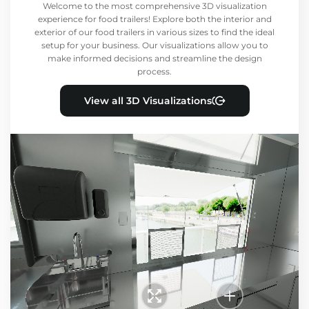
Welcome to the most comprehensive 3D visualization
experience for food trailers! Explore both the interior and
exterior of our food trailers in various sizes to find the ideal
setup for your business. Our visualizations allow you to
make informed decisions and streamline the design
process.
View all 3D Visualizations