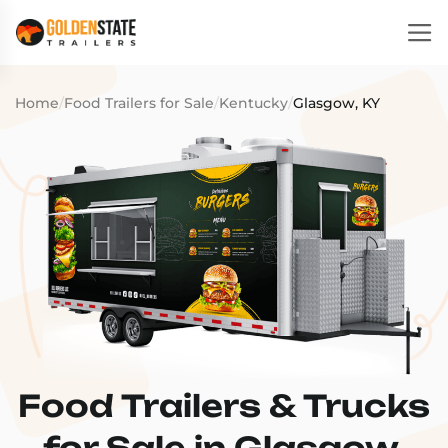
Home
/
Food Trailers for Sale
/
Kentucky
/
Glasgow, KY
Food Trailers & Trucks
for Sale in Glasgow,