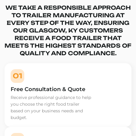
WE TAKE A RESPONSIBLE APPROACH
TO TRAILER MANUFACTURING AT
EVERY STEP OF THE WAY, ENSURING
OUR GLASGOW, KY CUSTOMERS
RECEIVE A FOOD TRAILER THAT
MEETS THE HIGHEST STANDARDS OF
QUALITY AND COMPLIANCE.
01
Free Consultation & Quote
Receive professional guidance to help
you choose the right food trailer
based on your business needs and
budget.