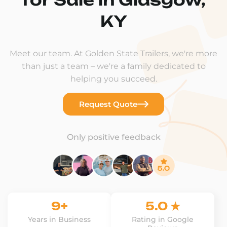
KY
Meet our team. At Golden State Trailers, we're more
than just a team – we're a family dedicated to
helping you succeed.
Request Quote
Only positive feedback
9+
5.0 ★
Years in Business
Rating in Google