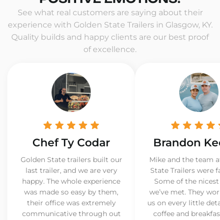
See what real customers are saying about their
experience with Golden State Trailers in Glasgow, KY.
Quality builds and happy clients are our best proof
of excellence.
Chef Ty Codar
Brandon Ke
Golden State trailers built our
Mike and the team a
last trailer, and we are very
State Trailers were f
happy. The whole experience
Some of the nicest
was made so easy by them,
we’ve met. They wor
their office was extremely
us on every little det
communicative through out
coffee and breakfast