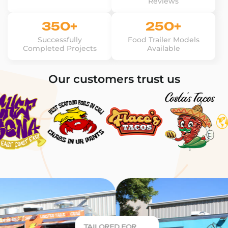
Reviews
350+
250+
Successfully
Food Trailer Models
Completed Projects
Available
Our customers trust us
TAILORED FOR