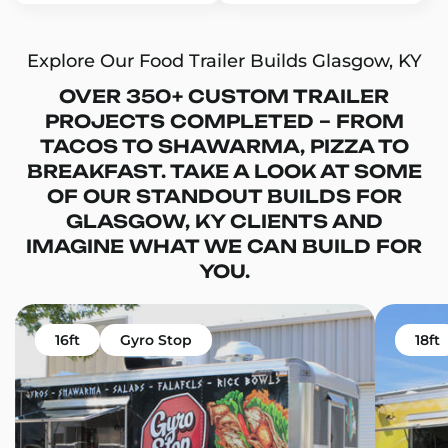
Explore Our Food Trailer Builds Glasgow, KY
OVER 350+ CUSTOM TRAILER
PROJECTS COMPLETED – FROM
TACOS TO SHAWARMA, PIZZA TO
BREAKFAST. TAKE A LOOK AT SOME
OF OUR STANDOUT BUILDS FOR
GLASGOW, KY CLIENTS AND
IMAGINE WHAT WE CAN BUILD FOR
YOU.
16ft
Gyro Stop
18ft