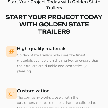
Start Your Project Today with Golden State
Trailers
START YOUR PROJECT TODAY
WITH GOLDEN STATE
TRAILERS
High-quality materials
Golden State Trailers only uses the finest
materials available on the market to ensure that
their trailers are durable and aesthetically
pleasing.
Customization
The company works closely with their
customers to create trailers that are tailored to