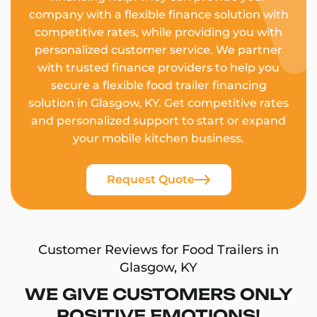
company with a flexible finance solution with
competitive rates, while providing you with
personalized customer service. We partner
with trusted finance providers to help you
secure a flexible food trailer financing
solution in Glasgow, KY. Get competitive rates
and personalized support to start or expand
your mobile kitchen business.
Request Quote
Customer Reviews for Food Trailers in
Glasgow, KY
WE GIVE CUSTOMERS ONLY
POSITIVE EMOTIONS!