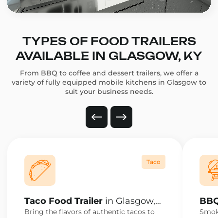
TYPES OF FOOD TRAILERS
AVAILABLE IN GLASGOW, KY
From BBQ to coffee and dessert trailers, we offer a
variety of fully equipped mobile kitchens in Glasgow to
suit your business needs.
Taco
Taco Food Trailer
in Glasgow,
BBQ
KY
KY
Bring the flavors of authentic tacos to
Smoke