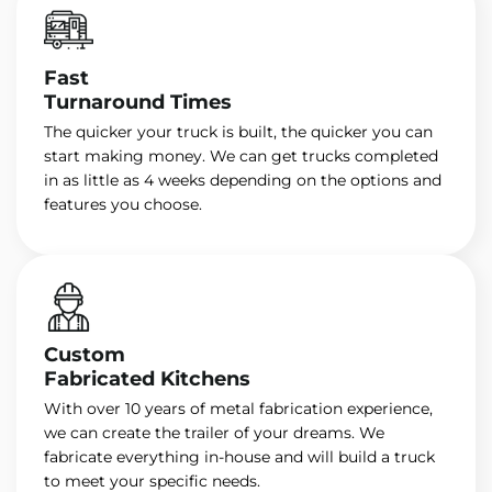
Fast
Turnaround Times
The quicker your truck is built, the quicker you can
start making money. We can get trucks completed
in as little as 4 weeks depending on the options and
features you choose.
Custom
Fabricated Kitchens
With over 10 years of metal fabrication experience,
we can create the trailer of your dreams. We
fabricate everything in-house and will build a truck
to meet your specific needs.