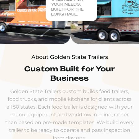
YOUR NEEDS,
BUILT FOR THE
LONG HAUL.
About Golden State Trailers
Custom Built for Your
Business
Golden State Trailers custom builds food trailers,
food trucks, and mobile kitchens for clients across
all 50 states. Each food trailer is designed with your
menu, equipment and workflow in mind, rather
than based on pre-made templates. We build every
trailer to be ready to operate and pass inspection
from day one.