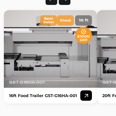
Best
16 ft
Stock
Seller
$1000
OFF
GST-G16HA-001
GST-
16ft Food Trailer GST-G16HA-001
20ft F