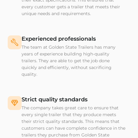
their exact specifications. This ensures that
every customer gets a trailer that meets their
unique needs and requirements.
Experienced professionals
The team at Golden State Trailers has many
years of experience building high-quality
trailers. They are able to get the job done
quickly and efficiently, without sacrificing
quality.
Strict quality standards
The company takes great care to ensure that
every single trailer that they produce meets
their strict quality standards. This means that
customers can have complete confidence in the
trailers they purchase from Golden State