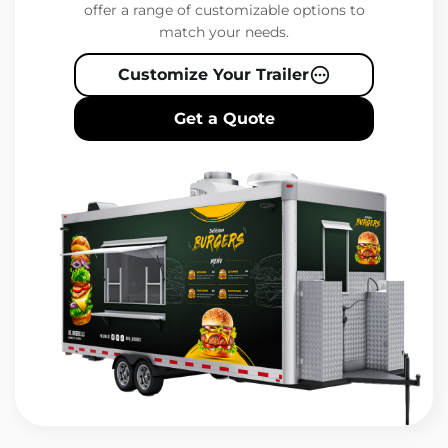
offer a range of customizable options to
match your needs.
Customize Your Trailer
Get a Quote