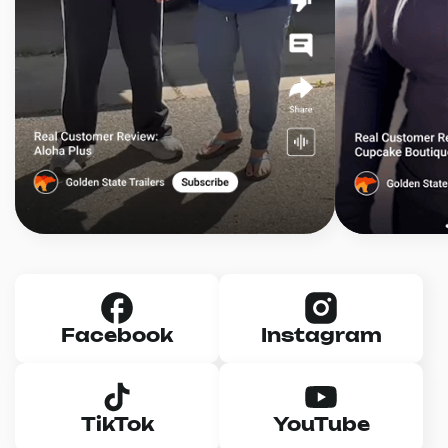
Facebook
Instagram
TikTok
YouTube