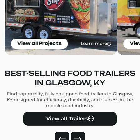
Learn more
View all Projects
Vie
BEST-SELLING FOOD TRAILERS
IN GLASGOW, KY
Find top-quality, fully equipped food trailers in Glasgow,
KY designed for efficiency, durability, and success in the
mobile food industry.
View all Trailers