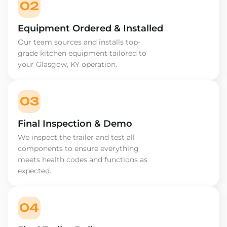
02
Equipment Ordered & Installed
Our team sources and installs top-
grade kitchen equipment tailored to
your Glasgow, KY operation.
03
Final Inspection & Demo
We inspect the trailer and test all
components to ensure everything
meets health codes and functions as
expected.
04