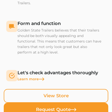
Trailers.
Form and function
Golden State Trailers believes that their trailers
should be both visually appealing and
functional. This means that customers can have
trailers that not only look great but also
perform at a high level.
Let's check advantages thoroughly
Learn more
View Store
Request Quote